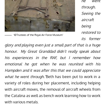
he went
through.
Seeing the
aircraft
being
restored to
‘©Trustees of the Royal Air Force Museum’
its former
glory and playing even just a small part of that is a huge
honour. My Great Granddad didn’t really speak about
his experiences in the RAF, but I remember how
emotional he got when he was reunited with his
Hampden and it was after this that we could appreciate
what he went through.”
Beth has been put to work in a
variety of roles during her placement, including helping
with aircraft moves, the removal of aircraft wheels from
the Catalina as well as bench work learning how to work
with various metals.