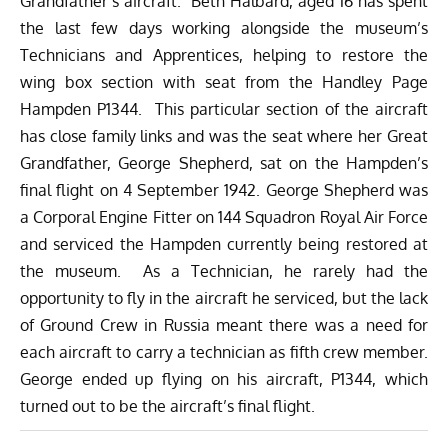
Grandfather’s aircraft. Beth Halbard, aged 16 has spent
the last few days working alongside the museum’s
Technicians and Apprentices, helping to restore the
wing box section with seat from the Handley Page
Hampden P1344. This particular section of the aircraft
has close family links and was the seat where her Great
Grandfather, George Shepherd, sat on the Hampden’s
final flight on 4 September 1942. George Shepherd was
a Corporal Engine Fitter on 144 Squadron Royal Air Force
and serviced the Hampden currently being restored at
the museum. As a Technician, he rarely had the
opportunity to fly in the aircraft he serviced, but the lack
of Ground Crew in Russia meant there was a need for
each aircraft to carry a technician as fifth crew member.
George ended up flying on his aircraft, P1344, which
turned out to be the aircraft’s final flight.