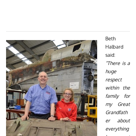
Beth
Halbard
said:
“There is a
huge
respect
within the
family for
my Great
Grandfath
er about
everything