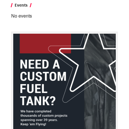
Events
No events