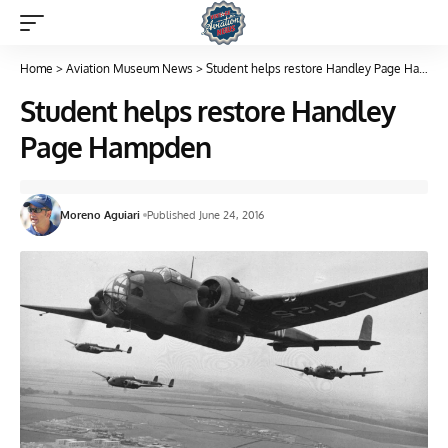
Home
>
Aviation Museum News
>
Student helps restore Handley Page Hampden
Student helps restore Handley
Page Hampden
Moreno Aguiari
Published June 24, 2016