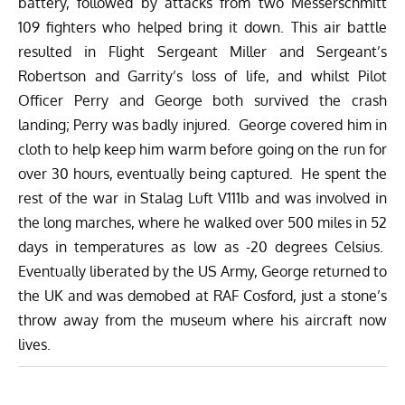
battery, followed by attacks from two Messerschmitt
109 fighters who helped bring it down. This air battle
resulted in Flight Sergeant Miller and Sergeant’s
Robertson and Garrity’s loss of life, and whilst Pilot
Officer Perry and George both survived the crash
landing; Perry was badly injured. George covered him in
cloth to help keep him warm before going on the run for
over 30 hours, eventually being captured. He spent the
rest of the war in Stalag Luft V111b and was involved in
the long marches, where he walked over 500 miles
in 52
days
in temperatures as low as -20 degrees Celsius.
Eventually liberated by the US Army, George returned to
the UK and was demobed at RAF Cosford, just a stone’s
throw away from the museum where his aircraft now
lives.