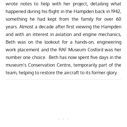
wrote notes to help with her project, detailing what
happened during his flight in the Hampden back in 1942,
something he had kept from the family for over 60
years. Almost a decade after first viewing the Hampden
and with an interest in aviation and engine mechanics,
Beth was on the lookout for a hands-on, engineering
work placement and the RAF Museum Cosford was her
number one choice. Beth has now spent five days in the
museum’s Conservation Centre, temporarily part of the
team, helping to restore the aircraft to its former glory.