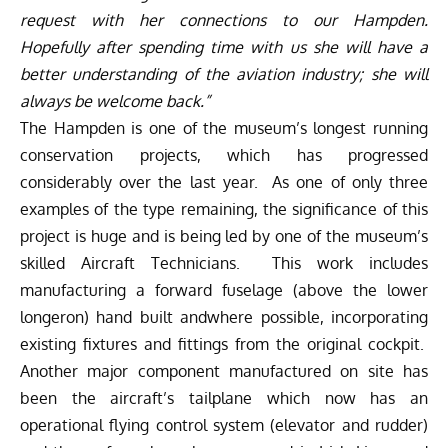
request with her connections to our Hampden.
Hopefully after spending time with us she will have a
better understanding of the aviation industry; she will
always be welcome back.”
The Hampden is one of the museum’s longest running
conservation projects, which has progressed
considerably over the last year. As one of only three
examples of the type remaining, the significance of this
project is huge and is being led by one of the museum’s
skilled Aircraft Technicians. This work includes
manufacturing a forward fuselage (above the lower
longeron) hand built andwhere possible, incorporating
existing fixtures and fittings from the original cockpit.
Another major component manufactured on site has
been the aircraft’s tailplane which now has an
operational flying control system (elevator and rudder)