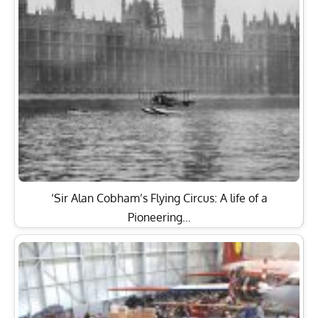
‘Sir Alan Cobham’s Flying Circus: A life of a
Pioneering…