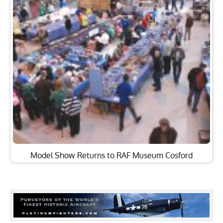
Model Show Returns to RAF Museum Cosford