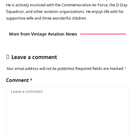
He is actively involved with the Commemorative Air Force, the D-Day
Squadron, and other aviation organizations. He enjoys life with his
supportive wife and three wonderful children.
More from Vintage Aviation News
Leave a comment
Your email address will not be published.
Required fields are marked
*
Comment
*
ARTICLES
TODAY IN AVIATION HISTORY
ARTI
Today In Aviation History: First Flight of the McDonnell
Hom
F3H Demon
Air