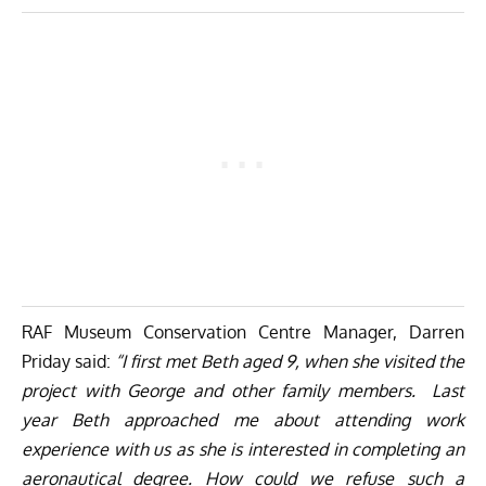
RAF Museum Conservation Centre Manager, Darren
Priday said:
“I first met Beth aged 9, when she visited the
project with George and other family members. Last
year Beth approached me about attending work
experience with us as she is interested in completing an
aeronautical degree. How could we refuse such a