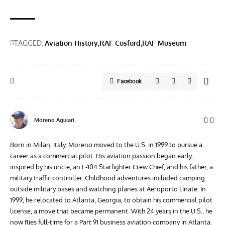
TAGGED:
Aviation History
RAF Cosford
RAF Museum
Facebook
Moreno Aguiari
Born in Milan, Italy, Moreno moved to the U.S. in 1999 to pursue a
career as a commercial pilot. His aviation passion began early,
inspired by his uncle, an F-104 Starfighter Crew Chief, and his father, a
military traffic controller. Childhood adventures included camping
outside military bases and watching planes at Aeroporto Linate. In
1999, he relocated to Atlanta, Georgia, to obtain his commercial pilot
license, a move that became permanent. With 24 years in the U.S., he
now flies full-time for a Part 91 business aviation company in Atlanta.