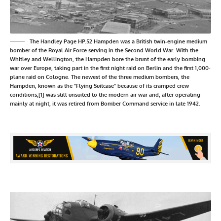
The Handley Page HP.52 Hampden was a British twin-engine medium
bomber of the Royal Air Force serving in the Second World War. With the
Whitley and Wellington, the Hampden bore the brunt of the early bombing
war over Europe, taking part in the first night raid on Berlin and the first 1,000-
plane raid on Cologne. The newest of the three medium bombers, the
Hampden, known as the "Flying Suitcase" because of its cramped crew
conditions,[1] was still unsuited to the modern air war and, after operating
mainly at night, it was retired from Bomber Command service in late 1942.