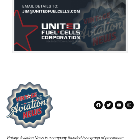
Vintage Aviation News is a company founded by a group of passionate