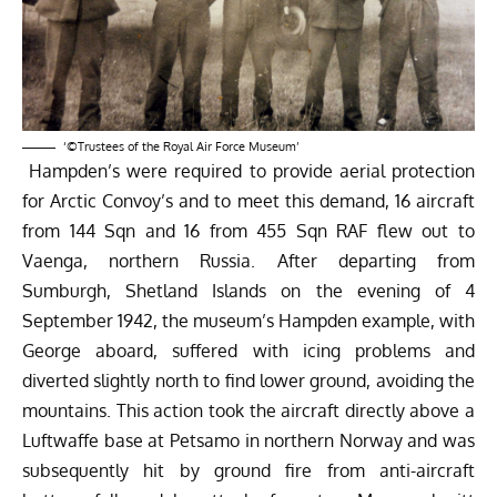
‘©Trustees of the Royal Air Force Museum’
Hampden’s were required to provide aerial protection
for Arctic Convoy’s and to meet this demand, 16 aircraft
from 144 Sqn and 16 from 455 Sqn RAF flew out to
Vaenga, northern Russia. After departing from
Sumburgh, Shetland Islands on the evening of 4
September 1942, the museum’s Hampden example, with
George aboard, suffered with icing problems and
diverted slightly north to find lower ground, avoiding the
mountains. This action took the aircraft directly above a
Luftwaffe base at Petsamo in northern Norway and was
subsequently hit by ground fire from anti-aircraft