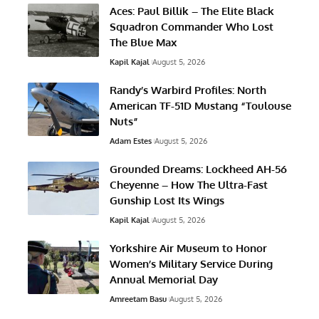
Aces: Paul Billik – The Elite Black
Squadron Commander Who Lost
The Blue Max
Kapil Kajal
August 5, 2026
Randy’s Warbird Profiles: North
American TF-51D Mustang “Toulouse
Nuts”
Adam Estes
August 5, 2026
Grounded Dreams: Lockheed AH-56
Cheyenne – How The Ultra-Fast
Gunship Lost Its Wings
Kapil Kajal
August 5, 2026
Yorkshire Air Museum to Honor
Women’s Military Service During
Annual Memorial Day
Amreetam Basu
August 5, 2026