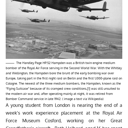
The Handley Page HP.52 Hampden was a British twin-engine medium
bomber of the Royal Air Force serving in the Second World War. With the Whitley
and Wellington, the Hampden bore the brunt of the early bombing war over
Europe, taking part in the first night raid on Berlin and the first 1,000-plane raid on
Cologne. The newest of the three medium bombers, the Hampden, known as the
“Flying Suitcase” because of its cramped crew conditions,[1] was still unsuited to
the modern air war and, after operating mainly at night, it was retired from
Bomber Command service in late 1942. ( image a text via
Wikipedia
)
A young student from London is nearing the end of a
week’s work experience placement at the Royal Air
Force Museum Cosford, working on her Great