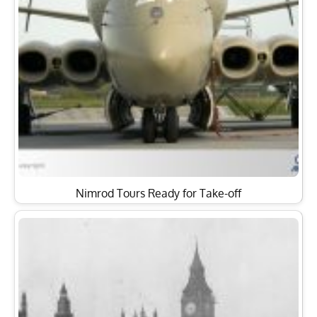
Nimrod Tours Ready for Take-off