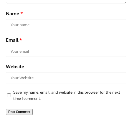
Name
*
Email
*
Website
Save my name, email, and website in this browser for the next
time I comment.