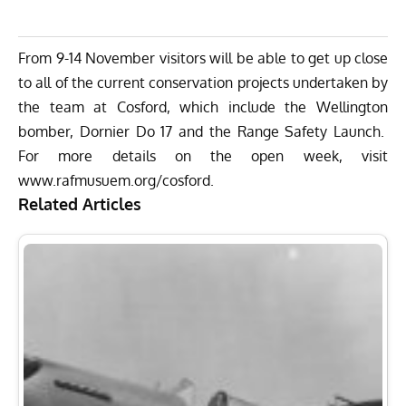
From
9-14 November
visitors will be able to get up close
to all of the current conservation projects undertaken by
the team at Cosford, which include the Wellington
bomber, Dornier Do 17 and the Range Safety Launch.
For more details on the open week, visit
www.rafmusuem.org/cosford.
Related Articles