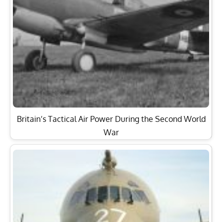
Britain’s Tactical Air Power During the Second World
War