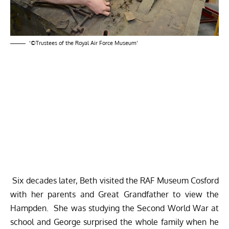
‘©Trustees of the Royal Air Force Museum’
Six decades later, Beth visited the RAF Museum Cosford
with her parents and Great Grandfather to view the
Hampden. She was studying the Second World War at
school and George surprised the whole family when he