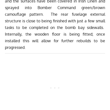
and the surfaces have been covered in Irish Linen and
sprayed into Bomber Command green/brown
camouflage pattern. The rear fuselage external
structure is close to being finished with just a few small
tasks to be completed on the bomb bay sidewalls.
Internally, the wooden floor is being fitted; once
installed this will allow for further rebuilds to be
progressed.