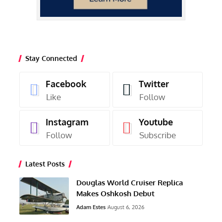
Stay Connected
Facebook
Twitter
Like
Follow
Instagram
Youtube
Follow
Subscribe
Latest Posts
Douglas World Cruiser Replica
Makes Oshkosh Debut
Adam Estes
August 6, 2026