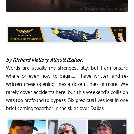
by Richard Mallory Allnutt (Editor)
Words are usually my strongest ally, but I am unsure
where or even how to begin… I have written and re-
written these opening lines a dozen times or more. We
rarely cover accidents here, but this weekend’s collision
was too profound to bypass. Six precious lives lost in one
brief coming together in the skies over Dallas…