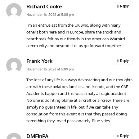
Richard Cooke
Reply
November 16, 2022 at 5:08 pm
I’m an enthusiast from the UK who, along with many
others both here and in Europe, share the shock and
heartbreak felt by our friends in the American Warbird
community and beyond. ‘Let us go forward together’.
Frank York
Reply
November 16, 2022 at 5:09 pm
The loss of any life is always devastating and our thoughts
are with these aviators families and friends, and the CAF.
Accidents happen and this was simply a tragic accident.
No one is pointing blame at aircraft or aircrew. There are
simply no guarantees in life, but if we can take any
consolation from this event it is that they passed doing
something they loved passionately. Blue skies.
DMFinPA
Reply