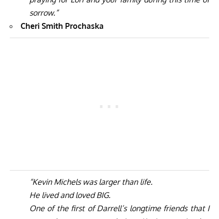
sorrow.”
Cheri Smith Prochaska
“Kevin Michels was larger than life.
He lived and loved BIG.
One of the first of Darrell’s longtime friends that I