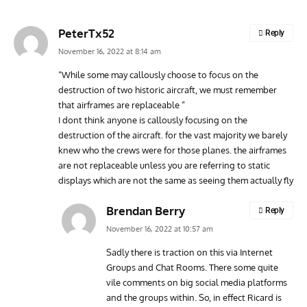
PeterTx52
Reply
November 16, 2022 at 8:14 am
“While some may callously choose to focus on the
destruction of two historic aircraft, we must remember
AVIATION MUSEUM NEWS
ARTI
that airframes are replaceable ”
Vulcan to the Sky Trust July Update: Engineering Work
Toda
I dont think anyone is callously focusing on the
Continues as Doncaster Plans Advance
Pro
destruction of the aircraft. for the vast majority we barely
knew who the crews were for those planes. the airframes
are not replaceable unless you are referring to static
displays which are not the same as seeing them actually fly
Brendan Berry
Reply
November 16, 2022 at 10:57 am
Sadly there is traction on this via Internet
Groups and Chat Rooms. There some quite
vile comments on big social media platforms
and the groups within. So, in effect Ricard is