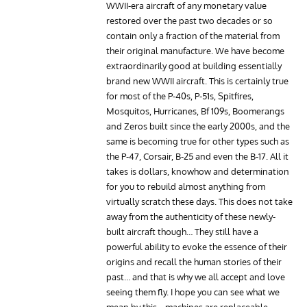
WWII-era aircraft of any monetary value
restored over the past two decades or so
contain only a fraction of the material from
their original manufacture. We have become
extraordinarily good at building essentially
brand new WWII aircraft. This is certainly true
for most of the P-40s, P-51s, Spitfires,
Mosquitos, Hurricanes, Bf 109s, Boomerangs
and Zeros built since the early 2000s, and the
same is becoming true for other types such as
the P-47, Corsair, B-25 and even the B-17. All it
takes is dollars, knowhow and determination
for you to rebuild almost anything from
virtually scratch these days. This does not take
away from the authenticity of these newly-
built aircraft though… They still have a
powerful ability to evoke the essence of their
origins and recall the human stories of their
past… and that is why we all accept and love
seeing them fly. I hope you can see what we
mean by this… machines are replaceable,