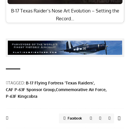
B-17 Texas Raider’s Nose Art Evolution – Setting the
Record…
TAGGED:
B-17 Flying Fortress 'Texas Raiders'
CAF P-63F Sponsor Group
Commemorative Air Force
P-63F Kingcobra
Facebook