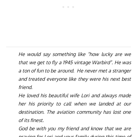
He would say something like “how lucky are we
that we get to fly a 1945 vintage Warbird”. He was
a ton of fun to be around.
He never met a stranger
and treated everyone like they were his next best
friend.
He loved his beautiful wife Lori and always made
her his priority to call when we landed at our
destination. The aviation community has lost one
of its finest.
God be with you my friend and know that we are
praying for Lori and your family during this time of