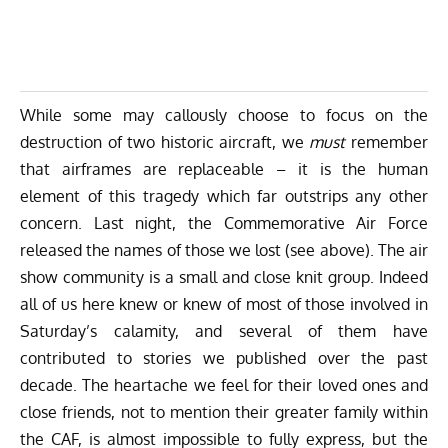
While some may callously choose to focus on the
destruction of two historic aircraft, we
must
remember
that airframes are replaceable – it is the human
element of this tragedy which far outstrips any other
concern. Last night, the Commemorative Air Force
released the names of those we lost (see above). The air
show community is a small and close knit group. Indeed
all of us here knew or knew of most of those involved in
Saturday’s calamity, and several of them have
contributed to stories we published over the past
decade. The heartache we feel for their loved ones and
close friends, not to mention their greater family within
the CAF, is almost impossible to fully express, but the