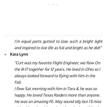
I’m equal parts gutted to lose such a bright light
and inspired to live life as full and bright as he did!”
Kara Lynn
“Curt was my favorite Flight Engineer, we flew On
the B-17 together for 12 years. He lived in Ohio so I
always looked forward to flying with him in the
Fall.
I flew Sat morning with him in Tora & he was so
happy. He loved Texas Raiders more than anyone.
He was an amazing FE. May sound silly but I’ll miss