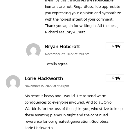
humans are not. Regardless, I do appreciate
you expressing your opinion and sympathize
with the honest intent of your comment.
Thank you again for writing in. All the best,
Richard Mallory Allnutt
Bryan Hobcroft
Reply
November 29, 2022 at 7:10 pm
Totally agree
Lorie Hackworth
Reply
November 16, 2022 at 9:08 pm
My heart is heavy and i would like to send warm
condolences to everyone involved. And to all Ohio
Warbirds for the loss of those,like you, who strive to keep
these amazing planes in flight and the continued
reverance for our greatest generation. God bless
Lorie Hackworth