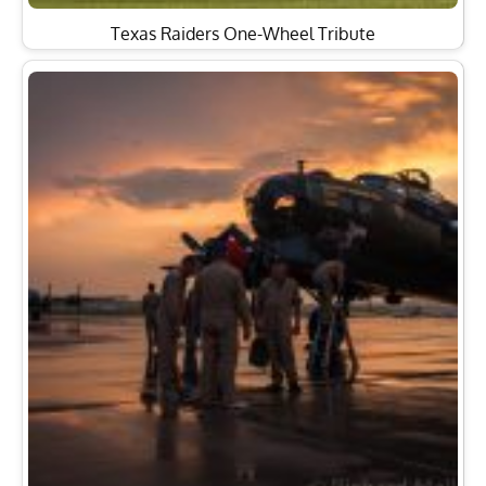
Texas Raiders One-Wheel Tribute