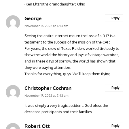
(Ken Eltzroths granddaughter) Ohio
George
Reply
November 17, 2022 at 12:13 am
Seeing the entire internet mourn the loss of a B-17 is a
testament to the success of the mission of the CAF:
For years, the crew of Texas Raiders worked tirelessly to
show the world the history and joys of vintage warbirds,
and in these days of sorrow, the world has shown that
they were paying attention.
Thanks for everything, guys. We’ll keep them flying.
Christopher Cochran
Reply
November 17, 2022 at 7:42 am
It was simply a very tragic accident. God bless the
deceased participants and their families.
Robert Ott
Reply