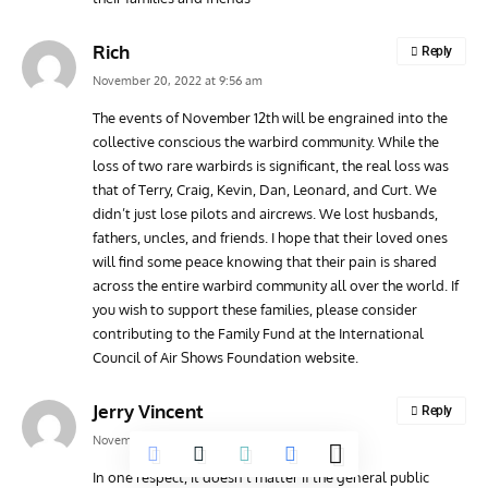
Rich
Reply
November 20, 2022 at 9:56 am
The events of November 12th will be engrained into the
collective conscious the warbird community. While the
loss of two rare warbirds is significant, the real loss was
that of Terry, Craig, Kevin, Dan, Leonard, and Curt. We
didn’t just lose pilots and aircrews. We lost husbands,
fathers, uncles, and friends. I hope that their loved ones
will find some peace knowing that their pain is shared
across the entire warbird community all over the world. If
you wish to support these families, please consider
contributing to the Family Fund at the International
Council of Air Shows Foundation website.
Jerry Vincent
Reply
November 24, 2022 at 7:57 pm
In one respect, it doesn’t matter if the general public