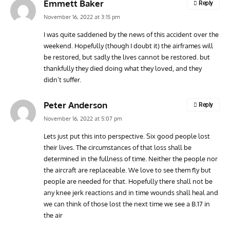
Emmett Baker
Reply
November 16, 2022 at 3:15 pm
I was quite saddened by the news of this accident over the
weekend. Hopefully (though I doubt it) the airframes will
be restored, but sadly the lives cannot be restored. but
thankfully they died doing what they loved, and they
didn’t suffer.
Peter Anderson
Reply
November 16, 2022 at 5:07 pm
Lets just put this into perspective. Six good people lost
their lives. The circumstances of that loss shall be
determined in the fullness of time. Neither the people nor
the aircraft are replaceable. We love to see them fly but
people are needed for that. Hopefully there shall not be
any knee jerk reactions and in time wounds shall heal and
we can think of those lost the next time we see a B.17 in
the air