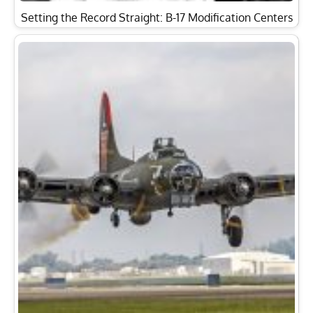
Setting the Record Straight: B-17 Modification Centers