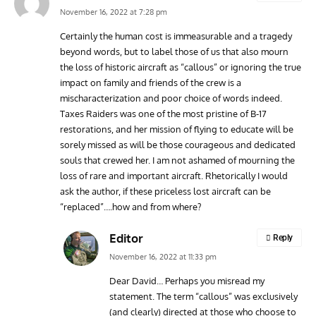
November 16, 2022 at 7:28 pm
Certainly the human cost is immeasurable and a tragedy
beyond words, but to label those of us that also mourn
the loss of historic aircraft as “callous” or ignoring the true
impact on family and friends of the crew is a
mischaracterization and poor choice of words indeed.
Taxes Raiders was one of the most pristine of B-17
restorations, and her mission of flying to educate will be
sorely missed as will be those courageous and dedicated
souls that crewed her. I am not ashamed of mourning the
loss of rare and important aircraft. Rhetorically I would
ask the author, if these priceless lost aircraft can be
“replaced”….how and from where?
Editor
Reply
November 16, 2022 at 11:33 pm
Dear David… Perhaps you misread my
statement. The term “callous” was exclusively
(and clearly) directed at those who choose to