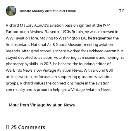
Richard Mallory Allnutt (Chief Editor)
Richard Mallory Allnutt's aviation passion ignited at the 1974
Farnborough Airshow. Raised in 1970s Britain, he was immersed in
WWII aviation lore. Moving to Washington DC, he frequented the
Smithsonian’s National Air & Space Museum, meeting aviation
legends. After grad school, Richard worked for Lockheed-Martin but
stayed devoted to aviation, volunteering at museums and honing his
photography skills. In 2013, he became the founding editor of
Warbirds News, now Vintage Aviation News. With around 800
articles written, he focuses on supporting grassroots aviation
groups. Richard values the connections made in the aviation
community and is proud to help grow Vintage Aviation News.
More from Vintage Aviation News
25 Comments