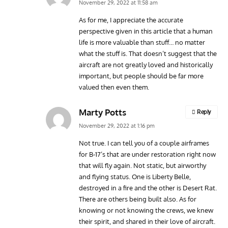
November 29, 2022 at 11:58 am
As for me, I appreciate the accurate
perspective given in this article that a human
life is more valuable than stuff… no matter
what the stuff is. That doesn’t suggest that the
aircraft are not greatly loved and historically
important, but people should be far more
valued then even them.
Marty Potts
Reply
November 29, 2022 at 1:16 pm
Not true. I can tell you of a couple airframes
for B-17’s that are under restoration right now
that will fly again. Not static, but airworthy
and flying status. One is Liberty Belle,
destroyed in a fire and the other is Desert Rat.
There are others being built also. As for
knowing or not knowing the crews, we knew
their spirit, and shared in their love of aircraft.