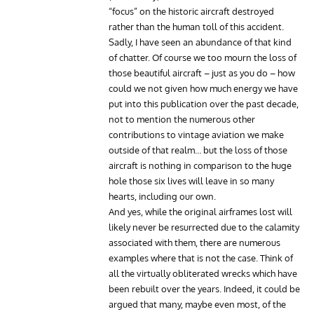
“focus” on the historic aircraft destroyed
rather than the human toll of this accident.
Sadly, I have seen an abundance of that kind
of chatter. Of course we too mourn the loss of
those beautiful aircraft – just as you do – how
could we not given how much energy we have
put into this publication over the past decade,
not to mention the numerous other
contributions to vintage aviation we make
outside of that realm… but the loss of those
aircraft is nothing in comparison to the huge
hole those six lives will leave in so many
hearts, including our own.
And yes, while the original airframes lost will
likely never be resurrected due to the calamity
associated with them, there are numerous
examples where that is not the case. Think of
all the virtually obliterated wrecks which have
been rebuilt over the years. Indeed, it could be
argued that many, maybe even most, of the