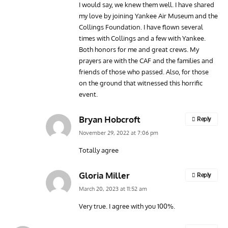
I would say, we knew them well. I have shared
my love by joining Yankee Air Museum and the
Collings Foundation. I have flown several
times with Collings and a few with Yankee.
Both honors for me and great crews. My
prayers are with the CAF and the families and
friends of those who passed. Also, for those
on the ground that witnessed this horrific
event.
Bryan Hobcroft
Reply
November 29, 2022 at 7:06 pm
Totally agree
Gloria Miller
Reply
March 20, 2023 at 11:52 am
Very true. I agree with you 100%.