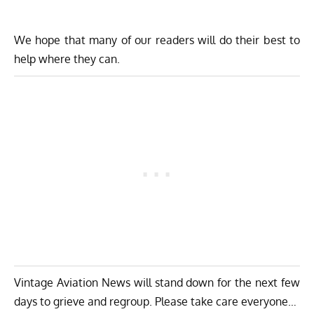
We hope that many of our readers will do their best to
help where they can.
Vintage Aviation News will stand down for the next few
days to grieve and regroup. Please take care everyone…