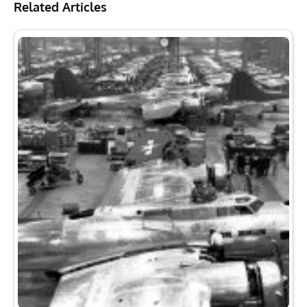
Related Articles