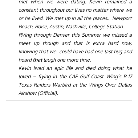
met when we were dating, Kevin remained a
constant throughout our lives no matter where we
or he lived. We met up in all the places… Newport
Beach, Boise, Austin, Nashville, College Station.
RVing through Denver this Summer we missed a
meet up though and that is extra hard now,
knowing that we
could have had one last hug and
heard
that
laugh one more time.
Kevin lived an epic life and died doing what he
loved – flying in the CAF Gulf Coast Wing’s B-17
Texas Raiders Warbird at the Wings Over Dallas
Airshow (Official).