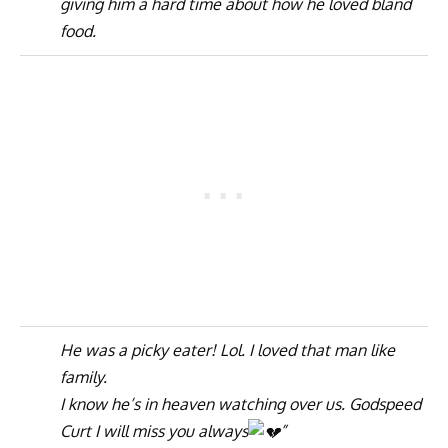
giving him a hard time about how he loved bland
food.
He was a picky eater! Lol. I loved that man like
family.
I know he’s in heaven watching over us. Godspeed
Curt I will miss you always
”