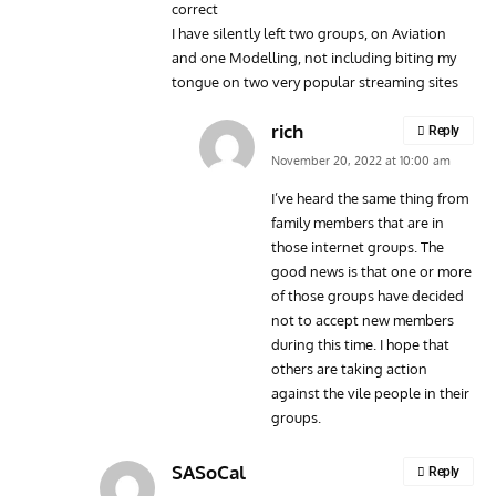
correct
I have silently left two groups, on Aviation
and one Modelling, not including biting my
tongue on two very popular streaming sites
rich
Reply
November 20, 2022 at 10:00 am
I’ve heard the same thing from
family members that are in
those internet groups. The
good news is that one or more
of those groups have decided
not to accept new members
during this time. I hope that
others are taking action
against the vile people in their
groups.
SASoCal
Reply