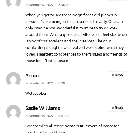
November 17, 2022 at 6:36 pm
When you get to see these magnificent old planes in
person it’s like being in the presence of royalty. One can
only imagine how wonderful it must be to fly or work
around them. What a glorious privilege. Just feel sick when
I think of this accident and the lives lost. The only
comforting thought is all involved were doing what they
loved. Heartfelt condolences to the families and friends of
those lost. Rest in peace.
Arron
Reply
November 17, 2022 at 8:28 pm
Well spoken.
Sadie Williams
Reply
November 18, 2022 at 8:11 am
Godspeed to all these aviators ❤️ Prayers of peace for
their families and friends