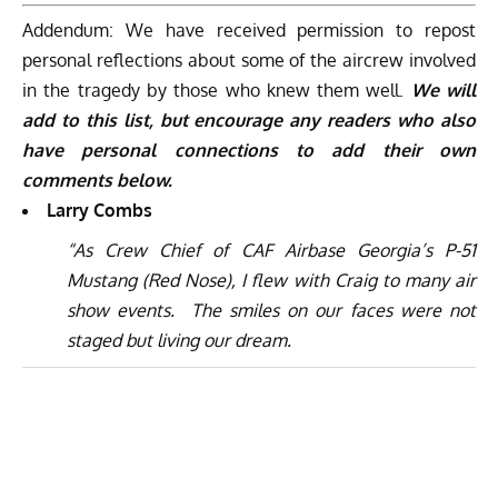
Addendum: We have received permission to repost
personal reflections about some of the aircrew involved
in the tragedy by those who knew them well.
We will
add to this list, but encourage any readers who also
have personal connections to add their own
comments below.
Larry Combs
“As Crew Chief of CAF Airbase Georgia’s P-51
Mustang (Red Nose), I flew with Craig to many air
show events.
The smiles on our faces were not
staged but living our dream.