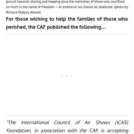
pursuit towards sharing and keeping alive the memories of those who sacrificed
so much in the name of freedom – an endeavor we should all celebrate. (photo by
Richard Mallory Allnutt)
For those wishing to help the families of those who
perished, the CAF published the following…
“The International Council of Air Shows (ICAS)
Foundation, in association with the CAF, is accepting