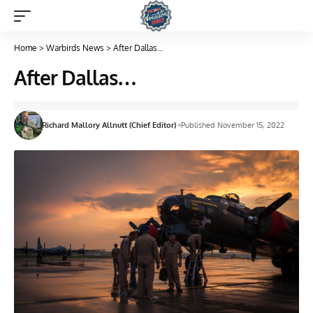
Home
>
Warbirds News
>
After Dallas…
After Dallas…
Richard Mallory Allnutt (Chief Editor)
Published November 15, 2022