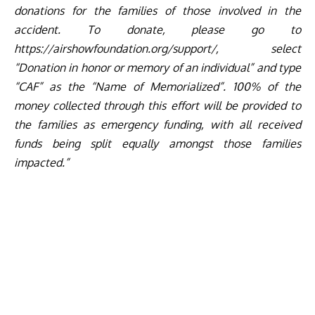
donations for the families of those involved in the
accident. To donate, please go to
https://airshowfoundation.org/
support/
, select
“Donation in honor or memory of an individual” and type
“CAF” as the “Name of Memorialized”. 100% of the
money collected through this effort will be provided to
the families as emergency funding, with all received
funds being split equally amongst those families
impacted.”