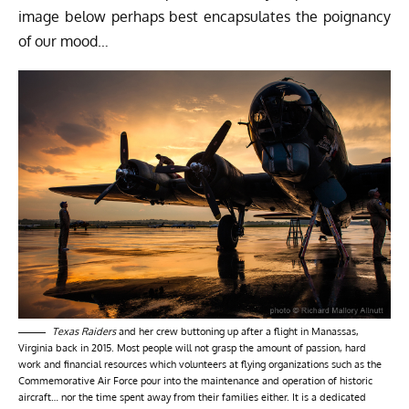
image below perhaps best encapsulates the poignancy
of our mood…
Texas Raiders
and her crew buttoning up after a flight in Manassas,
Virginia back in 2015. Most people will not grasp the amount of passion, hard
work and financial resources which volunteers at flying organizations such as the
Commemorative Air Force pour into the maintenance and operation of historic
aircraft… nor the time spent away from their families either. It is a dedicated