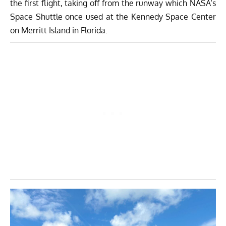
the first flight, taking off from the runway which NASA’s
Space Shuttle once used at the Kennedy Space Center
on Merritt Island in Florida.