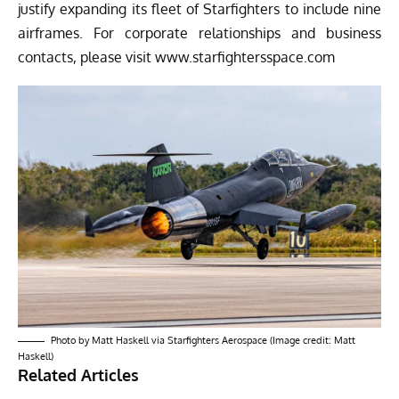
justify expanding its fleet of Starfighters to include nine
airframes. For corporate relationships and business
contacts, please visit
www.starfightersspace.com
Photo by Matt Haskell via Starfighters Aerospace (Image credit: Matt
Haskell)
Related Articles