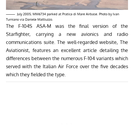
July 2005, MM6734 parked at Pratica di Mare Airbase. Photo by Ivan
Turniano via Daniele Mattiuzzo.
The F-104S ASA-M was the final version of the
Starfighter, carrying a new avionics and radio
communications suite. The well-regarded website, The
Aviationist,
features an excellent article
detailing the
differences between the numerous F-104 variants which
served with the Italian Air Force over the five decades
which they fielded the type.