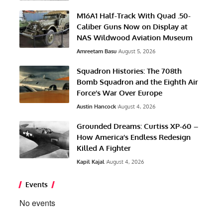
M16A1 Half-Track With Quad .50-
Caliber Guns Now on Display at
NAS Wildwood Aviation Museum
Amreetam Basu
August 5, 2026
Squadron Histories: The 708th
Bomb Squadron and the Eighth Air
Force’s War Over Europe
Austin Hancock
August 4, 2026
Grounded Dreams: Curtiss XP-60 –
How America’s Endless Redesign
Killed A Fighter
Kapil Kajal
August 4, 2026
Events
No events