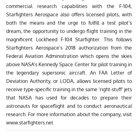
commercial research capabilities with the F-104,
Starfighters Aerospace also offers licensed pilots, with
both the means and the urge to fulfill a test pilot’s
dream, the opportunity to undergo flight training in the
magnificent Lockheed F-104 Starfighter. This follows
Starfighters Aerospace’s
2018 authorization from the
Federal Aviation Administration which opens the skies
above
NASA’s Kennedy Space Center
for pilot training in
the legendary supersonic aircraft. An FAA Letter of
Deviation Authority, or LODA, allows licensed pilots to
receive type-specific training in the same ‘right-stuff’ jets
that NASA has used for decades to prepare their
astronauts for spaceflight and to conduct aeronautical
research. For more information about the company, visit
www.starfighters.net