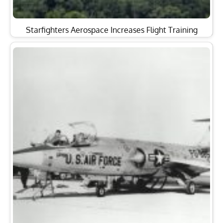
Starfighters Aerospace Increases Flight Training