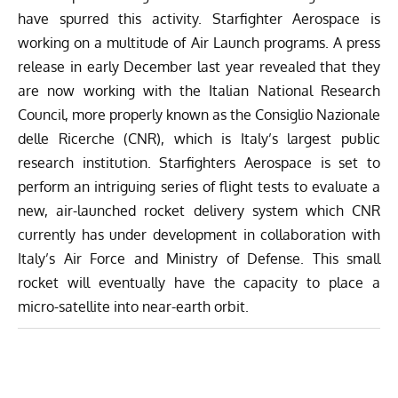
have spurred this activity. Starfighter Aerospace is
working on a multitude of Air Launch programs.
A press
release in early December
last year revealed that they
are now working with the Italian National Research
Council, more properly known as the Consiglio Nazionale
delle Ricerche (CNR), which is Italy’s largest public
research institution. Starfighters Aerospace is set to
perform an intriguing series of flight tests to evaluate a
new, air-launched rocket delivery system which CNR
currently has under development in collaboration with
Italy’s Air Force and Ministry of Defense. This small
rocket will eventually have the capacity to place a
micro-satellite into near-earth orbit.