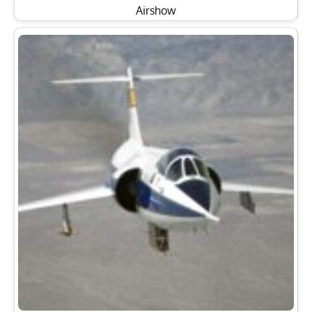
Airshow