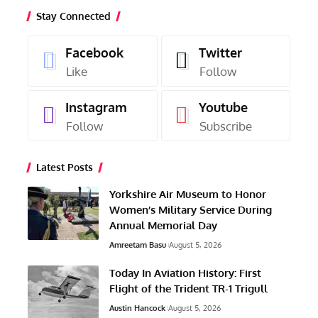
Stay Connected
Facebook
Twitter
Like
Follow
Instagram
Youtube
Follow
Subscribe
Latest Posts
Yorkshire Air Museum to Honor
Women’s Military Service During
Annual Memorial Day
Amreetam Basu
August 5, 2026
Today In Aviation History: First
Flight of the Trident TR-1 Trigull
Austin Hancock
August 5, 2026