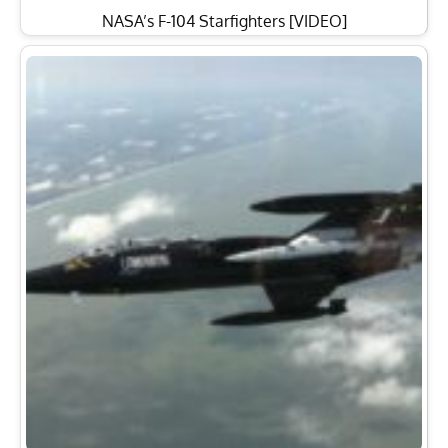
NASA’s F-104 Starfighters [VIDEO]