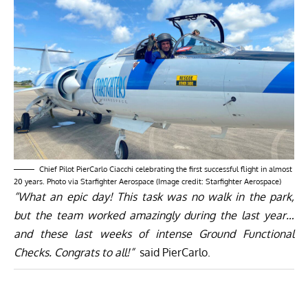
Chief Pilot PierCarlo Ciacchi celebrating the first successful flight in almost
20 years. Photo via Starfighter Aerospace (Image credit: Starfighter Aerospace)
“What an epic day! This task was no walk in the park,
but the team worked amazingly during the last year…
and these last weeks of intense Ground Functional
Checks. Congrats to all!”
said PierCarlo.