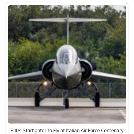
F-104 Starfighter to Fly at Italian Air Force Centenary