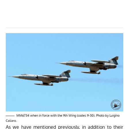
MM6734 when in force with the 9th Wing (codes 9-30). Photo by Luigino
Caliaro.
As we have mentioned previously, in addition to their