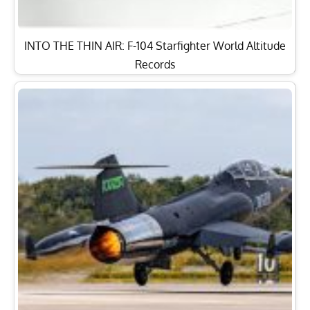
INTO THE THIN AIR: F-104 Starfighter World Altitude
Records