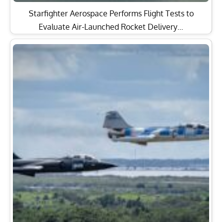
Starfighter Aerospace Performs Flight Tests to
Evaluate Air-Launched Rocket Delivery…