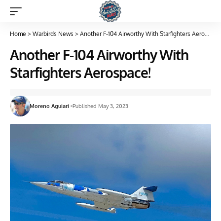
Home
>
Warbirds News
>
Another F-104 Airworthy With Starfighters Aerospace!
Another F-104 Airworthy With
Starfighters Aerospace!
Moreno Aguiari
Published May 3, 2023