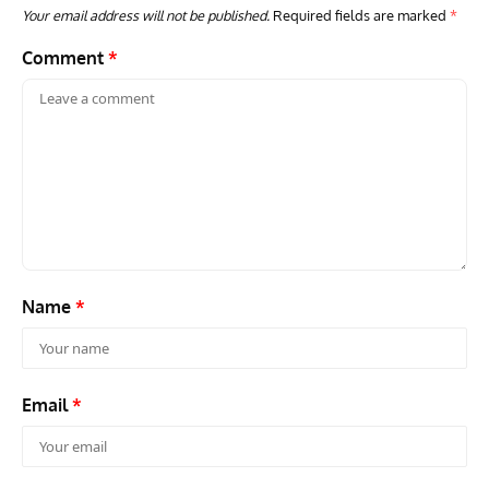
Your email address will not be published.
Required fields are marked
*
Comment
*
ARTICLES
TODAY IN AVIATION HISTORY
VINT
Today In Aviation History: First Flight of the Kawasaki
Dou
OH-1 Ninja
Name
*
Email
*