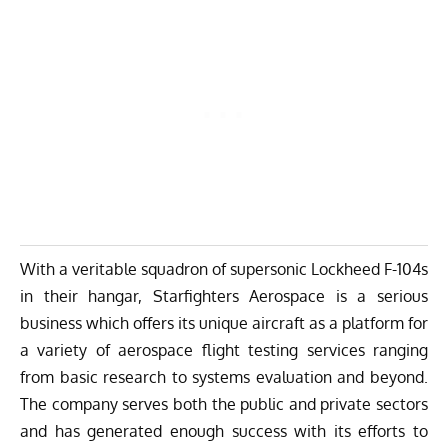
With a veritable squadron of supersonic Lockheed F-104s
in their hangar,
Starfighters Aerospace
is a serious
business which offers its unique aircraft as a platform for
a variety of aerospace flight testing services ranging
from basic research to systems evaluation and beyond.
The company serves both the public and private sectors
and has generated enough success with its efforts to