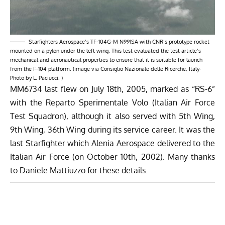
Starfighters Aerospace’s TF-104G-M N991SA with CNR’s prototype rocket
mounted on a pylon under the left wing. This test evaluated the test article’s
mechanical and aeronautical properties to ensure that it is suitable for launch
from the F-104 platform. (image via Consiglio Nazionale delle Ricerche, Italy-
Photo by L. Paciucci. )
MM6734 last flew on July 18th, 2005, marked as “RS-6”
with the Reparto Sperimentale Volo (Italian Air Force
Test Squadron), although it also served with 5th Wing,
9th Wing, 36th Wing during its service career. It was the
last Starfighter which Alenia Aerospace delivered to the
Italian Air Force (on October 10th, 2002). Many thanks
to Daniele Mattiuzzo for these details.