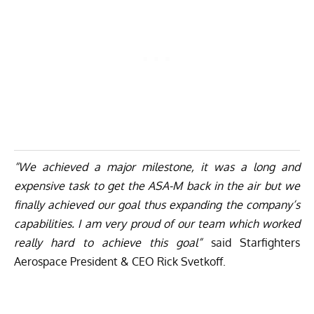
“We achieved a major milestone, it was a long and
expensive task to get the ASA-M back in the air but we
finally achieved our goal thus expanding the company’s
capabilities. I am very proud of our team which worked
really hard to achieve this goal”
said Starfighters
Aerospace President & CEO Rick Svetkoff.