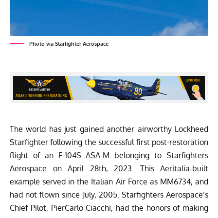
Photo via Starfighter Aerospace
The world has just gained another airworthy Lockheed
Starfighter following the successful first post-restoration
flight of an F-104S ASA-M belonging to
Starfighters
Aerospace
on April 28th, 2023. This Aeritalia-built
example served in the Italian Air Force as MM6734, and
had not flown since July, 2005. Starfighters Aerospace’s
Chief Pilot, PierCarlo Ciacchi, had the honors of making