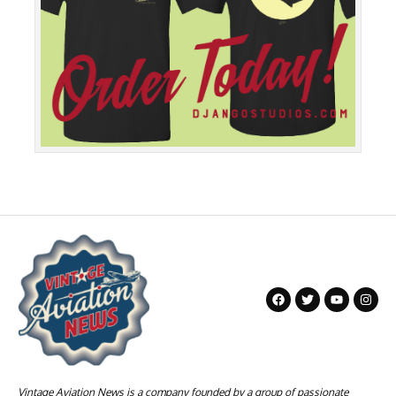
Vintage Aviation News is a company founded by a group of passionate