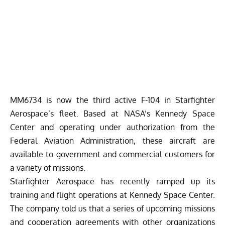
MM6734 is now the third active F-104 in Starfighter
Aerospace’s fleet.
Based at NASA’s Kennedy Space
Center and operating under authorization from the
Federal Aviation Administration, these aircraft are
available to government and commercial customers for
a variety of missions.
Starfighter Aerospace has recently ramped up its
training and flight operations at Kennedy Space Center.
The company told us that a series of upcoming missions
and cooperation agreements with other organizations