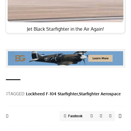
Jet Black Starfighter in the Air Again!
TAGGED:
Lockheed F-104 Starfighter
Starfighter Aerospace
Facebook