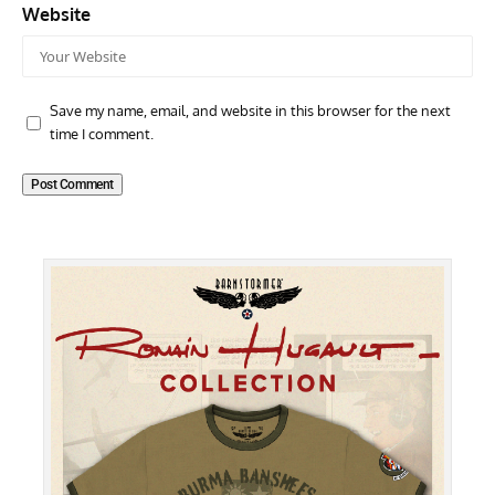
Website
Save my name, email, and website in this browser for the next
time I comment.