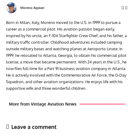
Moreno Aguiari
Born in Milan, Italy, Moreno moved to the U.S. in 1999 to pursue a
career as a commercial pilot. His aviation passion began early,
inspired by his uncle, an F-104 Starfighter Crew Chief, and his father, a
military traffic controller. Childhood adventures included camping
outside military bases and watching planes at Aeroporto Linate. In
1999, he relocated to Atlanta, Georgia, to obtain his commercial pilot
license, a move that became permanent. With 24 years in the U.S., he
now flies full-time for a Part 91 business aviation company in Atlanta.
He is actively involved with the Commemorative Air Force, the D-Day
Squadron, and other aviation organizations. He enjoys life with his
supportive wife and three wonderful children.
More from Vintage Aviation News
Leave a comment