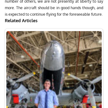
number of others, we are not presently at liberty to say
more. The aircraft should be in good hands though, and
is expected to continue flying for the foreseeable future.
Related Articles