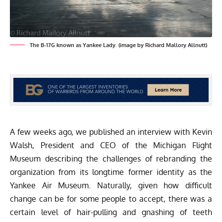
The B-17G known as Yankee Lady. (image by Richard Mallory Allnutt)
A few weeks ago, we published an
interview with Kevin
Walsh
, President and CEO of the
Michigan Flight
Museum
describing the challenges of rebranding the
organization from its longtime former identity as the
Yankee Air Museum. Naturally, given how difficult
change can be for some people to accept, there was a
certain level of hair-pulling and gnashing of teeth