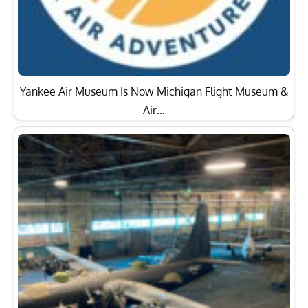
Yankee Air Museum Is Now Michigan Flight Museum &
Air…