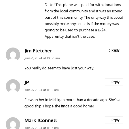
Ditto! This plane was paid for with donations
from the local community and it was an iconic
part of this community. The only way this could
possibly make any sense is if the money was
going to be used to purchase a B-24.
Apparently that isn’t the case.
Jim Fletcher
Reply
June 6, 2024 at 10:50 am
You really do seem to have lost your way.
JP
Reply
June 6, 2024 at 11:02 am
Flew on her in Michigan more than a decade ago. She’s a
good ship. I hope she finds a good home!
Mark IConnell
Reply
June 6, 2024 at 11:03 pm