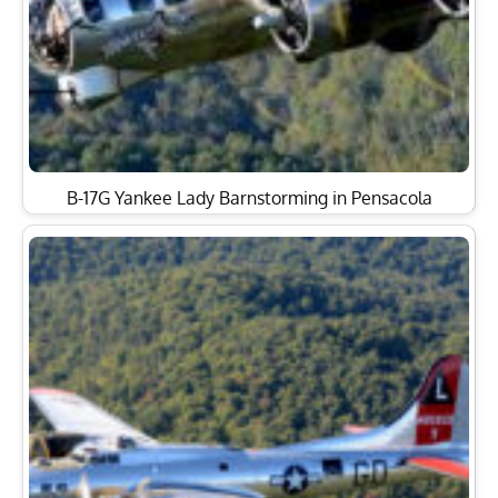
B-17G Yankee Lady Barnstorming in Pensacola