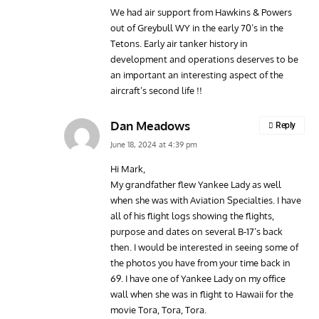
We had air support from Hawkins & Powers
out of Greybull WY in the early 70’s in the
Tetons. Early air tanker history in
development and operations deserves to be
an important an interesting aspect of the
aircraft’s second life !!
Dan Meadows
Reply
June 18, 2024 at 4:39 pm
Hi Mark,
My grandfather flew Yankee Lady as well
when she was with Aviation Specialties. I have
all of his flight logs showing the flights,
purpose and dates on several B-17’s back
then. I would be interested in seeing some of
the photos you have from your time back in
69. I have one of Yankee Lady on my office
wall when she was in flight to Hawaii for the
movie Tora, Tora, Tora.