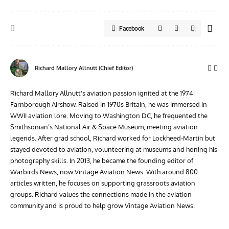
Facebook
Richard Mallory Allnutt (Chief Editor)
Richard Mallory Allnutt's aviation passion ignited at the 1974
Farnborough Airshow. Raised in 1970s Britain, he was immersed in
WWII aviation lore. Moving to Washington DC, he frequented the
Smithsonian’s National Air & Space Museum, meeting aviation
legends. After grad school, Richard worked for Lockheed-Martin but
stayed devoted to aviation, volunteering at museums and honing his
photography skills. In 2013, he became the founding editor of
Warbirds News, now Vintage Aviation News. With around 800
articles written, he focuses on supporting grassroots aviation
groups. Richard values the connections made in the aviation
community and is proud to help grow Vintage Aviation News.