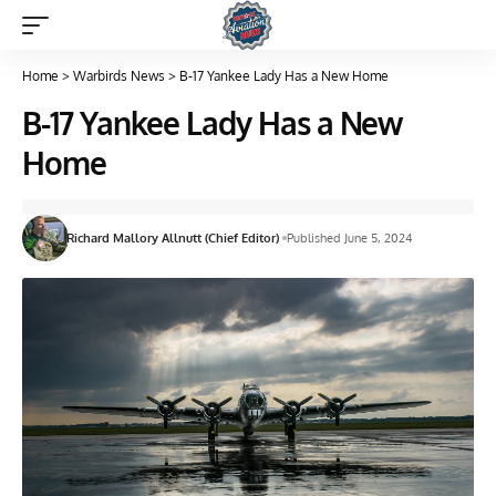
Home
>
Warbirds News
>
B-17 Yankee Lady Has a New Home
B-17 Yankee Lady Has a New
Home
Richard Mallory Allnutt (Chief Editor)
Published June 5, 2024