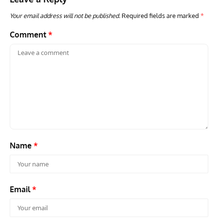
Your email address will not be published.
Required fields are marked
*
Comment
*
Name
*
Email
*