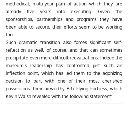
methodical, multi-year plan of action which they are
already five years into executing. Given the
sponsorships, partnerships and programs they have
been able to secure, their efforts seem to be working
too.
Such dramatic transition also forces significant self-
reflection as well, of course, and that can sometimes
precipitate even more difficult reevaluations. Indeed the
museum’s leadership has confronted just such an
inflection point, which has led them to the agonizing
decision to part with one of their most cherished
possessions, their airworthy B-17 Flying Fortress, which
Kevin Walsh revealed with the following statement: