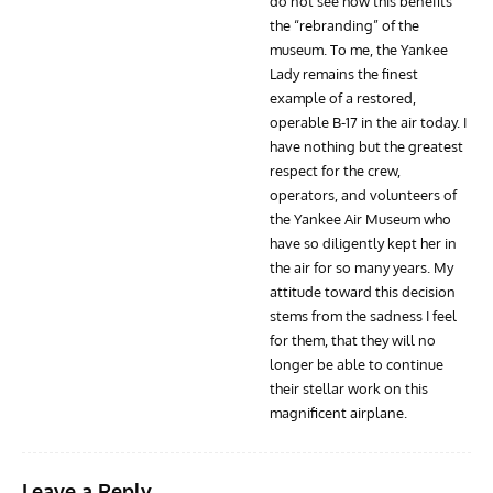
do not see how this benefits
the “rebranding” of the
museum. To me, the Yankee
Lady remains the finest
example of a restored,
operable B-17 in the air today. I
have nothing but the greatest
respect for the crew,
operators, and volunteers of
the Yankee Air Museum who
have so diligently kept her in
the air for so many years. My
attitude toward this decision
stems from the sadness I feel
for them, that they will no
longer be able to continue
their stellar work on this
magnificent airplane.
Leave a Reply