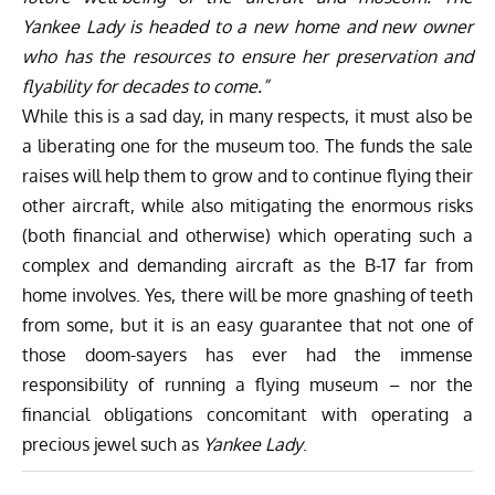
Yankee Lady is headed to a new home and new owner
who has the resources to ensure her preservation and
flyability for decades to come.”
While this is a sad day, in many respects, it must also be
a liberating one for the museum too. The funds the sale
raises will help them to grow and to continue flying their
other aircraft, while also mitigating the enormous risks
(both financial and otherwise) which operating such a
complex and demanding aircraft as the B-17 far from
home involves. Yes, there will be more gnashing of teeth
from some, but it is an easy guarantee that not one of
those doom-sayers has ever had the immense
responsibility of running a flying museum – nor the
financial obligations concomitant with operating a
precious jewel such as
Yankee Lady
.