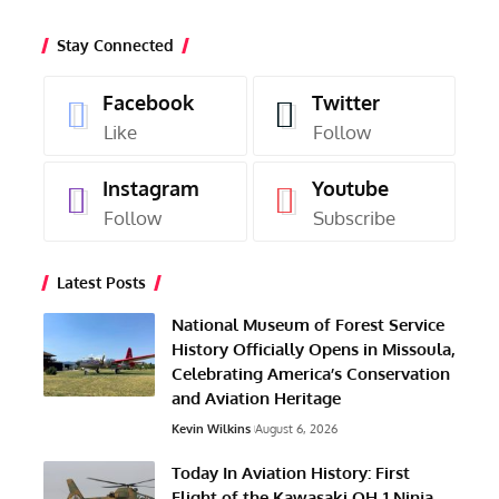
Stay Connected
Facebook
Twitter
Like
Follow
Instagram
Youtube
Follow
Subscribe
Latest Posts
National Museum of Forest Service
History Officially Opens in Missoula,
Celebrating America’s Conservation
and Aviation Heritage
Kevin Wilkins
August 6, 2026
Today In Aviation History: First
Flight of the Kawasaki OH-1 Ninja