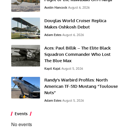
Austin Hancock
August 6, 2026
Douglas World Cruiser Replica
Makes Oshkosh Debut
Adam Estes
August 6, 2026
Aces: Paul Billik – The Elite Black
Squadron Commander Who Lost
The Blue Max
Kapil Kajal
August 5, 2026
Randy’s Warbird Profiles: North
American TF-51D Mustang “Toulouse
Nuts”
Adam Estes
August 5, 2026
Events
No events