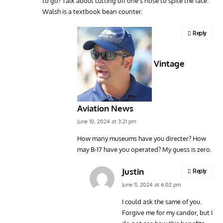
to go? Talk about cutting off one’s nose to spite the face.
Walsh is a textbook bean counter.
Reply
Vintage
Aviation News
June 10, 2024 at 3:21 pm
How many museums have you directer? How
may B-17 have you operated? My guess is zero.
Justin
Reply
June 11, 2024 at 6:02 pm
I could ask the same of you.
Forgive me for my candor, but I