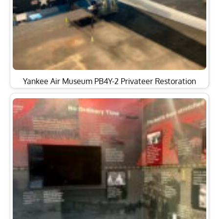
Yankee Air Museum PB4Y-2 Privateer Restoration