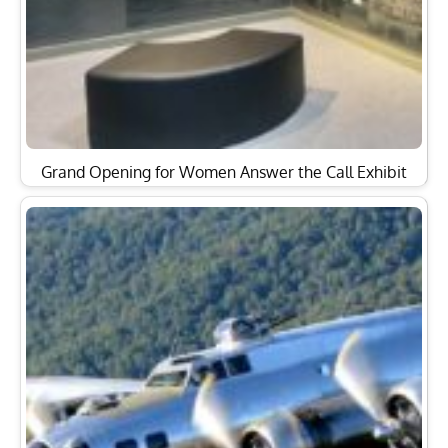
Grand Opening for Women Answer the Call Exhibit