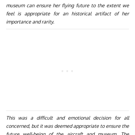
museum can ensure her flying future to the extent we
feel is appropriate for an historical artifact of her
importance and rarity.
This was a difficult and emotional decision for all
concerned, but it was deemed appropriate to ensure the
future well-being of the aircraft and museum. The