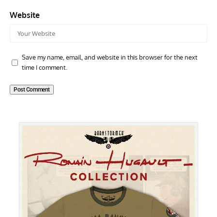
Website
Save my name, email, and website in this browser for the next
time I comment.