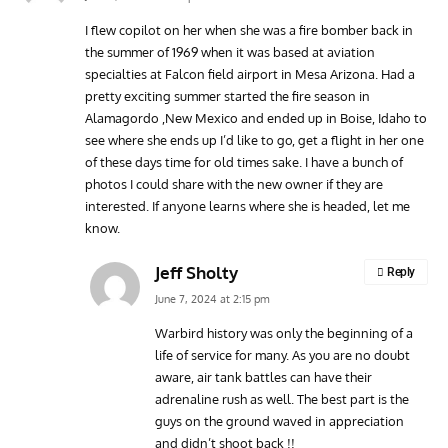
I flew copilot on her when she was a fire bomber back in
the summer of 1969 when it was based at aviation
specialties at Falcon field airport in Mesa Arizona. Had a
pretty exciting summer started the fire season in
Alamagordo ,New Mexico and ended up in Boise, Idaho to
see where she ends up I’d like to go, get a flight in her one
of these days time for old times sake. I have a bunch of
photos I could share with the new owner if they are
interested. If anyone learns where she is headed, let me
know.
Jeff Sholty
Reply
June 7, 2024 at 2:15 pm
Warbird history was only the beginning of a
life of service for many. As you are no doubt
aware, air tank battles can have their
adrenaline rush as well. The best part is the
guys on the ground waved in appreciation
and didn’t shoot back !!