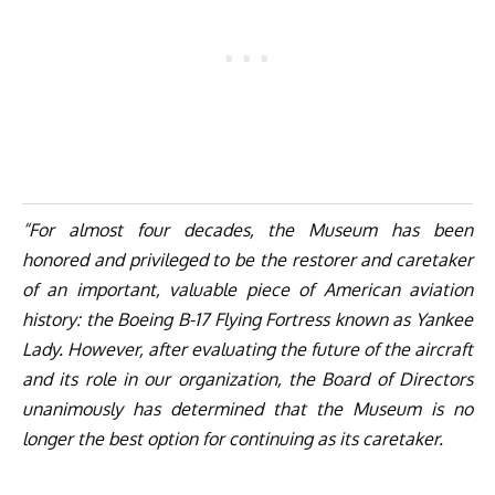
“For almost four decades, the Museum has been
honored and privileged to be the restorer and caretaker
of an important, valuable piece of American aviation
history: the Boeing B-17 Flying Fortress known as Yankee
Lady. However, after evaluating the future of the aircraft
and its role in our organization, the Board of Directors
unanimously has determined that the Museum is no
longer the best option for continuing as its caretaker.