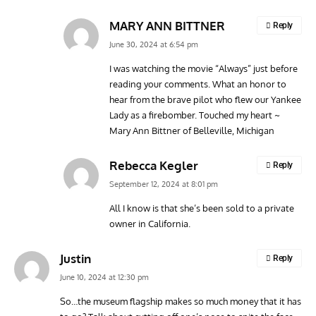
MARY ANN BITTNER
Reply
June 30, 2024 at 6:54 pm
I was watching the movie “Always” just before
reading your comments. What an honor to
hear from the brave pilot who flew our Yankee
Lady as a firebomber. Touched my heart ~
Mary Ann Bittner of Belleville, Michigan
Rebecca Kegler
Reply
September 12, 2024 at 8:01 pm
All I know is that she’s been sold to a private
owner in California.
Justin
Reply
June 10, 2024 at 12:30 pm
So…the museum flagship makes so much money that it has