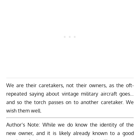
We are their caretakers, not their owners, as the oft-
repeated saying about vintage military aircraft goes…
and so the torch passes on to another caretaker. We
wish them well.
Author’s Note: While we do know the identity of the
new owner, and it is likely already known to a good