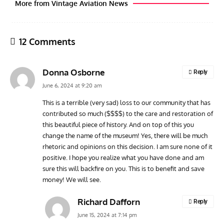
More from Vintage Aviation News
12 Comments
Donna Osborne
Reply
June 6, 2024 at 9:20 am
This is a terrible (very sad) loss to our community that has
contributed so much ($$$$) to the care and restoration of
ARTICLES
TRAVEL FOR AIRCRAFT BOOKSHELF
GROU
this beautiful piece of history. And on top of this you
Travel For Aircraft Bookshelf – Fairey Fulmar: the Fleet
Gro
change the name of the museum! Yes, there will be much
Air Arm’s Unlikely Hero by Matthew Willis
Atta
rhetoric and opinions on this decision. I am sure none of it
positive. I hope you realize what you have done and am
sure this will backfire on you. This is to benefit and save
money! We will see.
Richard Dafforn
Reply
June 15, 2024 at 7:14 pm