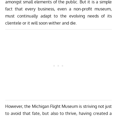
amongst small elements of the public. But it is a simple
fact that every business, even a non-profit museum,
must continually adapt to the evolving needs of its
clientele or it will soon wither and die.
However, the Michigan Flight Museum is striving not just
to avoid that fate, but also to thrive, having created a