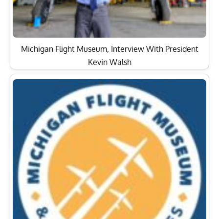
Michigan Flight Museum, Interview With President
Kevin Walsh