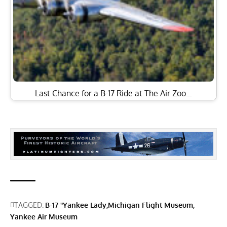
Last Chance for a B-17 Ride at The Air Zoo…
TAGGED:
B-17 "Yankee Lady
Michigan Flight Museum
Yankee Air Museum