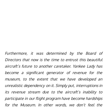
Furthermore, it was determined by the Board of
Directors that now is the time to entrust this beautiful
aircraft’s future to another caretaker. Yankee Lady has
become a significant generator of revenue for the
museum, to the extent that we have developed an
unrealistic dependency on it. Simply put, interruptions in
its revenue stream due to the aircraft’s inability to
participate in our flight program have become hardships
for the Museum. In other words, we don’t feel the