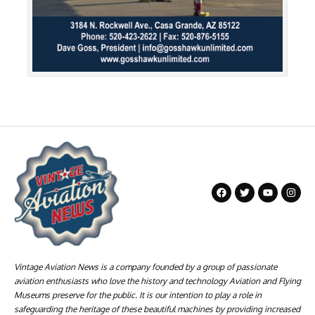
Vintage Aviation News is a company founded by a group of passionate
aviation enthusiasts who love the history and technology Aviation and Flying
Museums preserve for the public. It is our intention to play a role in
safeguarding the heritage of these beautiful machines by providing increased