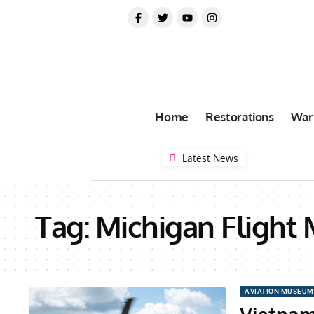
Home
Restorations
War
Latest News
Tag:
Michigan Flight
AVIATION MUSEUM