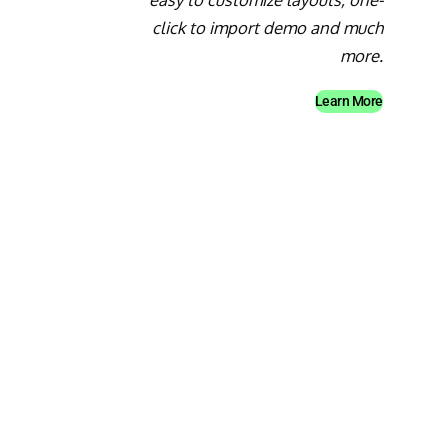
click to import demo and much
more.
Learn More