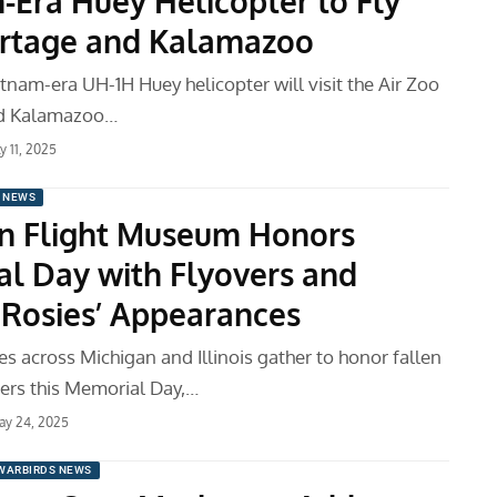
-Era Huey Helicopter to Fly
rtage and Kalamazoo
tnam-era UH-1H Huey helicopter will visit the Air Zoo
nd Kalamazoo…
ly 11, 2025
 NEWS
n Flight Museum Honors
l Day with Flyovers and
e Rosies’ Appearances
s across Michigan and Illinois gather to honor fallen
rs this Memorial Day,…
ay 24, 2025
WARBIRDS NEWS