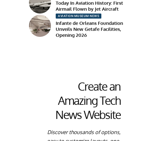
Today In Aviation History: First
Airmail Flown by Jet Aircraft
AVIATION MUSEUM NEWS
Infante de Orleans Foundation
Unveils New Getafe Facilities,
Opening 2026
Create an
Amazing Tech
News Website
Discover thousands of options,
easy to customize layouts, one-