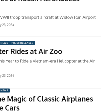
WWII troop transport aircraft at Willow Run Airport
ly 23, 2024
 NEWS
PRESS RELEASES
er Rides at Air Zoo
is Year to Ride a Vietnam-era Helicopter at the Air
ly 23, 2024
 NEWS
he Magic of Classic Airplanes
e Cars