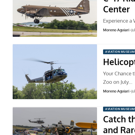
Center
Experience a 
Moreno Aguiari
Ju
AVIATION MUSEUM
Helicopt
Your Chance th
Zoo on July…
Moreno Aguiari
Ju
AVIATION MUSEUM
Catch t
and Rar