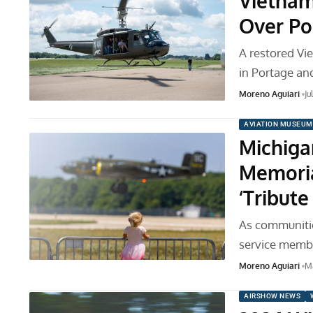
Vietnam
Over Po
A restored Vie
in Portage a
Moreno Aguiari
Ju
AVIATION MUSEUM
Michiga
Memoria
‘Tribut
As communitie
service membe
Moreno Aguiari
M
AIRSHOW NEWS