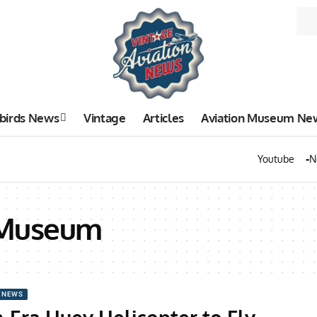
birds News
Vintage
Articles
Aviation Museum Ne
Youtube
N
 Museum
 NEWS