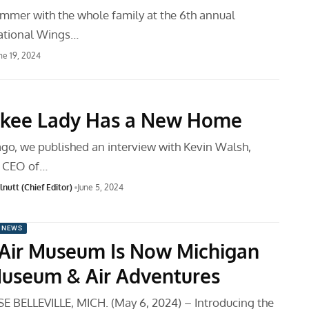
summer with the whole family at the 6th annual
itational Wings…
ne 19, 2024
nkee Lady Has a New Home
go, we published an interview with Kevin Walsh,
d CEO of…
nutt (Chief Editor)
June 5, 2024
 NEWS
Air Museum Is Now Michigan
Museum & Air Adventures
 BELLEVILLE, MICH. (May 6, 2024) – Introducing the