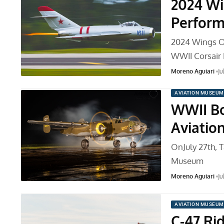
2024 Wi
Perform
2024 Wings O
WWII Corsair 
Moreno Aguiari
Ju
AVIATION MUSEUM
WWII Bo
Aviati
OnJuly 27th, T
Museum
Moreno Aguiari
Ju
AVIATION MUSEUM
C-47 Ri