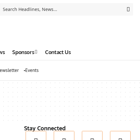
ws
Sponsors
Contact Us
ewsletter
Events
Stay Connected