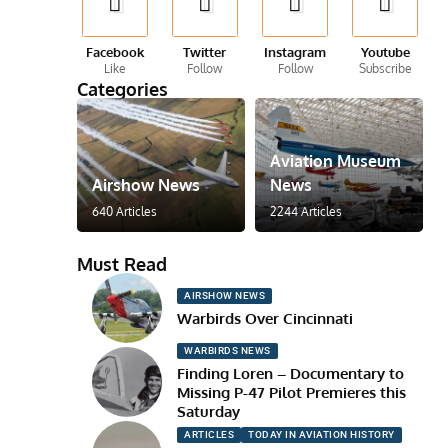
Facebook
Twitter
Instagram
Youtube
Like
Follow
Follow
Subscribe
Categories
Aviation Museum
Airshow News
News
640 Articles
2244 Articles
Must Read
AIRSHOW NEWS
Warbirds Over Cincinnati
WARBIRDS NEWS
Finding Loren – Documentary to
Missing P-47 Pilot Premieres this
Saturday
ARTICLES
TODAY IN AVIATION HISTORY