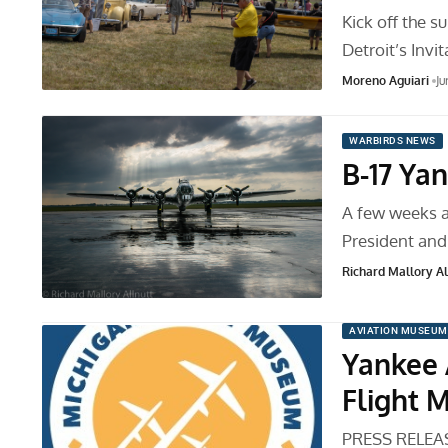
Kick off the 
Detroit’s Inv
Moreno Aguiari
Ju
WARBIRDS NEWS
B-17 Ya
A few weeks a
President an
Richard Mallory All
AVIATION MUSEUM
Yankee 
Flight 
PRESS RELEASE