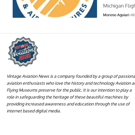
Michigan Fli
Moreno Aguiari
M
Vintage Aviation News is a company founded by a group of passion
aviation enthusiasts who love the history and technology Aviation 
Flying Museums preserve for the public. It is our intention to play a
role in safeguarding the heritage of these beautiful machines by
providing increased awareness and education through the use of
internet based digital media.