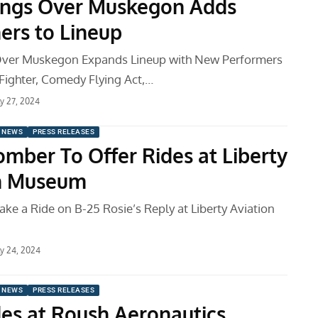
ngs Over Muskegon Adds
ers to Lineup
ver Muskegon Expands Lineup with New Performers
Fighter, Comedy Flying Act,…
ly 27, 2024
 NEWS
PRESS RELEASES
mber To Offer Rides at Liberty
on Museum
ake a Ride on B-25 Rosie’s Reply at Liberty Aviation
ly 24, 2024
 NEWS
PRESS RELEASES
des at Roush Aeronautics