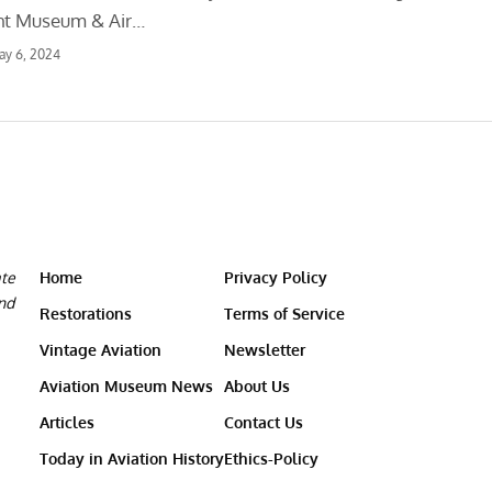
ght Museum & Air…
ay 6, 2024
ate
Home
Privacy Policy
and
Restorations
Terms of Service
Vintage Aviation
Newsletter
Aviation Museum News
About Us
Articles
Contact Us
Today in Aviation History
Ethics-Policy