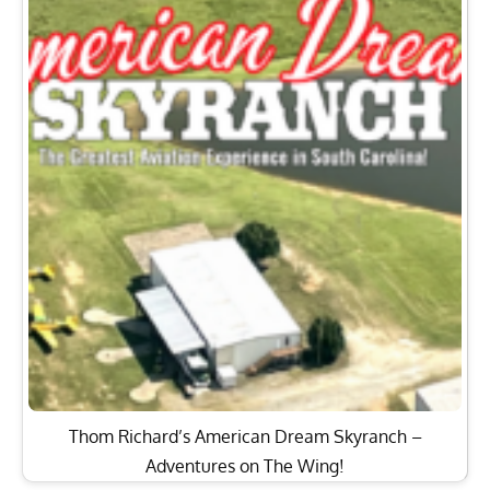
Thom Richard’s American Dream Skyranch –
Adventures on The Wing!