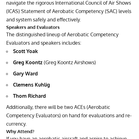
navigate the rigorous International Council of Air Shows
(ICAS) Statement of Aerobatic Competency (SAC) levels
and system safely and effectively.
Speakers and Evaluators
The distinguished lineup of Aerobatic Competency
Evaluators and speakers includes:
Scott Yoak
Greg Koontz
(Greg Koontz Airshows)
Gary Ward
Clemens Kuhlig
Thom Richard
Additionally, there will be two ACEs (Aerobatic
Competency Evaluators) on hand for evaluations and re-
currency.
Why Attend?
If you have an aerobatic aircraft and aspire to achieve