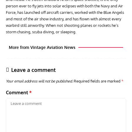
person ever to fly jets into solar eclipses with both the Navy and Air
Force, has launched off aircraft carriers, worked with the Blue Angels
and most of the air show industry, and has flown with almost every
warbird still airworthy. When not shooting planes or rockets he’s
storm chasing, scuba diving, or sleeping.
More from Vintage Aviation News
Leave a comment
Your email address will not be published.
Required fields are marked
*
Comment
*
ARTICLES
TODAY IN AVIATION HISTORY
ARTI
Today In Aviation History: First Flight of the McDonnell
Hom
F3H Demon
Air