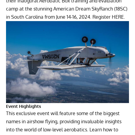
their inaugural Aerobatic Box training and evaluation
camp at the stunning American Dream SkyRanch (18SC)
in South Carolina from June 14-16, 2024.
Register HERE.
Event Highlights
This exclusive event will feature some of the biggest
names in airshow flying, providing invaluable insights
into the world of low-level aerobatics. Learn how to