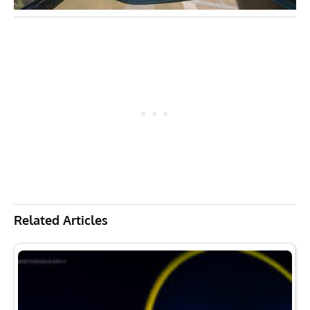
Related Articles