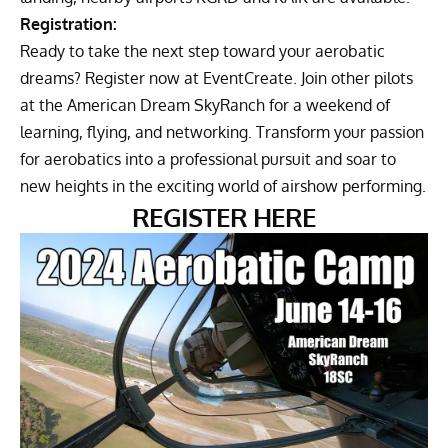
Registration:
Ready to take the next step toward your aerobatic
dreams? Register now at
EventCreate
. Join other pilots
at the American Dream SkyRanch for a weekend of
learning, flying, and networking. Transform your passion
for aerobatics into a professional pursuit and soar to
new heights in the exciting world of airshow performing.
REGISTER HERE