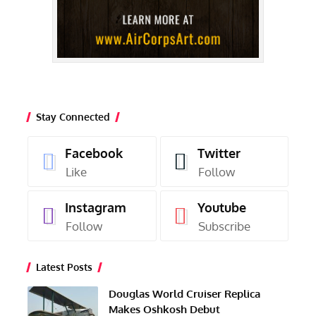
Stay Connected
Facebook
Twitter
Like
Follow
Instagram
Youtube
Follow
Subscribe
Latest Posts
Douglas World Cruiser Replica
Makes Oshkosh Debut