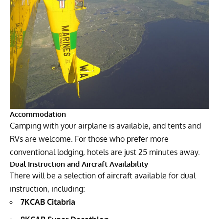
Accommodation
Camping with your airplane is available, and tents and
RVs are welcome. For those who prefer more
conventional lodging, hotels are just 25 minutes away.
Dual Instruction and Aircraft Availability
There will be a selection of aircraft available for dual
instruction, including:
7KCAB Citabria