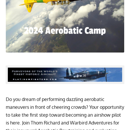
Do you dream of performing dazzling aerobatic
maneuvers in front of cheering crowds? Your opportunity
to take the first step toward becoming an airshow pilot
is here. Join Thom Richard and Warbird Adventures for