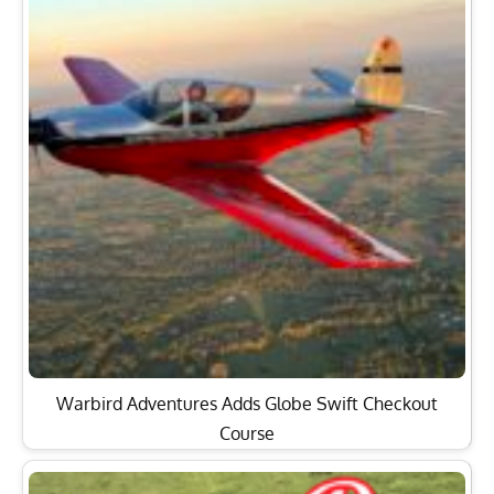
Warbird Adventures Adds Globe Swift Checkout
Course