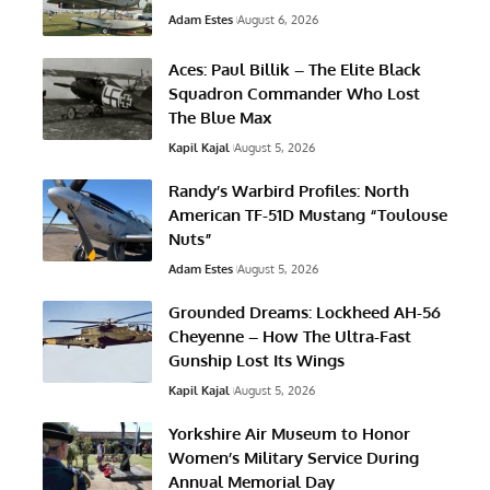
Adam Estes
August 6, 2026
Aces: Paul Billik – The Elite Black
Squadron Commander Who Lost
The Blue Max
Kapil Kajal
August 5, 2026
Randy’s Warbird Profiles: North
American TF-51D Mustang “Toulouse
Nuts”
Adam Estes
August 5, 2026
Grounded Dreams: Lockheed AH-56
Cheyenne – How The Ultra-Fast
Gunship Lost Its Wings
Kapil Kajal
August 5, 2026
Yorkshire Air Museum to Honor
Women’s Military Service During
Annual Memorial Day