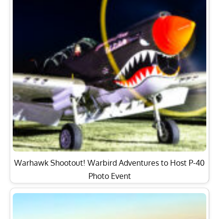
Warhawk Shootout! Warbird Adventures to Host P-40
Photo Event