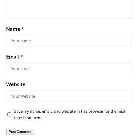
Name
*
Email
*
Website
Save my name, email, and website in this browser for the next
time I comment.