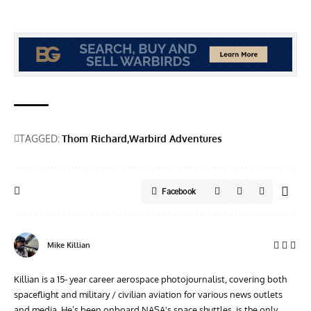
TAGGED:
Thom Richard
Warbird Adventures
Facebook
Mike Killian
Killian is a 15- year career aerospace photojournalist, covering both
spaceflight and military / civilian aviation for various news outlets
and media. He’s been onboard NASA's space shuttles, is the only