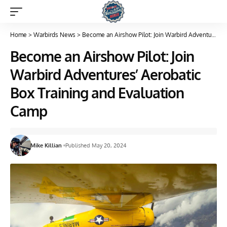
Home
>
Warbirds News
>
Become an Airshow Pilot: Join Warbird Adventures’ Aerobatic Box Training and Evaluation Camp
Become an Airshow Pilot: Join
Warbird Adventures’ Aerobatic
Box Training and Evaluation
Camp
Mike Killian
Published May 20, 2024