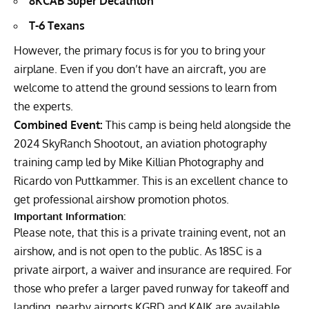
8KCAB Super Decathlon
T-6 Texans
However, the primary focus is for you to bring your
airplane. Even if you don’t have an aircraft, you are
welcome to attend the ground sessions to learn from
the experts.
Combined Event:
This camp is being held alongside the
2024 SkyRanch Shootout, an aviation photography
training camp led by Mike Killian Photography and
Ricardo von Puttkammer. This is an excellent chance to
get professional airshow promotion photos.
Important Information:
Please note, that this is a private training event, not an
airshow, and is not open to the public. As 18SC is a
private airport, a waiver and insurance are required. For
those who prefer a larger paved runway for takeoff and
landing, nearby airports KGRD and KAIK are available.