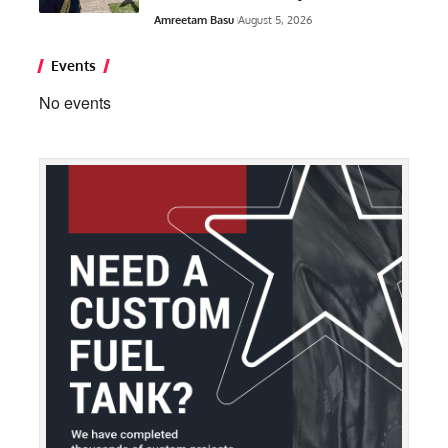
Amreetam Basu
August 5, 2026
Events
No events