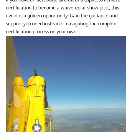
certification to become a waivered airshow pilot, this
event is a golden opportunity. Gain the guidance and
support you need instead of navigating the complex
certification process on your own.