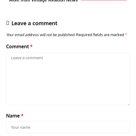
Leave a comment
Your email address will not be published.
Required fields are marked
*
Comment
*
AVIATION MUSEUM NEWS
ARTI
Vulcan to the Sky Trust July Update: Engineering Work
Toda
Continues as Doncaster Plans Advance
Pro
Name
*