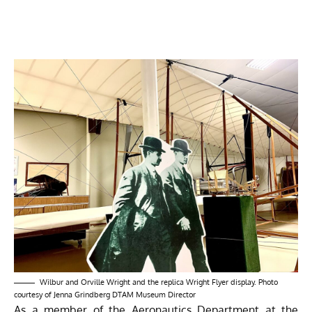
Wilbur and Orville Wright and the replica Wright Flyer display. Photo
courtesy of Jenna Grindberg DTAM Museum Director
As a member of the Aeronautics Department at the