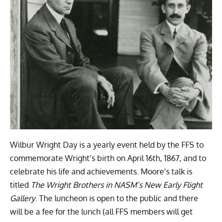
Wilbur Wright Day is a yearly event held by the FFS to
commemorate Wright’s birth on April 16th, 1867, and to
celebrate his life and achievements.
Moore’s talk is
titled
The Wright Brothers in NASM’s New Early Flight
Gallery
.
The luncheon is open to the public and there
will be a fee for the lunch (a
ll FFS members will get