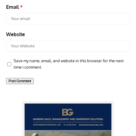
Email
*
Website
Save my name, email, and website in this browser for the next
time I comment.