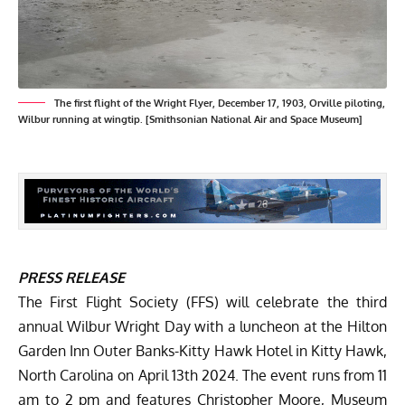
The first flight of the Wright Flyer, December 17, 1903, Orville piloting,
Wilbur running at wingtip. [Smithsonian National Air and Space Museum]
PRESS RELEASE
The
First Flight Society
(FFS) will celebrate the third
annual
Wilbur Wright Day
with a luncheon at the Hilton
Garden Inn Outer Banks-Kitty Hawk Hotel in Kitty Hawk,
North Carolina on April 13th 2024. The event runs from 11
am to 2 pm and features Christopher Moore, Museum