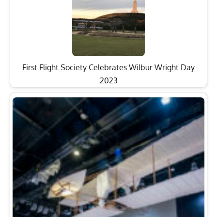
First Flight Society Celebrates Wilbur Wright Day
2023