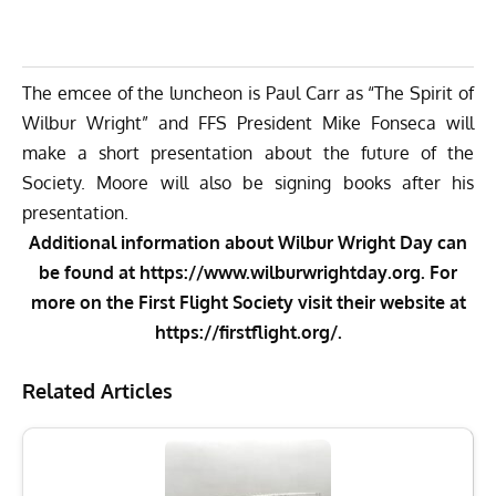
The emcee of the luncheon is Paul Carr as “The Spirit of
Wilbur Wright” and FFS President Mike Fonseca will
make a short presentation about the future of the
Society. Moore will also be signing books after his
presentation.
Additional information about Wilbur Wright Day can
be found at
https://www.wilburwrightday.org
. For
more on the First Flight Society visit their website at
https://firstflight.org/
.
Related Articles