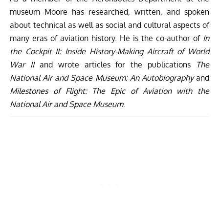
museum Moore has researched, written, and spoken
about technical as well as social and cultural aspects of
many eras of aviation history. He is the co-author of
In
the Cockpit II: Inside History-Making Aircraft of World
War II
and wrote articles for the publications
The
National Air and Space Museum: An Autobiography
and
Milestones of Flight: The Epic of Aviation with the
National Air and Space Museum
.