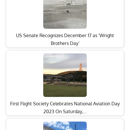
US Senate Recognizes December 17 as ‘Wright
Brothers Day’
First Flight Society Celebrates National Aviation Day
2023 On Saturday,…