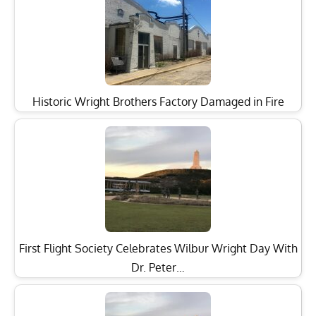
Historic Wright Brothers Factory Damaged in Fire
First Flight Society Celebrates Wilbur Wright Day With
Dr. Peter…