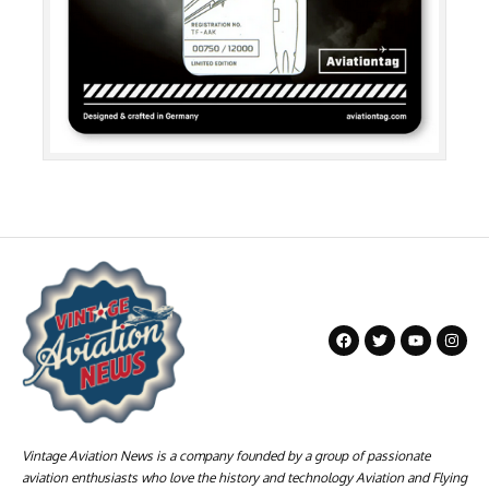
Vintage Aviation News is a company founded by a group of passionate
aviation enthusiasts who love the history and technology Aviation and Flying