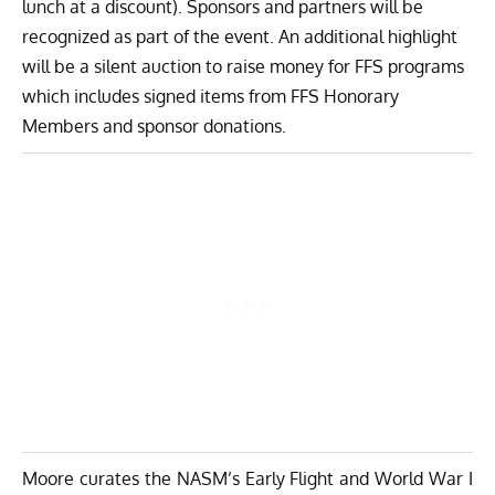
lunch at a discount). Sponsors and partners will be
recognized as part of the event. An additional highlight
will be a silent auction to raise money for FFS programs
which includes signed items from FFS Honorary
Members and sponsor donations.
Moore curates the NASM’s Early Flight and World War I