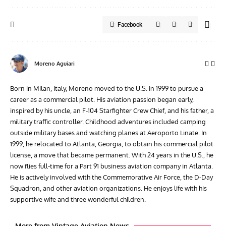
Facebook
Moreno Aguiari
Born in Milan, Italy, Moreno moved to the U.S. in 1999 to pursue a
career as a commercial pilot. His aviation passion began early,
inspired by his uncle, an F-104 Starfighter Crew Chief, and his father, a
military traffic controller. Childhood adventures included camping
outside military bases and watching planes at Aeroporto Linate. In
1999, he relocated to Atlanta, Georgia, to obtain his commercial pilot
license, a move that became permanent. With 24 years in the U.S., he
now flies full-time for a Part 91 business aviation company in Atlanta.
He is actively involved with the Commemorative Air Force, the D-Day
Squadron, and other aviation organizations. He enjoys life with his
supportive wife and three wonderful children.
More from Vintage Aviation News