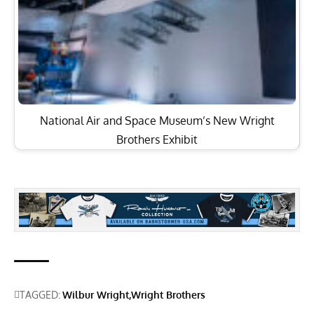
National Air and Space Museum’s New Wright
Brothers Exhibit
TAGGED:
Wilbur Wright
Wright Brothers