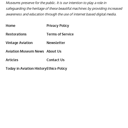
Museums preserve for the public. It is our intention to play a role in
safeguarding the heritage of these beautiful machines by providing increased
awareness and education through the use of internet based digital media.
Home
Privacy Policy
Restorations
Terms of Service
Vintage Aviation
Newsletter
Aviation Museum News
About Us
Articles
Contact Us
Today in Aviation History
Ethics-Policy