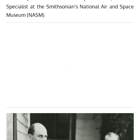
Specialist at the Smithsonian’s
National Air and Space
Museum
(NASM).