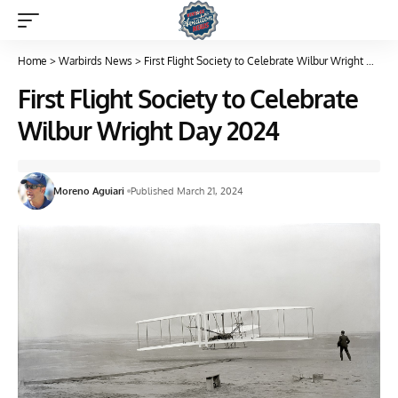
Home
>
Warbirds News
>
First Flight Society to Celebrate Wilbur Wright Day 2024
First Flight Society to Celebrate
Wilbur Wright Day 2024
Moreno Aguiari
Published March 21, 2024