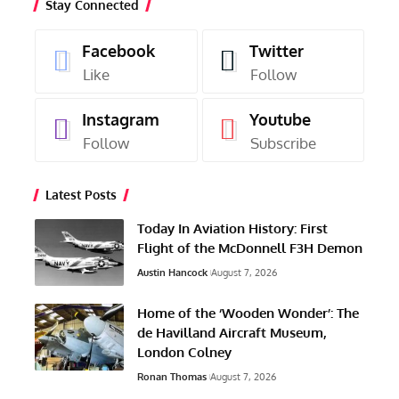
Stay Connected
Facebook
Twitter
Like
Follow
Instagram
Youtube
Follow
Subscribe
Latest Posts
Today In Aviation History: First
Flight of the McDonnell F3H Demon
Austin Hancock
August 7, 2026
Home of the ‘Wooden Wonder’: The
de Havilland Aircraft Museum,
London Colney
Ronan Thomas
August 7, 2026