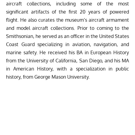
aircraft collections, including some of the most
significant artifacts of the first 20 years of powered
flight. He also curates the museum’s aircraft armament
and model aircraft collections. Prior to coming to the
Smithsonian, he served as an officer in the United States
Coast Guard specializing in aviation, navigation, and
marine safety. He received his BA in European History
from the University of California, San Diego, and his MA
in American History, with a specialization in public
history, from George Mason University.