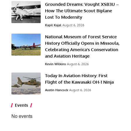
Grounded Dreams: Vought XSB3U –
How The Ultimate Scout Biplane
Lost To Modernity
Kapil Kajal
August 6, 2026
National Museum of Forest Service
History Officially Opens in Missoula,
Celebrating America’s Conservation
and Aviation Heritage
Kevin Wilkins
August 6, 2026
Today In Aviation History: First
Flight of the Kawasaki OH-1 Ninja
Austin Hancock
August 6, 2026
Events
No events