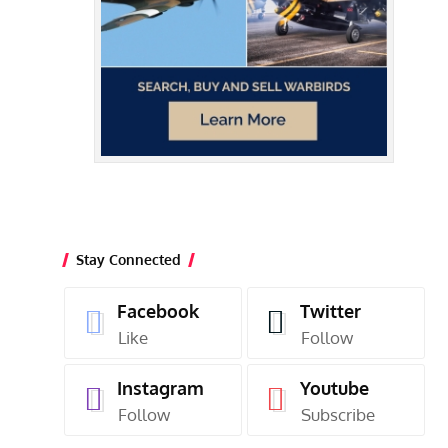
Stay Connected
Facebook
Twitter
Like
Follow
Instagram
Youtube
Follow
Subscribe