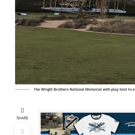
The Wright Brothers National Memorial with play host to eve
SHARE