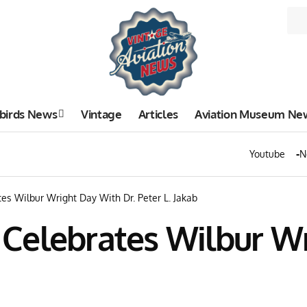
birds News
Vintage
Articles
Aviation Museum Ne
Youtube
N
ates Wilbur Wright Day With Dr. Peter L. Jakab
ty Celebrates Wilbur W