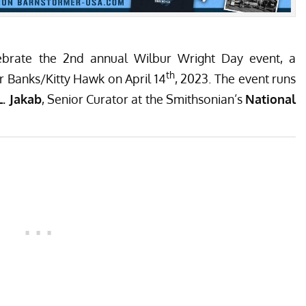
celebrate the 2nd annual Wilbur Wright Day event, a
th
r Banks/Kitty Hawk on April 14
, 2023. The event runs
L. Jakab
, Senior Curator at the Smithsonian’s
National