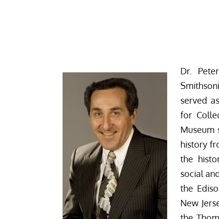
Dr. Pete
Smithson
served as
for Colle
Museum s
history f
the hist
social an
the Ediso
New Jerse
the Thom