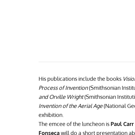
His publications include the books
Visio
Process of Invention
(Smithsonian Instit
and Orville Wright
(Smithsonian Institut
Invention of the Aerial Age
(National Ge
exhibition.
The emcee of the luncheon is
Paul Carr
Fonseca
will do a short presentation abo