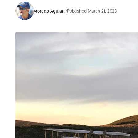
Moreno Aguiari
Published March 21, 2023