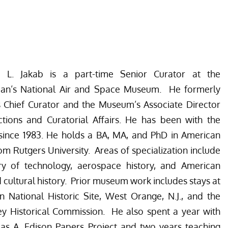
r L. Jakab is a part-time Senior Curator at the
ian’s National Air and Space Museum. He formerly
 Chief Curator and the Museum’s Associate Director
ctions and Curatorial Affairs. He has been with the
ince 1983. He holds a BA, MA, and PhD in American
rom Rutgers University. Areas of specialization include
ory of technology, aerospace history, and American
d cultural history. Prior museum work includes stays at
n National Historic Site, West Orange, N.J., and the
y Historical Commission. He also spent a year with
as A. Edison Papers Project and two years teaching