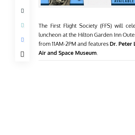
The First Flight Society (FFS) will 
luncheon at the Hilton Garden Inn Oute
from 11AM-2PM and features
Dr. Peter 
Air and Space Museum
.