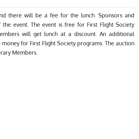
nd there will be a fee for the lunch. Sponsors and
the event. The event is free for First Flight Society
embers will get lunch at a discount. An additional
ise money for First Flight Society programs. The auction
norary Members.