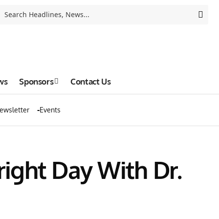
ws
Sponsors
Contact Us
ewsletter
Events
right Day With Dr.