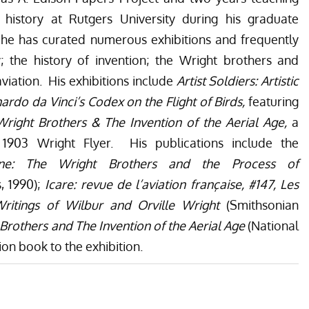
 history at Rutgers University during his graduate
 he has curated numerous exhibitions and frequently
; the history of invention; the Wright brothers and
viation. His exhibitions include
Artist Soldiers: Artistic
ardo da Vinci’s Codex on the Flight of Birds,
featuring
right Brothers & The Invention of the Aerial Age,
a
l 1903 Wright Flyer. His publications include the
ine: The Wright Brothers and the Process of
s, 1990);
Icare: revue de l’aviation française, #147, Les
ritings of Wilbur and Orville Wright
(Smithsonian
Brothers and The Invention of the Aerial Age
(National
on book to the exhibition.