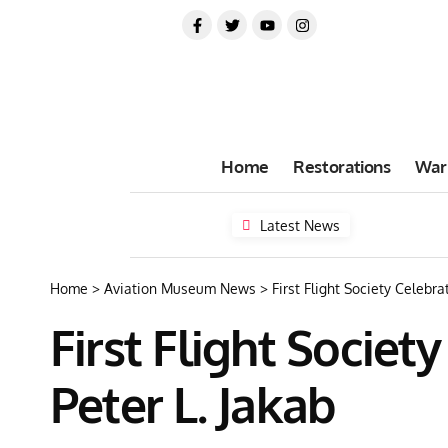
Home
Restorations
War
Latest News
Home
>
Aviation Museum News
>
First Flight Society Celebr
First Flight Socie
Peter L. Jakab