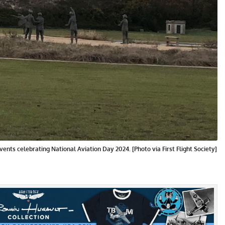
nts celebrating National Aviation Day 2024. [Photo via First Flight Society]