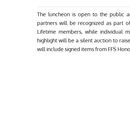
The luncheon is open to the public a
partners will be recognized as part of 
Lifetime members, while individual m
highlight will be a silent auction to ra
will include signed items from FFS Ho