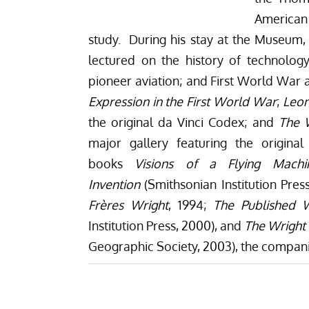
American
study. During his stay at the Museum,
lectured on the history of technology
pioneer aviation; and First World War a
Expression in the First World War
;
Leon
the original da Vinci Codex; and
The W
major gallery featuring the origina
books
Visions of a Flying Mach
Invention
(Smithsonian Institution Pres
Frères Wright
, 1994;
The Published W
Institution Press, 2000), and
The Wright 
Geographic Society, 2003), the compani