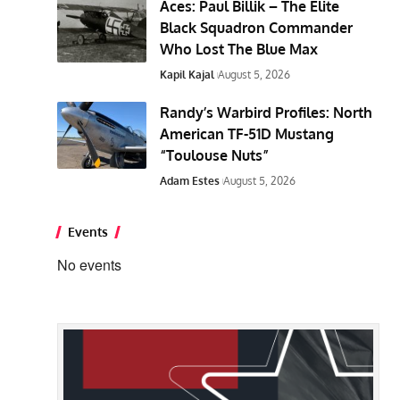
Aces: Paul Billik – The Elite
Black Squadron Commander
Who Lost The Blue Max
Kapil Kajal
August 5, 2026
Randy’s Warbird Profiles: North
American TF-51D Mustang
“Toulouse Nuts”
Adam Estes
August 5, 2026
Events
No events