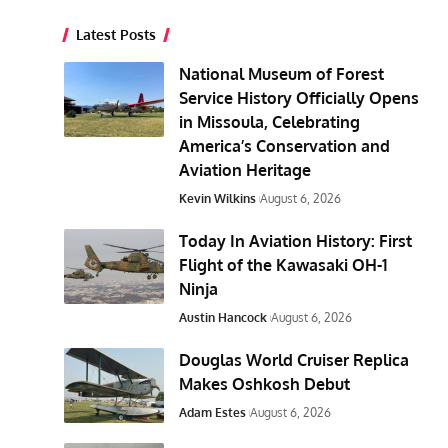
Latest Posts
National Museum of Forest
Service History Officially Opens
in Missoula, Celebrating
America’s Conservation and
Aviation Heritage
Kevin Wilkins
August 6, 2026
Today In Aviation History: First
Flight of the Kawasaki OH-1
Ninja
Austin Hancock
August 6, 2026
Douglas World Cruiser Replica
Makes Oshkosh Debut
Adam Estes
August 6, 2026