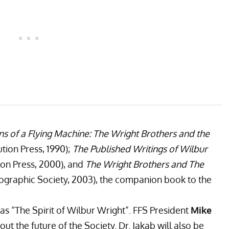
ns of a Flying Machine: The Wright Brothers and the
ution Press, 1990);
The Published Writings of Wilbur
ion Press, 2000), and
The Wright Brothers and The
ographic Society, 2003), the companion book to the
as “The Spirit of Wilbur Wright”. FFS President
Mike
ut the future of the Society. Dr. Jakab will also be