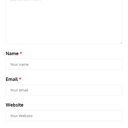
Name
*
Email
*
Website