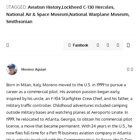
TAGGED:
Aviation History
Lockheed C-130 Hercules
National Air & Space Museum
National Warplane Museum
Smithsonian
Facebook
Moreno Aguiari
Born in Milan, Italy, Moreno moved to the U.S. in 1999 to pursue a
career as a commercial pilot. His aviation passion began early,
inspired by his uncle, an F-104 Starfighter Crew Chief, and his father, a
military traffic controller. Childhood adventures included camping
outside military bases and watching planes at Aeroporto Linate. In
1999, he relocated to Atlanta, Georgia, to obtain his commercial pilot
license, a move that became permanent. With 24 years in the U.S., he
now flies full-time for a Part 91 business aviation company in Atlanta.
He is actively involved with the Commemorative Air Force, the D-Day