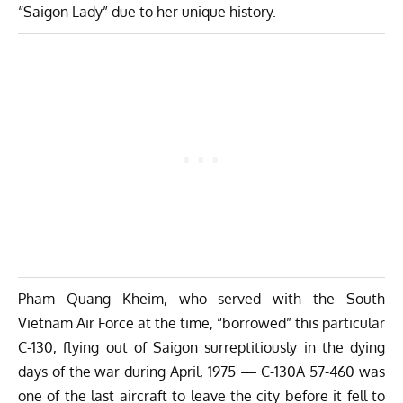
“Saigon Lady” due to her unique history.
Pham Quang Kheim
, who served with the South
Vietnam Air Force at the time, “borrowed” this particular
C-130, flying out of Saigon surreptitiously in the dying
days of the war during April, 1975 — C-130A 57-460 was
one of the last aircraft to leave the city before it fell to