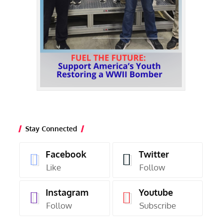
Stay Connected
Facebook
Twitter
Like
Follow
Instagram
Youtube
Follow
Subscribe