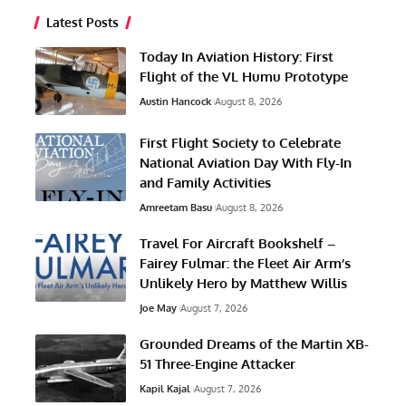
Latest Posts
Today In Aviation History: First
Flight of the VL Humu Prototype
Austin Hancock
August 8, 2026
First Flight Society to Celebrate
National Aviation Day With Fly-In
and Family Activities
Amreetam Basu
August 8, 2026
Travel For Aircraft Bookshelf –
Fairey Fulmar: the Fleet Air Arm’s
Unlikely Hero by Matthew Willis
Joe May
August 7, 2026
Grounded Dreams of the Martin XB-
51 Three-Engine Attacker
Kapil Kajal
August 7, 2026