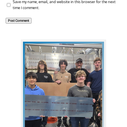
Save my name, email, and website in this browser for the next
time I comment.