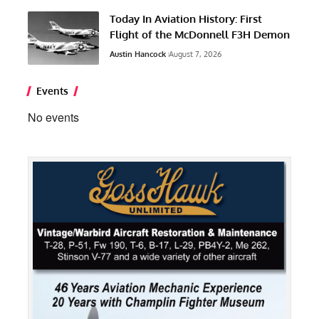
Today In Aviation History: First
Flight of the McDonnell F3H Demon
Austin Hancock
August 7, 2026
Events
No events