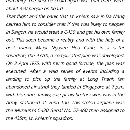
humanity. The best he could figure was that there were
about 350 people on board.
That flight and the panic that Lt. Khiem saw in Da Nang
caused him to consider that if this was likely to happen
in Saigon, he would steal a C-130 and get his own family
out. This soon became a reality and with the help of a
best friend, Major Nguyen Huu Canh, in a sister
squadron, the 437th, a complicated plan was developed.
On 3 April 1975, with much good fortune, the plan was
executed. After a wild series of events including a
landing to pick up the family at Long Thanh (an
abandoned air strip) they landed in Singapore at 7 p.m.
with his entire family, except his brother who was in the
Army, stationed at Vung Tau. This stolen airplane was
the Museum’s C-130 Serial No. 57-460 then assigned to
the 435th, Lt. Khiem’s squadron.