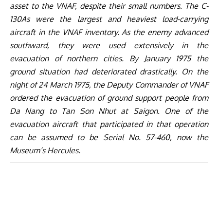
asset to the VNAF, despite their small numbers. The C-
130As were the largest and heaviest load-carrying
aircraft in the VNAF inventory. As the enemy advanced
southward, they were used extensively in the
evacuation of northern cities. By January 1975 the
ground situation had deteriorated drastically. On the
night of 24 March 1975, the Deputy Commander of VNAF
ordered the evacuation of ground support people from
Da Nang to Tan Son Nhut at Saigon. One of the
evacuation aircraft that participated in that operation
can be assumed to be Serial No. 57-460, now the
Museum’s Hercules.