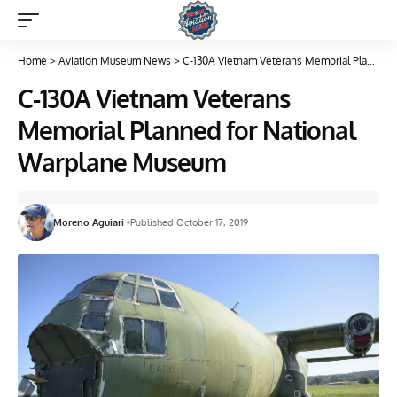
Home
>
Aviation Museum News
>
C-130A Vietnam Veterans Memorial Planned for National Warplane Museum
C-130A Vietnam Veterans
Memorial Planned for National
Warplane Museum
Moreno Aguiari
Published October 17, 2019