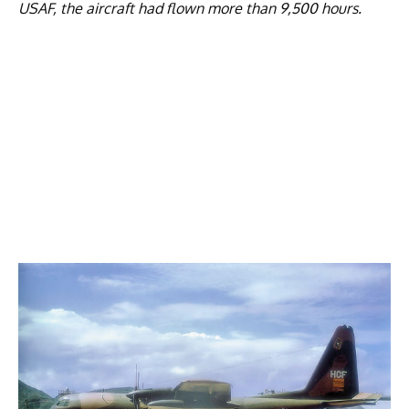
USAF, the aircraft had flown more than 9,500 hours.