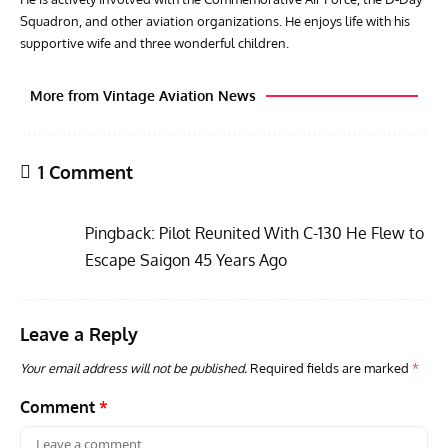
Squadron, and other aviation organizations. He enjoys life with his
supportive wife and three wonderful children.
More from Vintage Aviation News
1 Comment
Pingback:
Pilot Reunited With C-130 He Flew to
Escape Saigon 45 Years Ago
Leave a Reply
RANDY'S WARBIRD PROFILES
ARTICLES
WARBIRDS NEWS
AVIA
Randy’s Warbird Profiles: Fairchild PT-19B Cornell s/n
RAF
Your email address will not be published.
Required fields are marked
*
42-34576
Supp
Comment
*