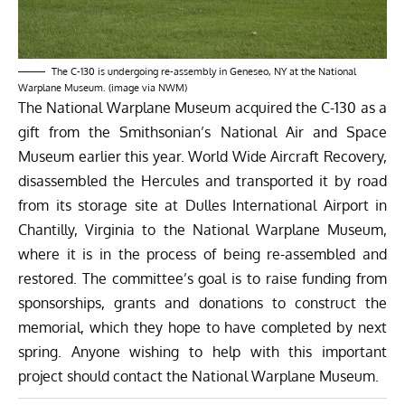
The C-130 is undergoing re-assembly in Geneseo, NY at the National
Warplane Museum. (image via NWM)
The National Warplane Museum acquired the C-130 as a
gift from the Smithsonian’s
National Air and Space
Museum
earlier this year.
World Wide Aircraft Recovery
,
disassembled the Hercules and
transported it by road
from its storage site at Dulles International Airport in
Chantilly, Virginia to the National Warplane Museum,
where it is in the process of being re-assembled and
restored. The committee’s goal is to raise funding from
sponsorships, grants and donations to construct the
memorial, which they hope to have completed by next
spring. Anyone wishing to help with this important
project should contact the
National Warplane Museum
.