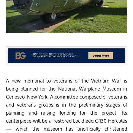
A new memorial to veterans of the Vietnam War is
being planned for the
National Warplane Museum
in
Geneseo, New York. A committee composed of veterans
and veterans groups is in the preliminary stages of
planning and raising funding for the project. Its
centerpiece will be a restored Lockheed C-130 Hercules
— which the museum has unofficially christened