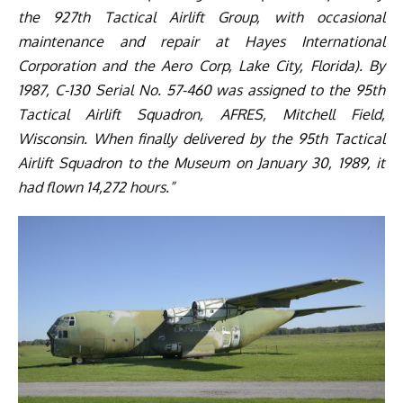
the 927th Tactical Airlift Group, with occasional
maintenance and repair at Hayes International
Corporation and the Aero Corp, Lake City, Florida). By
1987, C-130 Serial No. 57-460 was assigned to the 95th
Tactical Airlift Squadron, AFRES, Mitchell Field,
Wisconsin. When finally delivered by the 95th Tactical
Airlift Squadron to the Museum on January 30, 1989, it
had flown 14,272 hours.”