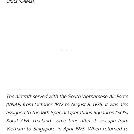
Units (CAMs).
The aircraft served with the South Vietnamese Air Force
(VNAF) from October 1972 to August 8, 1975. It was also
assigned to the 16th Special Operations Squadron (SOS)
Korat AFB, Thailand, some time after its escape from
Vietnam to Singapore in April 1975. When returned to