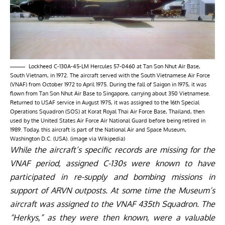
Lockheed C-130A-45-LM Hercules 57-0460 at Tan Son Nhut Air Base,
South Vietnam, in 1972. The aircraft served with the South Vietnamese Air Force
(VNAF) from October 1972 to April 1975. During the fall of Saigon in 1975, it was
flown from Tan Son Nhut Air Base to Singapore, carrying about 350 Vietnamese.
Returned to USAF service in August 1975, it was assigned to the 16th Special
Operations Squadron (SOS) at Korat Royal Thai Air Force Base, Thailand, then
used by the United States Air Force Air National Guard before being retired in
1989. Today, this aircraft is part of the National Air and Space Museum,
Washington D.C. (USA). (image via Wikipedia)
While the aircraft’s specific records are missing for the
VNAF period, assigned C-130s were known to have
participated in re-supply and bombing missions in
support of ARVN outposts. At some time the Museum’s
aircraft was assigned to the VNAF 435th Squadron. The
“Herkys,” as they were then known, were a valuable