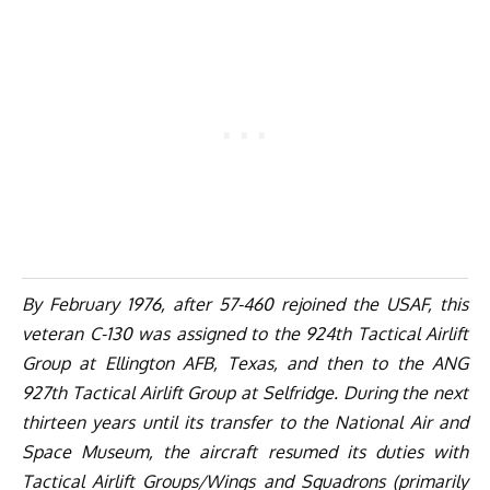
By February 1976, after 57-460 rejoined the USAF, this
veteran C-130 was assigned to the 924th Tactical Airlift
Group at Ellington AFB, Texas, and then to the ANG
927th Tactical Airlift Group at Selfridge. During the next
thirteen years until its transfer to the National Air and
Space Museum, the aircraft resumed its duties with
Tactical Airlift Groups/Wings and Squadrons (primarily