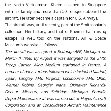
the North Vietnamese. Kheim escaped to Singapore
with his family and more than 50 refugees aboard the
aircraft. He later became a captain for U.S. Airways.
The aircraft was, until recently, part of the Smithsonian’s
collection. Her history, and that of Kheim’s hair-raising
escape, is well told on the National Air & Space
Museum’s website as follows…
The aircraft was accepted at Selfridge AFB, Michigan, on
March 11, 1958. By August it was assigned to the 317th
Troop Carrier Wing Medium stationed in France. A
number of duty stations followed which included Madrid,
Spain; Langley AFB, Virginia; Lockbourne AFB, Ohio;
Warner Robins, Georgia; Naha, Okinawa; Richards-
Gebaur, Missouri; and Selfridge, Michigan. Periodic
Depot Maintenance at was carried out at Hayes Aircraft
Corporation and at Consolidated Aircraft Maintenance