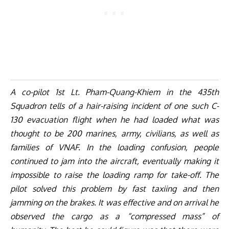
A co-pilot 1st Lt. Pham-Quang-Khiem in the 435th
Squadron tells of a hair-raising incident of one such C-
130 evacuation flight when he had loaded what was
thought to be 200 marines, army, civilians, as well as
families of VNAF. In the loading confusion, people
continued to jam into the aircraft, eventually making it
impossible to raise the loading ramp for take-off. The
pilot solved this problem by fast taxiing and then
jamming on the brakes. It was effective and on arrival he
observed the cargo as a “compressed mass” of