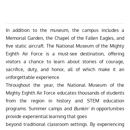
In addition to the museum, the campus includes a
Memorial Garden, the Chapel of the Fallen Eagles, and
five static aircraft. The National Museum of the Mighty
Eighth Air Force is a must-see destination, offering
visitors a chance to learn about stories of courage,
sacrifice, duty, and honor, all of which make it an
unforgettable experience.
Throughout the year, the National Museum of the
Mighty Eighth Air Force educates thousands of students
from the region in history and STEM education
programs. Summer camps and
Bunkin’ In
opportunities
provide experiential learning that goes
beyond traditional classroom settings. By experiencing