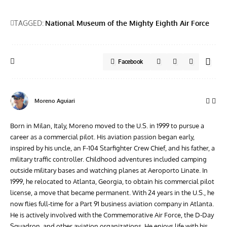
TAGGED:
National Museum of the Mighty Eighth Air Force
Facebook
Moreno Aguiari
Born in Milan, Italy, Moreno moved to the U.S. in 1999 to pursue a
career as a commercial pilot. His aviation passion began early,
inspired by his uncle, an F-104 Starfighter Crew Chief, and his father, a
military traffic controller. Childhood adventures included camping
outside military bases and watching planes at Aeroporto Linate. In
1999, he relocated to Atlanta, Georgia, to obtain his commercial pilot
license, a move that became permanent. With 24 years in the U.S., he
now flies full-time for a Part 91 business aviation company in Atlanta.
He is actively involved with the Commemorative Air Force, the D-Day
Squadron, and other aviation organizations. He enjoys life with his