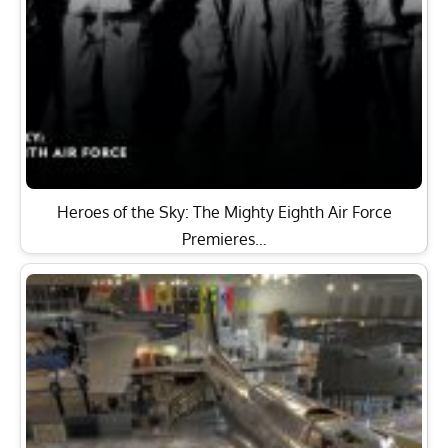
Heroes of the Sky: The Mighty Eighth Air Force
Premieres…