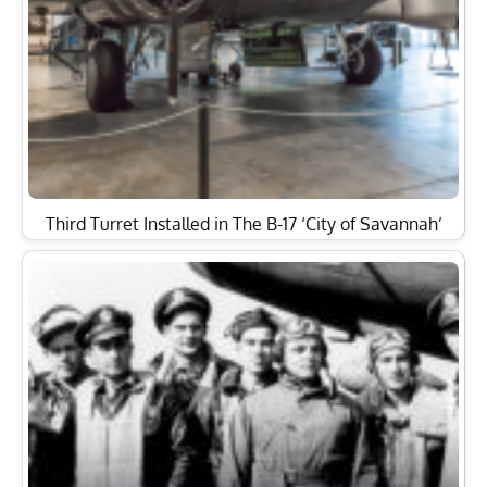
Third Turret Installed in The B-17 ‘City of Savannah’