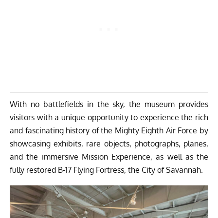
With no battlefields in the sky, the museum provides
visitors with a unique opportunity to experience the rich
and fascinating history of the Mighty Eighth Air Force by
showcasing exhibits, rare objects, photographs, planes,
and the immersive Mission Experience, as well as the
fully restored B-17 Flying Fortress, the City of Savannah.