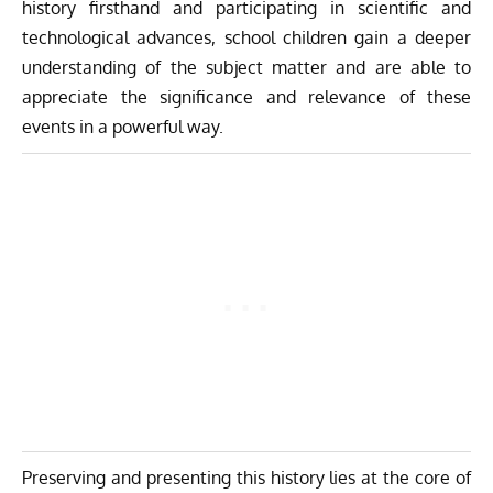
history firsthand and participating in scientific and
technological advances, school children gain a deeper
understanding of the subject matter and are able to
appreciate the significance and relevance of these
events in a powerful way.
Preserving and presenting this history lies at the core of