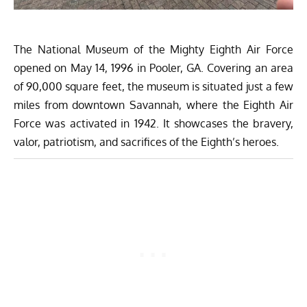
The National Museum of the Mighty Eighth Air Force
opened on May 14, 1996 in Pooler, GA. Covering an area
of 90,000 square feet, the museum is situated just a few
miles from downtown Savannah, where the Eighth Air
Force was activated in 1942. It showcases the bravery,
valor, patriotism, and sacrifices of the Eighth’s heroes.