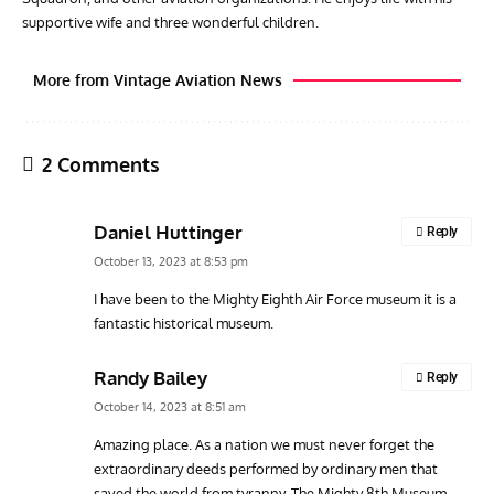
supportive wife and three wonderful children.
More from Vintage Aviation News
2 Comments
Daniel Huttinger
Reply
October 13, 2023 at 8:53 pm
I have been to the Mighty Eighth Air Force museum it is a
fantastic historical museum.
ARTICLES
TRAVEL FOR AIRCRAFT BOOKSHELF
GROU
Travel For Aircraft Bookshelf – Fairey Fulmar: the Fleet
Gro
Randy Bailey
Reply
Air Arm’s Unlikely Hero by Matthew Willis
Atta
October 14, 2023 at 8:51 am
Amazing place. As a nation we must never forget the
extraordinary deeds performed by ordinary men that
saved the world from tyranny. The Mighty 8th Museum