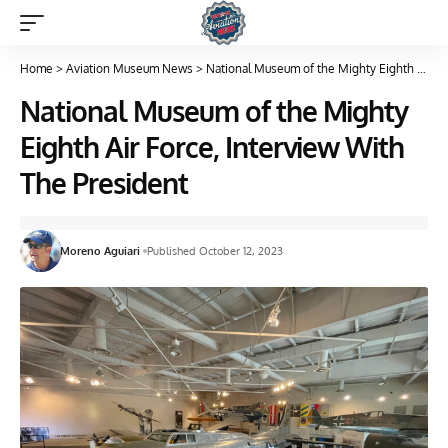
Home
>
Aviation Museum News
>
National Museum of the Mighty Eighth Air Force, Interview With The President
National Museum of the Mighty
Eighth Air Force, Interview With
The President
Moreno Aguiari
Published October 12, 2023