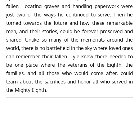
fallen. Locating graves and handling paperwork were
just two of the ways he continued to serve. Then he
turned towards the future and how these remarkable
men, and their stories, could be forever preserved and
shared. Unlike so many of the memorials around the
world, there is no battlefield in the sky where loved ones
can remember their fallen. Lyle knew there needed to
be one place where the veterans of the Eighth, the
families, and all those who would come after, could
learn about the sacrifices and honor all who served in
the Mighty Eighth.