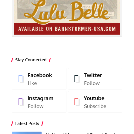
Stay Connected
Facebook
Twitter
Like
Follow
Instagram
Youtube
Follow
Subscribe
Latest Posts