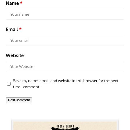
Name
*
Email
*
Website
Save my name, email, and website in this browser for the next
time I comment.