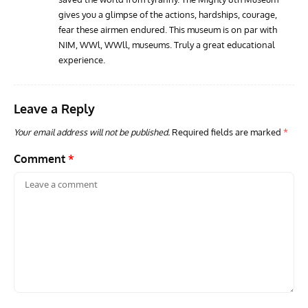
gives you a glimpse of the actions, hardships, courage,
fear these airmen endured. This museum is on par with
NIM, WWl, WWll, museums. Truly a great educational
experience.
Leave a Reply
Your email address will not be published.
Required fields are marked
*
Comment
*