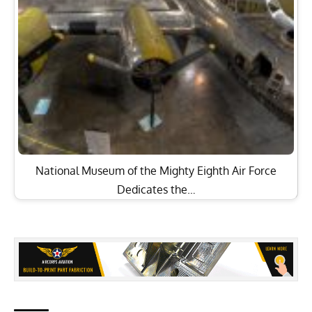
National Museum of the Mighty Eighth Air Force
Dedicates the…