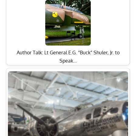
Author Talk: Lt General E.G. “Buck” Shuler, Jr. to
Speak…