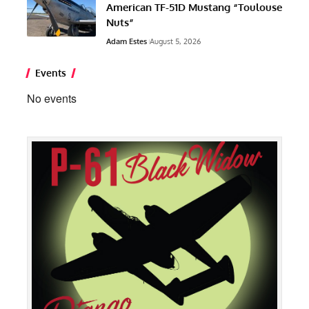
American TF-51D Mustang “Toulouse
Nuts”
Adam Estes
August 5, 2026
Events
No events