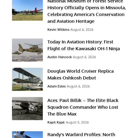
National Museum of Forest Service
History Officially Opens in Missoula,
Celebrating America’s Conservation
and Aviation Heritage
Kevin Wilkins
August 6, 2026
Today In Aviation History: First
Flight of the Kawasaki OH-1 Ninja
Austin Hancock
August 6, 2026
Douglas World Cruiser Replica
Makes Oshkosh Debut
Adam Estes
August 6, 2026
Aces: Paul Billik – The Elite Black
Squadron Commander Who Lost
The Blue Max
Kapil Kajal
August 5, 2026
Randy’s Warbird Profiles: North