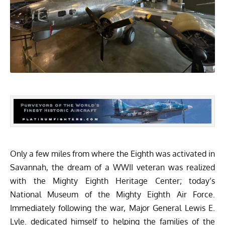
Only a few miles from where the Eighth was activated in
Savannah, the dream of a WWII veteran was realized
with the Mighty Eighth Heritage Center; today’s
National Museum of the Mighty Eighth Air Force.
Immediately following the war, Major General Lewis E.
Lyle. dedicated himself to helping the families of the