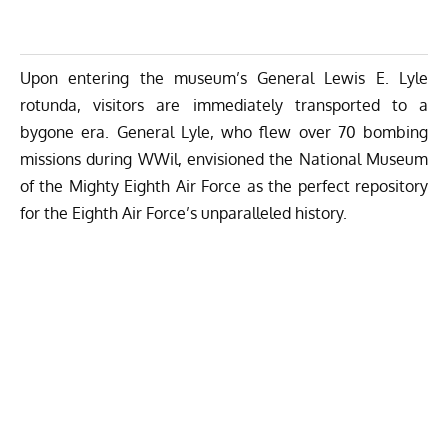
Upon entering the museum’s General Lewis E. Lyle
rotunda, visitors are immediately transported to a
bygone era. General Lyle, who flew over 70 bombing
missions during WWil, envisioned the National Museum
of the Mighty Eighth Air Force as the perfect repository
for the Eighth Air Force’s unparalleled history.