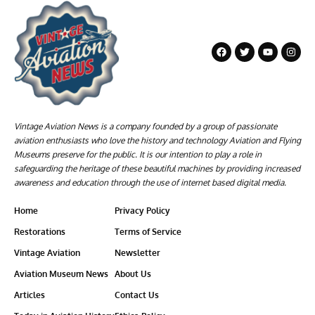
Vintage Aviation News is a company founded by a group of passionate
aviation enthusiasts who love the history and technology Aviation and Flying
Museums preserve for the public. It is our intention to play a role in
safeguarding the heritage of these beautiful machines by providing increased
awareness and education through the use of internet based digital media.
Home
Privacy Policy
Restorations
Terms of Service
Vintage Aviation
Newsletter
Aviation Museum News
About Us
Articles
Contact Us