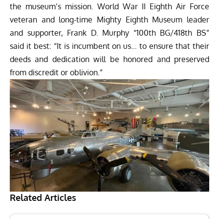
the museum’s mission. World War II Eighth Air Force
veteran and long-time Mighty Eighth Museum leader
and supporter, Frank D. Murphy “100th BG/418th BS”
said it best: “It is incumbent on us… to ensure that their
deeds and dedication will be honored and preserved
from discredit or oblivion.”
Related Articles