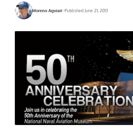
Moreno Aguiari
Published June 21, 2013