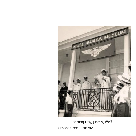
Opening Day, June 6, 1963
(Image Credit: NNAM)