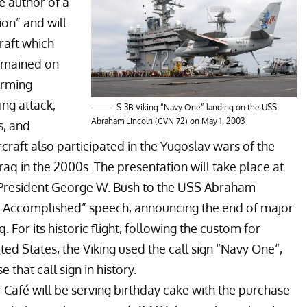
he author of a
ion
” and will
craft which
remained on
forming
ing attack,
S-3B Viking “Navy One” landing on the USS
Abraham Lincoln (CVN 72) on May 1, 2003
s, and
craft also participated in the
Yugoslav wars
of the
Iraq
in the 2000s. The presentation will take place at
t President George W. Bush to the
USS Abraham
n Accomplished
” speech, announcing the end of major
 For its historic flight, following the custom for
ted States, the Viking used the call sign “
Navy One
“,
 that call sign in history.
 Café will be serving birthday cake with the purchase