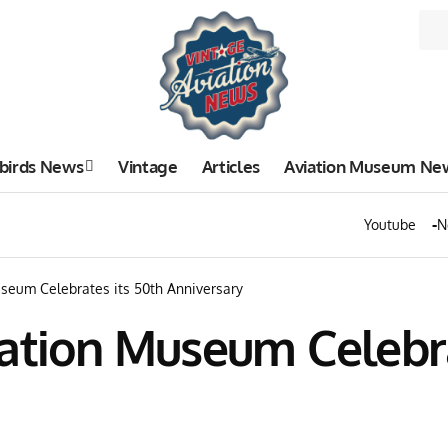
birds News
Vintage
Articles
Aviation Museum Ne
Youtube
N
seum Celebrates its 50th Anniversary
ation Museum Celebra