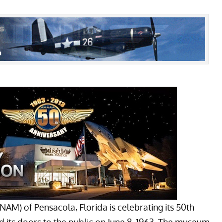
NAM) of Pensacola, Florida is celebrating its 50th