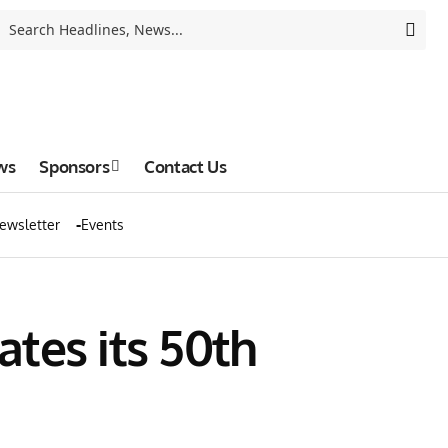
ws
Sponsors
Contact Us
ewsletter
Events
tes its 50th