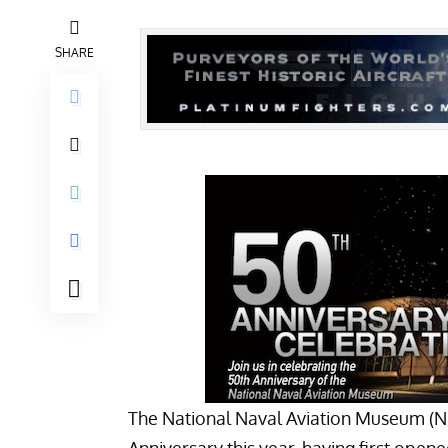
SHARE
The
National Naval Aviation Museum
(N