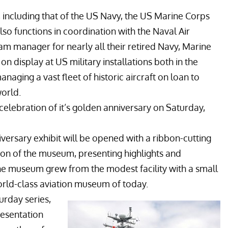
, including that of the US Navy, the US Marine Corps
o functions in coordination with the
Naval Air
m manager for nearly all their retired Navy, Marine
n display at US military installations both in the
naging a vast fleet of historic aircraft on loan to
orld.
 celebration of it’s golden anniversary on Saturday,
ersary exhibit will be opened with a ribbon-cutting
ion of the museum, presenting highlights and
the museum grew from the modest facility with a small
orld-class aviation museum of today.
urday series,
resentation