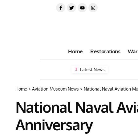
Home
Restorations
War
Latest News
Home
>
Aviation Museum News
>
National Naval Aviation Mu
National Naval Avi
Anniversary