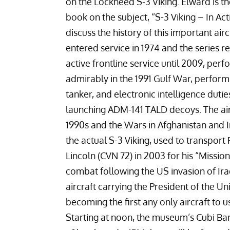
on the
Lockheed S-3 Viking
. Elward is t
book on the subject, “
S-3 Viking – In Act
discuss the history of this important air
entered service in 1974 and the series 
active frontline service until 2009, per
admirably in the 1991 Gulf War, perform
tanker, and electronic intelligence dutie
launching
ADM-141 TALD
decoys. The air
1990s and the Wars in
Afghanistan
and
the actual S-3 Viking, used to transpor
Lincoln (CVN 72)
in 2003 for his “
Missio
combat following the US invasion of Iraq.
aircraft carrying the President of the Uni
becoming the first any only aircraft to use
Starting at noon, the museum’s Cubi Bar