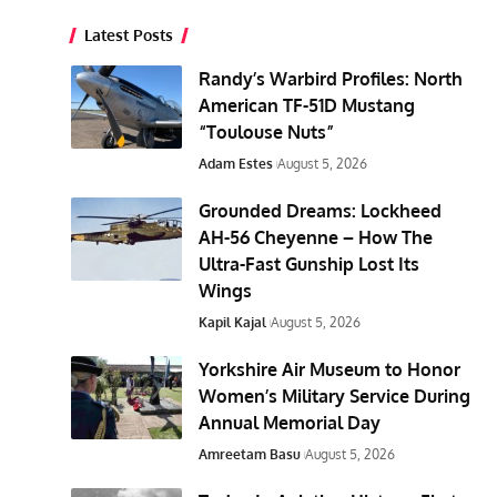
Latest Posts
Randy’s Warbird Profiles: North
American TF-51D Mustang
“Toulouse Nuts”
Adam Estes
August 5, 2026
Grounded Dreams: Lockheed
AH-56 Cheyenne – How The
Ultra-Fast Gunship Lost Its
Wings
Kapil Kajal
August 5, 2026
Yorkshire Air Museum to Honor
Women’s Military Service During
Annual Memorial Day
Amreetam Basu
August 5, 2026