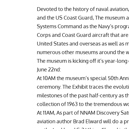
Devoted to the history of naval aviation
and the US Coast Guard, The museum als
Systems Command
as the Navy’s progra
Corps and Coast Guard aircraft that are o
United States and overseas as well as ma
numerous other museums around the w
The museum is kicking off it’s year-long
June 22nd:
At 10AM the museum’s special 50th Anniv
ceremony. The Exhibit traces the evolut
milestones of the past half-century as 
collection of 1963 to the tremendous w
At 11AM, As part of NNAM Discovery Sat
aviation author
Brad Elward
will do a p