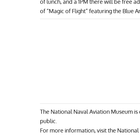
of lunch, and a 1PM there will be free 
of “
Magic of Flight
” featuring the Blue A
The National Naval Aviation Museum is 
public.
For more information, visit the
National