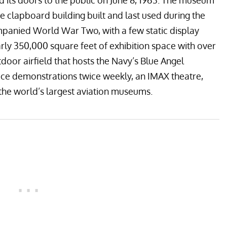
ed its doors to the public on June 8, 1963. The museum
ite clapboard building built and last used during the
panied World War Two, with a few static display
ly 350,000 square feet of exhibition space with over
tdoor airfield that hosts the Navy’s
Blue Angel
ce demonstrations twice weekly, an IMAX theatre,
 the world’s largest aviation museums.