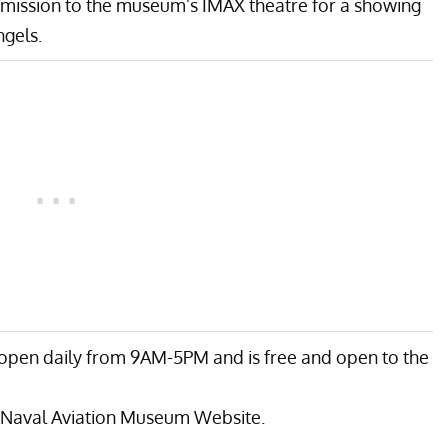
admission to the museum’s IMAX theatre for a showing
ngels.
open daily from 9AM-5PM and is free and open to the
 Naval Aviation Museum Website
.