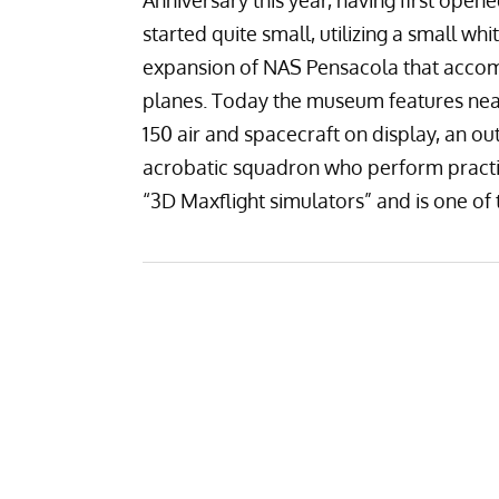
Anniversary this year, having first open
started quite small, utilizing a small wh
expansion of NAS Pensacola that accom
planes. Today the museum features near
150 air and spacecraft on display
, an ou
acrobatic squadron
who perform practi
“3D Maxflight simulators” and is one of