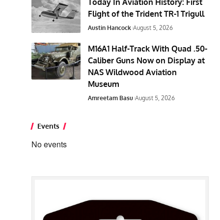
Today In Aviation History: First
Flight of the Trident TR-1 Trigull
Austin Hancock
August 5, 2026
M16A1 Half-Track With Quad .50-
Caliber Guns Now on Display at
NAS Wildwood Aviation
Museum
Amreetam Basu
August 5, 2026
Events
No events