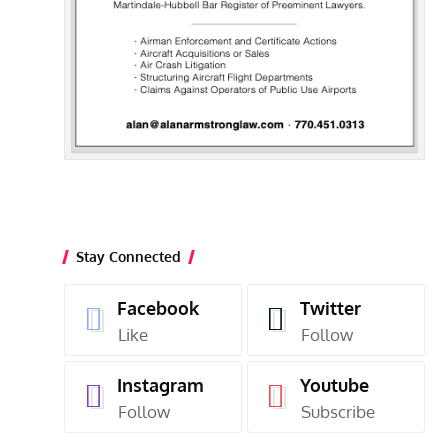
Stay Connected
Facebook
Twitter
Like
Follow
Instagram
Youtube
Follow
Subscribe