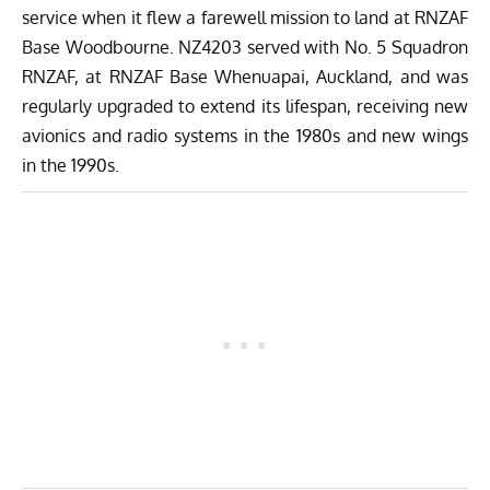
service when it flew a farewell mission to land at RNZAF
Base Woodbourne. NZ4203 served with No. 5 Squadron
RNZAF, at RNZAF Base Whenuapai, Auckland, and was
regularly upgraded to extend its lifespan, receiving new
avionics and radio systems in the 1980s and new wings
in the 1990s.