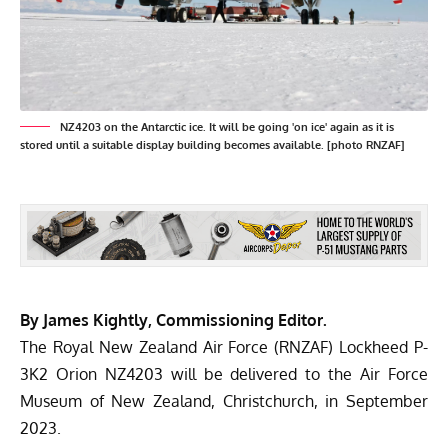
NZ4203 on the Antarctic ice. It will be going 'on ice' again as it is
stored until a suitable display building becomes available. [photo RNZAF]
By James Kightly, Commissioning Editor.
The Royal New Zealand Air Force (RNZAF) Lockheed P-
3K2 Orion NZ4203 will be delivered to the Air Force
Museum of New Zealand, Christchurch, in September
2023.