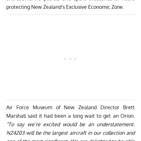
protecting New Zealand’s Exclusive Economic Zone.
Air Force Museum of New Zealand Director Brett
Marshall said it had been a long wait to get an Orion:
“To say we’re excited would be an understatement.
NZ4203 will be the largest aircraft in our collection and