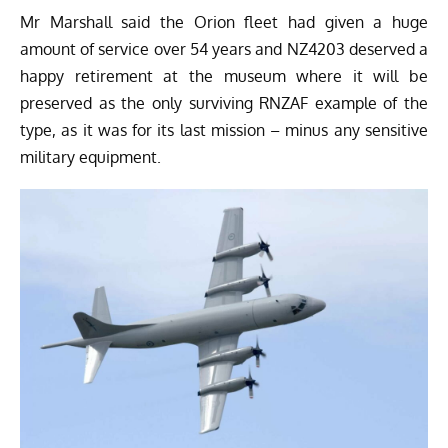
Mr Marshall said the Orion fleet had given a huge
amount of service over 54 years and NZ4203 deserved a
happy retirement at the museum where it will be
preserved as the only surviving RNZAF example of the
type, as it was for its last mission – minus any sensitive
military equipment.