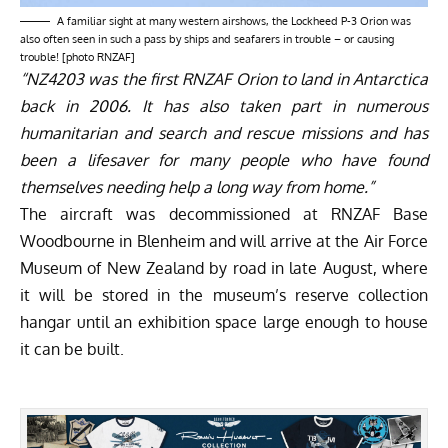
A familiar sight at many western airshows, the Lockheed P-3 Orion was
also often seen in such a pass by ships and seafarers in trouble – or causing
trouble! [photo RNZAF]
“NZ4203 was the first RNZAF Orion to land in Antarctica
back in 2006. It has also taken part in numerous
humanitarian and search and rescue missions and has
been a lifesaver for many people who have found
themselves needing help a long way from home.”
The aircraft was decommissioned at RNZAF Base
Woodbourne in Blenheim and will arrive at the Air Force
Museum of New Zealand by road in late August, where
it will be stored in the museum’s reserve collection
hangar until an exhibition space large enough to house
it can be built.