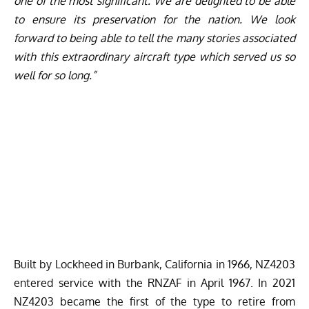
one of the most significant. We are delighted to be able
to ensure its preservation for the nation. We look
forward to being able to tell the many stories associated
with this extraordinary aircraft type which served us so
well for so long.”
Built by Lockheed in Burbank, California in 1966, NZ4203
entered service with the RNZAF in April 1967. In 2021
NZ4203 became the first of the type to retire from