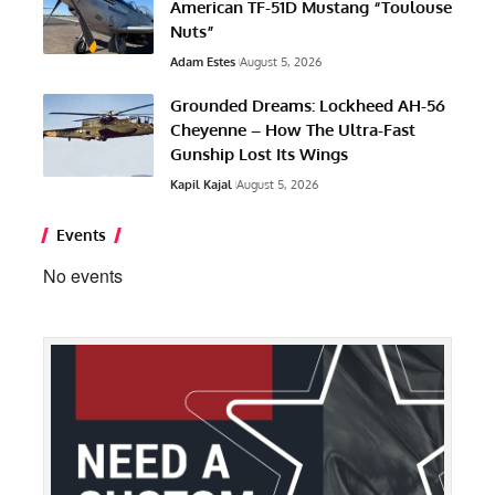
American TF-51D Mustang “Toulouse
Nuts”
Adam Estes
August 5, 2026
Grounded Dreams: Lockheed AH-56
Cheyenne – How The Ultra-Fast
Gunship Lost Its Wings
Kapil Kajal
August 5, 2026
Events
No events