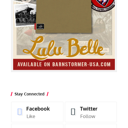
Stay Connected
Facebook
Twitter
Like
Follow