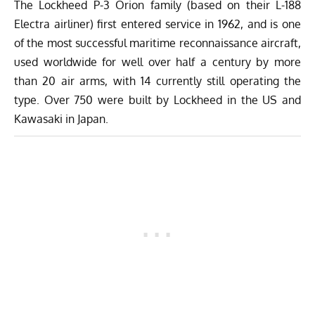
The Lockheed P-3 Orion family (based on their L-188
Electra airliner) first entered service in 1962, and is one
of the most successful maritime reconnaissance aircraft,
used worldwide for well over half a century by more
than 20 air arms, with 14 currently still operating the
type. Over 750 were built by Lockheed in the US and
Kawasaki in Japan.