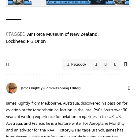
TAGGED:
Air Force Museum of New Zealand
Lockheed P-3 Orion
Facebook
James Kightly (Commissioning Editor)
James Kightly, from Melbourne, Australia, discovered his passion for
aviation at the Moorabbin collection in the late 1960s. With over 30
years of writing experience for aviation magazines in the UK, US,
Australia, and France, he is a feature writer for Aeroplane Monthly
and an advisor for the RAAF History & Heritage Branch. James has
interviewed aviation professionals worldwide and co-runs the