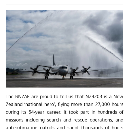
The RNZAF are proud to tell us that NZ4203 is a New
Zealand ‘national hero’, flying more than 27,000 hours
during its 54-year career. It took part in hundreds of
missions including search and rescue operations, and
anti-submarine patrols and spent thousands of hours