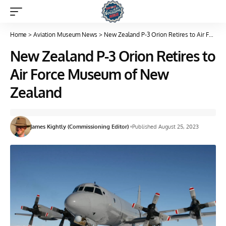
Home
>
Aviation Museum News
>
New Zealand P-3 Orion Retires to Air Force Museum of New Zealand
New Zealand P-3 Orion Retires to
Air Force Museum of New
Zealand
James Kightly (Commissioning Editor)
Published August 25, 2023