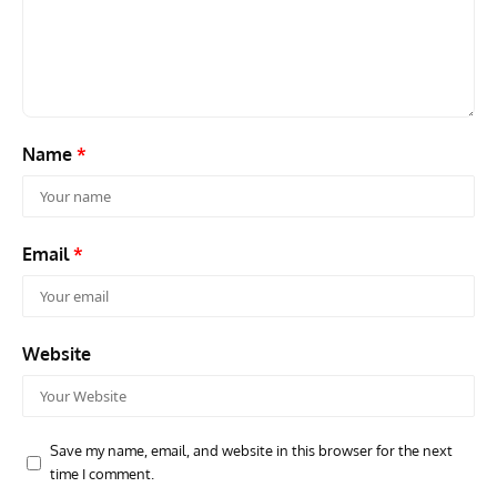
Grounded Dreams of the Martin XB-51 Three-Engine
Toda
Attacker
F3H
Name
*
Email
*
Website
Save my name, email, and website in this browser for the next
time I comment.