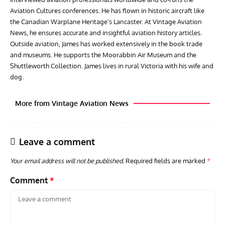
Aviation Cultures conferences. He has flown in historic aircraft like
the Canadian Warplane Heritage’s Lancaster. At Vintage Aviation
News, he ensures accurate and insightful aviation history articles.
Outside aviation, James has worked extensively in the book trade
and museums. He supports the Moorabbin Air Museum and the
Shuttleworth Collection. James lives in rural Victoria with his wife and
dog.
More from Vintage Aviation News
Leave a comment
Your email address will not be published.
Required fields are marked
*
Comment
*
GROUNDED DREAMS
ARTICLES
AVIATION HISTORY
ARTI