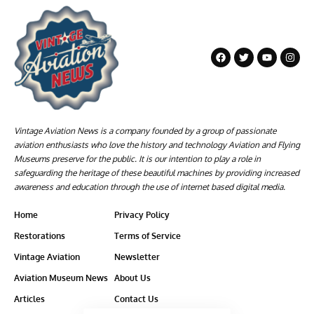
Vintage Aviation News is a company founded by a group of passionate
aviation enthusiasts who love the history and technology Aviation and Flying
Museums preserve for the public. It is our intention to play a role in
safeguarding the heritage of these beautiful machines by providing increased
awareness and education through the use of internet based digital media.
Home
Privacy Policy
Restorations
Terms of Service
Vintage Aviation
Newsletter
Aviation Museum News
About Us
Articles
Contact Us