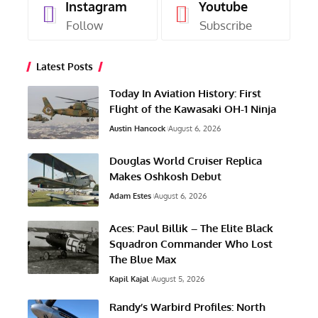
Instagram
Youtube
Follow
Subscribe
Latest Posts
Today In Aviation History: First
Flight of the Kawasaki OH-1 Ninja
Austin Hancock
August 6, 2026
Douglas World Cruiser Replica
Makes Oshkosh Debut
Adam Estes
August 6, 2026
Aces: Paul Billik – The Elite Black
Squadron Commander Who Lost
The Blue Max
Kapil Kajal
August 5, 2026
Randy’s Warbird Profiles: North