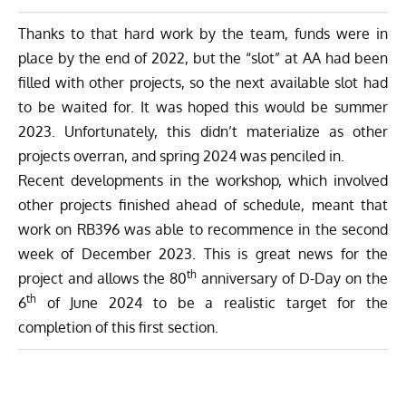
Thanks to that hard work by the team, funds were in
place by the end of 2022, but the “slot” at AA had been
filled with other projects, so the next available slot had
to be waited for. It was hoped this would be summer
2023. Unfortunately, this didn’t materialize as other
projects overran, and spring 2024 was penciled in.
Recent developments in the workshop, which involved
other projects finished ahead of schedule, meant that
work on RB396 was able to recommence in the second
week of December 2023. This is great news for the
th
project and allows the 80
anniversary of D-Day on the
th
6
of June 2024 to be a realistic target for the
completion of this first section.