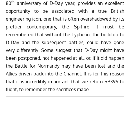
th
80
anniversary of D-Day year, provides an excellent
opportunity to be associated with a true British
engineering icon, one that is often overshadowed by its
prettier contemporary, the Spitfire. It must be
remembered that without the Typhoon, the build-up to
D-Day and the subsequent battles, could have gone
very differently. Some suggest that D-Day might have
been postponed, not happened at all, or, if it did happen
the Battle for Normandy may have been lost and the
Allies driven back into the Channel. It is for this reason
that it is incredibly important that we return RB396 to
flight, to remember the sacrifices made.