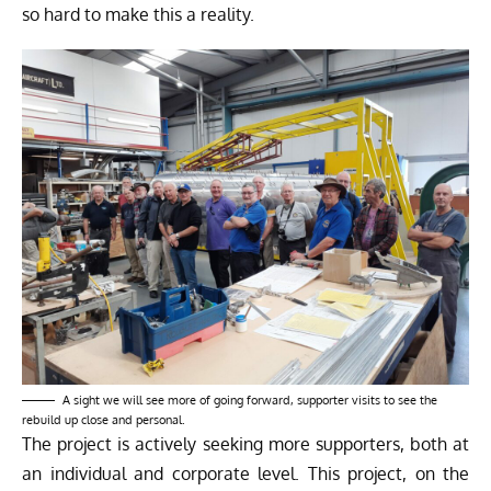
so hard to make this a reality.
A sight we will see more of going forward, supporter visits to see the
rebuild up close and personal.
The project is actively seeking more supporters, both at
an individual and corporate level. This project, on the