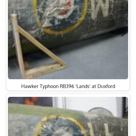
Hawker Typhoon RB396 ‘Lands’ at Duxford