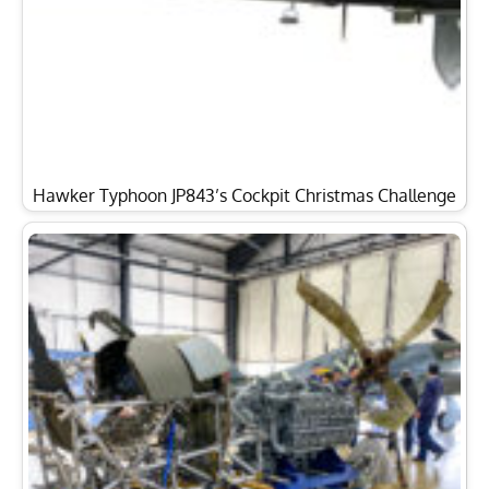
Hawker Typhoon JP843’s Cockpit Christmas Challenge