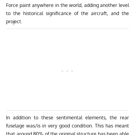
Force paint anywhere in the world, adding another level
to the historical significance of the aircraft, and the
project.
In addition to these sentimental elements, the rear
fuselage was/is in very good condition. This has meant
that around 80% of the original structure has been able