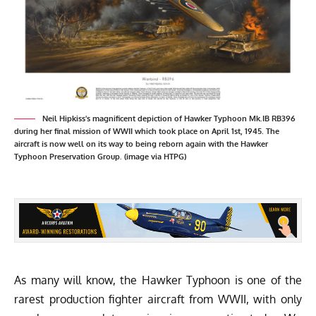
Neil Hipkiss's magnificent depiction of Hawker Typhoon Mk.IB RB396
during her final mission of WWII which took place on April 1st, 1945. The
aircraft is now well on its way to being reborn again with the Hawker
Typhoon Preservation Group. (image via HTPG)
As many will know, the Hawker Typhoon is one of the
rarest production fighter aircraft from WWII, with only