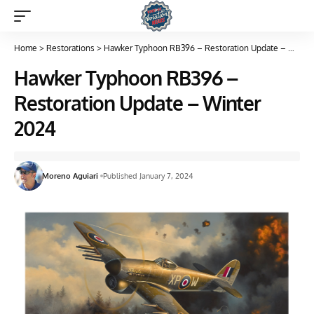
Home
>
Restorations
>
Hawker Typhoon RB396 – Restoration Update – Winter 2024
Hawker Typhoon RB396 –
Restoration Update – Winter
2024
Moreno Aguiari
Published January 7, 2024