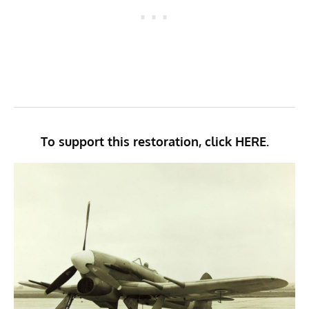
To support this restoration, click
HERE.