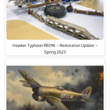
Hawker Typhoon RB396 – Restoration Update –
Spring 2023