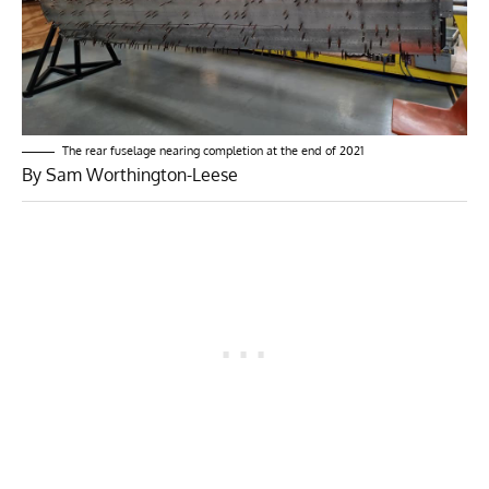
The rear fuselage nearing completion at the end of 2021
By Sam Worthington-Leese