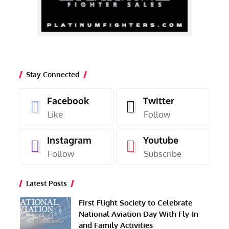
Stay Connected
Facebook
Twitter
Like
Follow
Instagram
Youtube
Follow
Subscribe
Latest Posts
First Flight Society to Celebrate
National Aviation Day With Fly-In
and Family Activities