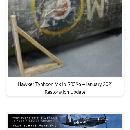
Hawker Typhoon Mk.Ib RB396 – January 2021
Restoration Update