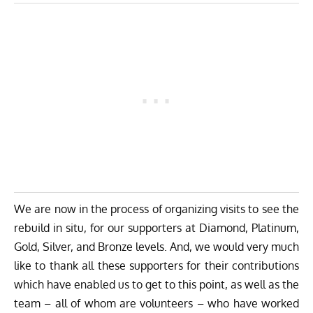
We are now in the process of organizing visits to see the
rebuild in situ, for our supporters at Diamond, Platinum,
Gold, Silver, and Bronze levels. And, we would very much
like to thank all these supporters for their contributions
which have enabled us to get to this point, as well as the
team – all of whom are volunteers – who have worked