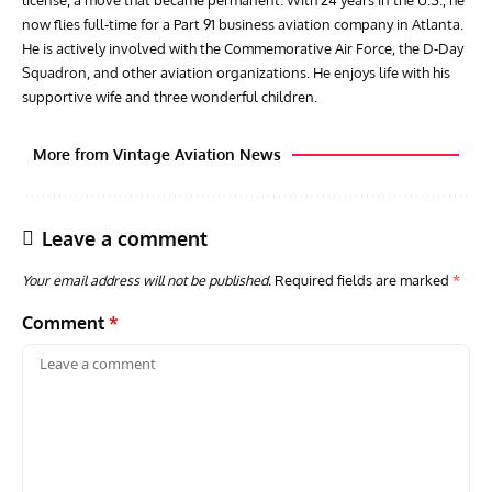
now flies full-time for a Part 91 business aviation company in Atlanta.
He is actively involved with the Commemorative Air Force, the D-Day
Squadron, and other aviation organizations. He enjoys life with his
supportive wife and three wonderful children.
More from Vintage Aviation News
Leave a comment
Your email address will not be published.
Required fields are marked
*
Comment
*
AVIATION MUSEUM NEWS
ARTI
RAF Museum Launches Red Arrows Challenge to
Toda
Support Preservation and Education
Dow