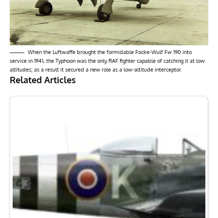
When the Luftwaffe brought the formidable Focke-Wulf Fw 190 into
service in 1941, the Typhoon was the only RAF fighter capable of catching it at low
altitudes; as a result it secured a new role as a low-altitude interceptor.
Related Articles