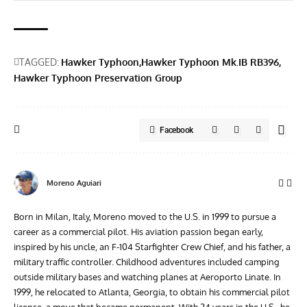
TAGGED:
Hawker Typhoon
Hawker Typhoon Mk.IB RB396
Hawker Typhoon Preservation Group
Facebook
Moreno Aguiari
Born in Milan, Italy, Moreno moved to the U.S. in 1999 to pursue a
career as a commercial pilot. His aviation passion began early,
inspired by his uncle, an F-104 Starfighter Crew Chief, and his father, a
military traffic controller. Childhood adventures included camping
outside military bases and watching planes at Aeroporto Linate. In
1999, he relocated to Atlanta, Georgia, to obtain his commercial pilot
license, a move that became permanent. With 24 years in the U.S., he