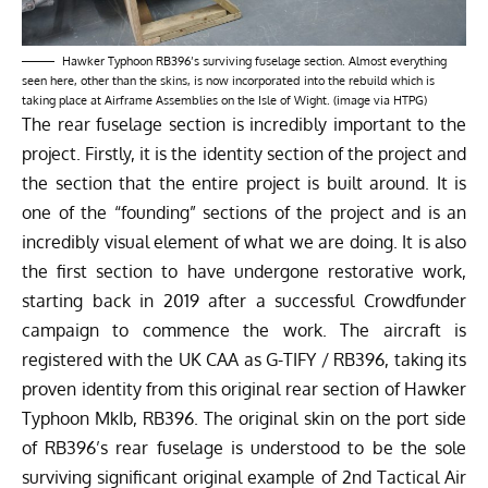
Hawker Typhoon RB396’s surviving fuselage section. Almost everything
seen here, other than the skins, is now incorporated into the rebuild which is
taking place at Airframe Assemblies on the Isle of Wight. (image via HTPG)
The rear fuselage section is incredibly important to the
project. Firstly, it is the identity section of the project and
the section that the entire project is built around. It is
one of the “founding” sections of the project and is an
incredibly visual element of what we are doing. It is also
the first section to have undergone restorative work,
starting back in 2019 after a successful Crowdfunder
campaign to commence the work. The aircraft is
registered with the UK CAA as G-TIFY / RB396, taking its
proven identity from this original rear section of Hawker
Typhoon MkIb, RB396. The original skin on the port side
of RB396’s rear fuselage is understood to be the sole
surviving significant original example of 2nd Tactical Air