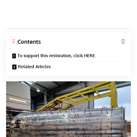
Contents
To support this restoration, click HERE.
Related Articles