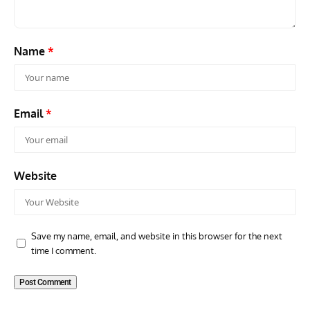
Name
*
Email
*
Website
Save my name, email, and website in this browser for the next
time I comment.