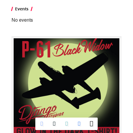
Events
No events