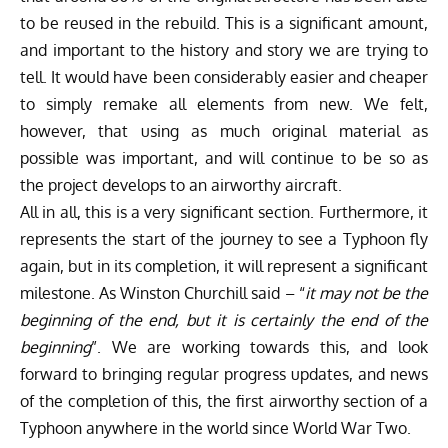
to be reused in the rebuild. This is a significant amount,
and important to the history and story we are trying to
tell. It would have been considerably easier and cheaper
to simply remake all elements from new. We felt,
however, that using as much original material as
possible was important, and will continue to be so as
the project develops to an airworthy aircraft.
All in all, this is a very significant section. Furthermore, it
represents the start of the journey to see a Typhoon fly
again, but in its completion, it will represent a significant
milestone. As Winston Churchill said – “
it may not be the
beginning of the end, but it is certainly the end of the
beginning
”. We are working towards this, and look
forward to bringing regular progress updates, and news
of the completion of this, the first airworthy section of a
Typhoon anywhere in the world since World War Two.