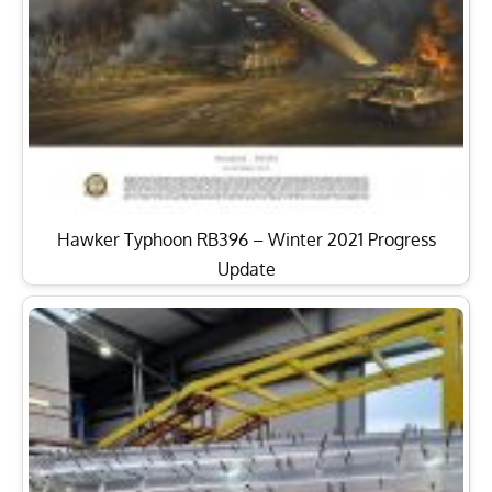
Hawker Typhoon RB396 – Winter 2021 Progress
Update