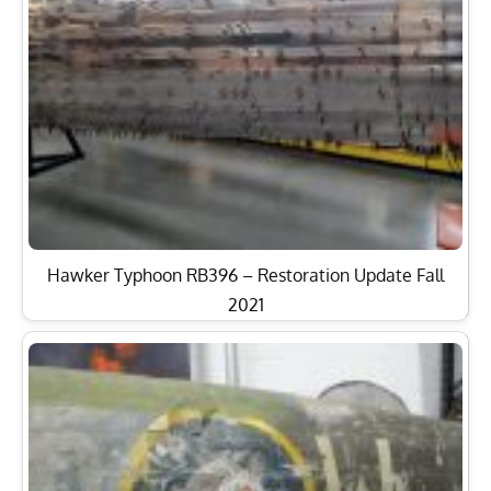
Hawker Typhoon RB396 – Restoration Update Fall
2021