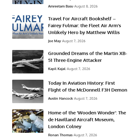
Amreetam Basu
August 8, 2026
Travel For Aircraft Bookshelf –
Fairey Fulmar: the Fleet Air Arm’s
Unlikely Hero by Matthew Willis
Joe May
August 7, 2026
Grounded Dreams of the Martin XB-
51 Three-Engine Attacker
Kapil Kajal
August 7, 2026
Today In Aviation History: First
Flight of the McDonnell F3H Demon
Austin Hancock
August 7, 2026
Home of the ‘Wooden Wonder’: The
de Havilland Aircraft Museum,
London Colney
Ronan Thomas
August 7, 2026