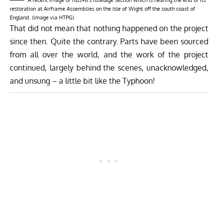
restoration at Airframe Assemblies on the Isle of Wight off the south coast of
England. (image via HTPG)
That did not mean that nothing happened on the project
since then. Quite the contrary. Parts have been sourced
from all over the world, and the work of the project
continued, largely behind the scenes, unacknowledged,
and unsung – a little bit like the Typhoon!