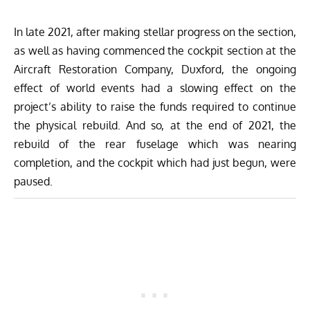
In late 2021, after making stellar progress on the section,
as well as having commenced the cockpit section at the
Aircraft Restoration Company, Duxford, the ongoing
effect of world events had a slowing effect on the
project’s ability to raise the funds required to continue
the physical rebuild. And so, at the end of 2021, the
rebuild of the rear fuselage which was nearing
completion, and the cockpit which had just begun, were
paused.