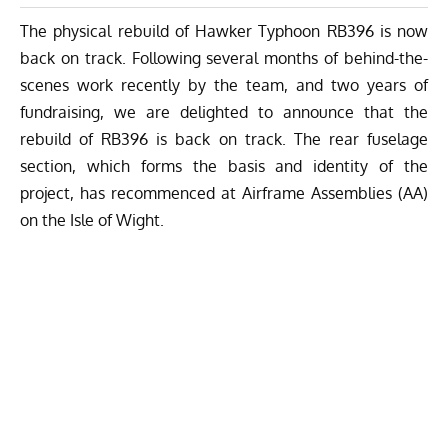
The physical rebuild of Hawker Typhoon RB396 is now
back on track. Following several months of behind-the-
scenes work recently by the team, and two years of
fundraising, we are delighted to announce that the
rebuild of RB396 is back on track. The rear fuselage
section, which forms the basis and identity of the
project, has recommenced at Airframe Assemblies (AA)
on the Isle of Wight.