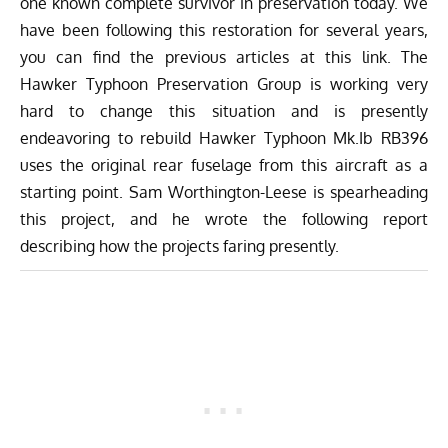
one known complete survivor in preservation today. We
have been following this restoration for several years,
you can find the previous articles at
this link
. The
Hawker Typhoon Preservation Group
is working very
hard to change this situation and is presently
endeavoring to rebuild Hawker Typhoon Mk.Ib RB396
uses the original rear fuselage from this aircraft as a
starting point. Sam Worthington-Leese is spearheading
this project, and he wrote the following report
describing how the projects faring presently.