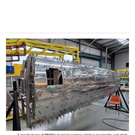
A recent image of RB396’s fuselage section which is nearing the end of its