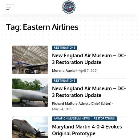
Tag:
Eastern Airlines
RESTORATIONS
New England Air Museum – DC-
3 Restoration Update
Moreno Aguiari
April 7, 2021
RESTORATIONS
New England Air Museum – DC-
3 Restoration Update
Richard Mallory Allnutt (Chief Editor)
May 24, 2015
AVIATION MUSEUM NEWS
RESTORATIONS
Maryland Martin 4-0-4 Evokes
Original Prototype