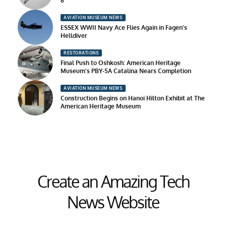
8
AVIATION MUSEUM NEWS
ESSEX WWII Navy Ace Flies Again in Fagen’s
Helldiver
RESTORATIONS
Final Push to Oshkosh: American Heritage
Museum’s PBY-5A Catalina Nears Completion
AVIATION MUSEUM NEWS
Construction Begins on Hanoi Hilton Exhibit at The
American Heritage Museum
Create an Amazing Tech
News Website