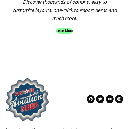
Discover thousands of options, easy to
customize layouts, one-click to import demo and
much more.
Learn More