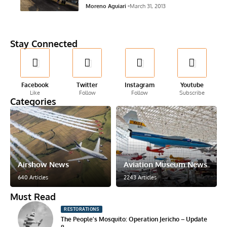
Moreno Aguiari
March 31, 2013
Stay Connected
Facebook
Twitter
Instagram
Youtube
Like
Follow
Follow
Subscribe
Categories
Airshow News
Aviation Museum News
640 Articles
2243 Articles
Must Read
RESTORATIONS
The People’s Mosquito: Operation Jericho – Update