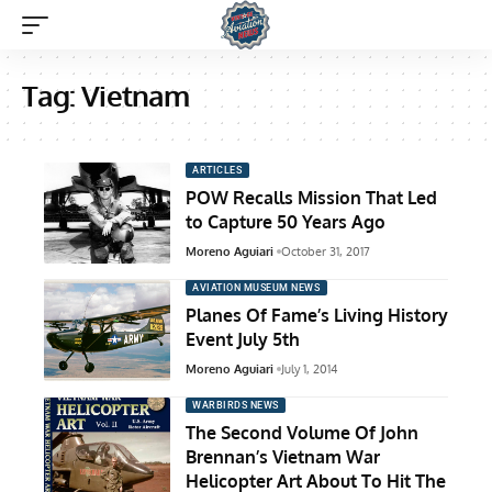
Tag:
Vietnam
ARTICLES
POW Recalls Mission That Led
to Capture 50 Years Ago
Moreno Aguiari
October 31, 2017
AVIATION MUSEUM NEWS
Planes Of Fame’s Living History
Event July 5th
Moreno Aguiari
July 1, 2014
WARBIRDS NEWS
The Second Volume Of John
Brennan’s Vietnam War
Helicopter Art About To Hit The