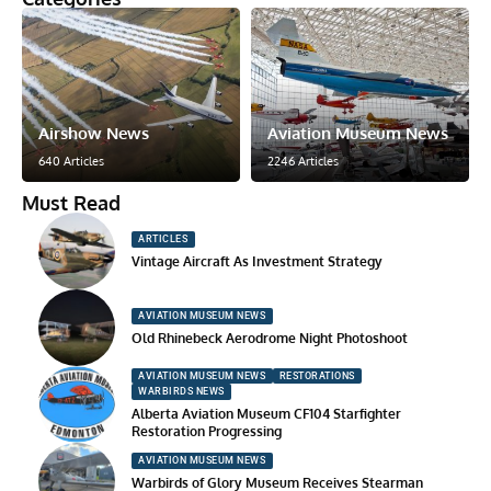
Airshow News
Aviation Museum News
640 Articles
2246 Articles
Must Read
ARTICLES
Vintage Aircraft As Investment Strategy
AVIATION MUSEUM NEWS
Old Rhinebeck Aerodrome Night Photoshoot
AVIATION MUSEUM NEWS
RESTORATIONS
WARBIRDS NEWS
Alberta Aviation Museum CF104 Starfighter
Restoration Progressing
AVIATION MUSEUM NEWS
Warbirds of Glory Museum Receives Stearman