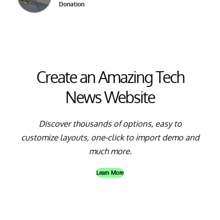
Donation
Create an Amazing Tech
News Website
Discover thousands of options, easy to
customize layouts, one-click to import demo and
much more.
Learn More