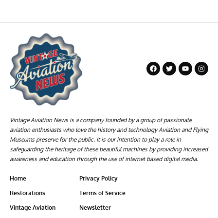
Vintage Aviation News is a company founded by a group of passionate
aviation enthusiasts who love the history and technology Aviation and Flying
Museums preserve for the public. It is our intention to play a role in
safeguarding the heritage of these beautiful machines by providing increased
awareness and education through the use of internet based digital media.
Home
Privacy Policy
Restorations
Terms of Service
Vintage Aviation
Newsletter