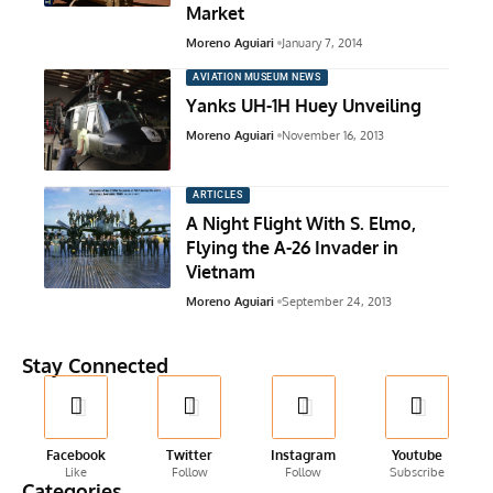
Market
Moreno Aguiari
January 7, 2014
AVIATION MUSEUM NEWS
Yanks UH-1H Huey Unveiling
Moreno Aguiari
November 16, 2013
ARTICLES
A Night Flight With S. Elmo,
Flying the A-26 Invader in
Vietnam
Moreno Aguiari
September 24, 2013
Stay Connected
Facebook
Twitter
Instagram
Youtube
Like
Follow
Follow
Subscribe
Categories