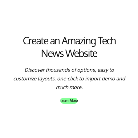
Create an Amazing Tech
News Website
Discover thousands of options, easy to
customize layouts, one-click to import demo and
much more.
Learn More