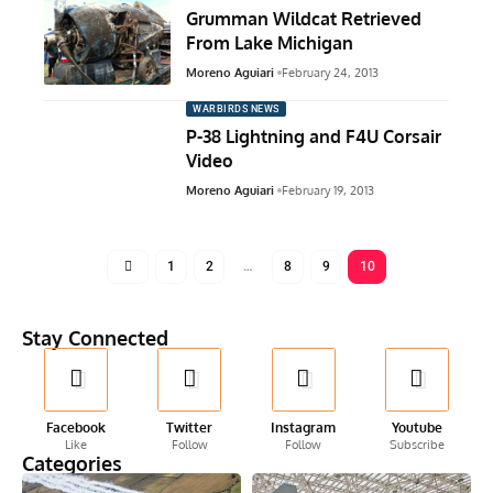
Grumman Wildcat Retrieved
From Lake Michigan
Moreno Aguiari
February 24, 2013
WARBIRDS NEWS
P-38 Lightning and F4U Corsair
Video
Moreno Aguiari
February 19, 2013
1
2
…
8
9
10
Stay Connected
Facebook
Twitter
Instagram
Youtube
Like
Follow
Follow
Subscribe
Categories