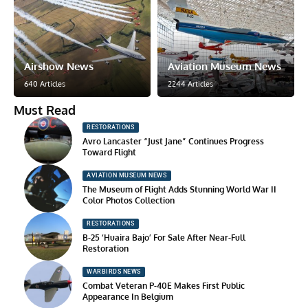
Airshow News
Aviation Museum News
640 Articles
2244 Articles
Must Read
RESTORATIONS
Avro Lancaster “Just Jane” Continues Progress
Toward Flight
AVIATION MUSEUM NEWS
The Museum of Flight Adds Stunning World War II
Color Photos Collection
RESTORATIONS
B-25 ‘Huaira Bajo’ For Sale After Near-Full
Restoration
WARBIRDS NEWS
Combat Veteran P-40E Makes First Public
Appearance In Belgium