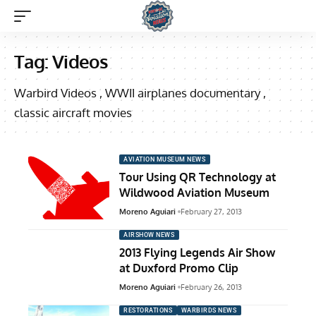
Tag:
Videos
Warbird Videos , WWII airplanes documentary ,
classic aircraft movies
AVIATION MUSEUM NEWS
Tour Using QR Technology at
Wildwood Aviation Museum
Moreno Aguiari
February 27, 2013
AIRSHOW NEWS
2013 Flying Legends Air Show
at Duxford Promo Clip
Moreno Aguiari
February 26, 2013
RESTORATIONS
WARBIRDS NEWS