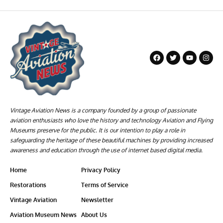
Vintage Aviation News is a company founded by a group of passionate
aviation enthusiasts who love the history and technology Aviation and Flying
Museums preserve for the public. It is our intention to play a role in
safeguarding the heritage of these beautiful machines by providing increased
awareness and education through the use of internet based digital media.
Home
Privacy Policy
Restorations
Terms of Service
Vintage Aviation
Newsletter
Aviation Museum News
About Us