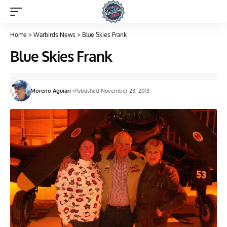
Home
>
Warbirds News
>
Blue Skies Frank
Blue Skies Frank
Moreno Aguiari
Published November 23, 2013