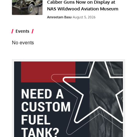
Caliber Guns Now on Display at
NAS Wildwood Aviation Museum
Amreetam Basu
August 5, 2026
Events
No events