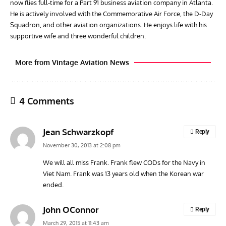
now flies full-time for a Part 91 business aviation company in Atlanta.
He is actively involved with the Commemorative Air Force, the D-Day
Squadron, and other aviation organizations. He enjoys life with his
supportive wife and three wonderful children.
More from Vintage Aviation News
4 Comments
Jean Schwarzkopf
Reply
November 30, 2013 at 2:08 pm
We will all miss Frank. Frank flew CODs for the Navy in
Viet Nam. Frank was 13 years old when the Korean war
GROUNDED DREAMS
ARTICLES
AVIATION HISTORY
AVIA
ended.
Grounded Dreams: Vought XSB3U – How The Ultimate
Nati
Scout Biplane Lost To Modernity
Open
John OConnor
Reply
and 
March 29, 2015 at 11:43 am