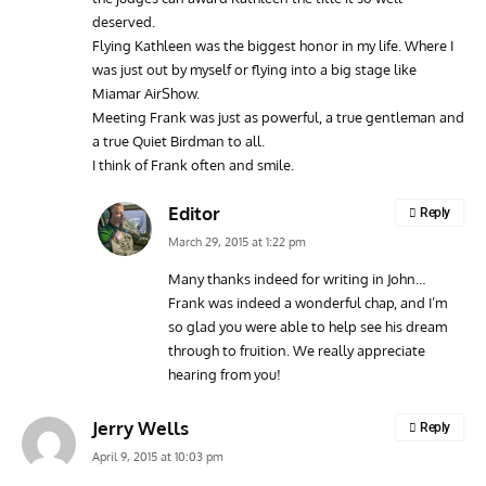
deserved.
Flying Kathleen was the biggest honor in my life. Where I
was just out by myself or flying into a big stage like
Miamar AirShow.
Meeting Frank was just as powerful, a true gentleman and
a true Quiet Birdman to all.
I think of Frank often and smile.
Editor
Reply
March 29, 2015 at 1:22 pm
Many thanks indeed for writing in John…
Frank was indeed a wonderful chap, and I’m
so glad you were able to help see his dream
through to fruition. We really appreciate
hearing from you!
Jerry Wells
Reply
April 9, 2015 at 10:03 pm