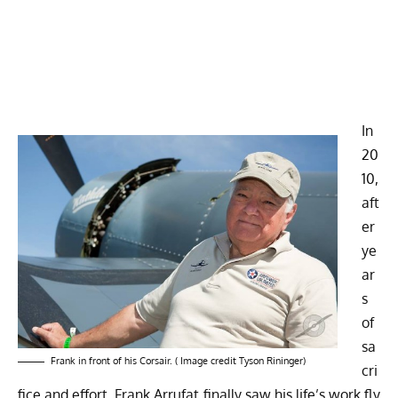
In
20
10,
aft
er
ye
ar
s
of
sa
Frank in front of his Corsair. ( Image credit Tyson Rininger)
cri
fice and effort, Frank Arrufat finally saw his life’s work fly