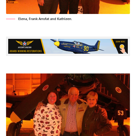
Elena, Frank Arrufat and Kathleen.