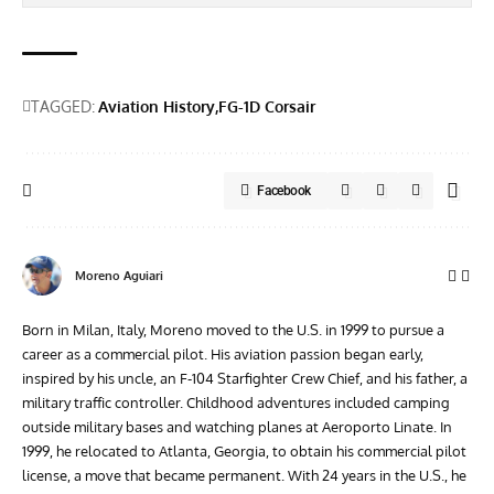
TAGGED:
Aviation History
FG-1D Corsair
Facebook
Moreno Aguiari
Born in Milan, Italy, Moreno moved to the U.S. in 1999 to pursue a
career as a commercial pilot. His aviation passion began early,
inspired by his uncle, an F-104 Starfighter Crew Chief, and his father, a
military traffic controller. Childhood adventures included camping
outside military bases and watching planes at Aeroporto Linate. In
1999, he relocated to Atlanta, Georgia, to obtain his commercial pilot
license, a move that became permanent. With 24 years in the U.S., he