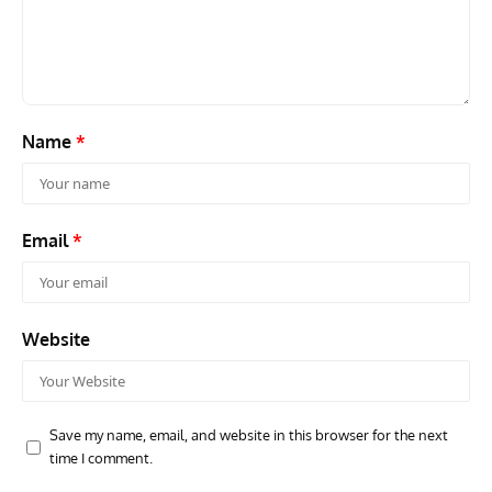
Name
*
Email
*
Website
Save my name, email, and website in this browser for the next
time I comment.