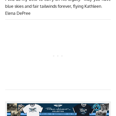
blue skies and fair tailwinds forever, flying Kathleen.
Elena DePree