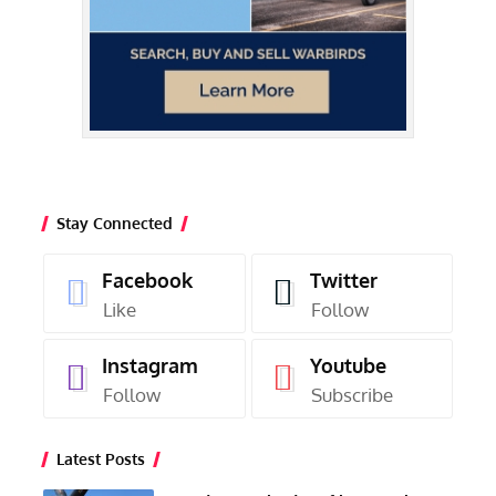
Stay Connected
Facebook
Twitter
Like
Follow
Instagram
Youtube
Follow
Subscribe
Latest Posts