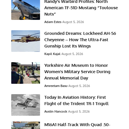
Randy’s Warbird Profiles: North
American TF-51D Mustang “Toulouse
Nuts”
Adam Estes
August 5, 2026
Grounded Dreams: Lockheed AH-56
Cheyenne – How The Ultra-Fast
Gunship Lost Its Wings
Kapil Kajal
August 5, 2026
Yorkshire Air Museum to Honor
Women’s Military Service During
Annual Memorial Day
Amreetam Basu
August 5, 2026
Today In Aviation History: First
Flight of the Trident TR-1 Trigull
Austin Hancock
August 5, 2026
M16A1 Half-Track With Quad .50-