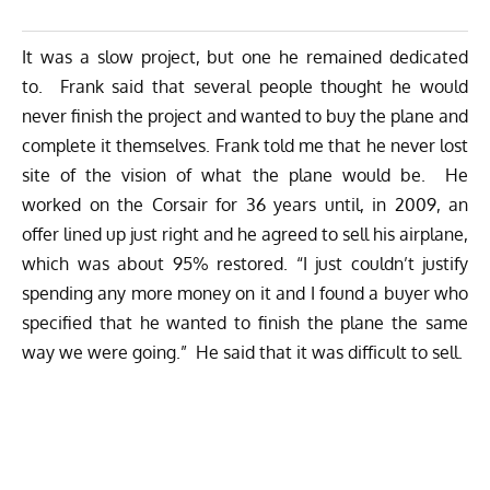
It was a slow project, but one he remained dedicated
to. Frank said that several people thought he would
never finish the project and wanted to buy the plane and
complete it themselves. Frank told me that he never lost
site of the vision of what the plane would be. He
worked on the Corsair for 36 years until, in 2009, an
offer lined up just right and he agreed to sell his airplane,
which was about 95% restored. “I just couldn’t justify
spending any more money on it and I found a buyer who
specified that he wanted to finish the plane the same
way we were going.” He said that it was difficult to sell.