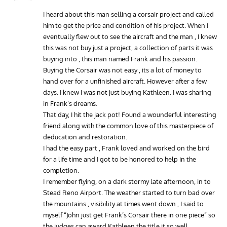
I heard about this man selling a corsair project and called
him to get the price and condition of his project. When I
eventually flew out to see the aircraft and the man , I knew
this was not buy just a project, a collection of parts it was
buying into , this man named Frank and his passion.
Buying the Corsair was not easy , its a lot of money to
hand over for a unfinished aircraft. However after a few
days. I knew I was not just buying Kathleen. I was sharing
in Frank’s dreams.
That day, I hit the jack pot! Found a wounderful interesting
friend along with the common love of this masterpiece of
deducation and restoration.
I had the easy part , Frank loved and worked on the bird
for a life time and I got to be honored to help in the
completion.
I remember flying, on a dark stormy late afternoon, in to
Stead Reno Airport. The weather started to turn bad over
the mountains , visibility at times went down , I said to
myself “John just get Frank’s Corsair there in one piece” so
the judges can award Kathleen the title it so well