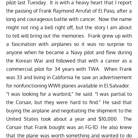
pilot last Tuesday. It is with a heavy heart that I report
the passing of Frank Raymond Arrufat of El Paso, after a
long and courageous battle with cancer. Now the name
might not ring a bell right off, but the story I am about
to tell will bring out the memories. Frank grew up with
a fascination with airplanes so it was no surprise to
anyone when he became a Navy pilot and flew during
the Korean War and followed that with a career as a
commercial pilot for 34 years with TWA. When Frank
was 33 and living in California he saw an advertisement
for nonfunctioning WWII planes available in El Salvador.
“I was looking for a warbird,” he said. “I was partial to
the Corsair, but they were hard to find.” He said that
buying the airplane and negotiating the shipment to the
United States took about a year and $10,000. The
Corsair that Frank bought was an FG-1D. He also knew
that the plane was worth something and wanted to do