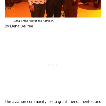
Elena, Frank Arrufat and Kathleen.
By Elena DePree
The aviation community lost a great friend, mentor, and