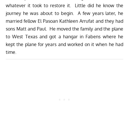
whatever it took to restore it. Little did he know the
journey he was about to begin. A few years later, he
married fellow El Pasoan Kathleen Arrufat and they had
sons Matt and Paul. He moved the family and the plane
to West Texas and got a hangar in Fabens where he
kept the plane for years and worked on it when he had
time.