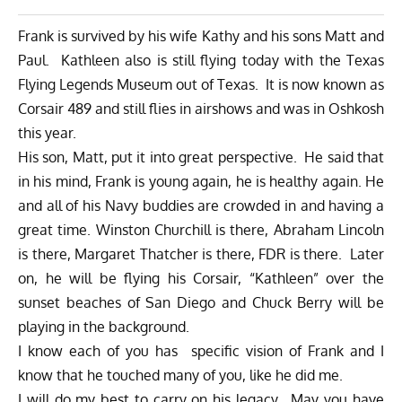
Frank is survived by his wife Kathy and his sons Matt and
Paul. Kathleen also is still flying today with the Texas
Flying Legends Museum out of Texas. It is now known as
Corsair 489 and still flies in airshows and was in Oshkosh
this year.
His son, Matt, put it into great perspective. He said that
in his mind, Frank is young again, he is healthy again. He
and all of his Navy buddies are crowded in and having a
great time. Winston Churchill is there, Abraham Lincoln
is there, Margaret Thatcher is there, FDR is there. Later
on, he will be flying his Corsair, “Kathleen” over the
sunset beaches of San Diego and Chuck Berry will be
playing in the background.
I know each of you has specific vision of Frank and I
know that he touched many of you, like he did me.
I will do my best to carry on his legacy. May you have