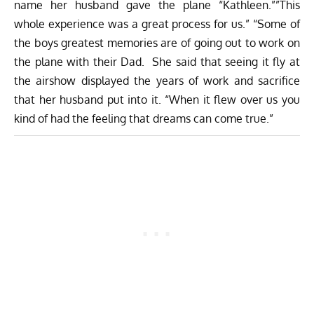
name her husband gave the plane “Kathleen.””This
whole experience was a great process for us.” “Some of
the boys greatest memories are of going out to work on
the plane with their Dad. She said that seeing it fly at
the airshow displayed the years of work and sacrifice
that her husband put into it. “When it flew over us you
kind of had the feeling that dreams can come true.”