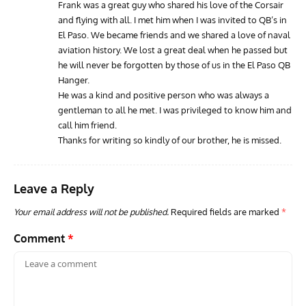
Frank was a great guy who shared his love of the Corsair
and flying with all. I met him when I was invited to QB’s in
El Paso. We became friends and we shared a love of naval
aviation history. We lost a great deal when he passed but
he will never be forgotten by those of us in the El Paso QB
Hanger.
He was a kind and positive person who was always a
gentleman to all he met. I was privileged to know him and
call him friend.
Thanks for writing so kindly of our brother, he is missed.
Leave a Reply
Your email address will not be published.
Required fields are marked
*
Comment
*