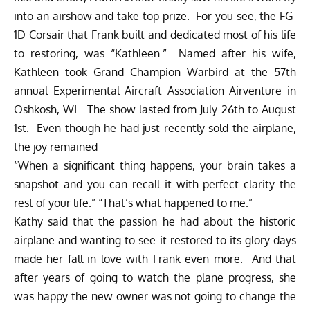
into an airshow and take top prize. For you see, the FG-
1D Corsair that Frank built and dedicated most of his life
to restoring, was “Kathleen.” Named after his wife,
Kathleen took Grand Champion Warbird at the 57th
annual Experimental Aircraft Association Airventure in
Oshkosh, WI. The show lasted from July 26th to August
1st. Even though he had just recently sold the airplane,
the joy remained
“When a significant thing happens, your brain takes a
snapshot and you can recall it with perfect clarity the
rest of your life.” “That’s what happened to me.”
Kathy said that the passion he had about the historic
airplane and wanting to see it restored to its glory days
made her fall in love with Frank even more. And that
after years of going to watch the plane progress, she
was happy the new owner was not going to change the