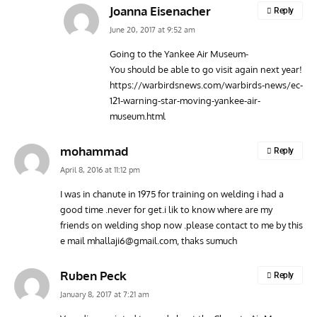
Joanna Eisenacher
Reply
June 20, 2017 at 9:52 am
Going to the Yankee Air Museum-
You should be able to go visit again next year!
https://warbirdsnews.com/warbirds-news/ec-
121-warning-star-moving-yankee-air-
museum.html
mohammad
Reply
April 8, 2016 at 11:12 pm
I was in chanute in 1975 for training on welding i had a
good time .never for get.i lik to know where are my
friends on welding shop now .please contact to me by this
e mail
mhallaji6@gmail.com
, thaks sumuch
Ruben Peck
Reply
January 8, 2017 at 7:21 am