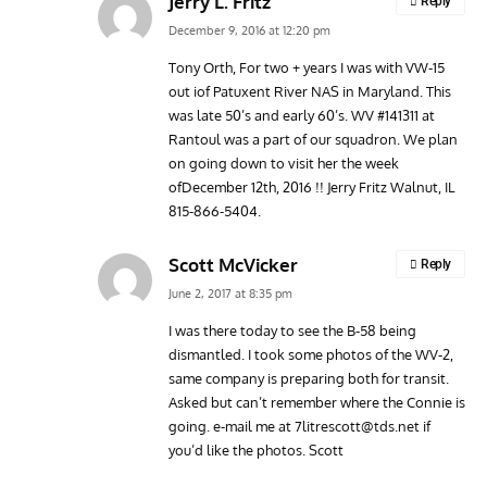
Jerry L. Fritz
Reply
December 9, 2016 at 12:20 pm
Tony Orth, For two + years I was with VW-15
out iof Patuxent River NAS in Maryland. This
was late 50’s and early 60’s. WV #141311 at
Rantoul was a part of our squadron. We plan
on going down to visit her the week
ofDecember 12th, 2016 !! Jerry Fritz Walnut, IL
815-866-5404.
Scott McVicker
Reply
June 2, 2017 at 8:35 pm
I was there today to see the B-58 being
dismantled. I took some photos of the WV-2,
same company is preparing both for transit.
Asked but can’t remember where the Connie is
going. e-mail me at
7litrescott@tds.net
if
you’d like the photos. Scott