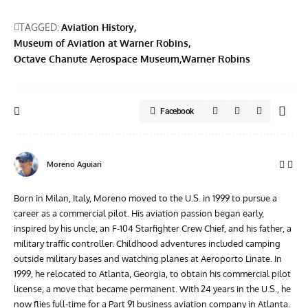
TAGGED:
Aviation History
Museum of Aviation at Warner Robins
Octave Chanute Aerospace Museum
Warner Robins
Facebook
Moreno Aguiari
Born in Milan, Italy, Moreno moved to the U.S. in 1999 to pursue a
career as a commercial pilot. His aviation passion began early,
inspired by his uncle, an F-104 Starfighter Crew Chief, and his father, a
military traffic controller. Childhood adventures included camping
outside military bases and watching planes at Aeroporto Linate. In
1999, he relocated to Atlanta, Georgia, to obtain his commercial pilot
license, a move that became permanent. With 24 years in the U.S., he
now flies full-time for a Part 91 business aviation company in Atlanta.