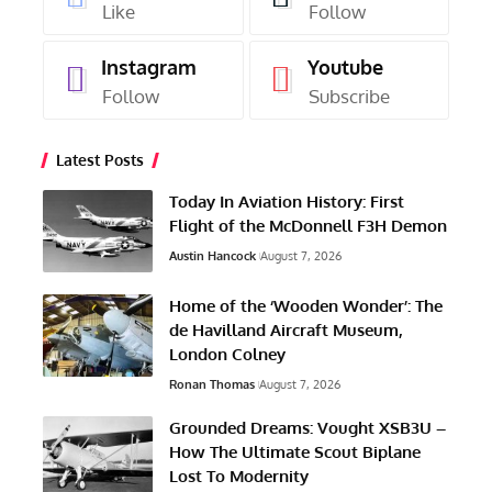
Like
Follow
Instagram
Youtube
Follow
Subscribe
Latest Posts
Today In Aviation History: First
Flight of the McDonnell F3H Demon
Austin Hancock
August 7, 2026
Home of the ‘Wooden Wonder’: The
de Havilland Aircraft Museum,
London Colney
Ronan Thomas
August 7, 2026
Grounded Dreams: Vought XSB3U –
How The Ultimate Scout Biplane
Lost To Modernity