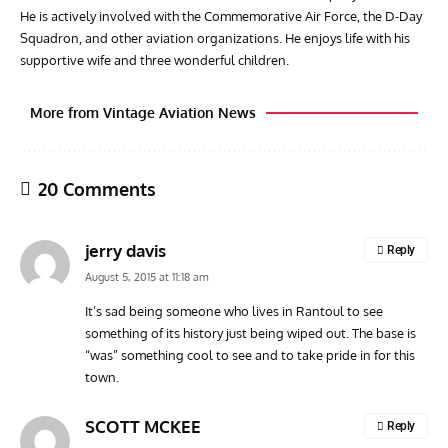
He is actively involved with the Commemorative Air Force, the D-Day
Squadron, and other aviation organizations. He enjoys life with his
supportive wife and three wonderful children.
More from Vintage Aviation News
20 Comments
jerry davis
Reply
August 5, 2015 at 11:18 am
It’s sad being someone who lives in Rantoul to see
something of its history just being wiped out. The base is
AVIATION MUSEUM NEWS
ARTI
“was” something cool to see and to take pride in for this
Vulcan to the Sky Trust July Update: Engineering Work
Toda
town.
Continues as Doncaster Plans Advance
Pro
SCOTT MCKEE
Reply