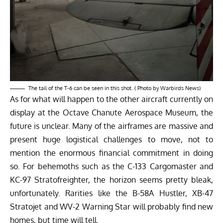
The tail of the T-6 can be seen in this shot. ( Photo by Warbirds News)
As for what will happen to the other aircraft currently on
display at the Octave Chanute Aerospace Museum, the
future is unclear. Many of the airframes are massive and
present huge logistical challenges to move, not to
mention the enormous financial commitment in doing
so. For behemoths such as the C-133 Cargomaster and
KC-97 Stratofreighter, the horizon seems pretty bleak,
unfortunately. Rarities like the B-58A Hustler, XB-47
Stratojet and WV-2 Warning Star will probably find new
homes, but time will tell.