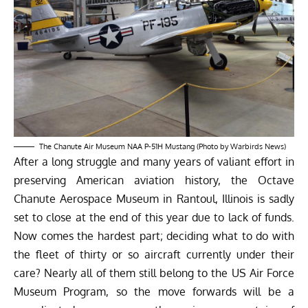
The Chanute Air Museum NAA P-51H Mustang (Photo by Warbirds News)
After a long struggle and many years of valiant effort in
preserving American aviation history, the
Octave
Chanute Aerospace Museum
in Rantoul, Illinois is sadly
set to close at the end of this year due to lack of funds.
Now comes the hardest part; deciding what to do with
the fleet of thirty or so aircraft currently under their
care? Nearly all of them still belong to the US Air Force
Museum Program, so the move forwards will be a