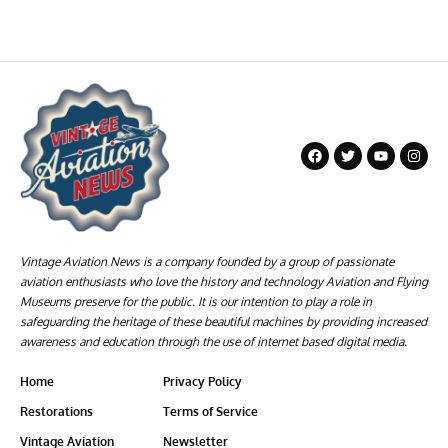
Vintage Aviation News is a company founded by a group of passionate
aviation enthusiasts who love the history and technology Aviation and Flying
Museums preserve for the public. It is our intention to play a role in
safeguarding the heritage of these beautiful machines by providing increased
awareness and education through the use of internet based digital media.
Home
Privacy Policy
Restorations
Terms of Service
Vintage Aviation
Newsletter