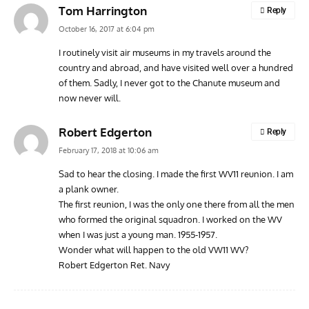
Tom Harrington
Reply
October 16, 2017 at 6:04 pm
I routinely visit air museums in my travels around the
country and abroad, and have visited well over a hundred
of them. Sadly, I never got to the Chanute museum and
now never will.
Robert Edgerton
Reply
February 17, 2018 at 10:06 am
Sad to hear the closing. I made the first WV11 reunion. I am
a plank owner.
The first reunion, I was the only one there from all the men
who formed the original squadron. I worked on the WV
when I was just a young man. 1955-1957.
Wonder what will happen to the old VW11 WV?
Robert Edgerton Ret. Navy