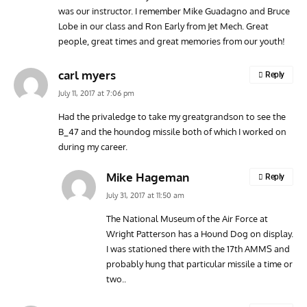
was our instructor. I remember Mike Guadagno and Bruce
Lobe in our class and Ron Early from Jet Mech. Great
people, great times and great memories from our youth!
carl myers
Reply
July 11, 2017 at 7:06 pm
Had the privaledge to take my greatgrandson to see the
B_47 and the houndog missile both of which I worked on
during my career.
Mike Hageman
Reply
July 31, 2017 at 11:50 am
The National Museum of the Air Force at
Wright Patterson has a Hound Dog on display.
I was stationed there with the 17th AMMS and
probably hung that particular missile a time or
two..