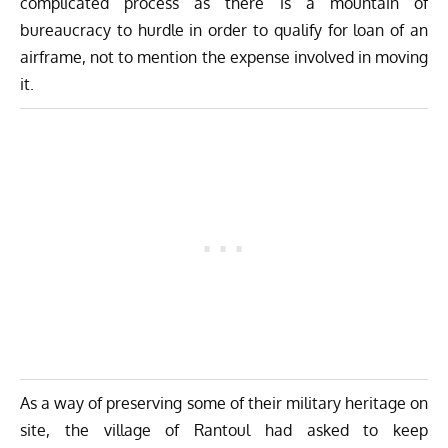
complicated process as there is a mountain of
bureaucracy to hurdle in order to qualify for loan of an
airframe, not to mention the expense involved in moving
it.
As a way of preserving some of their military heritage on
site, the village of Rantoul had asked to keep