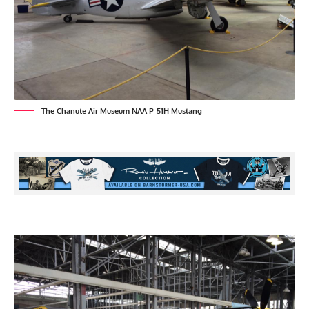
The Chanute Air Museum NAA P-51H Mustang