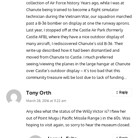
collection of Air Force history. Years ago, while I was at
Chanute being trained to become a flight simulator
technician during the Vietnam War, our squadron marched
past a B-36 bomber on display at one the runway aprons.
Last year, I stopped off at the Castle Air Park (formerly
Castle AFB), where they have a nice outdoor display of
many aircraft, I rediscovered Chanute’s old B-36. Their
write-up described how it had been dismantled and
moved from Chanute to Castle. I much preferred
seeing/viewing the planes in the large hangar at Chanute
over Castle’s outdoor display – it’s too bad that this
community treasure will be lost due to lack of funding…
Tony Orth
Reply
March 28, 2016 at 11:22 am
Any idea what the status of the Willy Victor is? I flew her
out of Point Mugu ( Pacific Missile Range ) in the 60s. Was
hoping to visit again, so sorry to hear the museum closed.