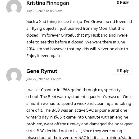
Kristina Finnegan
Reply
July 22, 2017 at 8:28 am
Such a Sad thing to see this go. I’ve Grown up nd loved all
air flying objects. I just learned from my Mom that this
closed. I’m forever Grateful that my Husband and I were
able to see this before it closed. We were there in June
2014. I’m sad however that my kids will Never be able to
Enjoy it ever again.
Gene Rymut
Reply
July 29, 2017 at 3:12 pm
I was at Chanute in 1966 going through my specialty
school. The B-36 was my student sqaudren’s mascot. Once
a month we had to spend a weekend cleaning and taking
care of it. The B-58 was an active SAC airplane until one
winter’s day in 1965 it came into Chanute with an engine
problem, went off the runway and damaged the nose gear
strut. SAC decided not to fix it, since they were being
phased out of the inventory. SAC left it as a training/static