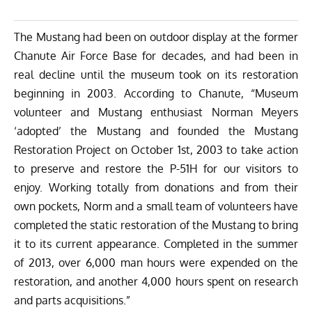
The Mustang had been on outdoor display at the former
Chanute Air Force Base for decades, and had been in
real decline until the museum took on its restoration
beginning in 2003. According to Chanute, “Museum
volunteer and Mustang enthusiast Norman Meyers
‘adopted’ the Mustang and founded the Mustang
Restoration Project on October 1st, 2003 to take action
to preserve and restore the P-51H for our visitors to
enjoy. Working totally from donations and from their
own pockets, Norm and a small team of volunteers have
completed the static restoration of the Mustang to bring
it to its current appearance. Completed in the summer
of 2013, over 6,000 man hours were expended on the
restoration, and another 4,000 hours spent on research
and parts acquisitions.”