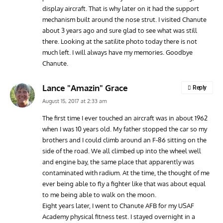
display aircraft. That is why later on it had the support
mechanism built around the nose strut. I visited Chanute
about 3 years ago and sure glad to see what was still
there. Looking at the satilite photo today there is not
much left. I will always have my memories. Goodbye
Chanute.
Lance "Amazin" Grace
Reply
August 15, 2017 at 2:33 am
The first time I ever touched an aircraft was in about 1962
when I was 10 years old. My father stopped the car so my
brothers and I could climb around an F-86 sitting on the
side of the road. We all climbed up into the wheel well
and engine bay, the same place that apparently was
contaminated with radium. At the time, the thought of me
ever being able to fly a fighter like that was about equal
to me being able to walk on the moon.
Eight years later, I went to Chanute AFB for my USAF
Academy physical fitness test. I stayed overnight in a