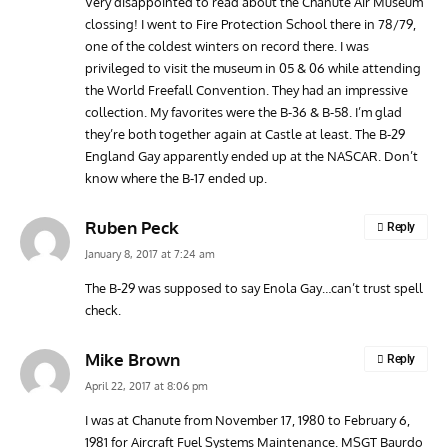
Very disappointed to read about the Chanute Air Museum
clossing! I went to Fire Protection School there in 78/79,
one of the coldest winters on record there. I was
privileged to visit the museum in 05 & 06 while attending
the World Freefall Convention. They had an impressive
collection. My favorites were the B-36 & B-58. I’m glad
they’re both together again at Castle at least. The B-29
England Gay apparently ended up at the NASCAR. Don’t
know where the B-17 ended up.
Ruben Peck
Reply
January 8, 2017 at 7:24 am
The B-29 was supposed to say Enola Gay…can’t trust spell
check.
Mike Brown
Reply
April 22, 2017 at 8:06 pm
I was at Chanute from November 17, 1980 to February 6,
1981 for Aircraft Fuel Systems Maintenance. MSGT Baurdo