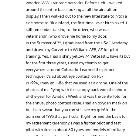
wooden WW II vintage barracks. Before I left, I walked
around the entire base looking at all the aircraft on
display. I then walked out to the new Interstate to hitch a
ride home to Blue Island, the first time I ever hitch hiked. I
still remember talking to the driver, who was a
veterinarian, who drove me home to my door.
In the Summer of 75, I graduated from the USAF Academy
and drove my Corvette to Williams AFB, AZ for pilot
training. Yes, I had a shiny yellow 74 Vette (still have it) but
for the first three years, I used my thumb to get
everywhere around Colorado. Learned the proper
technique (it’s all about eye contact) on I-57.
In 1994, I flew an F-86 that we used as a drone. One of the
photos of me flying with the canopy back won the photo-
of-the-year for Aviation Week and was the centerfold for
the annual photo contest issue. I had an oxygen mask on
but I can swear that you can still see my grin! In the
Summer of 1995 that particular flight formed the basis for
my retirement ceremony. I was a fighter pilot and test
pilot with time in about 60 types and models of military