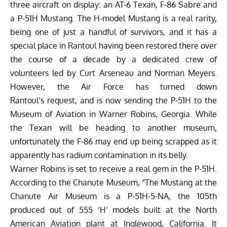
three aircraft on display: an AT-6 Texan, F-86 Sabre and
a P-51H Mustang. The H-model Mustang is a real rarity,
being one of just a handful of survivors, and it has a
special place in Rantoul having been restored there over
the course of a decade by a dedicated crew of
volunteers led by Curt Arseneau and Norman Meyers.
However, the Air Force has turned down
Rantoul’s request, and is now sending the P-51H to the
Museum of Aviation
in Warner Robins, Georgia. While
the Texan will be heading to another museum,
unfortunately the F-86 may end up being scrapped as it
apparently has radium contamination in its belly.
Warner Robins is set to receive a real gem in the P-51H.
According to the Chanute Museum, “The Mustang at the
Chanute Air Museum is a P-51H-5-NA, the 105th
produced out of 555 ‘H’ models built at the North
American Aviation plant at Inglewood, California. It