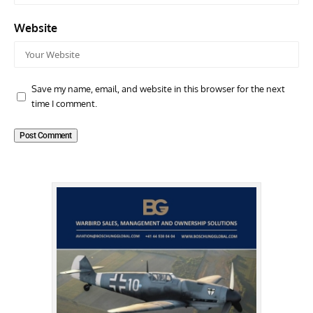
Website
Save my name, email, and website in this browser for the next
time I comment.