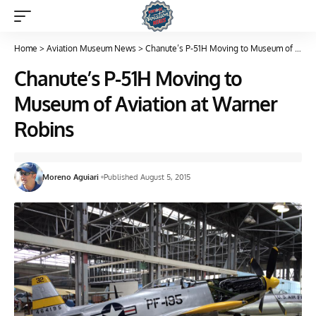
Home
>
Aviation Museum News
>
Chanute’s P-51H Moving to Museum of Aviation at Warner Robins
Chanute’s P-51H Moving to
Museum of Aviation at Warner
Robins
Moreno Aguiari
Published August 5, 2015