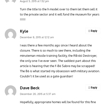
August 5, 2015 at 1:52 pm
Turn the title to the h model over to them let them sell it
to the private sector and it will fund the museum for years
!!!!!!
Kyle
Reply
December 8, 2015 at 12:12 am
I was there a few months ago since I heard about the
closure. There is so much to see there, including the
minuteman missile training facility, the RB-66 Destroyer,
the only one I’ve ever seen. The saddest part about this
article is hearing that the F-86 Sabre may be scrapped!
The 86 is what started my obsession with military aviation.
Couldn’t it be used as a gate guardian!
Dave Beck
Reply
December 20, 2015 at 5:37 am
Hopefully, appropriate homes will be found for this fine