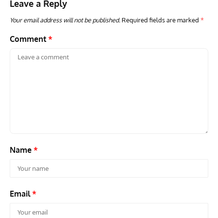
Leave a Reply
Your email address will not be published.
Required fields are marked
*
Comment
*
Name
*
Email
*