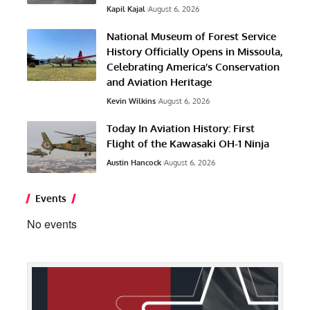
Kapil Kajal
August 6, 2026
National Museum of Forest Service
History Officially Opens in Missoula,
Celebrating America’s Conservation
and Aviation Heritage
Kevin Wilkins
August 6, 2026
Today In Aviation History: First
Flight of the Kawasaki OH-1 Ninja
Austin Hancock
August 6, 2026
Events
No events