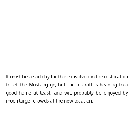
It must be a sad day for those involved in the restoration
to let the Mustang go, but the aircraft is heading to a
good home at least, and will probably be enjoyed by
much larger crowds at the new location.