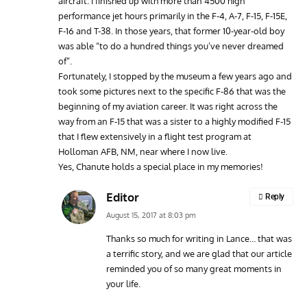
aircraft. I finished up with more than 4500 high
performance jet hours primarily in the F-4, A-7, F-15, F-15E,
F-16 and T-38. In those years, that former 10-year-old boy
was able “to do a hundred things you’ve never dreamed
of”.
Fortunately, I stopped by the museum a few years ago and
took some pictures next to the specific F-86 that was the
beginning of my aviation career. It was right across the
way from an F-15 that was a sister to a highly modified F-15
that I flew extensively in a flight test program at
Holloman AFB, NM, near where I now live.
Yes, Chanute holds a special place in my memories!
Editor
Reply
August 15, 2017 at 8:03 pm
Thanks so much for writing in Lance… that was
a terrific story, and we are glad that our article
reminded you of so many great moments in
your life.