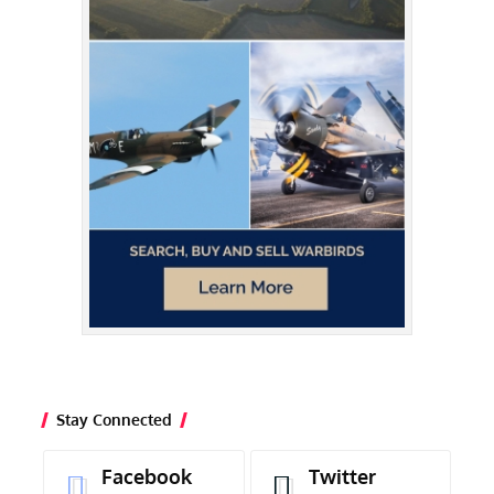
Stay Connected
Facebook
Twitter