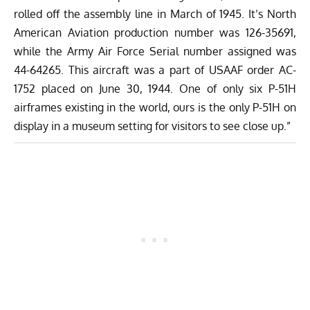
rolled off the assembly line in March of 1945. It’s North
American Aviation production number was 126-35691,
while the Army Air Force Serial number assigned was
44-64265. This aircraft was a part of USAAF order AC-
1752 placed on June 30, 1944. One of only six P-51H
airframes existing in the world, ours is the only P-51H on
display in a museum setting for visitors to see close up.”