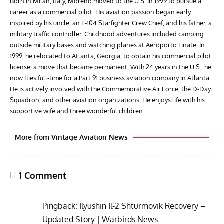
Born in Milan, Italy, Moreno moved to the U.S. in 1999 to pursue a
career as a commercial pilot. His aviation passion began early,
inspired by his uncle, an F-104 Starfighter Crew Chief, and his father, a
military traffic controller. Childhood adventures included camping
outside military bases and watching planes at Aeroporto Linate. In
1999, he relocated to Atlanta, Georgia, to obtain his commercial pilot
license, a move that became permanent. With 24 years in the U.S., he
now flies full-time for a Part 91 business aviation company in Atlanta.
He is actively involved with the Commemorative Air Force, the D-Day
Squadron, and other aviation organizations. He enjoys life with his
supportive wife and three wonderful children.
More from Vintage Aviation News
1 Comment
Pingback:
Ilyushin Il-2 Shturmovik Recovery –
Updated Story | Warbirds News