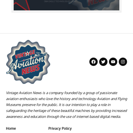
Vintage Aviation News is a company founded by a group of passionate
aviation enthusiasts who love the history and technology Aviation and Flying
Museums preserve for the public. It is our intention to play a role in
safeguarding the heritage of these beautiful machines by providing increased
awareness and education through the use of internet based digital media.
Home
Privacy Policy