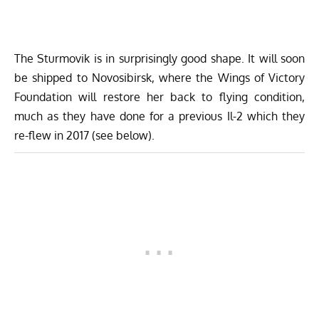
The Sturmovik is in surprisingly good shape. It will soon
be shipped to Novosibirsk, where the
Wings of Victory
Foundation
will restore her back to flying condition,
much as they have done for a previous Il-2 which they
re-flew in 2017 (see below).