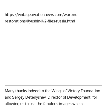
https://vintageaviationnews.com/warbird-
restorations/ilyushin-il-2-flies-russia.html
Many thanks indeed to the Wings of Victory Foundation
and Sergey Detenyshev, Director of Development, for
allowing us to use the fabulous images which