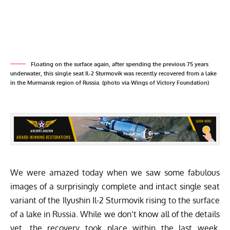
Floating on the surface again, after spending the previous 75 years
underwater, this single seat Il-2 Sturmovik was recently recovered from a lake
in the Murmansk region of Russia. (photo via Wings of Victory Foundation)
We were amazed today when we saw some fabulous
images of a surprisingly complete and intact single seat
variant of the Ilyushin Il-2 Sturmovik rising to the surface
of a lake in Russia. While we don’t know all of the details
yet, the recovery took place within the last week,