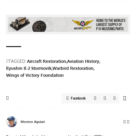
TAGGED:
Aircraft Restoration
Aviation History
Ilyushin Il-2 Sturmovik
Warbird Restoration
Wings of Victory Foundation
Facebook
Moreno Aguiari