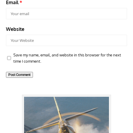
Email
*
Website
Save my name, email, and website in this browser for the next
time I comment.