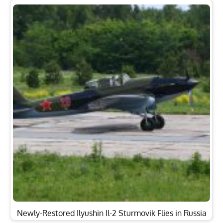
Newly-Restored Ilyushin Il-2 Sturmovik Flies in Russia