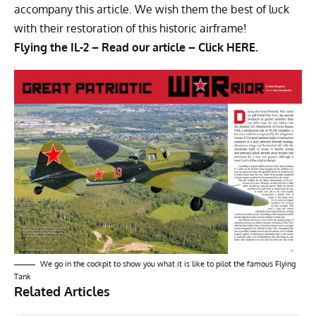
accompany this article. We wish them the best of luck
with their restoration of this historic airframe!
Flying the IL-2 – Read our article – Click
HERE.
We go in the cockpit to show you what it is like to pilot the famous Flying
Tank
Related Articles