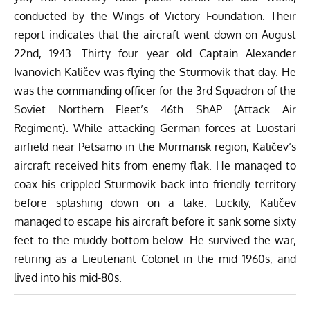
conducted by the
Wings of Victory Foundation
. Their
report indicates that the aircraft went down on August
22nd, 1943. Thirty four year old Captain Alexander
Ivanovich
Kaličev
was flying the Sturmovik that day. He
was the commanding officer for the 3rd Squadron of the
Soviet Northern Fleet’s 46th ShAP (Attack Air
Regiment). While attacking German forces at Luostari
airfield near Petsamo in the Murmansk region,
Kaličev
‘s
aircraft received hits from enemy flak. He managed to
coax his crippled Sturmovik back into friendly territory
before splashing down on a lake. Luckily,
Kaličev
managed to escape his aircraft before it sank some sixty
feet to the muddy bottom below. He survived the war,
retiring as a Lieutenant Colonel in the mid 1960s, and
lived into his mid-80s.