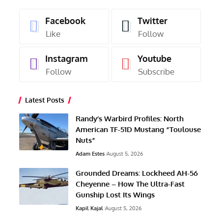
Facebook
Twitter
Like
Follow
Instagram
Youtube
Follow
Subscribe
Latest Posts
Randy’s Warbird Profiles: North
American TF-51D Mustang “Toulouse
Nuts”
Adam Estes
August 5, 2026
Grounded Dreams: Lockheed AH-56
Cheyenne – How The Ultra-Fast
Gunship Lost Its Wings
Kapil Kajal
August 5, 2026