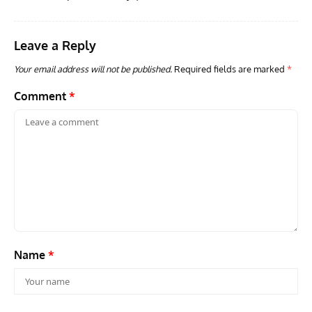
Leave a Reply
GROUNDED DREAMS
ARTICLES
AVIATION HISTORY
AVIA
Grounded Dreams: Vought XSB3U – How The Ultimate
Nati
Your email address will not be published.
Required fields are marked
*
Scout Biplane Lost To Modernity
Open
and 
Comment
*
Name
*