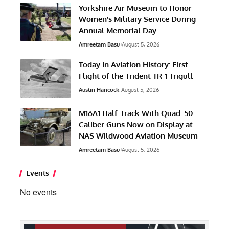
Yorkshire Air Museum to Honor
Women’s Military Service During
Annual Memorial Day
Amreetam Basu
August 5, 2026
Today In Aviation History: First
Flight of the Trident TR-1 Trigull
Austin Hancock
August 5, 2026
M16A1 Half-Track With Quad .50-
Caliber Guns Now on Display at
NAS Wildwood Aviation Museum
Amreetam Basu
August 5, 2026
Events
No events