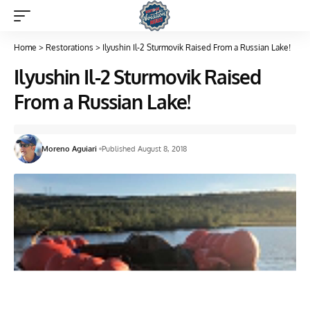
Home
>
Restorations
>
Ilyushin Il-2 Sturmovik Raised From a Russian Lake!
Ilyushin Il-2 Sturmovik Raised
From a Russian Lake!
Moreno Aguiari
Published August 8, 2018