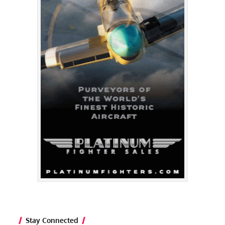
Stay Connected