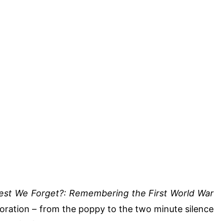
est We Forget?: Remembering the First World War
ration – from the poppy to the two minute silence