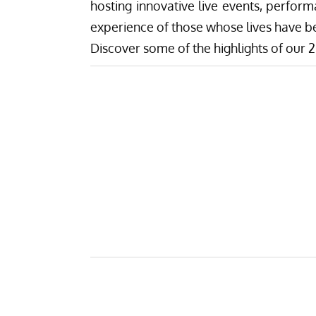
hosting innovative live events, perform
experience of those whose lives have b
Discover some of the highlights of ou