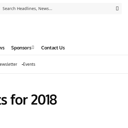
ws
Sponsors
Contact Us
ewsletter
Events
 for 2018