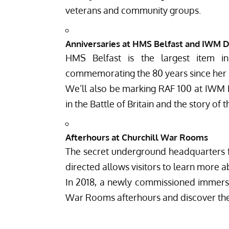
veterans and community groups.
Anniversaries at HMS Belfast and IWM 
HMS Belfast is the largest item i
commemorating the 80 years since her l
We’ll also be marking RAF 100 at IWM Du
in the Battle of Britain and the story of 
Afterhours at Churchill War Rooms
The secret underground headquarters 
directed allows visitors to learn more 
In 2018, a newly commissioned immersi
War Rooms afterhours and discover the h