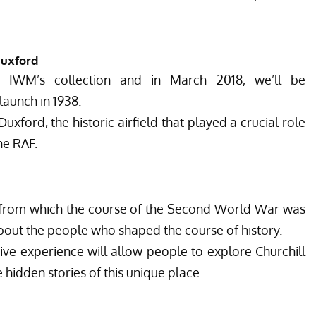
Duxford
n IWM’s collection and in March 2018, we’ll be
aunch in 1938.
xford, the historic airfield that played a crucial role
the RAF.
from which the course of the Second World War was
about the people who shaped the course of history.
ve experience will allow people to explore Churchill
idden stories of this unique place.