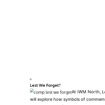
Lest We Forget?
At IWM North,
L
will explore how symbols of commemo