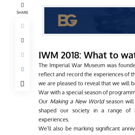
SHARE
IWM 2018: What to watc
The
Imperial War Museum
was founded
reflect and record the experiences of th
we are pleased to reveal that we will b
War with a special season of program
Our
Making a New World
season will
shaped our society in a range of in
experiences.
We’ll also be marking significant anni