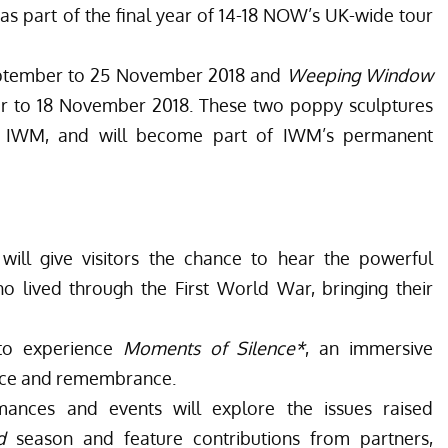
s part of the final year of 14-18 NOW’s UK-wide tour
eptember to 25 November 2018 and
Weeping Window
r to 18 November 2018. These two poppy sculptures
 IWM, and will become part of IWM’s permanent
ill give visitors the chance to hear the powerful
ived through the First World War, bringing their
 to experience
Moments of Silence*
, an immersive
lence and remembrance.
ances and events will explore the issues raised
d
season and feature contributions from partners,