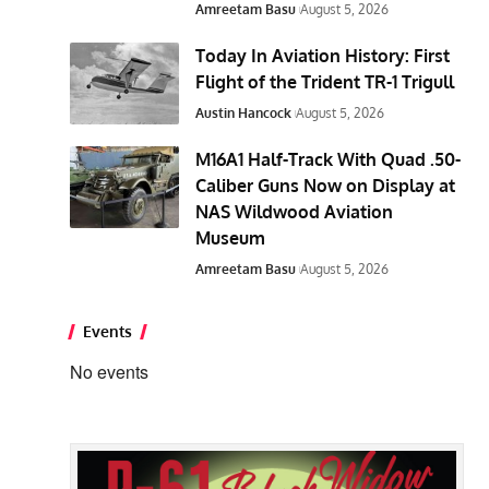
Amreetam Basu
August 5, 2026
Today In Aviation History: First
Flight of the Trident TR-1 Trigull
Austin Hancock
August 5, 2026
M16A1 Half-Track With Quad .50-
Caliber Guns Now on Display at
NAS Wildwood Aviation
Museum
Amreetam Basu
August 5, 2026
Events
No events