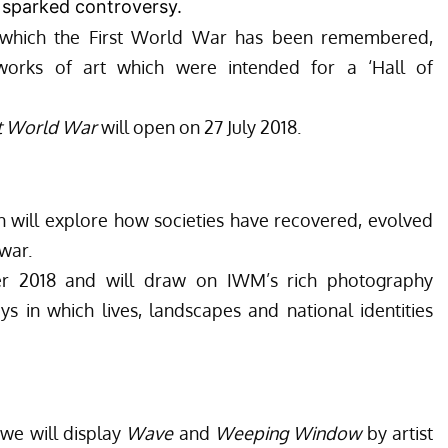
o sparked controversy.
 which the First World War has been remembered,
e works of art which were intended for a ‘Hall of
st World War
will open on 27 July 2018.
n will explore how societies have recovered, evolved
war.
r 2018 and will draw on IWM’s rich photography
ays in which lives, landscapes and national identities
we will display
Wave
and
Weeping Window
by artist