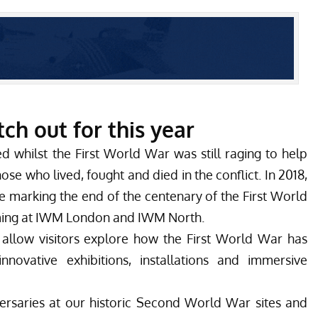
h out for this year
 whilst the First World War was still raging to help
ose who lived, fought and died in the conflict. In 2018,
e marking the end of the centenary of the First World
ming at IWM London and IWM North.
 allow visitors explore how the First World War has
novative exhibitions, installations and immersive
versaries at our historic Second World War sites and