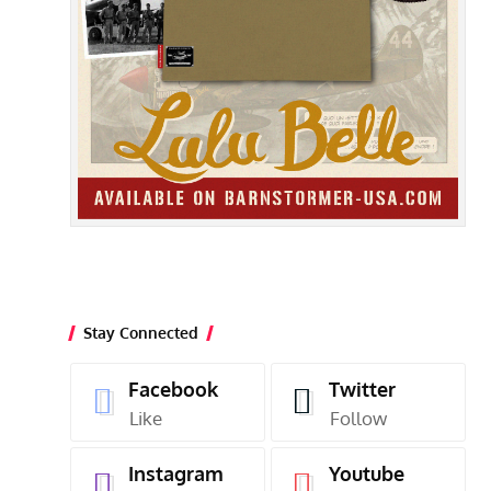
Stay Connected
Facebook
Twitter
Like
Follow
Instagram
Youtube