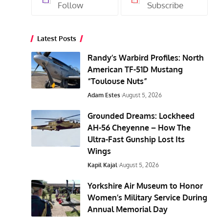
Follow
Subscribe
Latest Posts
Randy’s Warbird Profiles: North
American TF-51D Mustang
“Toulouse Nuts”
Adam Estes
August 5, 2026
Grounded Dreams: Lockheed
AH-56 Cheyenne – How The
Ultra-Fast Gunship Lost Its
Wings
Kapil Kajal
August 5, 2026
Yorkshire Air Museum to Honor
Women’s Military Service During
Annual Memorial Day