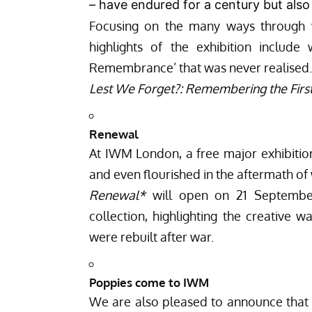
– have endured for a century but als
Focusing on the many ways through
highlights of the exhibition includ
Remembrance’ that was never realised.
Lest We Forget?: Remembering the Fir
Renewal
At IWM London, a free major exhibitio
and even flourished in the aftermath of 
Renewal*
will open on 21 Septembe
collection, highlighting the creative w
were rebuilt after war.
Poppies come to IWM
We are also pleased to announce that 