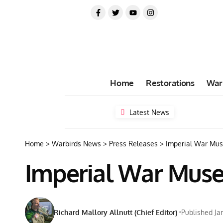
Home
Restorations
War
Latest News
Home
>
Warbirds News
>
Press Releases
>
Imperial War Mus
Imperial War Muse
Richard Mallory Allnutt (Chief Editor)
Published Jan