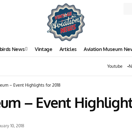
birds News
Vintage
Articles
Aviation Museum Ne
Youtube
N
eum – Event Highlights for 2018
um – Event Highlights
uary 10, 2018