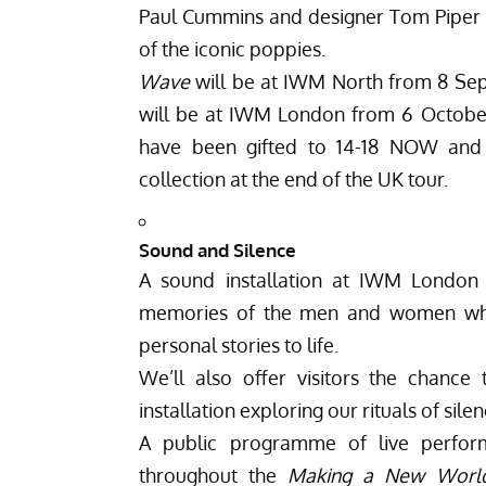
Paul Cummins and designer Tom Piper a
of the iconic poppies.
Wave
will be at IWM North from 8 S
will be at IWM London from 6 Octobe
have been gifted to 14-18 NOW and
collection at the end of the UK tour.
Sound and Silence
A sound installation at IWM London w
memories of the men and women who l
personal stories to life.
We’ll also offer visitors the chance
installation exploring our rituals of si
A public programme of live perform
throughout the
Making a New Worl