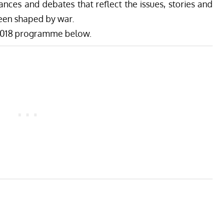
ances and debates that reflect the issues, stories and
een shaped by war.
r 2018 programme below.