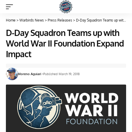
Home
>
Warbirds News
>
Press Releases
>
D-Day Squadron Teams up with World War II Foundation Expand Impact
D-Day Squadron Teams up with
World War II Foundation Expand
Impact
Moreno Aguiari
Published March 19, 2018