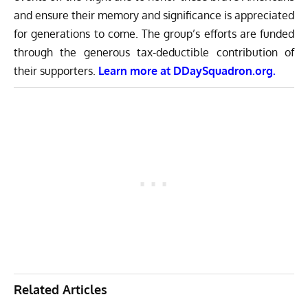
and ensure their memory and significance is appreciated
for generations to come. The group’s efforts are funded
through the generous tax-deductible contribution of
their supporters.
Learn more at
DDaySquadron.org.
Related Articles