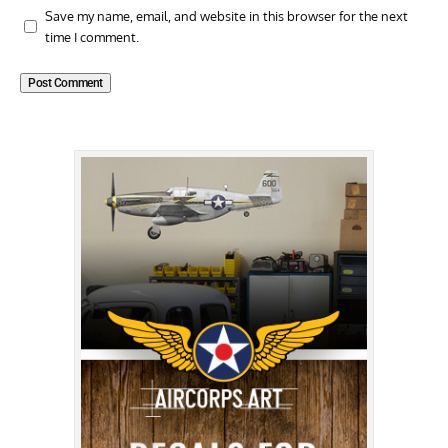
Save my name, email, and website in this browser for the next
time I comment.