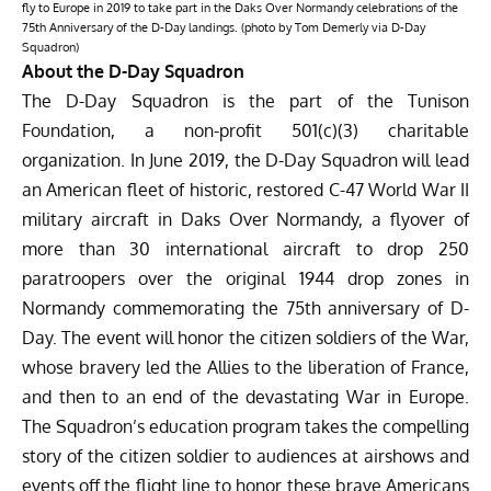
fly to Europe in 2019 to take part in the Daks Over Normandy celebrations of the
75th Anniversary of the D-Day landings. (photo by Tom Demerly via D-Day
Squadron)
About the D-Day Squadron
The D-Day Squadron is the part of the Tunison
Foundation, a non-profit 501(c)(3) charitable
organization. In June 2019, the D-Day Squadron will lead
an American fleet of historic, restored C-47 World War II
military aircraft in Daks Over Normandy, a flyover of
more than 30 international aircraft to drop 250
paratroopers over the original 1944 drop zones in
Normandy commemorating the 75th anniversary of D-
Day. The event will honor the citizen soldiers of the War,
whose bravery led the Allies to the liberation of France,
and then to an end of the devastating War in Europe.
The Squadron’s education program takes the compelling
story of the citizen soldier to audiences at airshows and
events off the flight line to honor these brave Americans