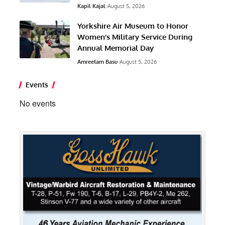
Kapil Kajal
August 5, 2026
Yorkshire Air Museum to Honor
Women’s Military Service During
Annual Memorial Day
Amreetam Basu
August 5, 2026
Events
No events