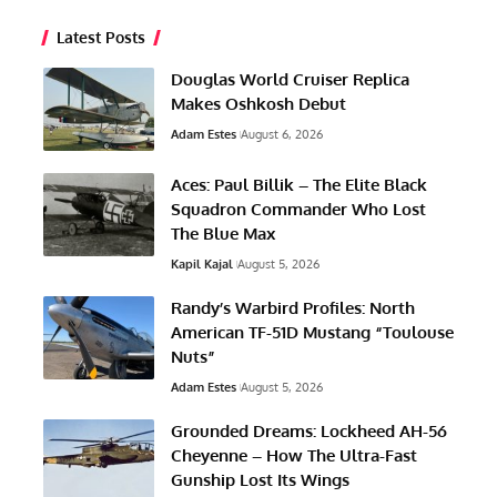
Latest Posts
Douglas World Cruiser Replica
Makes Oshkosh Debut
Adam Estes
August 6, 2026
Aces: Paul Billik – The Elite Black
Squadron Commander Who Lost
The Blue Max
Kapil Kajal
August 5, 2026
Randy’s Warbird Profiles: North
American TF-51D Mustang “Toulouse
Nuts”
Adam Estes
August 5, 2026
Grounded Dreams: Lockheed AH-56
Cheyenne – How The Ultra-Fast
Gunship Lost Its Wings