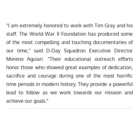
“I am extremely honored to work with Tim Gray and his
staff. The World War II Foundation has produced some
of the most compelling and touching documentaries of
our time,” said D-Day Squadron Executive Director
Moreno Aguiari. “Their educational outreach efforts
honor those who showed great examples of dedication,
sacrifice and courage during one of the most horrific
time periods in modern history. They provide a powerful
lead to follow as we work towards our mission and
achieve our goals.”