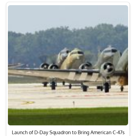
Launch of D-Day Squadron to Bring American C-47s