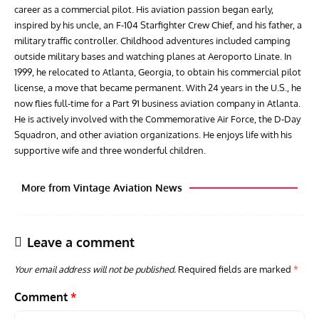
career as a commercial pilot. His aviation passion began early,
inspired by his uncle, an F-104 Starfighter Crew Chief, and his father, a
military traffic controller. Childhood adventures included camping
outside military bases and watching planes at Aeroporto Linate. In
1999, he relocated to Atlanta, Georgia, to obtain his commercial pilot
license, a move that became permanent. With 24 years in the U.S., he
now flies full-time for a Part 91 business aviation company in Atlanta.
He is actively involved with the Commemorative Air Force, the D-Day
Squadron, and other aviation organizations. He enjoys life with his
supportive wife and three wonderful children.
More from Vintage Aviation News
Leave a comment
Your email address will not be published.
Required fields are marked
*
Comment
*