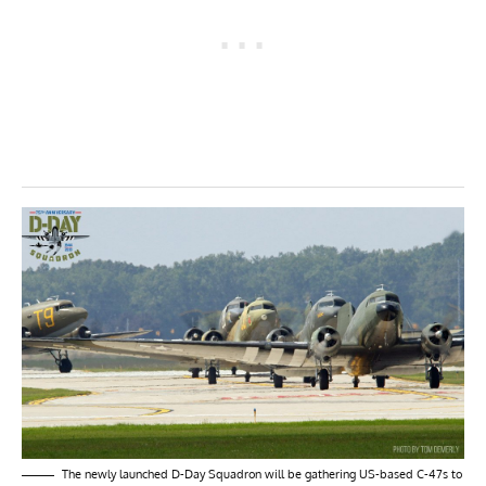
The newly launched D-Day Squadron will be gathering US-based C-47s to