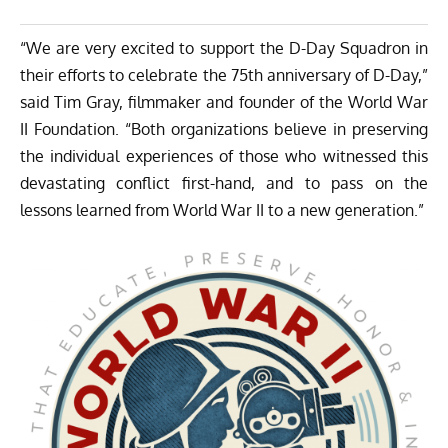
“We are very excited to support the D-Day Squadron in
their efforts to celebrate the 75th anniversary of D-Day,”
said Tim Gray, filmmaker and founder of the World War
II Foundation. “Both organizations believe in preserving
the individual experiences of those who witnessed this
devastating conflict first-hand, and to pass on the
lessons learned from World War II to a new generation.”