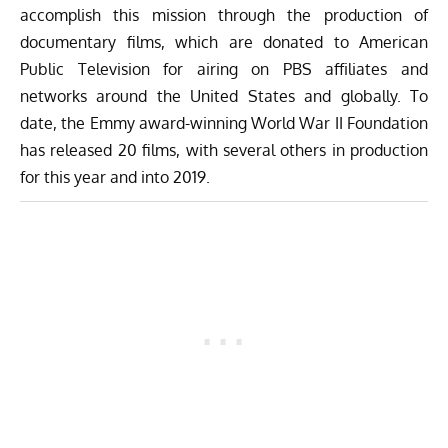
accomplish this mission through the production of
documentary films, which are donated to American
Public Television for airing on PBS affiliates and
networks around the United States and globally. To
date, the Emmy award-winning World War II Foundation
has released 20 films, with several others in production
for this year and into 2019.