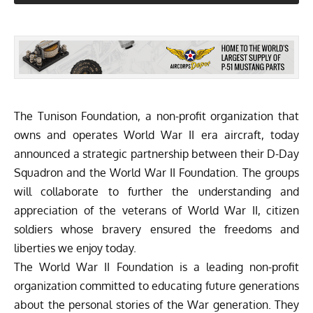
The Tunison Foundation, a non-profit organization that
owns and operates World War II era aircraft, today
announced a strategic partnership between their
D-Day
Squadron
and the World War II Foundation. The groups
will collaborate to further the understanding and
appreciation of the veterans of World War II, citizen
soldiers whose bravery ensured the freedoms and
liberties we enjoy today.
The World War II Foundation is a leading non-profit
organization committed to educating future generations
about the personal stories of the War generation. They