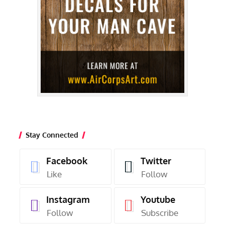
Stay Connected
Facebook
Twitter
Like
Follow
Instagram
Youtube
Follow
Subscribe