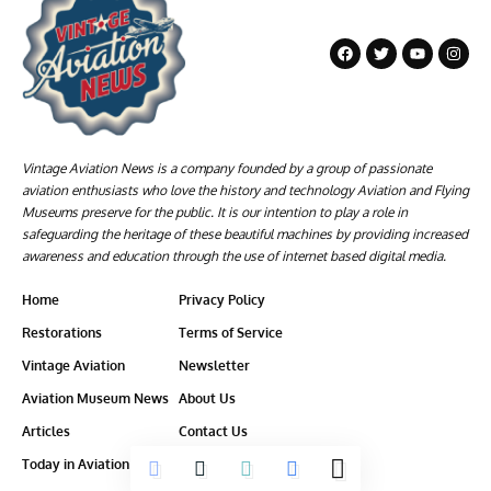
Vintage Aviation News is a company founded by a group of passionate
aviation enthusiasts who love the history and technology Aviation and Flying
Museums preserve for the public. It is our intention to play a role in
safeguarding the heritage of these beautiful machines by providing increased
awareness and education through the use of internet based digital media.
Home
Privacy Policy
Restorations
Terms of Service
Vintage Aviation
Newsletter
Aviation Museum News
About Us
Articles
Contact Us
Today in Aviation History
Ethics-Policy