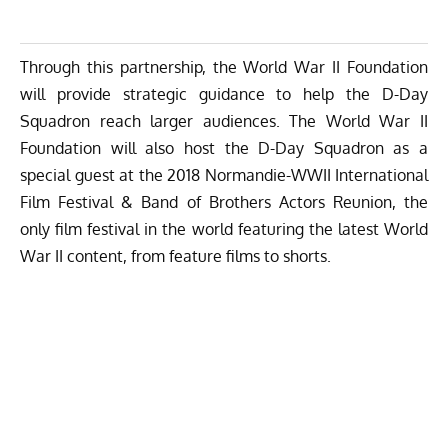
Through this partnership, the World War II Foundation
will provide strategic guidance to help the D-Day
Squadron reach larger audiences. The World War II
Foundation will also host the D-Day Squadron as a
special guest at the 2018 Normandie-WWII International
Film Festival & Band of Brothers Actors Reunion, the
only film festival in the world featuring the latest World
War II content, from feature films to shorts.