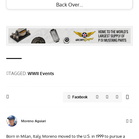
Back Over…
TAGGED:
WWII Events
Facebook
Moreno Aguiari
Born in Milan, Italy, Moreno moved to the U.S. in 1999 to pursue a