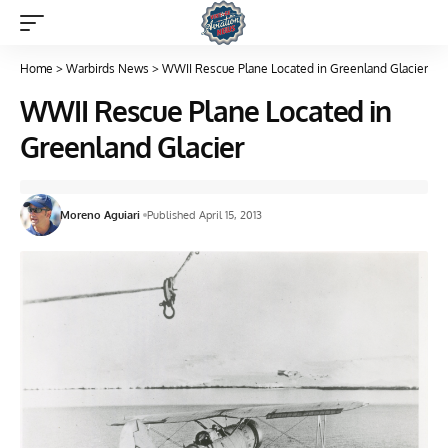
Home
>
Warbirds News
>
WWII Rescue Plane Located in Greenland Glacier
WWII Rescue Plane Located in
Greenland Glacier
Moreno Aguiari
Published April 15, 2013