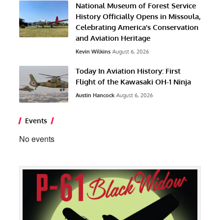
National Museum of Forest Service
History Officially Opens in Missoula,
Celebrating America’s Conservation
and Aviation Heritage
Kevin Wilkins
August 6, 2026
Today In Aviation History: First
Flight of the Kawasaki OH-1 Ninja
Austin Hancock
August 6, 2026
Events
No events