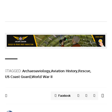
TAGGED:
Archaeoaviology
Aviation History
Rescue
US Coast Guard
World War II
Facebook