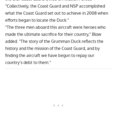
“Collectively, the Coast Guard and NSP accomplished
what the Coast Guard set out to achieve in 2008 when
efforts began to locate the Duck.”
“The three men aboard this aircraft were heroes who
made the ultimate sacrifice for their country,” Blow
added. “The story of the Grumman Duck reflects the
history and the mission of the Coast Guard, and by
finding the aircraft we have begun to repay our
country’s debt to them.”