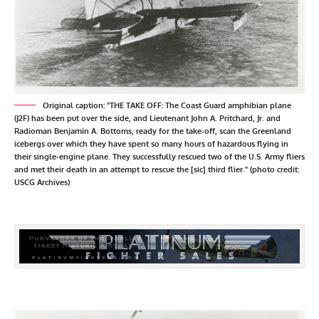
Original caption: "THE TAKE OFF: The Coast Guard amphibian plane
(J2F) has been put over the side, and Lieutenant John A. Pritchard, Jr. and
Radioman Benjamin A. Bottoms, ready for the take-off, scan the Greenland
icebergs over which they have spent so many hours of hazardous flying in
their single-engine plane. They successfully rescued two of the U.S. Army fliers
and met their death in an attempt to rescue the [sic] third flier." (photo credit:
USCG Archives)