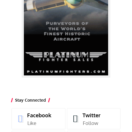
Stay Connected
Facebook
Twitter
Like
Follow