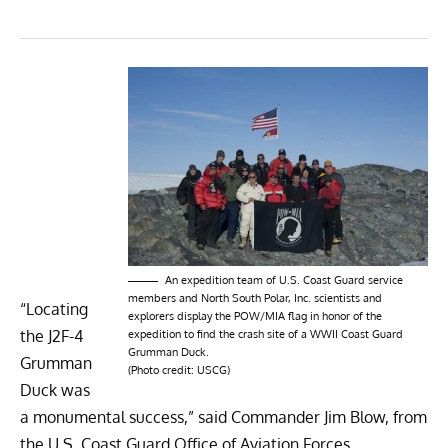
An expedition team of U.S. Coast Guard service
members and North South Polar, Inc. scientists and
“Locating
explorers display the POW/MIA flag in honor of the
the J2F-4
expedition to find the crash site of a WWII Coast Guard
Grumman Duck.
Grumman
(Photo credit: USCG)
Duck was
a monumental success,” said Commander Jim Blow, from
the U.S. Coast Guard Office of Aviation Forces.