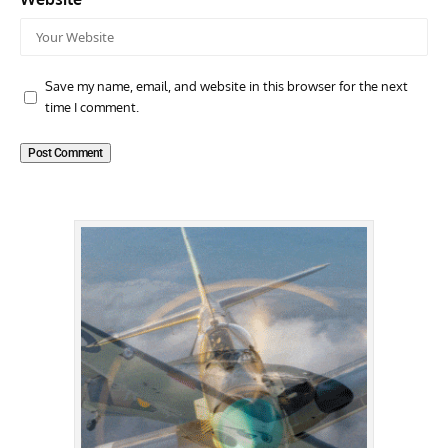
Save my name, email, and website in this browser for the next
time I comment.