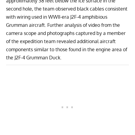
approximately 38 feet below the ice surface in the
second hole, the team observed black cables consistent
with wiring used in WWII-era J2F-4 amphibious
Grumman aircraft. Further analysis of video from the
camera scope and photographs captured by a member
of the expedition team revealed additional aircraft
components similar to those found in the engine area of
the J2F-4 Grumman Duck.