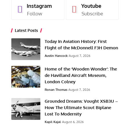
Instagram
Youtube
Follow
Subscribe
Latest Posts
Today In Aviation History: First
Flight of the McDonnell F3H Demon
Austin Hancock
August 7, 2026
Home of the ‘Wooden Wonder’: The
de Havilland Aircraft Museum,
London Colney
Ronan Thomas
August 7, 2026
Grounded Dreams: Vought XSB3U –
How The Ultimate Scout Biplane
Lost To Modernity
Kapil Kajal
August 6, 2026