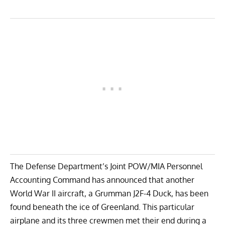
The Defense Department’s
Joint POW/MIA Personnel
Accounting Command
has announced that another
World War II aircraft, a
Grumman J2F-4 Duck
, has been
found beneath the ice of Greenland. This particular
airplane and its three crewmen met their end during a