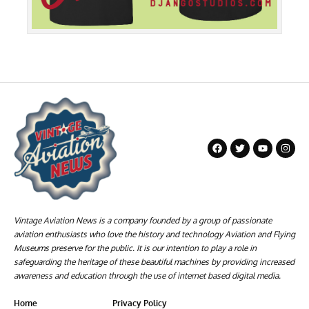
Vintage Aviation News is a company founded by a group of passionate
aviation enthusiasts who love the history and technology Aviation and Flying
Museums preserve for the public. It is our intention to play a role in
safeguarding the heritage of these beautiful machines by providing increased
awareness and education through the use of internet based digital media.
Home
Privacy Policy