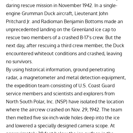
daring rescue mission in November 1942. In a single-
engine Grumman Duck aircraft, Lieutenant John
Pritchard Jr. and Radioman Benjamin Bottoms made an
unprecedented landing on the Greenland ice cap to
rescue two members of a crashed B-17’s crew. But the
next day, after rescuing a third crew member, the Duck
encountered whiteout conditions and crashed, leaving
no survivors.
By using historical information, ground penetrating
radar, a magnetometer and metal detection equipment,
the expedition team consisting of U.S. Coast Guard
service members and scientists and explorers from
North South Polar, Inc.
(NSP) have isolated the location
where the aircrew crashed on Nov. 29, 1942. The team
then melted five six-inch-wide holes deep into the ice
and lowered a specially designed camera scope. At