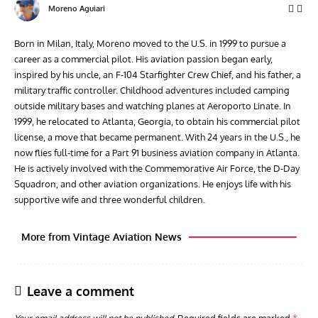
Moreno Aguiari
Born in Milan, Italy, Moreno moved to the U.S. in 1999 to pursue a
career as a commercial pilot. His aviation passion began early,
inspired by his uncle, an F-104 Starfighter Crew Chief, and his father, a
military traffic controller. Childhood adventures included camping
outside military bases and watching planes at Aeroporto Linate. In
1999, he relocated to Atlanta, Georgia, to obtain his commercial pilot
license, a move that became permanent. With 24 years in the U.S., he
now flies full-time for a Part 91 business aviation company in Atlanta.
He is actively involved with the Commemorative Air Force, the D-Day
Squadron, and other aviation organizations. He enjoys life with his
supportive wife and three wonderful children.
More from Vintage Aviation News
Leave a comment