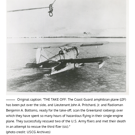
Original caption: “THE TAKE OFF: The Coast Guard amphibian plane (J2F)
has been put over the side, and Lieutenant John A. Pritchard, Jr. and Radioman
Benjamin A. Bottoms, ready for the take-off, scan the Greenland icebergs over
which they have spent so many hours of hazardous flying in their single-engine
plane. They successfully rescued two of the U.S. Army fliers and met their death
in an attempt to rescue the third flier (sic).”
(photo credit: USCG Archives)