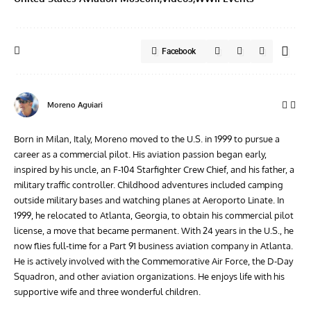
Facebook
Moreno Aguiari
Born in Milan, Italy, Moreno moved to the U.S. in 1999 to pursue a
career as a commercial pilot. His aviation passion began early,
inspired by his uncle, an F-104 Starfighter Crew Chief, and his father, a
military traffic controller. Childhood adventures included camping
outside military bases and watching planes at Aeroporto Linate. In
1999, he relocated to Atlanta, Georgia, to obtain his commercial pilot
license, a move that became permanent. With 24 years in the U.S., he
now flies full-time for a Part 91 business aviation company in Atlanta.
He is actively involved with the Commemorative Air Force, the D-Day
Squadron, and other aviation organizations. He enjoys life with his
supportive wife and three wonderful children.