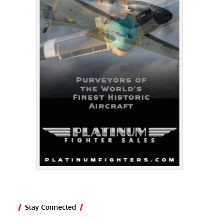
Stay Connected