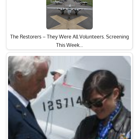
The Restorers – They Were All Volunteers. Screening
This Week…