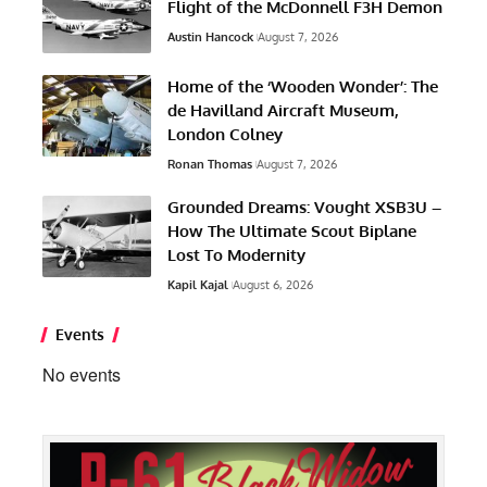
Flight of the McDonnell F3H Demon
Austin Hancock
August 7, 2026
Home of the ‘Wooden Wonder’: The
de Havilland Aircraft Museum,
London Colney
Ronan Thomas
August 7, 2026
Grounded Dreams: Vought XSB3U –
How The Ultimate Scout Biplane
Lost To Modernity
Kapil Kajal
August 6, 2026
Events
No events