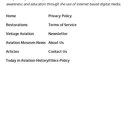
awareness and education through the use of internet based digital media.
Home
Privacy Policy
Restorations
Terms of Service
Vintage Aviation
Newsletter
Aviation Museum News
About Us
Articles
Contact Us
Today in Aviation History
Ethics-Policy