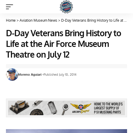
Home
>
Aviation Museum News
>
D-Day Veterans Bring History to Life at the Air Force Museum Theatre on July 12
D-Day Veterans Bring History to
Life at the Air Force Museum
Theatre on July 12
Moreno Aguiari
Published July 10, 2014