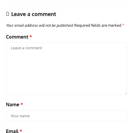
Leave a comment
Your email address will not be published.
Required fields are marked
*
Comment
*
Name
*
Email
*