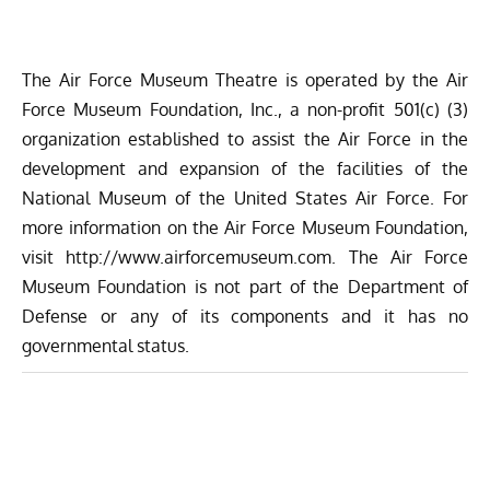
The Air Force Museum Theatre is operated by the Air
Force Museum Foundation, Inc., a non-profit 501(c) (3)
organization established to assist the Air Force in the
development and expansion of the facilities of the
National Museum of the United States Air Force. For
more information on the Air Force Museum Foundation,
visit
http://www.airforcemuseum.com
. The Air Force
Museum Foundation is not part of the Department of
Defense or any of its components and it has no
governmental status.