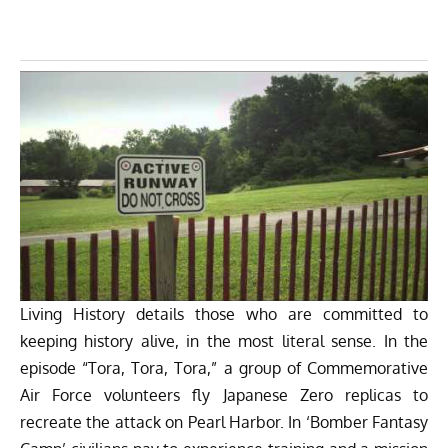
Living History details those who are committed to
keeping history alive, in the most literal sense. In the
episode “Tora, Tora, Tora,” a group of Commemorative
Air Force volunteers fly Japanese Zero replicas to
recreate the attack on Pearl Harbor. In ‘Bomber Fantasy