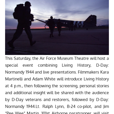
This Saturday, the Air Force Museum Theatre will host a
special event combining Living History, D-Day:
Normandy 1944 and live presentations. Filmmakers Kara
Martinelli and Adam White will introduce Living History
at 4 p.m., then following the screening, personal stories
and additional insight will be shared with the audience
by D-Day veterans and restorers, followed by D-Day:
Normandy 1944.Lt. Ralph Lynn, B-24 co-pilot, and
Jim
“Pee Wee” Martin
, 101st Airborne paratrooper, will visit