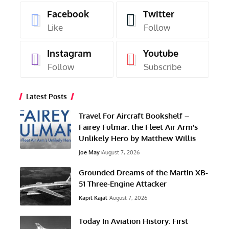
Facebook
Twitter
Like
Follow
Instagram
Youtube
Follow
Subscribe
Latest Posts
Travel For Aircraft Bookshelf –
Fairey Fulmar: the Fleet Air Arm’s
Unlikely Hero by Matthew Willis
Joe May
August 7, 2026
Grounded Dreams of the Martin XB-
51 Three-Engine Attacker
Kapil Kajal
August 7, 2026
Today In Aviation History: First