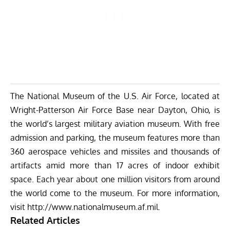
The National Museum of the U.S. Air Force, located at
Wright-Patterson Air Force Base near Dayton, Ohio, is
the world’s largest military aviation museum. With free
admission and parking, the museum features more than
360 aerospace vehicles and missiles and thousands of
artifacts amid more than 17 acres of indoor exhibit
space. Each year about one million visitors from around
the world come to the museum. For more information,
visit
http://www.nationalmuseum.af.mil
.
Related Articles