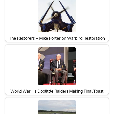
The Restorers – Mike Porter on Warbird Restoration
World War II’s Doolittle Raiders Making Final Toast