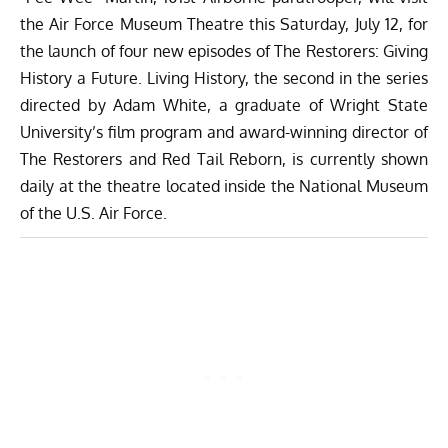
the
Air Force Museum Theatre this Saturday, July 12,
for
the launch of four new episodes of
The Restorers: Giving
History a Future
. Living History, the second in the series
directed by Adam White, a graduate of Wright State
University’s film program and award-winning director of
The Restorers and Red Tail Reborn, is currently shown
daily at the theatre located inside the National Museum
of the U.S. Air Force.