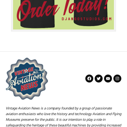
Vintage Aviation News is a company founded by a group of passionate
aviation enthusiasts who love the history and technology Aviation and Flying
Museums preserve for the public. It is our intention to play a role in
safeguarding the heritage of these beautiful machines by providing increased