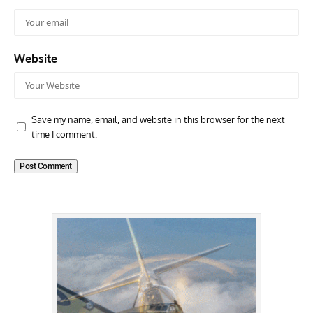
Website
Save my name, email, and website in this browser for the next
time I comment.