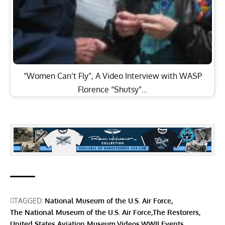
“Women Can’t Fly”, A Video Interview with WASP
Florence “Shutsy”…
TAGGED:
National Museum of the U.S. Air Force
The National Museum of the U.S. Air Force
The Restorers
United States Aviation Museum
Videos
WWII Events