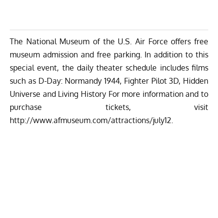
The National Museum of the U.S. Air Force offers free
museum admission and free parking. In addition to this
special event, the daily theater schedule includes films
such as
D-Day: Normandy 1944,
Fighter Pilot 3D, Hidden
Universe and Living History For more information and to
purchase tickets, visit
http://www.afmuseum.com/attractions/july12
.