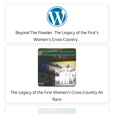
Beyond The Powder: The Legacy of the First’s
Women’s Cross-Country…
The Legacy of the First Women’s Cross-Country Air
Race