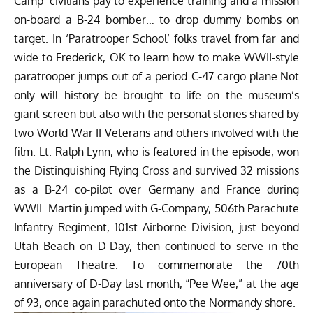
Camp’ civilians pay to experience training and a mission
on-board a B-24 bomber… to drop dummy bombs on
target. In ‘Paratrooper School’ folks travel from far and
wide to Frederick, OK to learn how to make WWII-style
paratrooper jumps out of a period C-47 cargo plane.Not
only will history be brought to life on the museum’s
giant screen but also with the personal stories shared by
two World War II Veterans and others involved with the
film. Lt. Ralph Lynn, who is featured in the episode, won
the Distinguishing Flying Cross and survived 32 missions
as a B-24 co-pilot over Germany and France during
WWII. Martin jumped with G-Company, 506th Parachute
Infantry Regiment, 101st Airborne Division, just beyond
Utah Beach on D-Day, then continued to serve in the
European Theatre. To commemorate the 70th
anniversary of D-Day last month, “Pee Wee,” at the age
of 93, once again parachuted onto the Normandy shore.