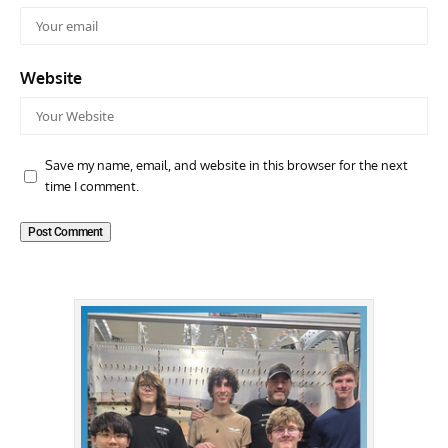
Website
Save my name, email, and website in this browser for the next
time I comment.