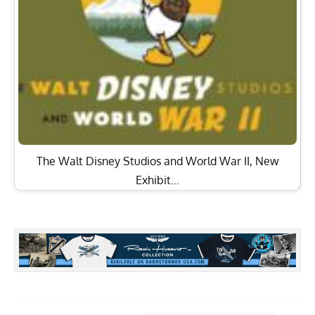
The Walt Disney Studios and World War II, New
Exhibit…