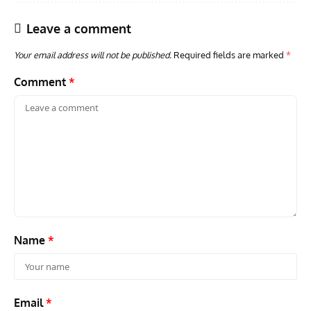
Leave a comment
Your email address will not be published.
Required fields are marked
*
Comment
*
AVIATION MUSEUM NEWS
ARTI
Vulcan to the Sky Trust July Update: Engineering Work
Toda
Continues as Doncaster Plans Advance
Pro
Name
*
Email
*