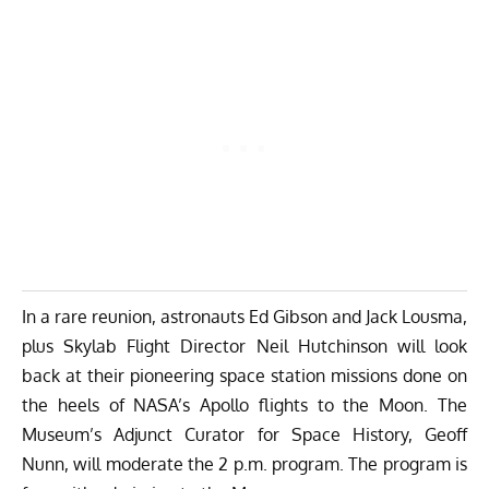
In a rare reunion, astronauts
Ed Gibson
and
Jack Lousma
,
plus Skylab
Flight Director Neil Hutchinson
will look
back at their pioneering space station missions done on
the heels of NASA’s Apollo flights to the Moon. The
Museum’s Adjunct Curator for Space History, Geoff
Nunn, will moderate the 2 p.m. program. The program is