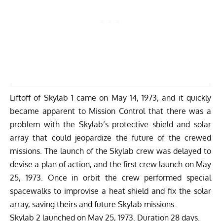
Liftoff of Skylab 1 came on May 14, 1973, and it quickly
became apparent to Mission Control that there was a
problem with the Skylab’s protective shield and solar
array that could jeopardize the future of the crewed
missions. The launch of the Skylab crew was delayed to
devise a plan of action, and the first crew launch on May
25, 1973. Once in orbit the crew performed special
spacewalks to improvise a heat shield and fix the solar
array, saving theirs and future Skylab missions.
Skylab 2 launched on May 25, 1973. Duration 28 days.