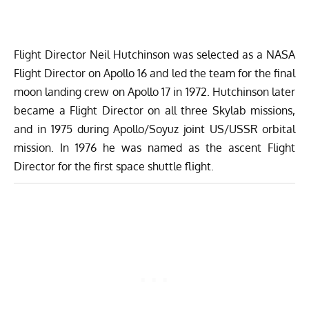
Flight Director Neil Hutchinson
was selected as a NASA
Flight Director on Apollo 16 and led the team for the final
moon landing crew on Apollo 17 in 1972. Hutchinson later
became a Flight Director on all three Skylab missions,
and in 1975 during Apollo/Soyuz joint US/USSR orbital
mission. In 1976 he was named as the ascent Flight
Director for the first space shuttle flight.