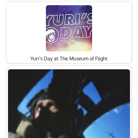
Yuri’s Day at The Museum of Flight