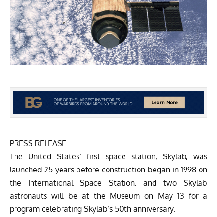
PRESS RELEASE
The United States’ first space station, Skylab, was
launched 25 years before construction began in 1998 on
the International Space Station, and two Skylab
astronauts will be at the Museum on May 13 for a
program celebrating Skylab’s 50th anniversary.