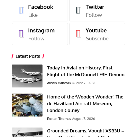
Facebook
Twitter
Like
Follow
Instagram
Youtube
Follow
Subscribe
Latest Posts
Today In Aviation History: First
Flight of the McDonnell F3H Demon
Austin Hancock
August 7, 2026
Home of the ‘Wooden Wonder’: The
de Havilland Aircraft Museum,
London Colney
Ronan Thomas
August 7, 2026
Grounded Dreams: Vought XSB3U –