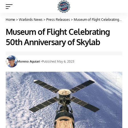
Home
>
Warbirds News
>
Press Releases
>
Museum of Flight Celebrating 50th Anniversary of Skylab
Museum of Flight Celebrating
50th Anniversary of Skylab
Moreno Aguiari
Published May 6, 2023