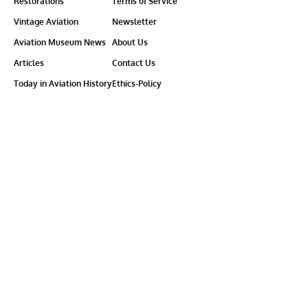
Restorations
Terms of Service
Vintage Aviation
Newsletter
Aviation Museum News
About Us
Articles
Contact Us
Today in Aviation History
Ethics-Policy