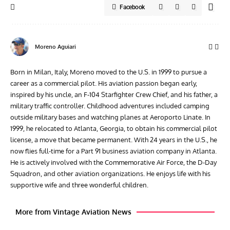
Facebook
Moreno Aguiari
Born in Milan, Italy, Moreno moved to the U.S. in 1999 to pursue a
career as a commercial pilot. His aviation passion began early,
inspired by his uncle, an F-104 Starfighter Crew Chief, and his father, a
military traffic controller. Childhood adventures included camping
outside military bases and watching planes at Aeroporto Linate. In
1999, he relocated to Atlanta, Georgia, to obtain his commercial pilot
license, a move that became permanent. With 24 years in the U.S., he
now flies full-time for a Part 91 business aviation company in Atlanta.
He is actively involved with the Commemorative Air Force, the D-Day
Squadron, and other aviation organizations. He enjoys life with his
supportive wife and three wonderful children.
More from Vintage Aviation News