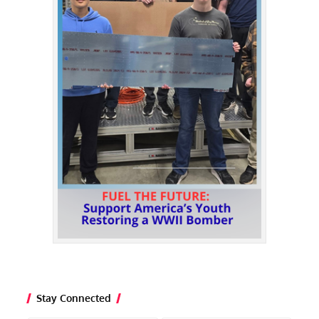
Stay Connected