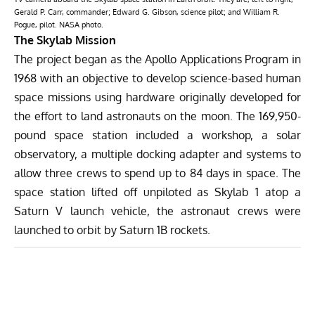
Gerald P. Carr, commander; Edward G. Gibson, science pilot; and William R.
Pogue, pilot. NASA photo.
The Skylab Mission
The project began as the Apollo Applications Program in
1968 with an objective to develop science-based human
space missions using hardware originally developed for
the effort to land astronauts on the moon. The 169,950-
pound space station included a workshop, a solar
observatory, a multiple docking adapter and systems to
allow three crews to spend up to 84 days in space. The
space station lifted off unpiloted as Skylab 1 atop a
Saturn V launch vehicle, the astronaut crews were
launched to orbit by Saturn 1B rockets.