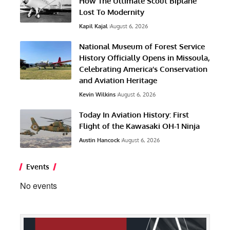
How The Ultimate Scout Biplane
Lost To Modernity
Kapil Kajal
August 6, 2026
National Museum of Forest Service
History Officially Opens in Missoula,
Celebrating America’s Conservation
and Aviation Heritage
Kevin Wilkins
August 6, 2026
Today In Aviation History: First
Flight of the Kawasaki OH-1 Ninja
Austin Hancock
August 6, 2026
Events
No events