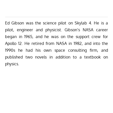
Ed Gibson
was the science pilot on Skylab 4. He is a
pilot, engineer and physicist. Gibson’s NASA career
began in 1965, and he was on the support crew for
Apollo 12. He retired from NASA in 1982, and into the
1990s he had his own space consulting firm, and
published two novels in addition to a textbook on
physics.