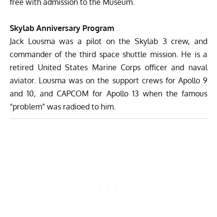
free with admission to the Museum.
Skylab Anniversary Program
Jack Lousma
was a pilot on the Skylab 3 crew, and
commander of the third space shuttle mission. He is a
retired United States Marine Corps officer and naval
aviator. Lousma was on the support crews for Apollo 9
and 10, and CAPCOM for Apollo 13 when the famous
“problem” was radioed to him.