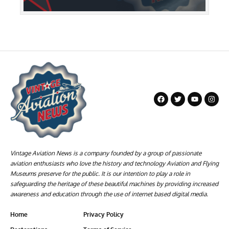
Vintage Aviation News is a company founded by a group of passionate
aviation enthusiasts who love the history and technology Aviation and Flying
Museums preserve for the public. It is our intention to play a role in
safeguarding the heritage of these beautiful machines by providing increased
awareness and education through the use of internet based digital media.
Home
Privacy Policy