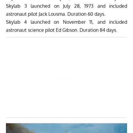
Skylab 3 launched on July 28, 1973 and included
astronaut pilot Jack Lousma. Duration 60 days.
Skylab 4 launched on November 11, and included
astronaut science pilot Ed Gibson. Duration 84 days.