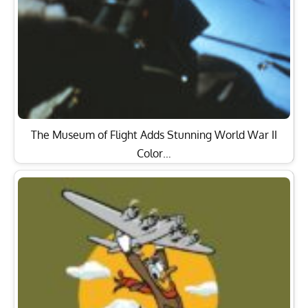
The Museum of Flight Adds Stunning World War II
Color…