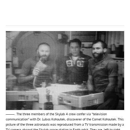
The three members of the Skylab 4 crew confer via “television
communication” with Dr. Lubos Kohoutek, discoverer of the Comet Kohoutek. This
picture of the three astronauts was reproduced from a TV transmission made by a
TV camera aboard the Skylab space station in Earth orbit. They are, left to right,