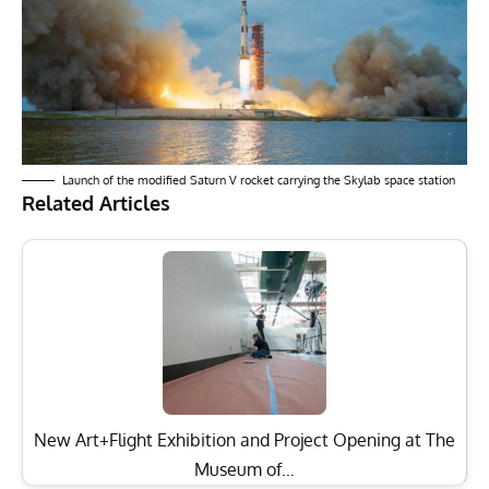
Launch of the modified Saturn V rocket carrying the Skylab space station
Related Articles
New Art+Flight Exhibition and Project Opening at The
Museum of…