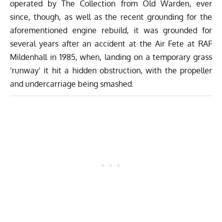
operated by The Collection from Old Warden, ever
since, though, as well as the recent grounding for the
aforementioned engine rebuild, it was grounded for
several years after an accident at the Air Fete at RAF
Mildenhall in 1985, when, landing on a temporary grass
‘runway’ it hit a hidden obstruction, with the propeller
and undercarriage being smashed.