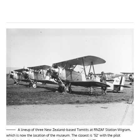
A lineup of three New Zealand-based Tomtits at RNZAF Station Wigram,
which is now the location of the museum. The closest is ’52’ with the pilot