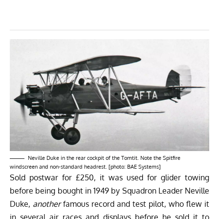
Neville Duke in the rear cockpit of the Tomtit. Note the Spitfire
windscreen and non-standard headrest. [photo: BAE Systems]
Sold postwar for £250, it was used for glider towing
before being bought in 1949 by Squadron Leader Neville
Duke,
another
famous record and test pilot, who flew it
in several air races and displays before he sold it to