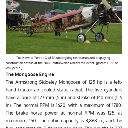
The Hawker Tomtit G-AFTA undergoing restoration and displaying
construction details at the 2013 Shuttleworth Uncovered event. [photo: TSRL on
Wikipedia.]
The Mongoose Engine
The Armstrong Siddeley Mongoose of 125 hp is a left-
hand tractor air cooled static radial. The five cylinders
have a bore of 127 mm (5 in) and stroke of 140 mm (5.5
in). The normal RPM is 1620, with a maximum of 1780.
The brake horse power at normal RPM was 125, at
maximum, 150. The cubic capacity is 8,868 cc, and the