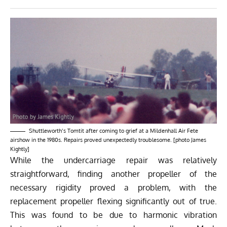
Shuttleworth’s Tomtit after coming to grief at a Mildenhall Air Fete
airshow in the 1980s. Repairs proved unexpectedly troublesome. [photo James
Kightly]
While the undercarriage repair was relatively
straightforward, finding another propeller of the
necessary rigidity proved a problem, with the
replacement propeller flexing significantly out of true.
This was found to be due to harmonic vibration