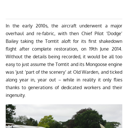
In the early 2010s, the aircraft underwent a major
overhaul and re-fabric, with then
Chief Pilot ‘Dodge’
Bailey taking the Tomtit aloft for its first shakedown
flight after complete restoration, on 19th June 2014
.
Without the details being recorded, it would be all too
easy to just assume the Tomtit and its Mongoose engine
was ‘just ‘part of the scenery’ at Old Warden, and ticked
along year in, year out – while in reality it only flies
thanks to generations of dedicated workers and their
ingenuity.