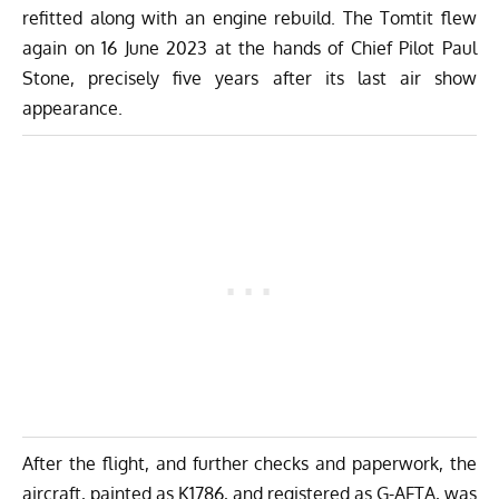
refitted along with an engine rebuild. The Tomtit flew
again on 16 June 2023 at the hands of Chief Pilot Paul
Stone, precisely five years after its last air show
appearance.
After the flight, and further checks and paperwork, the
aircraft, painted as K1786, and registered as G-AFTA, was