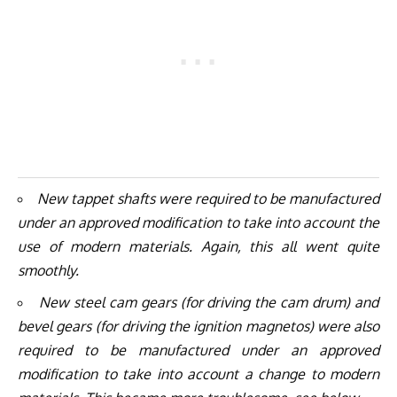
New tappet shafts were required to be manufactured
under an approved modification to take into account the
use of modern materials. Again, this all went quite
smoothly.
New steel cam gears (for driving the cam drum) and
bevel gears (for driving the ignition magnetos) were also
required to be manufactured under an approved
modification to take into account a change to modern