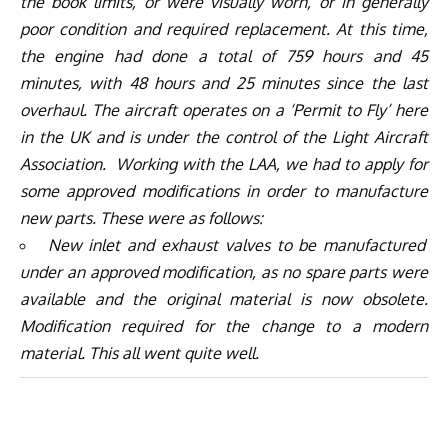
the book limits, or were visually worn, or in generally
poor condition and required replacement. At this time,
the engine had done a total of 759 hours and 45
minutes, with 48 hours and 25 minutes since the last
overhaul. The aircraft operates on a ‘Permit to Fly’ here
in the UK and is under the control of the Light Aircraft
Association. Working with the LAA, we had to apply for
some approved modifications in order to manufacture
new parts. These were as follows:
New inlet and exhaust valves to be manufactured
under an approved modification, as no spare parts were
available and the original material is now obsolete.
Modification required for the change to a modern
material. This all went quite well.