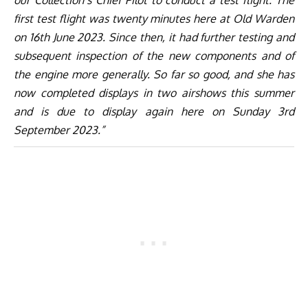
our Collection’s Chief Pilot to conduct a test flight. The
first test flight was twenty minutes here at Old Warden
on 16th June 2023. Since then, it had further testing and
subsequent inspection of the new components and of
the engine more generally. So far so good, and she has
now completed displays in two airshows this summer
and is due to display again here on Sunday 3rd
September 2023.”