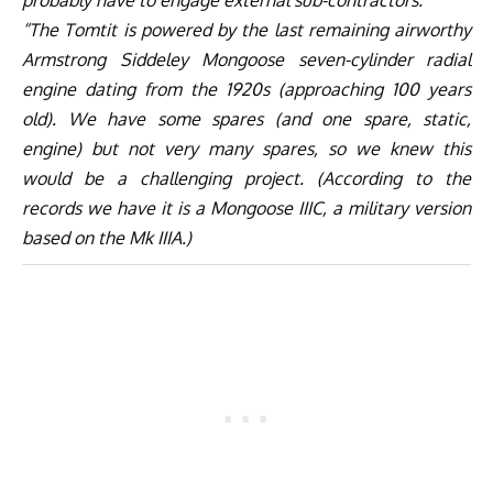
“The Tomtit is powered by the last remaining airworthy
Armstrong Siddeley Mongoose seven-cylinder radial
engine dating from the 1920s (approaching 100 years
old). We have some spares (and one spare, static,
engine) but not very many spares, so we knew this
would be a challenging project. (According to the
records we have it is a Mongoose IIIC, a military version
based on the Mk IIIA.)