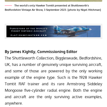
The world's only Hawker Tomtit presented at Shuttleworth's
Bedfordshire Vintage Air Show, 3 September 2023. [photo by Nigel Hitchman]
By James Kightly, Commissioning Editor
The
Shuttleworth Collection
, Biggleswade, Bedfordshire,
UK, has a number of genuinely unique surviving aircraft,
and some of those are powered by the only working
example of the engine type. Such is the 1928 Hawker
Tomtit RAF trainer and its rare Armstrong Siddeley
Mongoose five-cylinder radial engine. Both the engine
and aircraft are the only surviving active examples,
anywhere.