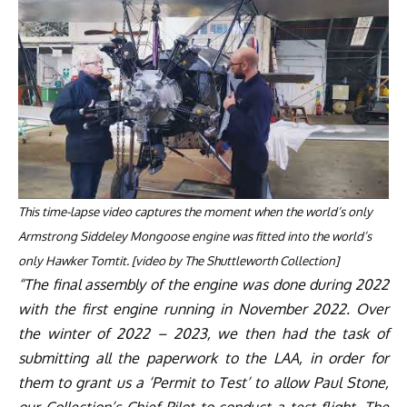
This time-lapse video captures the moment when the world’s only
Armstrong Siddeley Mongoose engine was fitted into the world’s
only Hawker Tomtit.
[
video
by The Shuttleworth Collection]
“The final assembly of the engine was done during 2022
with the first engine running in November 2022. Over
the winter of 2022 – 2023, we then had the task of
submitting all the paperwork to the LAA, in order for
them to grant us a ‘Permit to Test’ to allow Paul Stone,