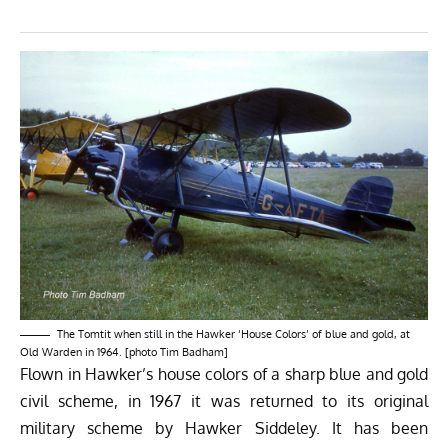
The Tomtit when still in the Hawker ‘House Colors’ of blue and gold, at
Old Warden in 1964. [photo Tim Badham]
Flown in Hawker’s house colors of a sharp blue and gold
civil scheme, in 1967 it was returned to its original
military scheme by Hawker Siddeley. It has been