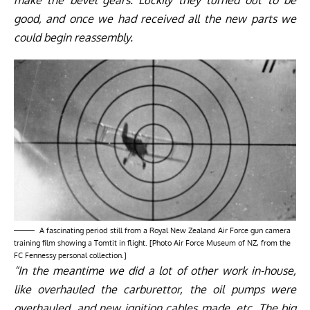
good, and once we had received all the new parts we
could begin reassembly.
A fascinating period still from a Royal New Zealand Air Force gun camera
training film showing a Tomtit in flight. [Photo Air Force Museum of NZ, from the
FC Fennessy personal collection.]
“In the meantime we did a lot of other work in-house,
like overhauled the carburettor, the oil pumps were
overhauled, and new ignition cables made, etc. The big