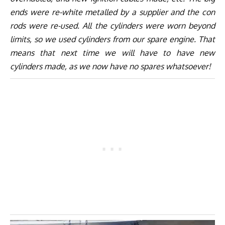
ends were re-white metalled by a supplier and the con
rods were re-used. All the cylinders were worn beyond
limits, so we used cylinders from our spare engine. That
means that next time we will have to have new
cylinders made, as we now have no spares whatsoever!