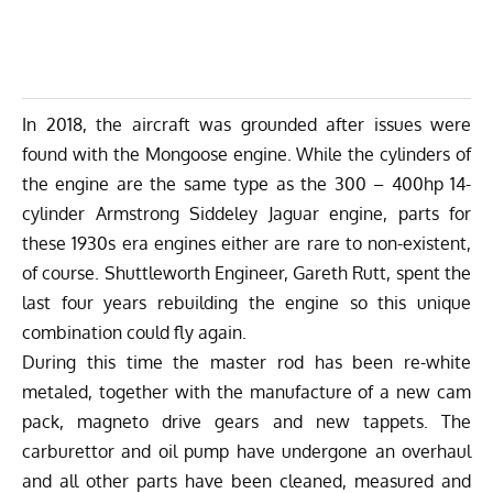
In 2018, the aircraft was grounded after issues were
found with the Mongoose engine. While the cylinders of
the engine are the same type as the 300 – 400hp 14-
cylinder Armstrong Siddeley Jaguar engine, parts for
these 1930s era engines either are rare to non-existent,
of course. Shuttleworth Engineer, Gareth Rutt, spent the
last four years rebuilding the engine so this unique
combination could fly again.
During this time the master rod has been re-white
metaled, together with the manufacture of a new cam
pack, magneto drive gears and new tappets. The
carburettor and oil pump have undergone an overhaul
and all other parts have been cleaned, measured and