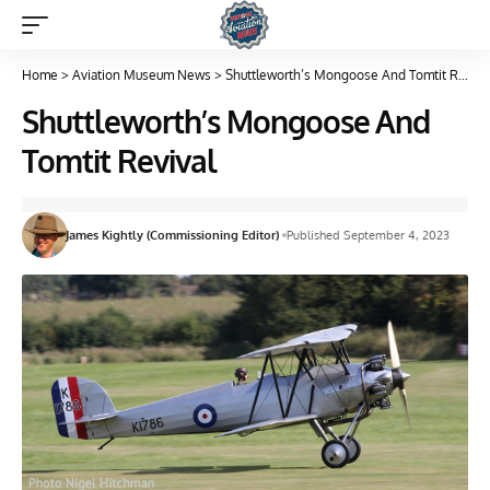
Home
>
Aviation Museum News
>
Shuttleworth’s Mongoose And Tomtit Revival
Shuttleworth’s Mongoose And
Tomtit Revival
James Kightly (Commissioning Editor)
Published September 4, 2023