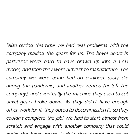
“Also during this time we had real problems with the
company making the gears for us. The bevel gears in
particular were hard to have drawn up into a CAD
model, and then they were difficult to manufacture. The
company we were using had an engineer sadly die
during the pandemic, and another retired (or left the
company), and eventually the machine they used to cut
bevel gears broke down. As they didn’t have enough
other work for it, they opted to decommission it, so they
couldn’t complete the job! We had to start almost from
scratch and engage with another company that could
make the bevel gears. Luckily they turned out to be