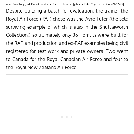
rear fuselage, at Brooklands before delivery. [photo: BAE Systems Box 69/1263]
Despite building a batch for evaluation, the trainer the
Royal Air Force (RAF) chose was the Avro Tutor (the sole
surviving example of which is also in the Shuttleworth
Collection!) so ultimately only 36 Tomtits were built for
the RAF, and production and ex-RAF examples being civil
registered for test work and private owners. Two went
to Canada for the Royal Canadian Air Force and four to
the Royal New Zealand Air Force.