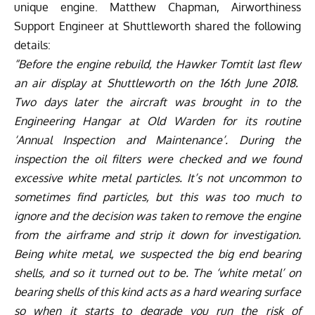
unique engine. Matthew Chapman, Airworthiness
Support Engineer at Shuttleworth shared the following
details:
“Before the engine rebuild, the Hawker Tomtit last flew
an air display at Shuttleworth on the 16th June 2018.
Two days later the aircraft was brought in to the
Engineering Hangar at Old Warden for its routine
‘Annual Inspection and Maintenance’. During the
inspection the oil filters were checked and we found
excessive white metal particles. It’s not uncommon to
sometimes find particles, but this was too much to
ignore and the decision was taken to remove the engine
from the airframe and strip it down for investigation.
Being white metal, we suspected the big end bearing
shells, and so it turned out to be. The ‘white metal’ on
bearing shells of this kind acts as a hard wearing surface
so when it starts to degrade you run the risk of