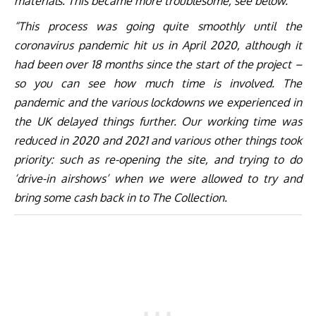
materials. This became more troublesome, see below.
“This process was going quite smoothly until the
coronavirus pandemic hit us in April 2020, although it
had been over 18 months since the start of the project –
so you can see how much time is involved. The
pandemic and the various lockdowns we experienced in
the UK delayed things further. Our working time was
reduced in 2020 and 2021 and various other things took
priority: such as re-opening the site, and trying to do
‘drive-in airshows’ when we were allowed to try and
bring some cash back in to The Collection.