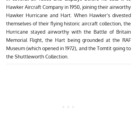
Hawker Aircraft Company in 1950, joining their airworthy
Hawker Hurricane and Hart. When Hawker’s divested
themselves of their flying historic aircraft collection, the
Hurricane stayed airworthy with the Battle of Britain
Memorial Flight, the Hart being grounded at the RAF
Museum (which opened in 1972), and the Tomtit going to
the Shuttleworth Collection.