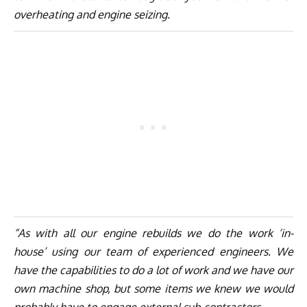
overheating and engine seizing.
“As with all our engine rebuilds we do the work ‘in-
house’ using our team of experienced engineers. We
have the capabilities to do a lot of work and we have our
own machine shop, but some items we knew we would
probably have to engage external sub-contractors.