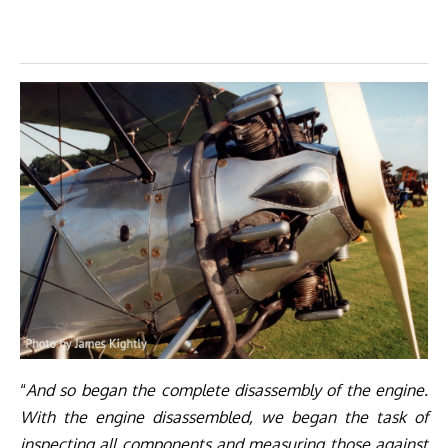
“
And so began the complete disassembly of the engine.
With the engine disassembled, we began the task of
inspecting all components and measuring those against