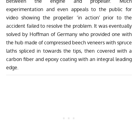
between the engine and propeller. Much
experimentation and even appeals to the public for
video showing the propeller ‘in action’ prior to the
accident failed to resolve the problem. It was eventually
solved by Hoffman of Germany who provided one with
the hub made of compressed beech veneers with spruce
laths spliced in towards the tips, then covered with a
carbon fiber and epoxy coating with an integral leading
edge.