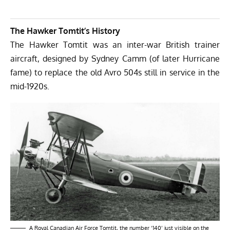
The Hawker Tomtit’s History
The Hawker Tomtit was an inter-war British trainer
aircraft, designed by Sydney Camm (of later Hurricane
fame) to replace the old Avro 504s still in service in the
mid-1920s.
A Royal Canadian Air Force Tomtit, the number ‘140’ just visible on the