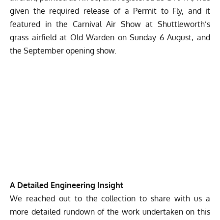
given the required release of a Permit to Fly, and it
featured in the Carnival Air Show at Shuttleworth’s
grass airfield at Old Warden on Sunday 6 August, and
the September opening show.
A Detailed Engineering Insight
We reached out to the collection to share with us a
more detailed rundown of the work undertaken on this