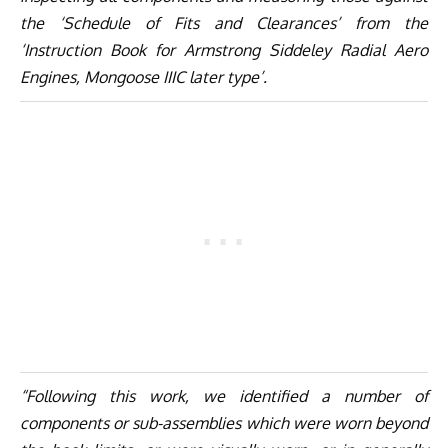
the ‘Schedule of Fits and Clearances’ from the
‘Instruction Book for Armstrong Siddeley Radial Aero
Engines, Mongoose IIIC later type’.
“Following this work, we identified a number of
components or sub-assemblies which were worn beyond