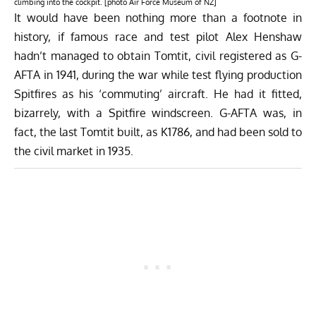
climbing into the cockpit. [photo Air Force Museum of NZ]
It would have been nothing more than a footnote in
history, if famous race and test pilot Alex Henshaw
hadn’t managed to obtain Tomtit, civil registered as G-
AFTA in 1941, during the war while test flying production
Spitfires as his ‘commuting’ aircraft. He had it fitted,
bizarrely, with a Spitfire windscreen. G-AFTA was, in
fact, the last Tomtit built, as K1786, and had been sold to
the civil market in 1935.