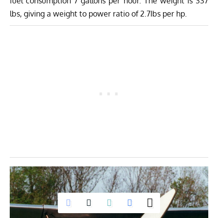
fuel consumption 7 gallons per hour. The weight is 337
lbs, giving a weight to power ratio of 2.7Ibs per hp.