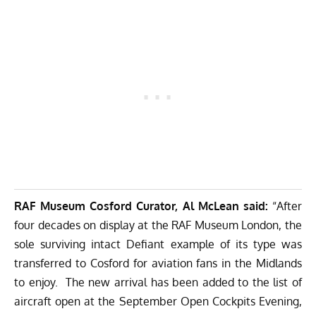
RAF Museum Cosford Curator, Al McLean said:
“After
four decades on display at the RAF Museum London, the
sole surviving intact Defiant example of its type was
transferred to Cosford for aviation fans in the Midlands
to enjoy. The new arrival has been added to the list of
aircraft open at the September Open Cockpits Evening,