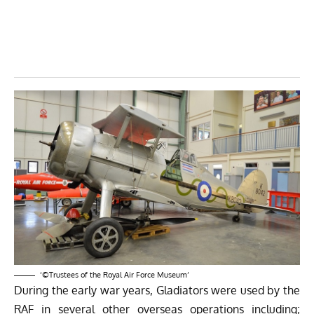
‘©Trustees of the Royal Air Force Museum’
During the early war years, Gladiators were used by the
RAF in several other overseas operations including;