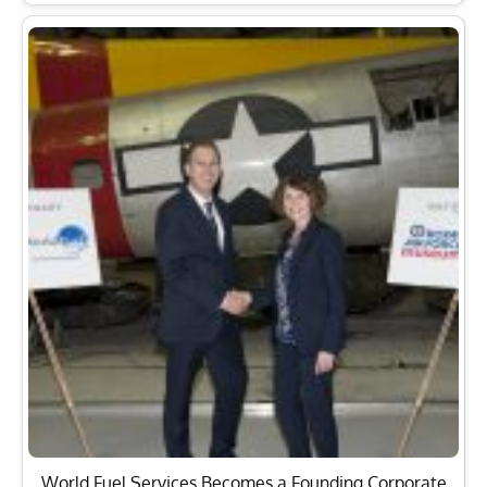
World Fuel Services Becomes a Founding Corporate