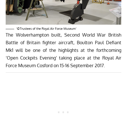
‘©Trustees of the Royal Air Force Museum’
The Wolverhampton built, Second World War British
Battle of Britain fighter aircraft, Boulton Paul Defiant
Mk1 will be one of the highlights at the forthcoming
‘Open Cockpits Evening’ taking place at the Royal Air
Force Museum Cosford on 15-16 September 2017.