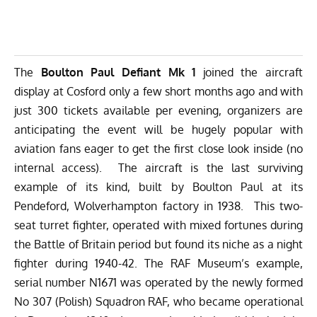
The
Boulton Paul Defiant Mk 1
joined the aircraft
display at Cosford only a few short months ago and with
just 300 tickets available per evening, organizers are
anticipating the event will be hugely popular with
aviation fans eager to get the first close look inside (no
internal access). The aircraft is the last surviving
example of its kind, built by Boulton Paul at its
Pendeford, Wolverhampton factory in 1938. This two-
seat turret fighter, operated with mixed fortunes during
the Battle of Britain period but found its niche as a night
fighter during 1940-42. The RAF Museum’s example,
serial number N1671 was operated by the newly formed
No 307 (Polish) Squadron RAF, who became operational