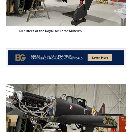
'©Trustees of the Royal Air Force Museum’