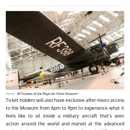
‘©Trustees of the Royal Air Force Museum’
Ticket holders will also have exclusive after-hours access
to the Museum from
6pm to 9pm
to experience what it
feels like to sit inside a military aircraft that’s seen
action around the world and marvel at the advanced