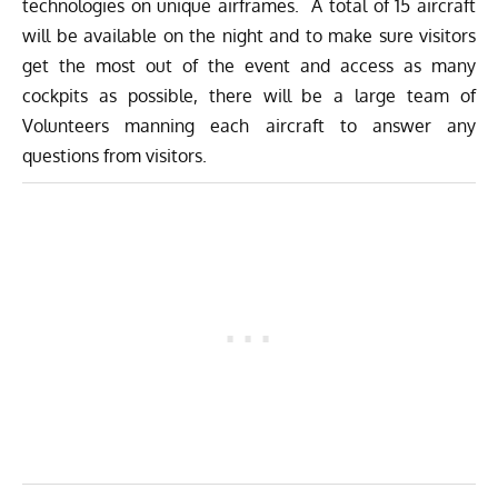
technologies on unique airframes. A total of 15 aircraft
will be available on the night and to make sure visitors
get the most out of the event and access as many
cockpits as possible, there will be a large team of
Volunteers manning each aircraft to answer any
questions from visitors.