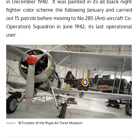
in December 1940. It was painted in its all black night
fighter color scheme the following January and carried
out 15 patrols before moving to No 285 (Anti-aircraft Co-
Operation) Squadron in June 1942, its last operational
user.
‘©Trustees of the Royal Air Force Museum’