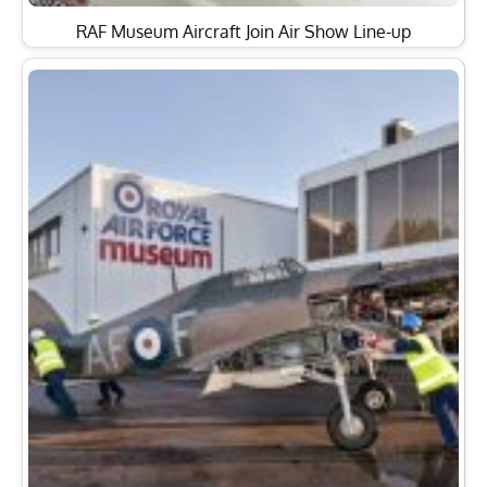
RAF Museum Aircraft Join Air Show Line-up