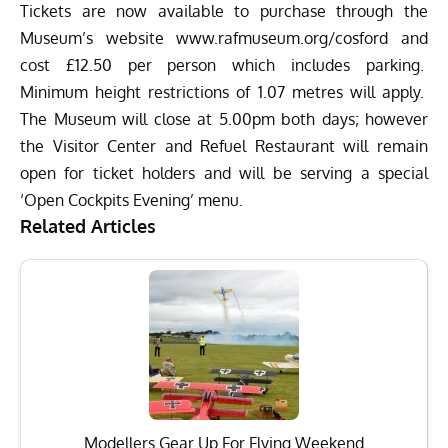
Tickets are now available to purchase through the
Museum’s website
www.rafmuseum.org/cosford
and
cost £12.50 per person which includes parking.
Minimum height restrictions of 1.07 metres will apply.
The Museum will close at
5.00pm
both days; however
the Visitor Center and Refuel Restaurant will remain
open for ticket holders and will be serving a special
‘Open Cockpits Evening’ menu.
Related Articles
Modellers Gear Up For Flying Weekend