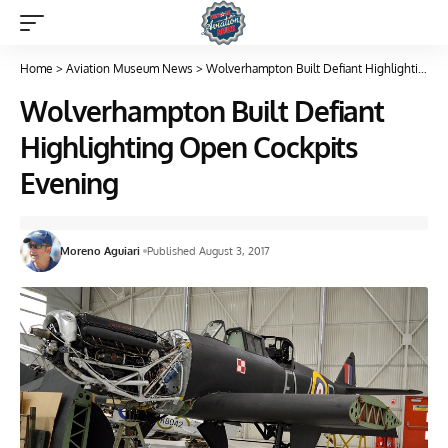
Home
>
Aviation Museum News
>
Wolverhampton Built Defiant Highlighting Open Cockpits Evening
Wolverhampton Built Defiant
Highlighting Open Cockpits
Evening
Moreno Aguiari
Published August 3, 2017