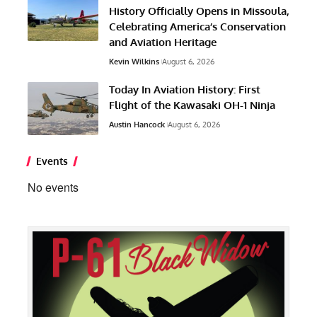
History Officially Opens in Missoula,
Celebrating America’s Conservation
and Aviation Heritage
Kevin Wilkins
August 6, 2026
Today In Aviation History: First
Flight of the Kawasaki OH-1 Ninja
Austin Hancock
August 6, 2026
Events
No events