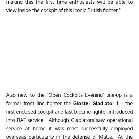
making this the first time enthusiasts will be able to
view inside the cockpit of this iconic British fighter.”
Also new to the ‘Open Cockpits Evening’ line-up is a
former front line fighter the
Gloster Gladiator 1
– the
first enclosed cockpit and last biplane fighter introduced
into RAF service. Although Gladiators saw operational
service at home it was most successfully employed
overseas particularly in the defense of Malta. At the