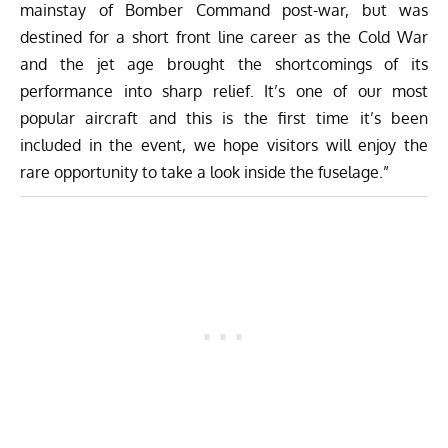
mainstay of Bomber Command post-war, but was
destined for a short front line career as the Cold War
and the jet age brought the shortcomings of its
performance into sharp relief. It’s one of our most
popular aircraft and this is the first time it’s been
included in the event, we hope visitors will enjoy the
rare opportunity to take a look inside the fuselage.”