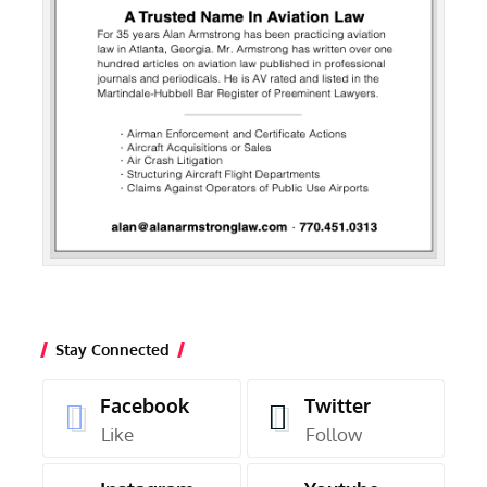
Stay Connected
Facebook
Twitter
Like
Follow