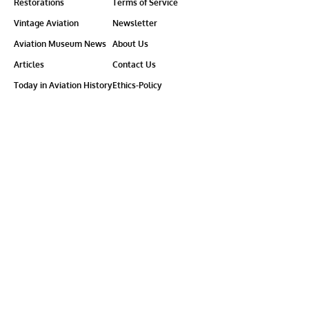
Restorations
Terms of Service
Vintage Aviation
Newsletter
Aviation Museum News
About Us
Articles
Contact Us
Today in Aviation History
Ethics-Policy