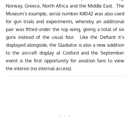
Norway, Greece, North Africa and the Middle East. The
Museum’s example, serial number K8042 was also used
for gun trials and experiments, whereby an additional
pair was fitted under the top wing, giving a total of six
guns instead of the usual four. Like the Defiant it’s
displayed alongside, the Gladiator is also a new addition
to the aircraft display at Cosford and the September
event is the first opportunity for aviation fans to view
the interior (no internal access).