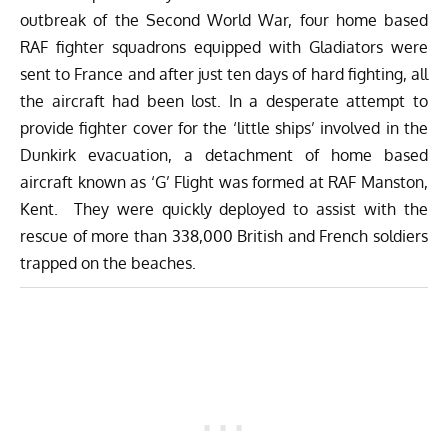
outbreak of the Second World War, four home based
RAF fighter squadrons equipped with Gladiators were
sent to France and after just ten days of hard fighting, all
the aircraft had been lost. In a desperate attempt to
provide fighter cover for the ‘little ships’ involved in the
Dunkirk evacuation, a detachment of home based
aircraft known as ‘G’ Flight was formed at RAF Manston,
Kent. They were quickly deployed to assist with the
rescue of more than 338,000 British and French soldiers
trapped on the beaches.