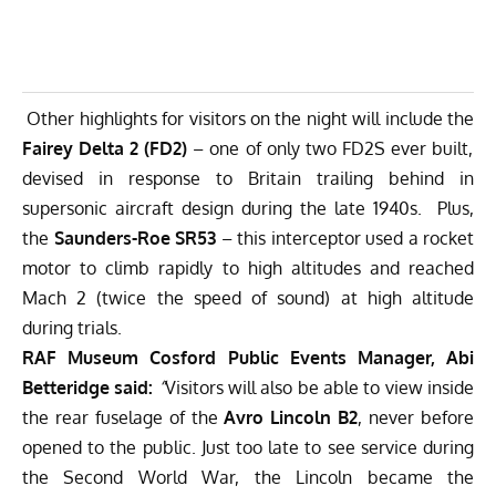
Other highlights for visitors on the night will include the
Fairey Delta 2 (FD2)
– one of only two FD2S ever built,
devised in response to Britain trailing behind in
supersonic aircraft design during the late 1940s. Plus,
the
Saunders-Roe SR53
– this interceptor used a rocket
motor to climb rapidly to high altitudes and reached
Mach 2 (twice the speed of sound) at high altitude
during trials.
RAF Museum Cosford Public Events Manager, Abi
Betteridge said:
“
Visitors will also be able to view inside
the rear fuselage of the
Avro Lincoln B2
, never before
opened to the public. Just too late to see service during
the Second World War, the Lincoln became the