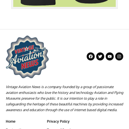
Vintage Aviation News is a company founded by a group of passionate
aviation enthusiasts who love the history and technology Aviation and Flying
Museums preserve for the public. It is our intention to play a role in
safeguarding the heritage of these beautiful machines by providing increased
awareness and education through the use of internet based digital media.
Home
Privacy Policy