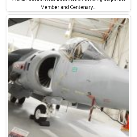
Member and Centenary…