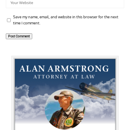
Save my name, email, and website in this browser for the next
time I comment.