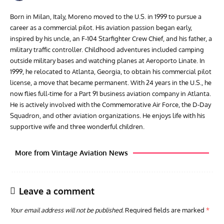
Born in Milan, Italy, Moreno moved to the U.S. in 1999 to pursue a
career as a commercial pilot. His aviation passion began early,
inspired by his uncle, an F-104 Starfighter Crew Chief, and his father, a
military traffic controller. Childhood adventures included camping
outside military bases and watching planes at Aeroporto Linate. In
1999, he relocated to Atlanta, Georgia, to obtain his commercial pilot
license, a move that became permanent. With 24 years in the U.S., he
now flies full-time for a Part 91 business aviation company in Atlanta.
He is actively involved with the Commemorative Air Force, the D-Day
Squadron, and other aviation organizations. He enjoys life with his
supportive wife and three wonderful children.
More from Vintage Aviation News
Leave a comment
Your email address will not be published.
Required fields are marked
*