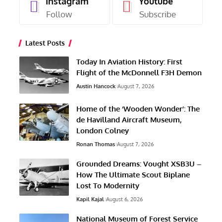
Instagram
Youtube
Follow
Subscribe
Latest Posts
Today In Aviation History: First
Flight of the McDonnell F3H Demon
Austin Hancock
August 7, 2026
Home of the ‘Wooden Wonder’: The
de Havilland Aircraft Museum,
London Colney
Ronan Thomas
August 7, 2026
Grounded Dreams: Vought XSB3U –
How The Ultimate Scout Biplane
Lost To Modernity
Kapil Kajal
August 6, 2026
National Museum of Forest Service