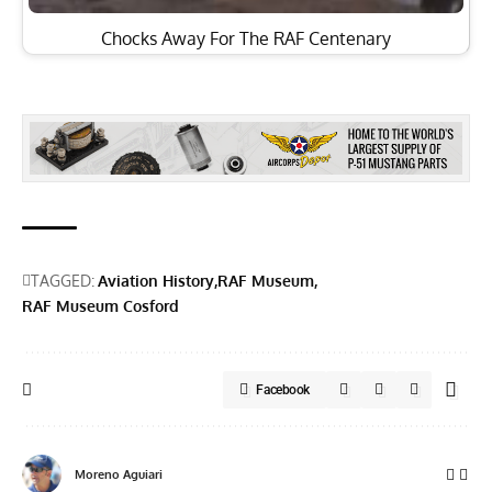
Chocks Away For The RAF Centenary
TAGGED:
Aviation History
RAF Museum
RAF Museum Cosford
Facebook
Moreno Aguiari