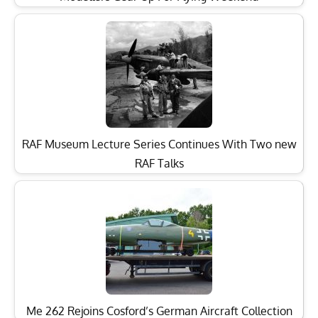
RAF Museum Lecture Series Continues With Two new
RAF Talks
Me 262 Rejoins Cosford’s German Aircraft Collection