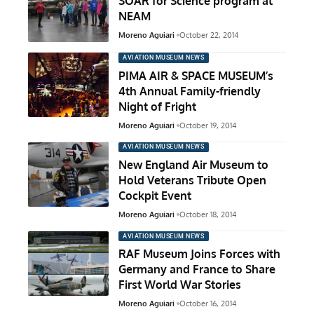
SOAR for Science program at
NEAM
Moreno Aguiari
October 22, 2014
AVIATION MUSEUM NEWS
PIMA AIR & SPACE MUSEUM’s
4th Annual Family-friendly
Night of Fright
Moreno Aguiari
October 19, 2014
AVIATION MUSEUM NEWS
New England Air Museum to
Hold Veterans Tribute Open
Cockpit Event
Moreno Aguiari
October 18, 2014
AVIATION MUSEUM NEWS
RAF Museum Joins Forces with
Germany and France to Share
First World War Stories
Moreno Aguiari
October 16, 2014