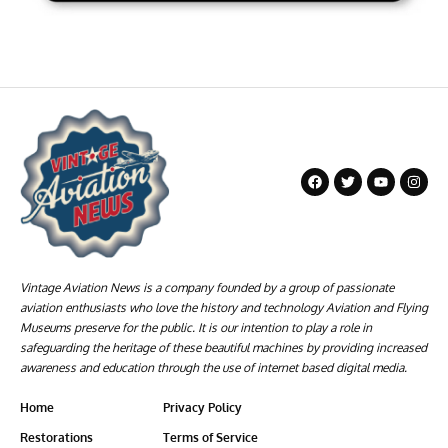
Vintage Aviation News is a company founded by a group of passionate
aviation enthusiasts who love the history and technology Aviation and Flying
Museums preserve for the public. It is our intention to play a role in
safeguarding the heritage of these beautiful machines by providing increased
awareness and education through the use of internet based digital media.
Home
Privacy Policy
Restorations
Terms of Service