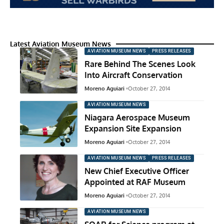
Latest Aviation Museum News
AVIATION MUSEUM NEWS
PRESS RELEASES
Rare Behind The Scenes Look
Into Aircraft Conservation
Moreno Aguiari
October 27, 2014
AVIATION MUSEUM NEWS
Niagara Aerospace Museum
Expansion Site Expansion
Moreno Aguiari
October 27, 2014
AVIATION MUSEUM NEWS
PRESS RELEASES
New Chief Executive Officer
Appointed at RAF Museum
Moreno Aguiari
October 27, 2014
AVIATION MUSEUM NEWS