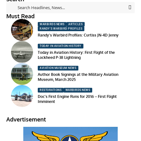
Must Read
WARBIRDS NEWS
ARTICLES
RANDY'S WARBIRD PROFILES
Randy’s Warbird Profiles: Curtiss JN-4D Jenny
TODAY IN AVIATION HISTORY
Today in Aviation History: First Flight of the
Lockheed P-38 Lightning
AVIATION MUSEUM NEWS
Author Book Signings at the Military Aviation
Museum, March 2025
RESTORATIONS
WARBIRDS NEWS
Doc’s First Engine Runs for 2016 – First Flight
Imminent
Advertisement