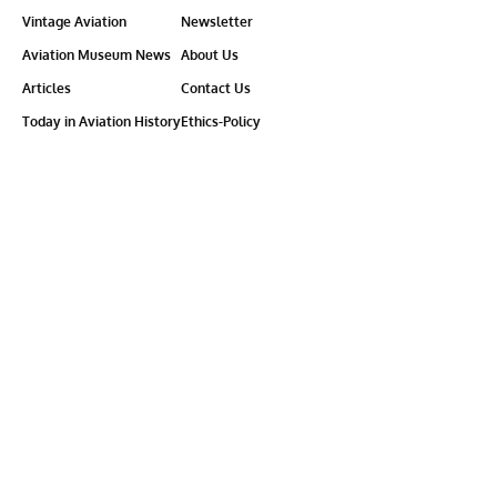
Vintage Aviation
Newsletter
Aviation Museum News
About Us
Articles
Contact Us
Today in Aviation History
Ethics-Policy