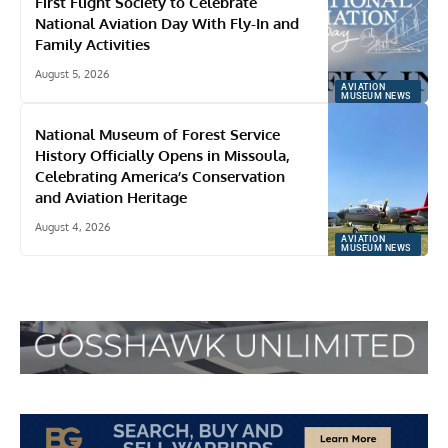
First Flight Society to Celebrate
National Aviation Day With Fly-In and
Family Activities
August 5, 2026
AVIATION
MUSEUM NEWS
National Museum of Forest Service
History Officially Opens in Missoula,
Celebrating America’s Conservation
and Aviation Heritage
August 4, 2026
AVIATION
MUSEUM NEWS