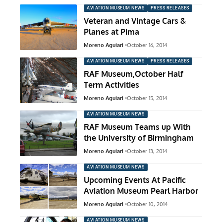
AVIATION MUSEUM NEWS
PRESS RELEASES
Veteran and Vintage Cars &
Planes at Pima
Moreno Aguiari
October 16, 2014
AVIATION MUSEUM NEWS
PRESS RELEASES
RAF Museum,October Half
Term Activities
Moreno Aguiari
October 15, 2014
AVIATION MUSEUM NEWS
RAF Museum Teams up With
the University of Birmingham
Moreno Aguiari
October 13, 2014
AVIATION MUSEUM NEWS
Upcoming Events At Pacific
Aviation Museum Pearl Harbor
Moreno Aguiari
October 10, 2014
AVIATION MUSEUM NEWS