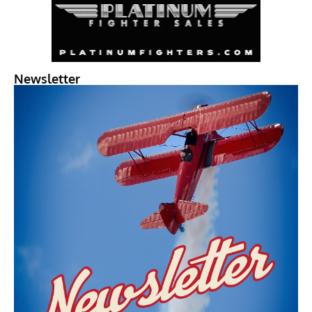
Newsletter