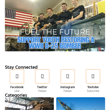
Stay Connected
Facebook
Twitter
Instagram
Youtube
Like
Follow
Follow
Subscribe
Categories