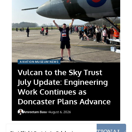
AVIATION MUSEUM NEWS
Vulcan to the Sky Trust
July Update: Engineering
Work Continues as
Doncaster Plans Advance
Amreetam Basu
August 6, 2026