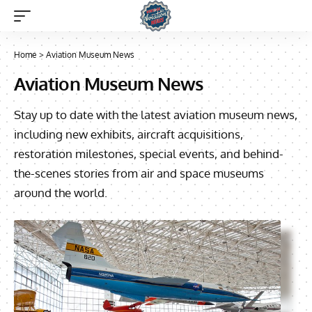
Home
>
Aviation Museum News
Aviation Museum News
Stay up to date with the latest aviation museum news,
including new exhibits, aircraft acquisitions,
restoration milestones, special events, and behind-
the-scenes stories from air and space museums
around the world.