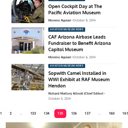
Open Cockpit Day at The
Pacific Aviation Museum
Moreno Aguiari
October 8, 2014
AVIATION MUSEUM NEWS
CAF Arizona Airbase Leads
Fundraiser to Benefit Arizona
Capitol Museum
Moreno Aguiari
October 6, 2014
AVIATION MUSEUM NEWS
Sopwith Camel Installed in
WWI Exhibit at RAF Museum
Hendon
Richard Mallory Allnutt (Chief Editor)
October 5, 2014
1
2
…
133
134
135
136
137
…
160
16