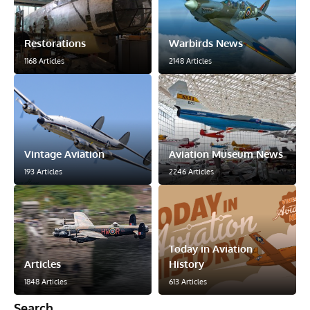
Restorations
Warbirds News
1168 Articles
2148 Articles
Vintage Aviation
Aviation Museum News
193 Articles
2246 Articles
Today in Aviation
Articles
History
1848 Articles
613 Articles
Search