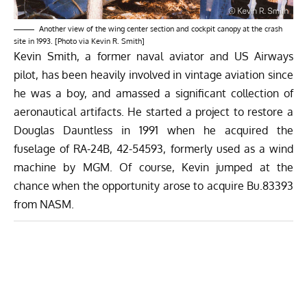
Another view of the wing center section and cockpit canopy at the crash
site in 1993. [Photo via Kevin R. Smith]
Kevin Smith, a former naval aviator and US Airways
pilot, has been heavily involved in vintage aviation since
he was a boy, and amassed a significant collection of
aeronautical artifacts. He started a project to restore a
Douglas Dauntless in 1991 when he acquired the
fuselage of RA-24B, 42-54593, formerly used as a wind
machine by MGM. Of course, Kevin jumped at the
chance when the opportunity arose to acquire Bu.83393
from NASM.