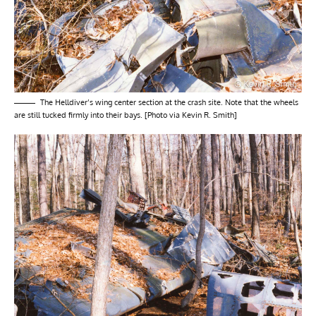
The Helldiver’s wing center section at the crash site. Note that the wheels
are still tucked firmly into their bays. [Photo via Kevin R. Smith]