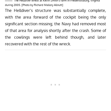
The Helldiver wreck at Kevin Smith’s farm in Fredericksburg, Virginia
during 2005. [Photo by Richard Mallory Allnutt]
The Helldiver’s structure was substantially complete,
with the area forward of the cockpit being the only
significant section missing; the Navy had removed most
of that area for analysis shortly after the crash. Some of
the cowlings were left behind though, and later
recovered with the rest of the wreck.