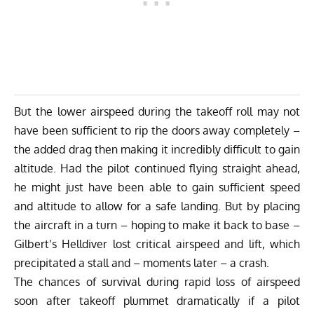
But the lower airspeed during the takeoff roll may not
have been sufficient to rip the doors away completely –
the added drag then making it incredibly difficult to gain
altitude. Had the pilot continued flying straight ahead,
he might just have been able to gain sufficient speed
and altitude to allow for a safe landing. But by placing
the aircraft in a turn – hoping to make it back to base –
Gilbert’s Helldiver lost critical airspeed and lift, which
precipitated a stall and – moments later – a crash.
The chances of survival during rapid loss of airspeed
soon after takeoff plummet dramatically if a pilot