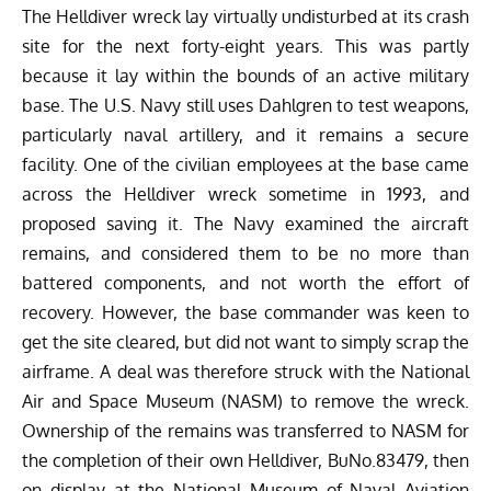
The Helldiver wreck lay virtually undisturbed at its crash
site for the next forty-eight years. This was partly
because it lay within the bounds of an active military
base. The U.S. Navy still uses Dahlgren to test weapons,
particularly naval artillery, and it remains a secure
facility. One of the civilian employees at the base came
across the Helldiver wreck sometime in 1993, and
proposed saving it. The Navy examined the aircraft
remains, and considered them to be no more than
battered components, and not worth the effort of
recovery. However, the base commander was keen to
get the site cleared, but did not want to simply scrap the
airframe. A deal was therefore struck with the National
Air and Space Museum (NASM) to remove the wreck.
Ownership of the remains was transferred to NASM for
the completion of their own Helldiver, BuNo.83479, then
on display at the National Museum of Naval Aviation