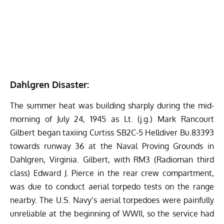
Dahlgren Disaster:
The summer heat was building sharply during the mid-
morning of July 24, 1945 as Lt. (j.g.) Mark Rancourt
Gilbert began taxiing Curtiss SB2C-5 Helldiver Bu.83393
towards runway 36 at the Naval Proving Grounds in
Dahlgren, Virginia. Gilbert, with RM3 (Radioman third
class) Edward J. Pierce in the rear crew compartment,
was due to conduct aerial torpedo tests on the range
nearby. The U.S. Navy’s aerial torpedoes were painfully
unreliable at the beginning of WWII, so the service had