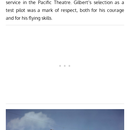
service in the Pacific Theatre. Gilbert’s selection as a
test pilot was a mark of respect, both for his courage
and for his flying skills.