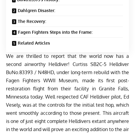
Dahlgren Disaster:
The Recovery:
Fagen Fighters Steps into the Frame:
Related Articles
We are thrilled to report that the world now has a
second airworthy Helldiver! Curtiss SB2C-5 Helldiver
BuNo.83393 / N48HD, under long-term rebuild with the
Fagen Fighters WWII Museum
, made its first post-
restoration flight from their facility in Granite Falls,
Minnesota today. Well respected CAF Helldiver pilot, Ed
Vesely, was at the controls for the initial test hop, which
went smoothly according to those present. This aircraft
is one of just eight complete Helldivers extant anywhere
in the world and will prove an exciting addition to the air