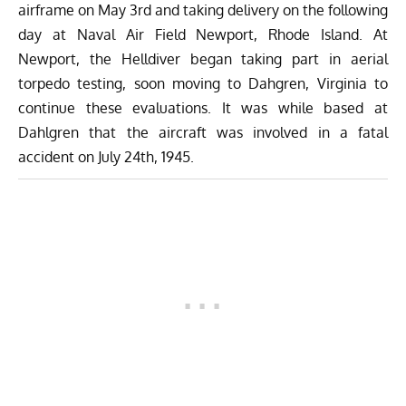
airframe on May 3rd and taking delivery on the following
day at Naval Air Field Newport, Rhode Island. At
Newport, the Helldiver began taking part in aerial
torpedo testing, soon moving to Dahgren, Virginia to
continue these evaluations. It was while based at
Dahlgren that the aircraft was involved in a fatal
accident on July 24th, 1945.