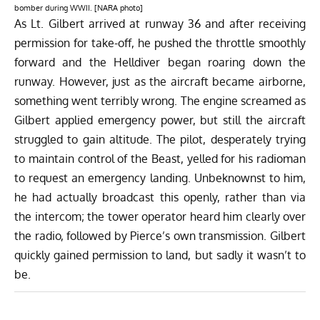
bomber during WWII. [NARA photo]
As Lt. Gilbert arrived at runway 36 and after receiving
permission for take-off, he pushed the throttle smoothly
forward and the Helldiver began roaring down the
runway. However, just as the aircraft became airborne,
something went terribly wrong. The engine screamed as
Gilbert applied emergency power, but still the aircraft
struggled to gain altitude. The pilot, desperately trying
to maintain control of the Beast, yelled for his radioman
to request an emergency landing. Unbeknownst to him,
he had actually broadcast this openly, rather than via
the intercom; the tower operator heard him clearly over
the radio, followed by Pierce’s own transmission. Gilbert
quickly gained permission to land, but sadly it wasn’t to
be.