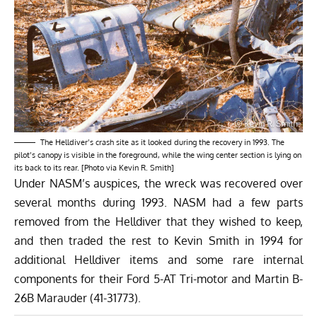
The Helldiver’s crash site as it looked during the recovery in 1993. The
pilot’s canopy is visible in the foreground, while the wing center section is lying on
its back to its rear. [Photo via Kevin R. Smith]
Under NASM’s auspices, the wreck was recovered over
several months during 1993. NASM had a few parts
removed from the Helldiver that they wished to keep,
and then traded the rest to Kevin Smith in 1994 for
additional Helldiver items and some rare internal
components for their Ford 5-AT Tri-motor and Martin B-
26B Marauder (41-31773).