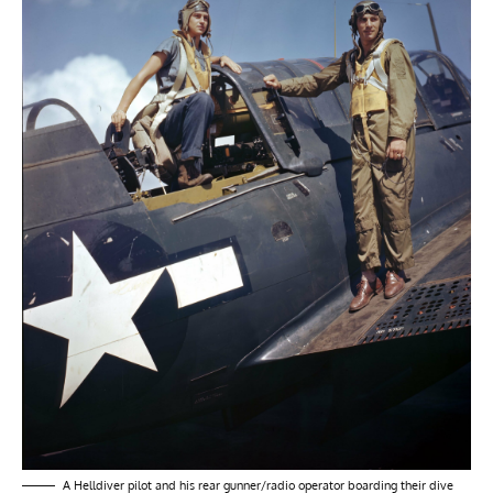
A Helldiver pilot and his rear gunner/radio operator boarding their dive