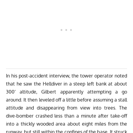
In his post-accident interview, the tower operator noted
that he saw the Helldiver in a steep left bank at about
300’ altitude, Gilbert apparently attempting a go
around. It then leveled off a little before assuming a stall
attitude and disappearing from view into trees. The
dive-bomber crashed less than a minute after take-off
into a thickly wooded area about eight miles from the
runway, but still within the confines of the base. It struck