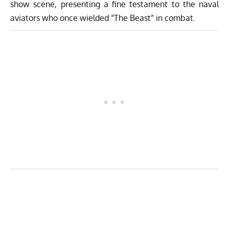
show scene, presenting a fine testament to the naval
aviators who once wielded “The Beast” in combat.