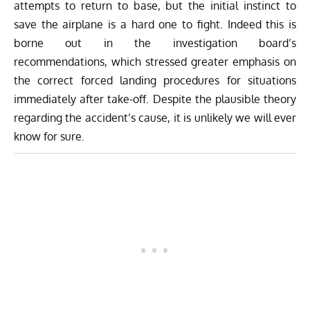
attempts to return to base, but the initial instinct to
save the airplane is a hard one to fight. Indeed this is
borne out in the investigation board’s
recommendations, which stressed greater emphasis on
the correct forced landing procedures for situations
immediately after take-off. Despite the plausible theory
regarding the accident’s cause, it is unlikely we will ever
know for sure.