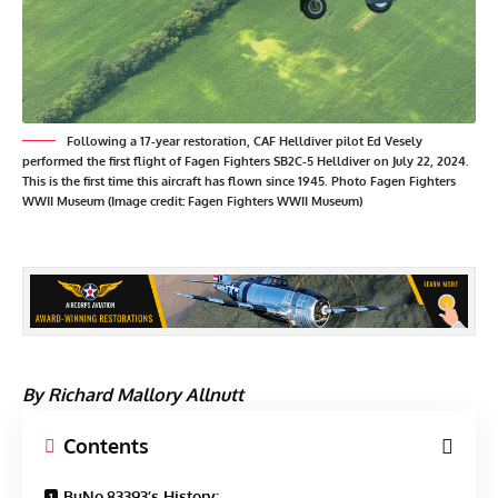
Following a 17-year restoration, CAF Helldiver pilot Ed Vesely
performed the first flight of Fagen Fighters SB2C-5 Helldiver on July 22, 2024.
This is the first time this aircraft has flown since 1945. Photo Fagen Fighters
WWII Museum (Image credit: Fagen Fighters WWII Museum)
By Richard Mallory Allnutt
Contents
BuNo.83393’s History: