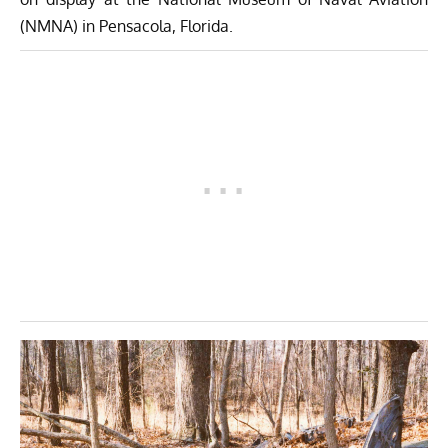
(NMNA) in Pensacola, Florida.