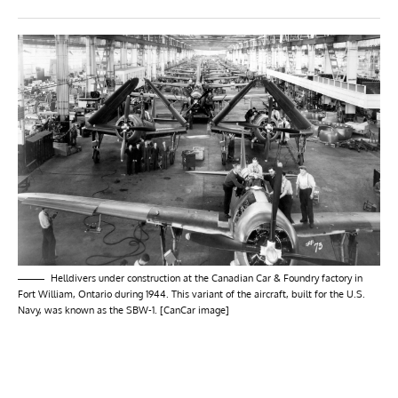
Helldivers under construction at the Canadian Car & Foundry factory in
Fort William, Ontario during 1944. This variant of the aircraft, built for the U.S.
Navy, was known as the SBW-1. [CanCar image]