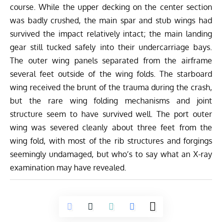
course. While the upper decking on the center section
was badly crushed, the main spar and stub wings had
survived the impact relatively intact; the main landing
gear still tucked safely into their undercarriage bays.
The outer wing panels separated from the airframe
several feet outside of the wing folds. The starboard
wing received the brunt of the trauma during the crash,
but the rare wing folding mechanisms and joint
structure seem to have survived well. The port outer
wing was severed cleanly about three feet from the
wing fold, with most of the rib structures and forgings
seemingly undamaged, but who’s to say what an X-ray
examination may have revealed.