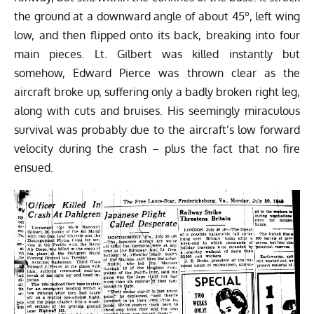
the ground at a downward angle of about 45º, left wing
low, and then flipped onto its back, breaking into four
main pieces. Lt. Gilbert was killed instantly but
somehow, Edward Pierce was thrown clear as the
aircraft broke up, suffering only a badly broken right leg,
along with cuts and bruises. His seemingly miraculous
survival was probably due to the aircraft’s low forward
velocity during the crash – plus the fact that no fire
ensued.