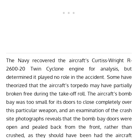
The Navy recovered the aircraft’s Curtiss-Wright R-
2600-20 Twin Cyclone engine for analysis, but
determined it played no role in the accident. Some have
theorized that the aircraft’s torpedo may have partially
broken free during the take-off roll. The aircraft’s bomb
bay was too small for its doors to close completely over
this particular weapon, and an examination of the crash
site photographs reveals that the bomb bay doors were
open and pealed back from the front, rather than
crushed, as they should have been had the aircraft