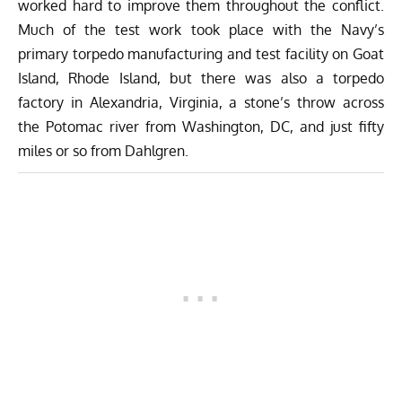
worked hard to improve them throughout the conflict.
Much of the test work took place with the Navy’s
primary torpedo manufacturing and test facility on Goat
Island, Rhode Island, but there was also a torpedo
factory in Alexandria, Virginia, a stone’s throw across
the Potomac river from Washington, DC, and just fifty
miles or so from Dahlgren.