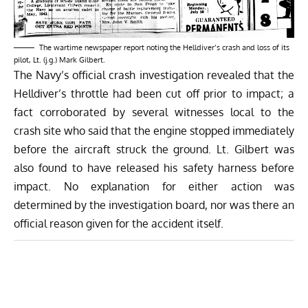
The wartime newspaper report noting the Helldiver’s crash and loss of its
pilot, Lt. (j.g.) Mark Gilbert.
The Navy’s official crash investigation revealed that the
Helldiver’s throttle had been cut off prior to impact; a
fact corroborated by several witnesses local to the
crash site who said that the engine stopped immediately
before the aircraft struck the ground. Lt. Gilbert was
also found to have released his safety harness before
impact. No explanation for either action was
determined by the investigation board, nor was there an
official reason given for the accident itself.