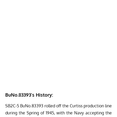
BuNo.83393’s History:
SB2C-5 BuNo.83393 rolled off the Curtiss production line
during the Spring of 1945, with the Navy accepting the