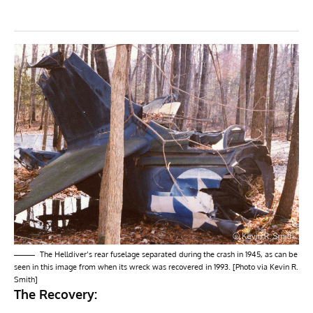
The Helldiver’s rear fuselage separated during the crash in 1945, as can be
seen in this image from when its wreck was recovered in 1993. [Photo via Kevin R.
Smith]
The Recovery: