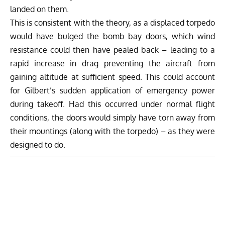
landed on them.
This is consistent with the theory, as a displaced torpedo
would have bulged the bomb bay doors, which wind
resistance could then have pealed back – leading to a
rapid increase in drag preventing the aircraft from
gaining altitude at sufficient speed. This could account
for Gilbert’s sudden application of emergency power
during takeoff. Had this occurred under normal flight
conditions, the doors would simply have torn away from
their mountings (along with the torpedo) – as they were
designed to do.