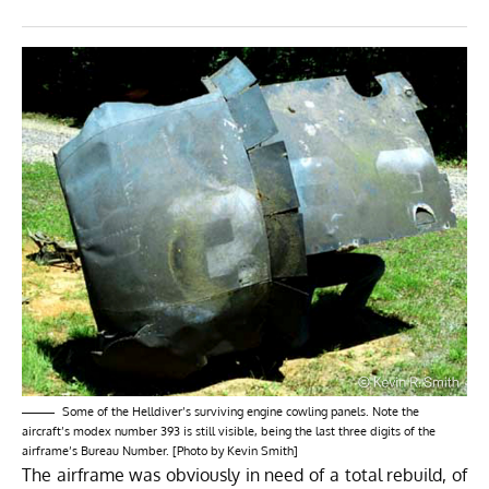
Some of the Helldiver’s surviving engine cowling panels. Note the
aircraft’s modex number 393 is still visible, being the last three digits of the
airframe’s Bureau Number. [Photo by Kevin Smith]
The airframe was obviously in need of a total rebuild, of