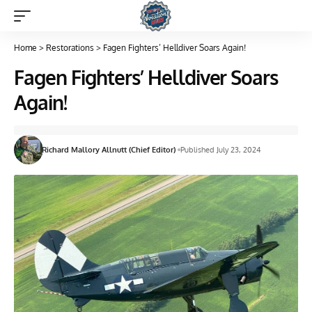
Home
>
Restorations
>
Fagen Fighters’ Helldiver Soars Again!
Fagen Fighters’ Helldiver Soars
Again!
Richard Mallory Allnutt (Chief Editor)
Published July 23, 2024