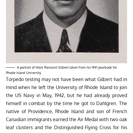
A portrait of Mark Rancourt Gilbert taken from his 1941 yearbook for
Rhode Island University.
Torpedo testing may not have been what Gilbert had in
mind when he left the University of Rhode Island to join
the US Navy in May, 1942, but he had already proved
himself in combat by the time he got to Dahlgren. The
native of Providence, Rhode Island and son of French
Canadian immigrants earned the Air Medal with two oak
leaf clusters and the Distinguished Flying Cross for his