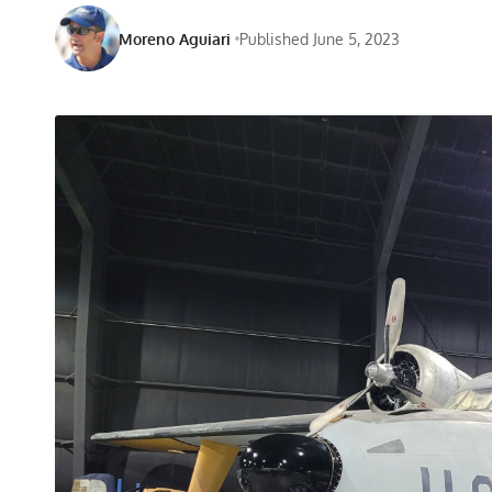
Moreno Aguiari
Published June 5, 2023