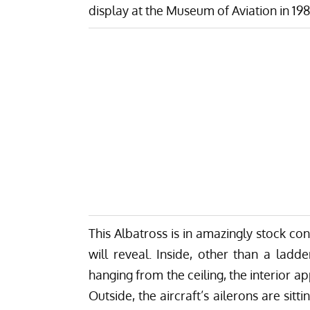
display at the Museum of Aviation in 19
This Albatross is in amazingly stock cond
will reveal. Inside, other than a ladd
hanging from the ceiling, the interior 
Outside, the aircraft’s ailerons are si