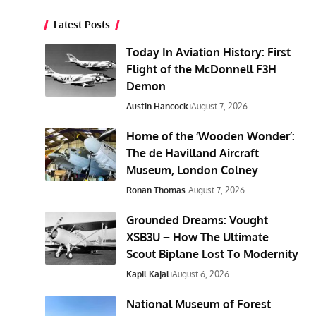
Latest Posts
Today In Aviation History: First
Flight of the McDonnell F3H
Demon
Austin Hancock
August 7, 2026
Home of the ‘Wooden Wonder’:
The de Havilland Aircraft
Museum, London Colney
Ronan Thomas
August 7, 2026
Grounded Dreams: Vought
XSB3U – How The Ultimate
Scout Biplane Lost To Modernity
Kapil Kajal
August 6, 2026
National Museum of Forest