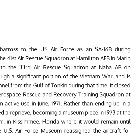
lbatross to the US Air Force as an SA-16B during
h the 41st Air Rescue Squadron at Hamilton AFB in Marin
n to the 33rd Air Rescue Squadron at Naha AB on
ugh a significant portion of the Vietnam War, and is
l from the Gulf of Tonkin during that time. It closed
t Aerospace Rescue and Recovery Training Squadron at
 active use in June, 1971. Rather than ending up in a
ed a reprieve, becoming a museum piece in 1973 at the
, in Kissimmee, Florida
where it would remain until
he U.S. Air Force Museum reassigned the aircraft for