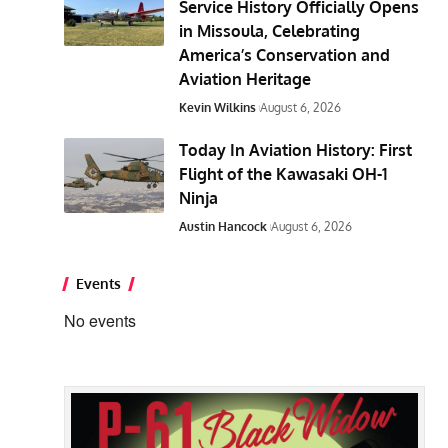
Service History Officially Opens
in Missoula, Celebrating
America’s Conservation and
Aviation Heritage
Kevin Wilkins
August 6, 2026
Today In Aviation History: First
Flight of the Kawasaki OH-1
Ninja
Austin Hancock
August 6, 2026
Events
No events