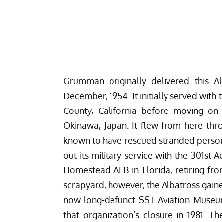
Grumman originally delivered this A
December, 1954. It initially served wit
County, California before moving o
Okinawa, Japan. It flew from here thro
known to have rescued stranded personne
out its military service with the 301s
Homestead AFB in Florida, retiring from
scrapyard, however, the Albatross gain
now long-defunct
SST Aviation Museum
that organization’s closure in 1981. T