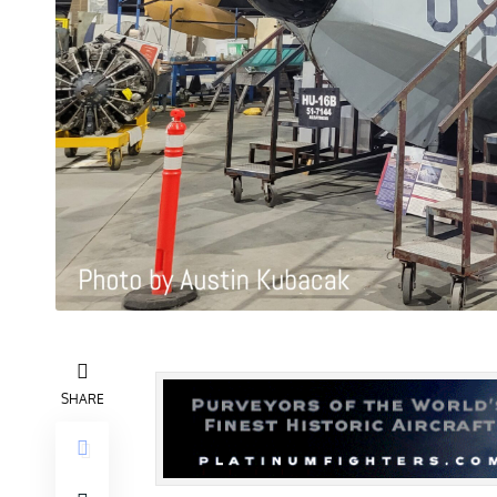
SHARE