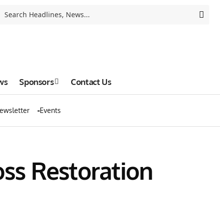
ws
Sponsors
Contact Us
ewsletter
Events
ss Restoration