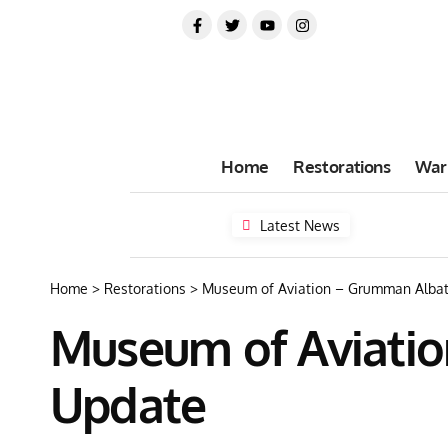
Home
Restorations
War
Latest News
Home
>
Restorations
>
Museum of Aviation – Grumman Albat
Museum of Aviatio
Update