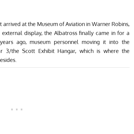
 arrived at the
Museum of Aviation
in Warner Robins,
external display, the Albatross finally came in for a
years ago, museum personnel moving it into the
r 3/the Scott Exhibit Hangar, which is where the
resides
.