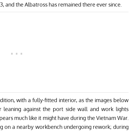
83, and the Albatross has remained there ever since.
ition, with a fully-fitted interior, as the images below
er leaning against the port side wall and work lights
appears much like it might have during the Vietnam War.
tting on a nearby workbench undergoing rework; during