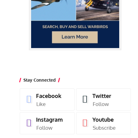
Stay Connected
Facebook
Twitter
Like
Follow
Instagram
Youtube
Follow
Subscribe