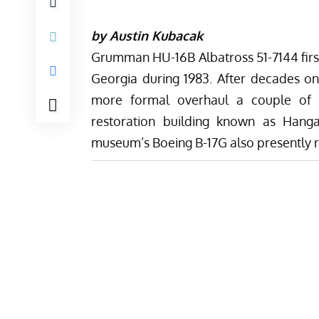
by Austin Kubacak
Grumman HU-16B Albatross 51-7144 first
Georgia during 1983. After decades on 
more formal overhaul a couple of 
restoration building known as Hanga
museum’s
Boeing B-17G also presently 