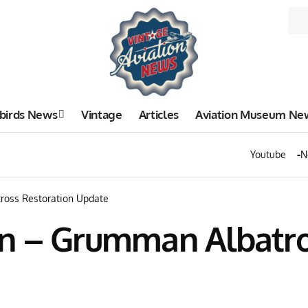
birds News
Vintage
Articles
Aviation Museum Ne
Youtube
N
ross Restoration Update
n – Grumman Albatro