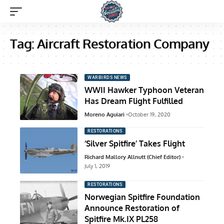
Tag:
Aircraft Restoration Company
WARBIRDS NEWS
WWII Hawker Typhoon Veteran
Has Dream Flight Fulfilled
Moreno Aguiari
October 19, 2020
RESTORATIONS
‘Silver Spitfire’ Takes Flight
Richard Mallory Allnutt (Chief Editor)
July 1, 2019
RESTORATIONS
Norwegian Spitfire Foundation
Announce Restoration of
Spitfire Mk.IX PL258