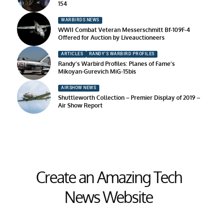
154
WARBIRDS NEWS
WWII Combat Veteran Messerschmitt Bf-109F-4
Offered for Auction by Liveauctioneers
ARTICLES
RANDY'S WARBIRD PROFILES
Randy’s Warbird Profiles: Planes of Fame’s
Mikoyan-Gurevich MiG-15bis
AIRSHOW NEWS
Shuttleworth Collection – Premier Display of 2019 –
Air Show Report
Create an Amazing Tech
News Website