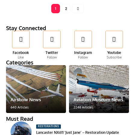
1
2
Stay Connected
Facebook
Twitter
Instagram
Youtube
Like
Follow
Follow
Subscribe
Categories
Airshow News
Aviation Museum News
640 Articles
2246 Articles
Must Read
RESTORATIONS
Lancaster NX611 ‘Just Jane’ – Restoration Update