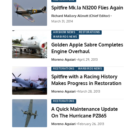
Spitfire Mk.Ia N3200 Flies Again
Richard Mallory Allnutt (Chief Editor)
March 31, 2014
AIRSHOW NEWS
RESTORATIONS
WARBIRDS NEWS
Golden Apple Sabre Completes
Engine Overhaul
Moreno Aguiari
April 29, 2013
RESTORATIONS
WARBIRDS NEWS
Spitfire with a Racing History
Makes Progress in Restoration
Moreno Aguiari
March 28, 2013
RESTORATIONS
A Quick Maintenance Update
On The Hurricane PZ865
Moreno Aguiari
February 26, 2013