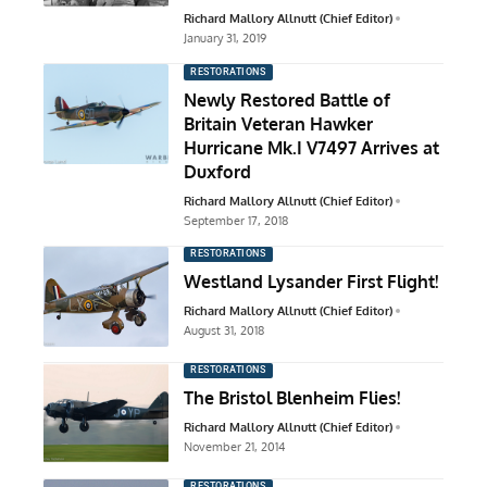
Richard Mallory Allnutt (Chief Editor)
January 31, 2019
RESTORATIONS
Newly Restored Battle of
Britain Veteran Hawker
Hurricane Mk.I V7497 Arrives at
Duxford
Richard Mallory Allnutt (Chief Editor)
September 17, 2018
RESTORATIONS
Westland Lysander First Flight!
Richard Mallory Allnutt (Chief Editor)
August 31, 2018
RESTORATIONS
The Bristol Blenheim Flies!
Richard Mallory Allnutt (Chief Editor)
November 21, 2014
RESTORATIONS