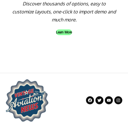
Discover thousands of options, easy to
customize layouts, one-click to import demo and
much more.
Learn More