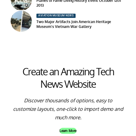
Planes of Fame Living History Event October 12th
2013
AVIATION MUSEUM NEWS
Two Major Artifacts Join American Heritage
Museum’s Vietnam War Gallery
Create an Amazing Tech
News Website
Discover thousands of options, easy to
customize layouts, one-click to import demo and
much more.
Learn More