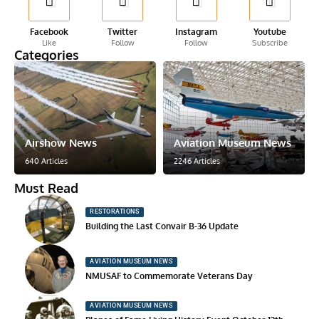
Facebook
Twitter
Instagram
Youtube
Like
Follow
Follow
Subscribe
Categories
Airshow News
Aviation Museum News
640 Articles
2246 Articles
Must Read
RESTORATIONS
Building the Last Convair B-36 Update
AVIATION MUSEUM NEWS
NMUSAF to Commemorate Veterans Day
AVIATION MUSEUM NEWS