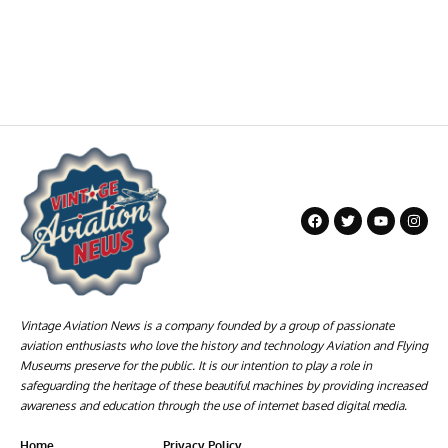
Vintage Aviation News is a company founded by a group of passionate
aviation enthusiasts who love the history and technology Aviation and Flying
Museums preserve for the public. It is our intention to play a role in
safeguarding the heritage of these beautiful machines by providing increased
awareness and education through the use of internet based digital media.
Home
Privacy Policy