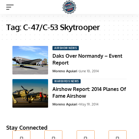
Tag:
C-47/C-53 Skytrooper
AIRSHOW NEWS
Daks Over Normandy – Event
Report
Moreno Aguiari
June 10, 2014
WARBIRDS NEWS
Airshow Report: 2014 Planes Of
Fame Airshow
Moreno Aguiari
May 19, 2014
Stay Connected