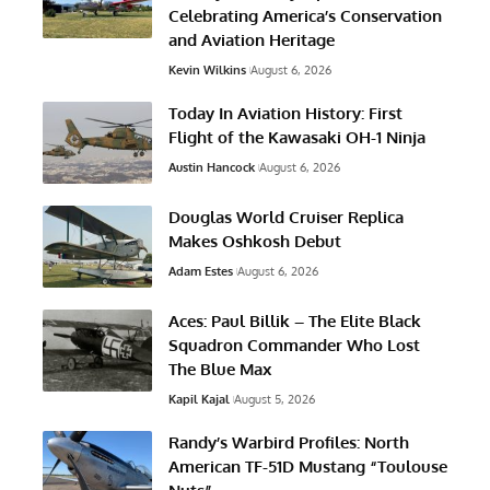
Celebrating America’s Conservation
and Aviation Heritage
Kevin Wilkins
August 6, 2026
Today In Aviation History: First
Flight of the Kawasaki OH-1 Ninja
Austin Hancock
August 6, 2026
Douglas World Cruiser Replica
Makes Oshkosh Debut
Adam Estes
August 6, 2026
Aces: Paul Billik – The Elite Black
Squadron Commander Who Lost
The Blue Max
Kapil Kajal
August 5, 2026
Randy’s Warbird Profiles: North
American TF-51D Mustang “Toulouse