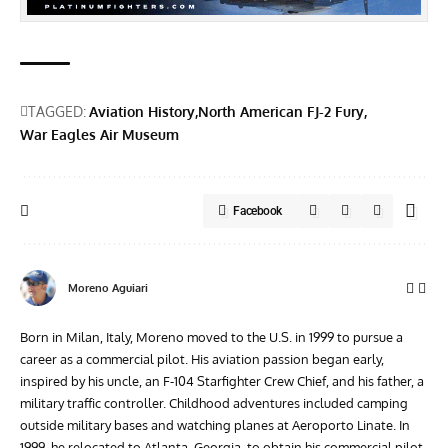
TAGGED:
Aviation History
North American FJ-2 Fury
War Eagles Air Museum
Facebook
Moreno Aguiari
Born in Milan, Italy, Moreno moved to the U.S. in 1999 to pursue a
career as a commercial pilot. His aviation passion began early,
inspired by his uncle, an F-104 Starfighter Crew Chief, and his father, a
military traffic controller. Childhood adventures included camping
outside military bases and watching planes at Aeroporto Linate. In
1999, he relocated to Atlanta, Georgia, to obtain his commercial pilot