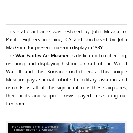
This static airframe was restored by John Muzala, of
Pacific Fighters in Chino, CA and purchased by John
MacGuire for present museum display in 1989.
The
War Eagles Air Museum
is dedicated to collecting,
restoring and displaying historic aircraft of the World
War II and the Korean Conflict eras. This unique
Museum pays special tribute to military aviation and
reminds us all of the significant role these airplanes,
their pilots and support crews played in securing our
freedom.