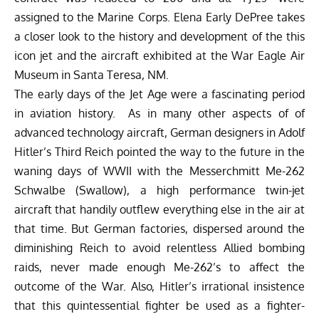
assigned to the Marine Corps. Elena Early DePree takes
a closer look to the history and development of the this
icon jet and the aircraft exhibited at the
War Eagle Air
Museum
in Santa Teresa, NM.
The early days of the Jet Age were a fascinating period
in aviation history. As in many other aspects of of
advanced technology aircraft, German designers in Adolf
Hitler’s Third Reich pointed the way to the future in the
waning days of WWII with the Messerchmitt Me-262
Schwalbe (Swallow), a high performance twin-jet
aircraft that handily outflew everything else in the air at
that time. But German factories, dispersed around the
diminishing Reich to avoid relentless Allied bombing
raids, never made enough Me-262’s to affect the
outcome of the War. Also, Hitler’s irrational insistence
that this quintessential fighter be used as a fighter-