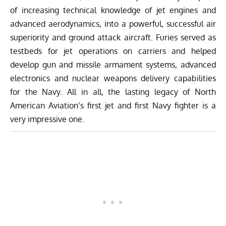
of increasing technical knowledge of jet engines and
advanced aerodynamics, into a powerful, successful air
superiority and ground attack aircraft. Furies served as
testbeds for jet operations on carriers and helped
develop gun and missile armament systems, advanced
electronics and nuclear weapons delivery capabilities
for the Navy. All in all, the lasting legacy of North
American Aviation’s first jet and first Navy fighter is a
very impressive one.