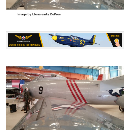
Image by Elena early DePree