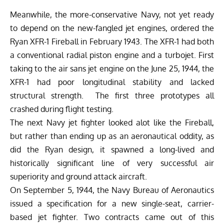
Meanwhile, the more-conservative Navy, not yet ready
to depend on the new-fangled jet engines, ordered the
Ryan XFR-1 Fireball in February 1943. The XFR-1 had both
a conventional radial piston engine and a turbojet. First
taking to the air sans jet engine on the June 25, 1944, the
XFR-1 had poor longitudinal stability and lacked
structural strength. The first three prototypes all
crashed during flight testing.
The next Navy jet fighter looked alot like the Fireball,
but rather than ending up as an aeronautical oddity, as
did the Ryan design, it spawned a long-lived and
historically significant line of very successful air
superiority and ground attack aircraft.
On September 5, 1944, the Navy Bureau of Aeronautics
issued a specification for a new single-seat, carrier-
based jet fighter. Two contracts came out of this