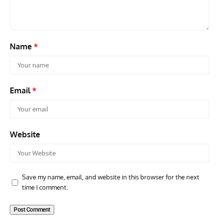
Name
*
Email
*
Website
Save my name, email, and website in this browser for the next
time I comment.