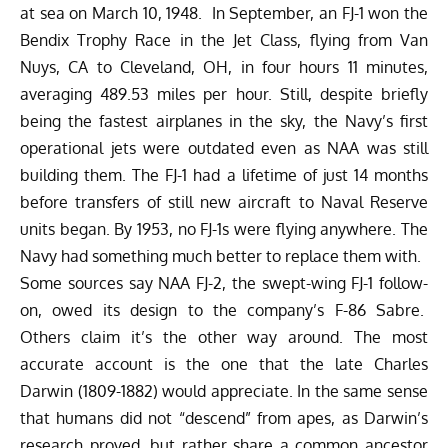
at sea on March 10, 1948. In September, an FJ-1 won the
Bendix Trophy Race in the Jet Class, flying from Van
Nuys, CA to Cleveland, OH, in four hours 11 minutes,
averaging 489.53 miles per hour. Still, despite briefly
being the fastest airplanes in the sky, the Navy’s first
operational jets were outdated even as NAA was still
building them. The FJ-1 had a lifetime of just 14 months
before transfers of still new aircraft to Naval Reserve
units began. By 1953, no FJ-1s were flying anywhere. The
Navy had something much better to replace them with.
Some sources say NAA FJ-2, the swept-wing FJ-1 follow-
on, owed its design to the company’s F-86 Sabre.
Others claim it’s the other way around. The most
accurate account is the one that the late Charles
Darwin (1809-1882) would appreciate. In the same sense
that humans did not “descend” from apes, as Darwin’s
research proved, but rather share a common ancestor