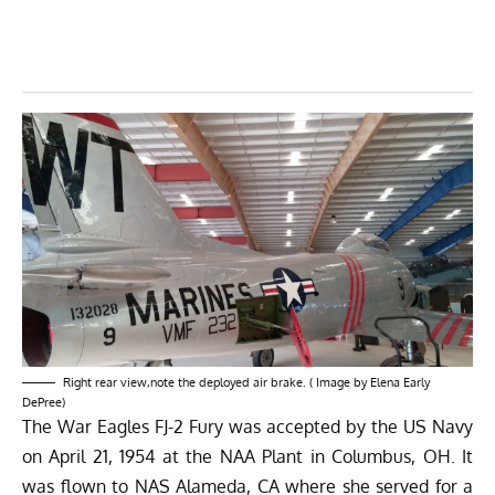
Right rear view,note the deployed air brake. ( Image by Elena Early
DePree)
The
War Eagles FJ-2 Fury
was accepted by the US Navy
on April 21, 1954 at the NAA Plant in Columbus, OH. It
was flown to NAS Alameda, CA where she served for a