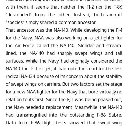
with them, it seems that neither the FJ-2 nor the F-86
“descended” from the other. Instead, both aircraft
“species” simply shared a common ancestor.
That ancestor was the NA-140. While developing the FJ-1
for the Navy, NAA was also working on a jet fighter for
the Air Force called the NA-140. Slender and stream-
lined, the NA-140 had sharply swept wings and tail
surfaces. While the Navy had originally considered the
NA-140 for its first jet, it had opted instead for the less
radical NA-134 because of its concern about the stability
of swept wings on carriers. But two factors set the stage
for a new NAA fighter for the Navy that bore virtually no
relation to its first. Since the FJ-1 was being phased out,
the Navy needed a replacement. Meanwhile, the NA-140
had transmogrified into the outstanding F-86 Sabre.
Data from F-86 flight tests showed that swept-wing