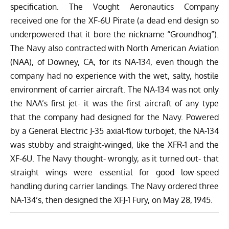
specification. The Vought Aeronautics Company
received one for the XF-6U Pirate (a dead end design so
underpowered that it bore the nickname “Groundhog”).
The Navy also contracted with North American Aviation
(NAA), of Downey, CA, for its NA-134, even though the
company had no experience with the wet, salty, hostile
environment of carrier aircraft. The NA-134 was not only
the NAA’s first jet- it was the first aircraft of any type
that the company had designed for the Navy. Powered
by a General Electric J-35 axial-flow turbojet, the NA-134
was stubby and straight-winged, like the XFR-1 and the
XF-6U. The Navy thought- wrongly, as it turned out- that
straight wings were essential for good low-speed
handling during carrier landings. The Navy ordered three
NA-134’s, then designed the XFJ-1 Fury, on May 28, 1945.