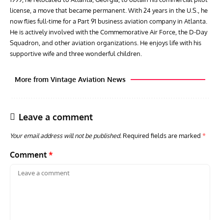
license, a move that became permanent. With 24 years in the U.S., he
now flies full-time for a Part 91 business aviation company in Atlanta.
He is actively involved with the Commemorative Air Force, the D-Day
Squadron, and other aviation organizations. He enjoys life with his
supportive wife and three wonderful children.
More from Vintage Aviation News
Leave a comment
Your email address will not be published.
Required fields are marked
*
Comment
*
ARTICLES
TRAVEL FOR AIRCRAFT BOOKSHELF
GROU
Travel For Aircraft Bookshelf – Fairey Fulmar: the Fleet
Gro
Air Arm’s Unlikely Hero by Matthew Willis
Atta