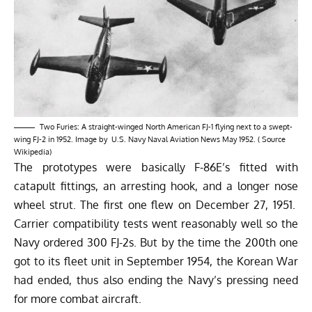
Two Furies: A straight-winged North American FJ-1 flying next to a swept-
wing FJ-2 in 1952. Image by U.S. Navy Naval Aviation News May 1952. ( Source
Wikipedia
)
The prototypes were basically F-86E’s fitted with
catapult fittings, an arresting hook, and a longer nose
wheel strut. The first one flew on December 27, 1951.
Carrier compatibility tests went reasonably well so the
Navy ordered 300 FJ-2s. But by the time the 200th one
got to its fleet unit in September 1954, the Korean War
had ended, thus also ending the Navy’s pressing need
for more combat aircraft.