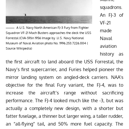
squadrons.
An FJ-3 of
VF-21
A U.S. Navy North American FJ-3 Fury from Fighter
made
Squadron VF-21 Mach Busters approaches the deck the USS
Naval
Forrestal (CVA-59)in 1956 Image by .U.S. Navy National
Museum of Naval Aviation photo No. 1996.253.7226.004 (
aviation
Source
Wikipedia
)
history as
the first aircraft to land aboard the USS Forrestal, the
Navy’s first supercarrier, and Furies helped pioneer the
mirror landing system on angled-deck carriers. NAA’s
objective for the final Fury variant, the FJ-4, was to
increase the aircraft’s range without sacrificing
performance. The FJ-4 looked much like the -3, but was
actually a completely new design, with a shorter but
fatter fuselage, a thinner but larger wing, a taller rudder,
an “all-flying” tail, and 50% more fuel capacity. The