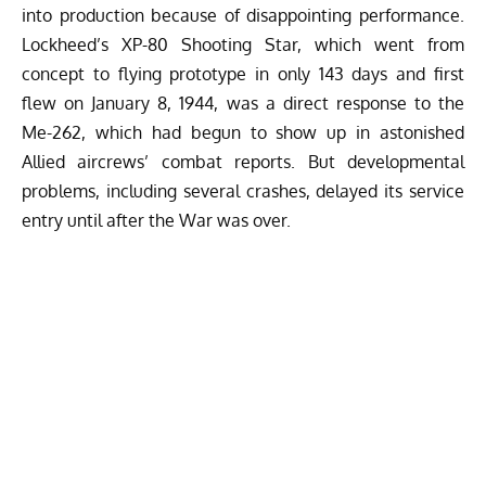
into production because of disappointing performance.
Lockheed’s XP-80 Shooting Star, which went from
concept to flying prototype in only 143 days and first
flew on January 8, 1944, was a direct response to the
Me-262, which had begun to show up in astonished
Allied aircrews’ combat reports. But developmental
problems, including several crashes, delayed its service
entry until after the War was over.