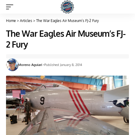
Home
>
Articles
>
The War Eagles Air Museum’s FJ-2 Fury
The War Eagles Air Museum’s FJ-
2 Fury
Moreno Aguiari
Published January 8, 2014