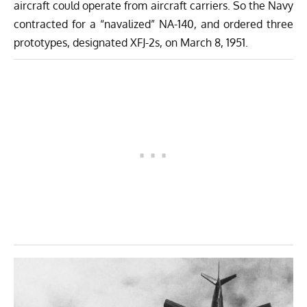
aircraft could operate from aircraft carriers. So the Navy
contracted for a “navalized” NA-140, and ordered three
prototypes, designated XFJ-2s, on March 8, 1951.