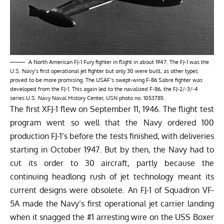
A North American FJ-1 Fury fighter in flight in about 1947. The FJ-1 was the
U.S. Navy’s first operational jet fighter but only 30 were built, as other types
proved to be more promising. The USAF’s swept-wing F-86 Sabre fighter was
developed from the FJ-1. This again led to the navalized F-86, the FJ-2/-3/-4
series.U.S. Navy Naval History Center, USN photo no. 1053785
The first XFJ-1 flew on September 11, 1946. The flight test
program went so well that the Navy ordered 100
production FJ-1’s before the tests finished, with deliveries
starting in October 1947. But by then, the Navy had to
cut its order to 30 aircraft, partly because the
continuing headlong rush of jet technology meant its
current designs were obsolete. An FJ-1 of Squadron VF-
5A made the Navy’s first operational jet carrier landing
when it snagged the #1 arresting wire on the USS Boxer