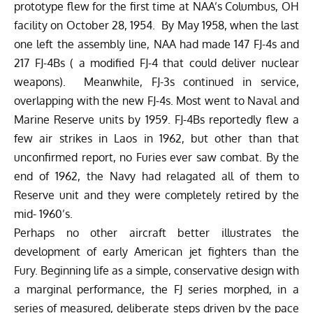
prototype flew for the first time at NAA’s Columbus, OH
facility on October 28, 1954. By May 1958, when the last
one left the assembly line, NAA had made 147 FJ-4s and
217 FJ-4Bs ( a modified FJ-4 that could deliver nuclear
weapons). Meanwhile, FJ-3s continued in service,
overlapping with the new FJ-4s. Most went to Naval and
Marine Reserve units by 1959. FJ-4Bs reportedly flew a
few air strikes in Laos in 1962, but other than that
unconfirmed report, no Furies ever saw combat. By the
end of 1962, the Navy had relagated all of them to
Reserve unit and they were completely retired by the
mid- 1960’s.
Perhaps no other aircraft better illustrates the
development of early American jet fighters than the
Fury. Beginning life as a simple, conservative design with
a marginal performance, the FJ series morphed, in a
series of measured, deliberate steps driven by the pace