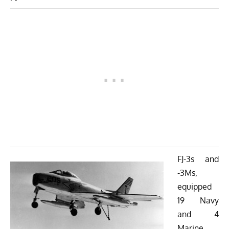
FJ-3s and
-3Ms,
equipped
19 Navy
and 4
Marine