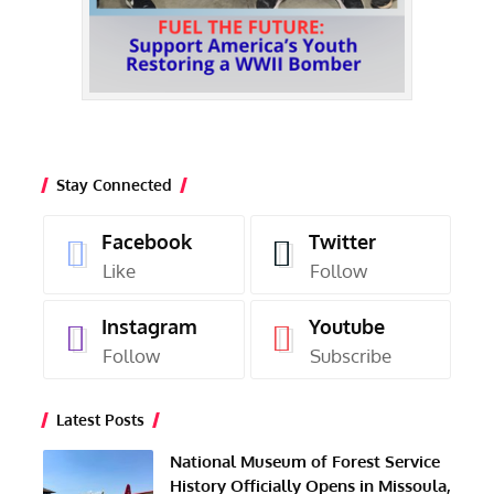
Stay Connected
Facebook
Twitter
Like
Follow
Instagram
Youtube
Follow
Subscribe
Latest Posts
National Museum of Forest Service
History Officially Opens in Missoula,