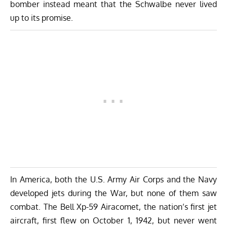
bomber instead meant that the Schwalbe never lived
up to its promise.
In America, both the U.S. Army Air Corps and the Navy
developed jets during the War, but none of them saw
combat. The Bell Xp-59 Airacomet, the nation’s first jet
aircraft, first flew on October 1, 1942, but never went