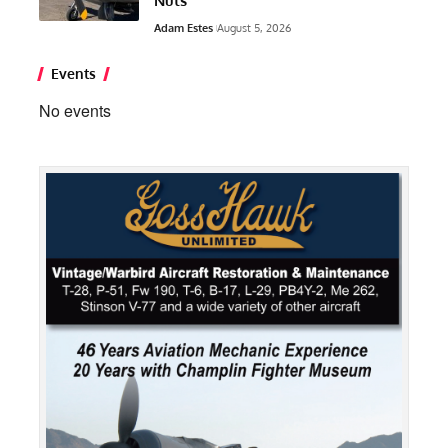
Nuts”
Adam Estes
August 5, 2026
Events
No events