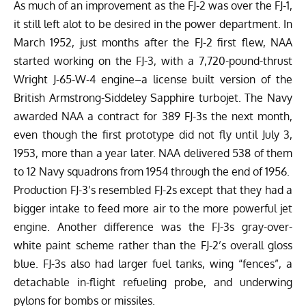
As much of an improvement as the FJ-2 was over the FJ-1,
it still left alot to be desired in the power department. In
March 1952, just months after the FJ-2 first flew, NAA
started working on the FJ-3, with a 7,720-pound-thrust
Wright J-65-W-4 engine–a license built version of the
British Armstrong-Siddeley Sapphire turbojet. The Navy
awarded NAA a contract for 389 FJ-3s the next month,
even though the first prototype did not fly until July 3,
1953, more than a year later. NAA delivered 538 of them
to 12 Navy squadrons from 1954 through the end of 1956.
Production FJ-3’s resembled FJ-2s except that they had a
bigger intake to feed more air to the more powerful jet
engine. Another difference was the FJ-3s gray-over-
white paint scheme rather than the FJ-2’s overall gloss
blue. FJ-3s also had larger fuel tanks, wing “fences”, a
detachable in-flight refueling probe, and underwing
pylons for bombs or missiles.