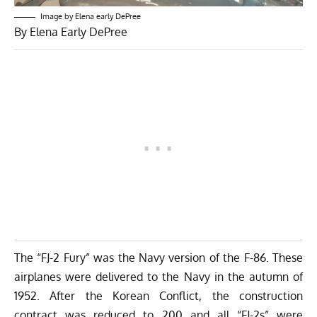
Image by Elena early DePree
By Elena Early DePree
The “FJ-2 Fury” was the Navy version of the F-86. These
airplanes were delivered to the Navy in the autumn of
1952. After the Korean Conflict, the construction
contract was reduced to 200 and all “FJ-2s” were