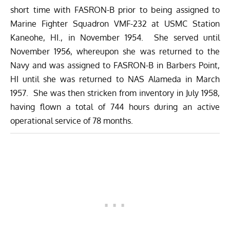
short time with FASRON-B prior to being assigned to
Marine Fighter Squadron VMF-232 at USMC Station
Kaneohe, HI., in November 1954. She served until
November 1956, whereupon she was returned to the
Navy and was assigned to FASRON-B in Barbers Point,
HI until she was returned to NAS Alameda in March
1957. She was then stricken from inventory in July 1958,
having flown a total of 744 hours during an active
operational service of 78 months.