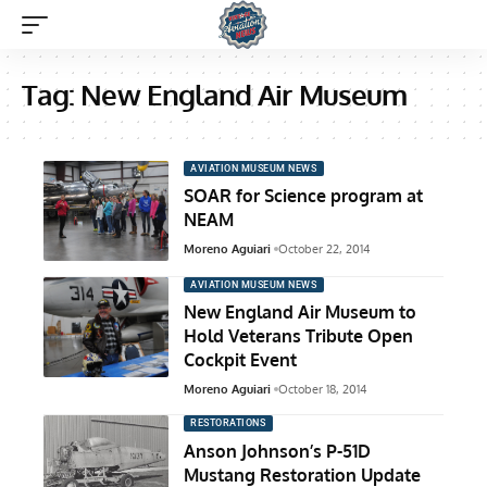
Tag:
New England Air Museum
AVIATION MUSEUM NEWS
SOAR for Science program at
NEAM
Moreno Aguiari
October 22, 2014
AVIATION MUSEUM NEWS
New England Air Museum to
Hold Veterans Tribute Open
Cockpit Event
Moreno Aguiari
October 18, 2014
RESTORATIONS
Anson Johnson’s P-51D
Mustang Restoration Update