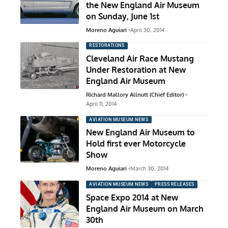
the New England Air Museum
on Sunday, June 1st
Moreno Aguiari
April 30, 2014
RESTORATIONS
Cleveland Air Race Mustang
Under Restoration at New
England Air Museum
Richard Mallory Allnutt (Chief Editor)
April 11, 2014
AVIATION MUSEUM NEWS
New England Air Museum to
Hold first ever Motorcycle
Show
Moreno Aguiari
March 30, 2014
AVIATION MUSEUM NEWS
PRESS RELEASES
Space Expo 2014 at New
England Air Museum on March
30th