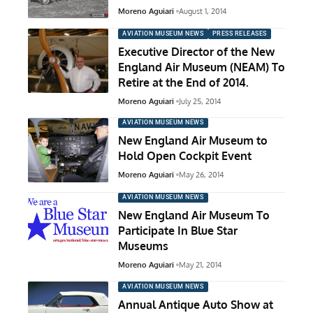
Moreno Aguiari
August 1, 2014
AVIATION MUSEUM NEWS
PRESS RELEASES
Executive Director of the New
England Air Museum (NEAM) To
Retire at the End of 2014.
Moreno Aguiari
July 25, 2014
AVIATION MUSEUM NEWS
New England Air Museum to
Hold Open Cockpit Event
Moreno Aguiari
May 26, 2014
AVIATION MUSEUM NEWS
New England Air Museum To
Participate In Blue Star
Museums
Moreno Aguiari
May 21, 2014
AVIATION MUSEUM NEWS
Annual Antique Auto Show at