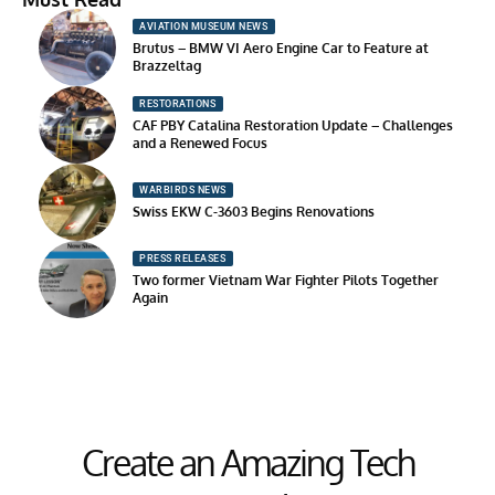
AVIATION MUSEUM NEWS
Brutus – BMW VI Aero Engine Car to Feature at
Brazzeltag
RESTORATIONS
CAF PBY Catalina Restoration Update – Challenges
and a Renewed Focus
WARBIRDS NEWS
Swiss EKW C-3603 Begins Renovations
PRESS RELEASES
Two former Vietnam War Fighter Pilots Together
Again
Create an Amazing Tech