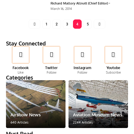
Richard Mallory Allnutt (Chief Editor)
March 16, 2014
1
2
3
4
5
Stay Connected
Facebook
Twitter
Instagram
Youtube
Like
Follow
Follow
Subscribe
Categories
Airshow News
Aviation Museum News
640 Articles
2244 Articles
Must Read