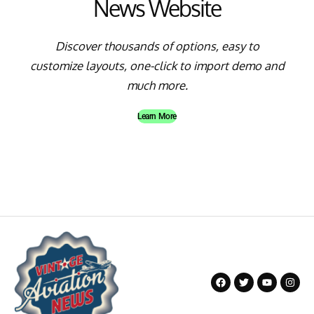
News Website
Discover thousands of options, easy to
customize layouts, one-click to import demo and
much more.
Learn More