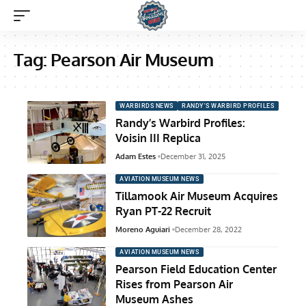
Tag:
Pearson Air Museum
WARBIRDS NEWS
RANDY'S WARBIRD PROFILES
Randy’s Warbird Profiles:
Voisin III Replica
Adam Estes
December 31, 2025
AVIATION MUSEUM NEWS
Tillamook Air Museum Acquires
Ryan PT-22 Recruit
Moreno Aguiari
December 28, 2022
AVIATION MUSEUM NEWS
Pearson Field Education Center
Rises from Pearson Air
Museum Ashes