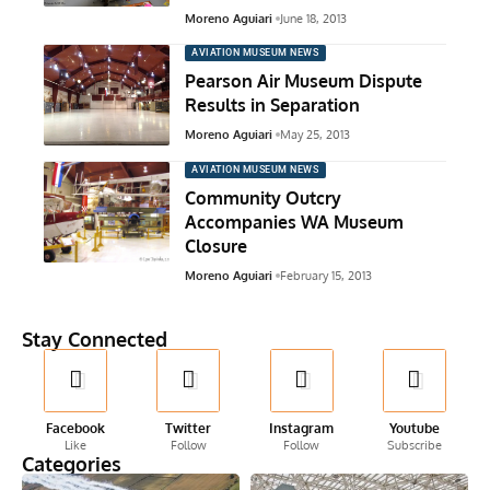
Moreno Aguiari
June 18, 2013
AVIATION MUSEUM NEWS
Pearson Air Museum Dispute
Results in Separation
Moreno Aguiari
May 25, 2013
AVIATION MUSEUM NEWS
Community Outcry
Accompanies WA Museum
Closure
Moreno Aguiari
February 15, 2013
Stay Connected
Facebook
Twitter
Instagram
Youtube
Like
Follow
Follow
Subscribe
Categories