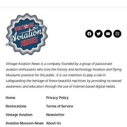
Vintage Aviation News is a company founded by a group of passionate
aviation enthusiasts who love the history and technology Aviation and Flying
Museums preserve for the public. It is our intention to play a role in
safeguarding the heritage of these beautiful machines by providing increased
awareness and education through the use of internet based digital media.
Home
Privacy Policy
Restorations
Terms of Service
Vintage Aviation
Newsletter
Aviation Museum News
About Us