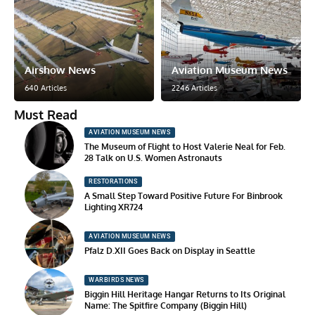
Airshow News
Aviation Museum News
640 Articles
2246 Articles
Must Read
AVIATION MUSEUM NEWS
The Museum of Flight to Host Valerie Neal for Feb.
28 Talk on U.S. Women Astronauts
RESTORATIONS
A Small Step Toward Positive Future For Binbrook
Lighting XR724
AVIATION MUSEUM NEWS
Pfalz D.XII Goes Back on Display in Seattle
WARBIRDS NEWS
Biggin Hill Heritage Hangar Returns to Its Original
Name: The Spitfire Company (Biggin Hill)