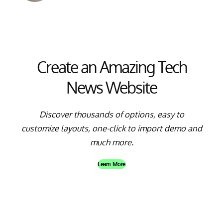
Create an Amazing Tech
News Website
Discover thousands of options, easy to
customize layouts, one-click to import demo and
much more.
Learn More