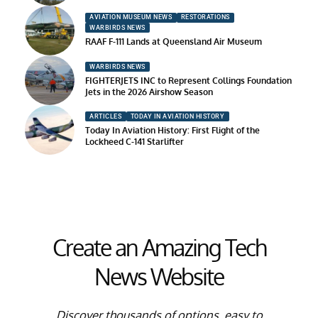
AVIATION MUSEUM NEWS
RESTORATIONS
WARBIRDS NEWS
RAAF F-111 Lands at Queensland Air Museum
WARBIRDS NEWS
FIGHTERJETS INC to Represent Collings Foundation
Jets in the 2026 Airshow Season
ARTICLES
TODAY IN AVIATION HISTORY
Today In Aviation History: First Flight of the
Lockheed C-141 Starlifter
Create an Amazing Tech
News Website
Discover thousands of options, easy to