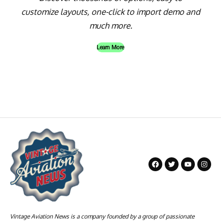
customize layouts, one-click to import demo and
much more.
Learn More
Vintage Aviation News is a company founded by a group of passionate