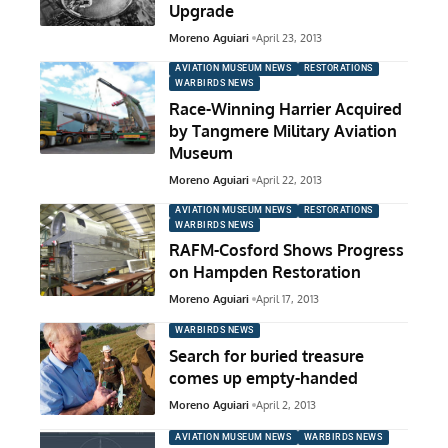
Upgrade
Moreno Aguiari
April 23, 2013
AVIATION MUSEUM NEWS
RESTORATIONS
WARBIRDS NEWS
Race-Winning Harrier Acquired
by Tangmere Military Aviation
Museum
Moreno Aguiari
April 22, 2013
AVIATION MUSEUM NEWS
RESTORATIONS
WARBIRDS NEWS
RAFM-Cosford Shows Progress
on Hampden Restoration
Moreno Aguiari
April 17, 2013
WARBIRDS NEWS
Search for buried treasure
comes up empty-handed
Moreno Aguiari
April 2, 2013
AVIATION MUSEUM NEWS
WARBIRDS NEWS