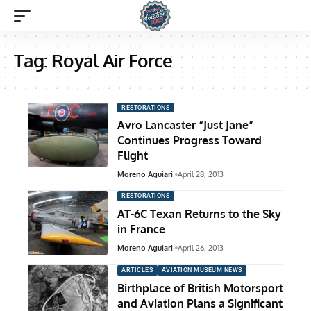
Tag:
Royal Air Force
RESTORATIONS
Avro Lancaster “Just Jane”
Continues Progress Toward
Flight
Moreno Aguiari
April 28, 2013
RESTORATIONS
AT-6C Texan Returns to the Sky
in France
Moreno Aguiari
April 26, 2013
ARTICLES
AVIATION MUSEUM NEWS
Birthplace of British Motorsport
and Aviation Plans a Significant