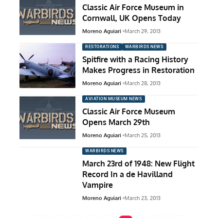
Classic Air Force Museum in
Cornwall, UK Opens Today
Moreno Aguiari
March 29, 2013
RESTORATIONS
WARBIRDS NEWS
Spitfire with a Racing History
Makes Progress in Restoration
Moreno Aguiari
March 28, 2013
AVIATION MUSEUM NEWS
Classic Air Force Museum
Opens March 29th
Moreno Aguiari
March 25, 2013
WARBIRDS NEWS
March 23rd of 1948: New Flight
Record In a de Havilland
Vampire
Moreno Aguiari
March 23, 2013