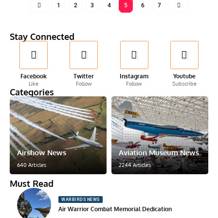
1
2
3
4
5
6
7
Stay Connected
Facebook
Twitter
Instagram
Youtube
Like
Follow
Follow
Subscribe
Categories
Airshow News
Aviation Museum News
640 Articles
2244 Articles
Must Read
WARBIRDS NEWS
Air Warrior Combat Memorial Dedication