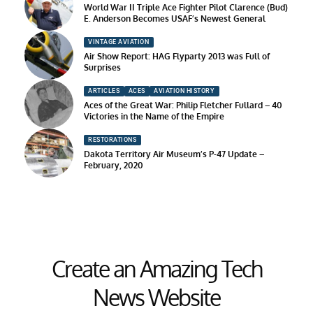
World War II Triple Ace Fighter Pilot Clarence (Bud)
E. Anderson Becomes USAF’s Newest General
VINTAGE AVIATION
Air Show Report: HAG Flyparty 2013 was Full of
Surprises
ARTICLES
ACES
AVIATION HISTORY
Aces of the Great War: Philip Fletcher Fullard – 40
Victories in the Name of the Empire
RESTORATIONS
Dakota Territory Air Museum’s P-47 Update –
February, 2020
Create an Amazing Tech
News Website