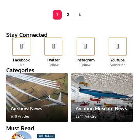
1
2
Stay Connected
Facebook
Twitter
Instagram
Youtube
Like
Follow
Follow
Subscribe
Categories
Airshow News
Aviation Museum News
640 Articles
2244 Articles
Must Read
ARTICLES