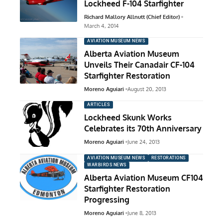
Lockheed F-104 Starfighter
Richard Mallory Allnutt (Chief Editor)
March 4, 2014
AVIATION MUSEUM NEWS
Alberta Aviation Museum
Unveils Their Canadair CF-104
Starfighter Restoration
Moreno Aguiari
August 20, 2013
ARTICLES
Lockheed Skunk Works
Celebrates its 70th Anniversary
Moreno Aguiari
June 24, 2013
AVIATION MUSEUM NEWS
RESTORATIONS
WARBIRDS NEWS
Alberta Aviation Museum CF104
Starfighter Restoration
Progressing
Moreno Aguiari
June 8, 2013