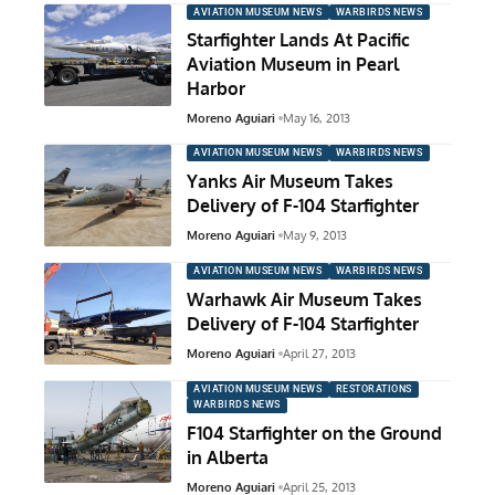
AVIATION MUSEUM NEWS
WARBIRDS NEWS
Starfighter Lands At Pacific
Aviation Museum in Pearl
Harbor
Moreno Aguiari
May 16, 2013
AVIATION MUSEUM NEWS
WARBIRDS NEWS
Yanks Air Museum Takes
Delivery of F-104 Starfighter
Moreno Aguiari
May 9, 2013
AVIATION MUSEUM NEWS
WARBIRDS NEWS
Warhawk Air Museum Takes
Delivery of F-104 Starfighter
Moreno Aguiari
April 27, 2013
AVIATION MUSEUM NEWS
RESTORATIONS
WARBIRDS NEWS
F104 Starfighter on the Ground
in Alberta
Moreno Aguiari
April 25, 2013