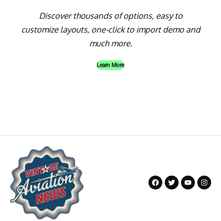
Discover thousands of options, easy to
customize layouts, one-click to import demo and
much more.
Learn More