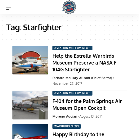
Tag:
Starfighter
AVIATION MUSEUM NEWS
Help the Estrella Warbirds
Museum Preserve a NASA F-
104G Starfighter
Richard Mallory Allnutt (Chief Editor)
November 27, 2017
AVIATION MUSEUM NEWS
F-104 for the Palm Springs Air
Museum Open Cockpit
Moreno Aguiari
August 13, 2014
WARBIRDS NEWS
Happy Birthday to the