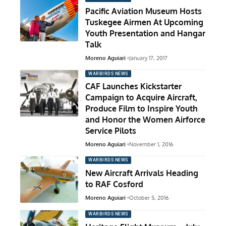
Pacific Aviation Museum Hosts
Tuskegee Airmen At Upcoming
Youth Presentation and Hangar
Talk
Moreno Aguiari
January 17, 2017
WARBIRDS NEWS
CAF Launches Kickstarter
Campaign to Acquire Aircraft,
Produce Film to Inspire Youth
and Honor the Women Airforce
Service Pilots
Moreno Aguiari
November 1, 2016
WARBIRDS NEWS
New Aircraft Arrivals Heading
to RAF Cosford
Moreno Aguiari
October 5, 2016
WARBIRDS NEWS