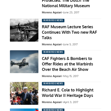
Protected: The Dutch The
National Military Museum
Moreno Aguiari
June 23, 2017
WARBIRDS NEWS
RAF Museum Lecture Series
Continues With Two new RAF
Talks
Moreno Aguiari
June 5, 2017
WARBIRDS NEWS
CAF Fighters & Bombers to
Offer Rides at the Warbirds
Over the Beach Air Show
Moreno Aguiari
May 15, 2017
WARBIRDS NEWS
Richard E. Cole to Highlight
World War II Heritage Days
Moreno Aguiari
April 3, 2017
WARBIRDS NEWS