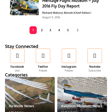
Heritage Flight Museum – July
2016 Fly Day Report
Richard Mallory Allnutt (Chief Editor)
August 5, 2016
1
2
3
4
5
Stay Connected
Facebook
Twitter
Instagram
Youtube
Like
Follow
Follow
Subscribe
Categories
Airshow News
Aviation Museum News