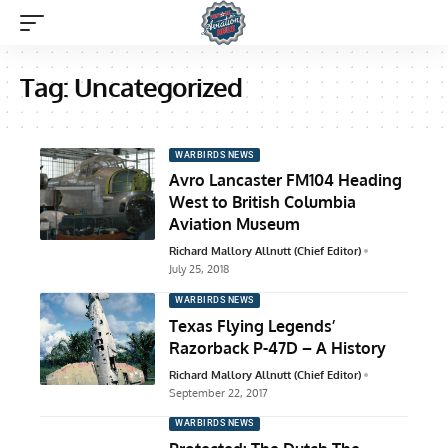
Tag:
Uncategorized
WARBIRDS NEWS
Avro Lancaster FM104 Heading
West to British Columbia
Aviation Museum
Richard Mallory Allnutt (Chief Editor)
July 25, 2018
WARBIRDS NEWS
Texas Flying Legends’
Razorback P-47D – A History
Richard Mallory Allnutt (Chief Editor)
September 22, 2017
WARBIRDS NEWS