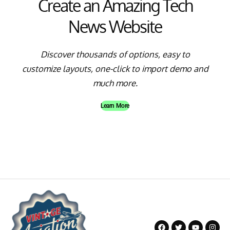
Create an Amazing Tech
News Website
Discover thousands of options, easy to
customize layouts, one-click to import demo and
much more.
Learn More