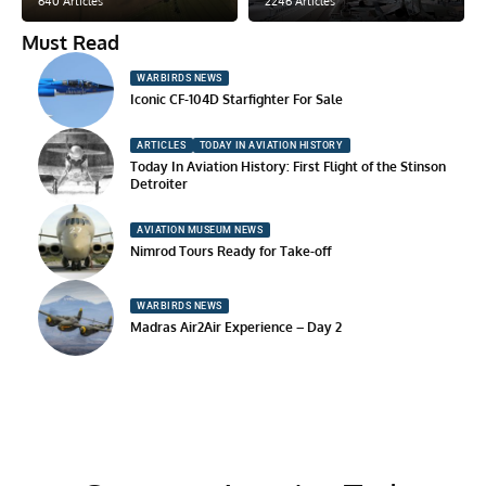
640 Articles
2246 Articles
Must Read
WARBIRDS NEWS
Iconic CF-104D Starfighter For Sale
ARTICLES
TODAY IN AVIATION HISTORY
Today In Aviation History: First Flight of the Stinson
Detroiter
AVIATION MUSEUM NEWS
Nimrod Tours Ready for Take-off
WARBIRDS NEWS
Madras Air2Air Experience – Day 2