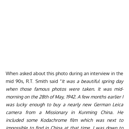
When asked about this photo during an interview in the
mid 90s, R.T. Smith said “
It was a beautiful spring day
when those famous photos were taken. It was mid-
morning on the 28th of May, 1942. A few months earlier I
was lucky enough to buy a nearly new German Leica
camera from a Missionary in Kunming China. He
included some Kodachrome film which was next to
impossible to find in China at that time. I was down to