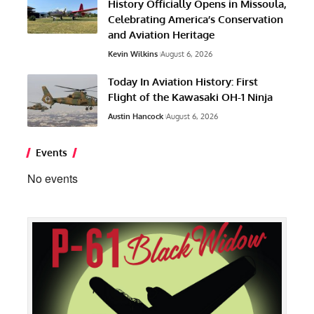
History Officially Opens in Missoula,
Celebrating America’s Conservation
and Aviation Heritage
Kevin Wilkins
August 6, 2026
Today In Aviation History: First
Flight of the Kawasaki OH-1 Ninja
Austin Hancock
August 6, 2026
Events
No events