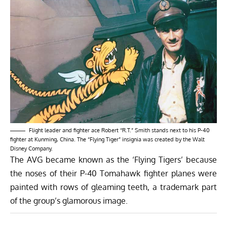
Flight leader and fighter ace Robert “R.T.” Smith stands next to his P-40
fighter at Kunming, China. The “Flying Tiger” insignia was created by the Walt
Disney Company.
The AVG became known as the ‘Flying Tigers’ because
the noses of their P-40 Tomahawk fighter planes were
painted with rows of gleaming teeth, a trademark part
of the group’s glamorous image.