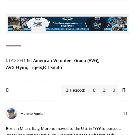
TAGGED:
1st American Volunteer Group (AVG)
AVG Flying Tigers
R.T.Smith
Facebook
Moreno Aguiari
Born in Milan, Italy, Moreno moved to the U.S. in 1999 to pursue a
career as a commercial pilot. His aviation passion began early,