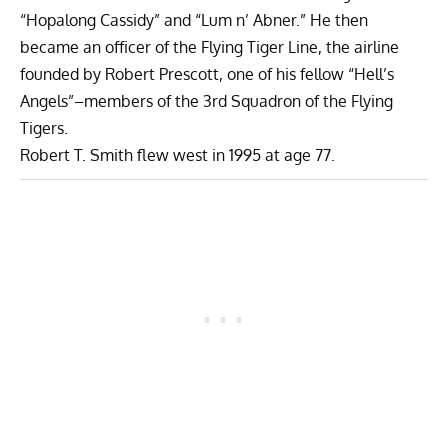
“Hopalong Cassidy” and “Lum n’ Abner.” He then
became an officer of the Flying Tiger Line, the airline
founded by Robert Prescott, one of his fellow “Hell’s
Angels”–members of the 3rd Squadron of the Flying
Tigers.
Robert T. Smith flew west in 1995 at age 77.