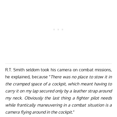
R.T. Smith seldom took his camera on combat missions,
he explained, because “
There was no place to stow it in
the cramped space of a cockpit, which meant having to
carry it on my lap secured only by a leather strap around
my neck. Obviously the last thing a fighter pilot needs
while frantically maneuvering in a combat situation is a
camera flying around in the cockpit.
“