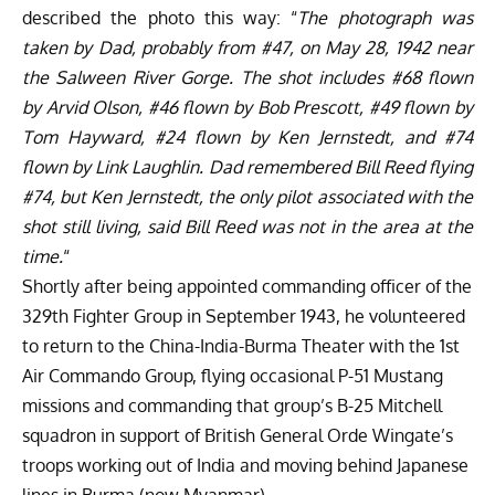
described the photo this way: “
The photograph was
taken by Dad, probably from #47, on May 28, 1942 near
the Salween River Gorge. The shot includes #68 flown
by Arvid Olson, #46 flown by Bob Prescott, #49 flown by
Tom Hayward, #24 flown by Ken Jernstedt, and #74
flown by Link Laughlin. Dad remembered Bill Reed flying
#74, but Ken Jernstedt, the only pilot associated with the
shot still living, said Bill Reed was not in the area at the
time.
“
Shortly after being appointed commanding officer of the
329th Fighter Group in September 1943, he volunteered
to return to the China-India-Burma Theater with the 1st
Air Commando Group, flying occasional P-51 Mustang
missions and commanding that group’s B-25 Mitchell
squadron in support of British General Orde Wingate’s
troops working out of India and moving behind Japanese
lines in Burma (now Myanmar).