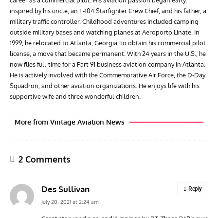
inspired by his uncle, an F-104 Starfighter Crew Chief, and his father, a
military traffic controller. Childhood adventures included camping
outside military bases and watching planes at Aeroporto Linate. In
1999, he relocated to Atlanta, Georgia, to obtain his commercial pilot
license, a move that became permanent. With 24 years in the U.S., he
now flies full-time for a Part 91 business aviation company in Atlanta.
He is actively involved with the Commemorative Air Force, the D-Day
Squadron, and other aviation organizations. He enjoys life with his
supportive wife and three wonderful children.
More from Vintage Aviation News
2 Comments
Des Sullivan
Reply
July 20, 2021 at 2:24 am