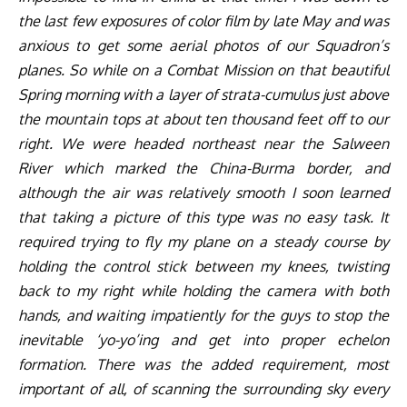
the last few exposures of color film by late May and was
anxious to get some aerial photos of our Squadron’s
planes. So while on a Combat Mission on that beautiful
Spring morning with a layer of strata-cumulus just above
the mountain tops at about ten thousand feet off to our
right. We were headed northeast near the Salween
River which marked the China-Burma border, and
although the air was relatively smooth I soon learned
that taking a picture of this type was no easy task. It
required trying to fly my plane on a steady course by
holding the control stick between my knees, twisting
back to my right while holding the camera with both
hands, and waiting impatiently for the guys to stop the
inevitable ‘yo-yo’ing and get into proper echelon
formation.
There was the added requirement, most
important of all, of scanning the surrounding sky every