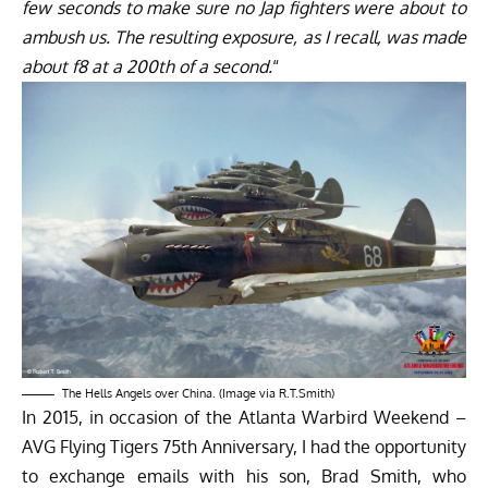
few seconds to make sure no Jap fighters were about to
ambush us. The resulting exposure, as I recall, was made
about f8 at a 200th of a second.
“
The Hells Angels over China. (Image via R.T.Smith)
In 2015, in occasion of the
Atlanta Warbird Weekend –
AVG Flying Tigers 75th Anniversary
, I had the opportunity
to exchange emails with his son, Brad Smith, who