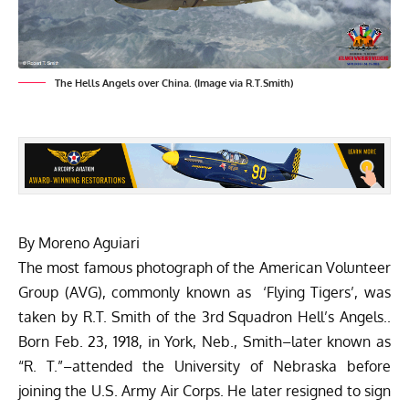
The Hells Angels over China. (Image via R.T.Smith)
By Moreno Aguiari
The most famous photograph of the American Volunteer
Group (AVG), commonly known as ‘Flying Tigers’, was
taken by R.T. Smith of the 3rd Squadron Hell’s Angels..
Born Feb. 23, 1918, in York, Neb., Smith–later known as
“R. T.”–attended the University of Nebraska before
joining the U.S. Army Air Corps. He later resigned to sign