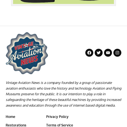
Vintage Aviation News is a company founded by a group of passionate
aviation enthusiasts who love the history and technology Aviation and Flying
Museums preserve for the public. It is our intention to play a role in
safeguarding the heritage of these beautiful machines by providing increased
awareness and education through the use of internet based digital media.
Home
Privacy Policy
Restorations
Terms of Service