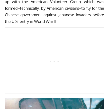
up with the American Volunteer Group, which was
formed–technically, by American civilians–to fly for the
Chinese government against Japanese invaders before
the U.S. entry in World War II.