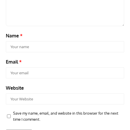
Name
*
Email
*
Website
Save my name, email, and website in this browser for the next
time I comment.