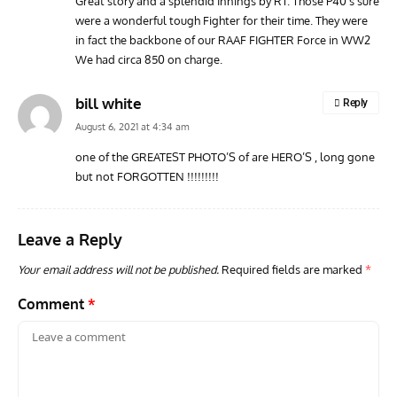
Great story and a splendid Innings by RT. Those P40’s sure
were a wonderful tough Fighter for their time. They were
AVIATION MUSEUM NEWS
ARTI
in fact the backbone of our RAAF FIGHTER Force in WW2
Vulcan to the Sky Trust July Update: Engineering Work
Toda
We had circa 850 on charge.
Continues as Doncaster Plans Advance
Pro
bill white
Reply
August 6, 2021 at 4:34 am
one of the GREATEST PHOTO’S of are HERO’S , long gone
but not FORGOTTEN !!!!!!!!!
Leave a Reply
Your email address will not be published.
Required fields are marked
*
Comment
*