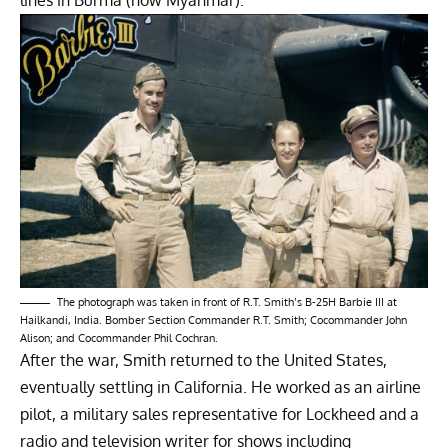
The photograph was taken in front of R.T. Smith’s B-25H Barbie III at
Hailkandi, India. Bomber Section Commander R.T. Smith; Cocommander John
Alison; and Cocommander Phil Cochran.
After the war, Smith returned to the United States,
eventually settling in California. He worked as an airline
pilot, a military sales representative for Lockheed and a
radio and television writer for shows including