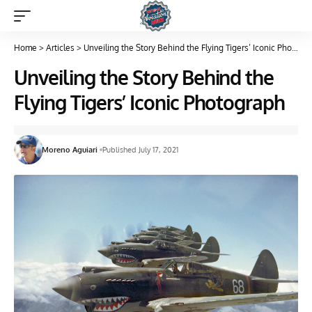
Home
>
Articles
>
Unveiling the Story Behind the Flying Tigers’ Iconic Photograph
Unveiling the Story Behind the
Flying Tigers’ Iconic Photograph
Moreno Aguiari
Published July 17, 2021