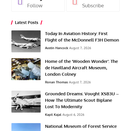
Follow
Subscribe
Latest Posts
Today In Aviation History: First
Flight of the McDonnell F3H Demon
Austin Hancock
August 7, 2026
Home of the ‘Wooden Wonder’: The
de Havilland Aircraft Museum,
London Colney
Ronan Thomas
August 7, 2026
Grounded Dreams: Vought XSB3U –
How The Ultimate Scout Biplane
Lost To Modernity
Kapil Kajal
August 6, 2026
National Museum of Forest Service