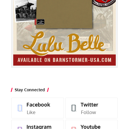
Stay Connected
Facebook
Twitter
Like
Follow
Instagram
Youtube