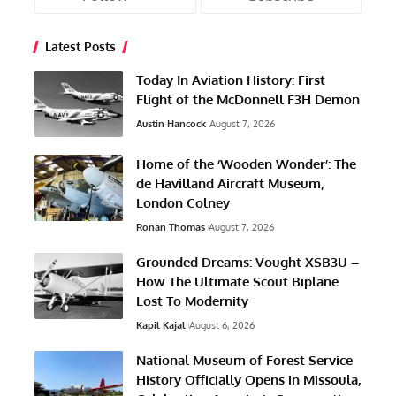
Latest Posts
Today In Aviation History: First
Flight of the McDonnell F3H Demon
Austin Hancock
August 7, 2026
Home of the ‘Wooden Wonder’: The
de Havilland Aircraft Museum,
London Colney
Ronan Thomas
August 7, 2026
Grounded Dreams: Vought XSB3U –
How The Ultimate Scout Biplane
Lost To Modernity
Kapil Kajal
August 6, 2026
National Museum of Forest Service
History Officially Opens in Missoula,