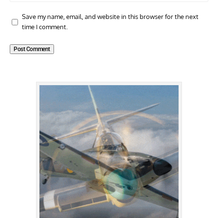
Save my name, email, and website in this browser for the next
time I comment.