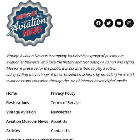
Vintage Aviation News is a company founded by a group of passionate
aviation enthusiasts who love the history and technology Aviation and Flying
Museums preserve for the public. It is our intention to play a role in
safeguarding the heritage of these beautiful machines by providing increased
awareness and education through the use of internet based digital media.
Home
Privacy Policy
Restorations
Terms of Service
Vintage Aviation
Newsletter
Aviation Museum News
About Us
Articles
Contact Us