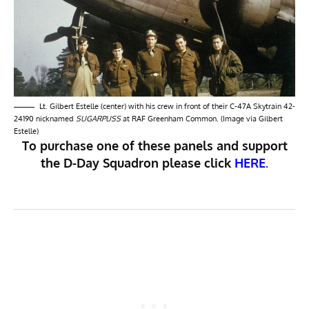
Lt. Gilbert Estelle (center) with his crew in front of their C-47A Skytrain 42-
24190 nicknamed
SUGARPUSS
at RAF Greenham Common. (Image via Gilbert
Estelle)
To purchase one of these panels and support
the D-Day Squadron please click
HERE.