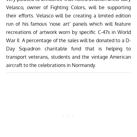
Velasco, owner of
Fighting Colors
, will be supporting
their efforts
. Velasco will be creating a
limited edition
run of his famous ‘nose art’ panels
which will feature
recreations of artwork worn by specific C-47s in World
War II.
A percentage of the sales will be donated to a D-
Day Squadron charitable fund that is helping to
transport veterans, students and the vintage American
aircraft to the celebrations in Normandy.