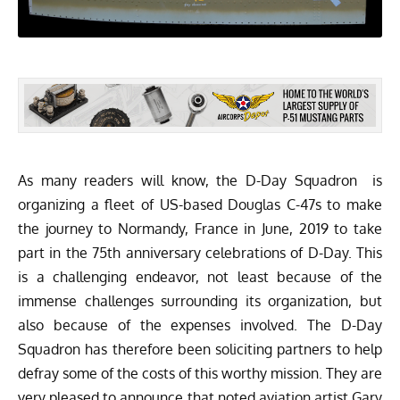
As many readers will know, the
D-Day Squadron
is
organizing a fleet of US-based Douglas C-47s to make
the journey to Normandy, France in June, 2019 to take
part in the 75th anniversary celebrations of D-Day. This
is a challenging endeavor, not least because of the
immense challenges surrounding its organization, but
also because of the expenses involved. The D-Day
Squadron has therefore been soliciting partners to help
defray some of the costs of this worthy mission. They are
very pleased to announce that noted aviation
artist Gary