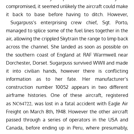
compromised, it seemed unlikely the aircraft could make
it back to base before having to ditch. However,
Sugarpuss’s enterprising crew chief, Sgt. Porto,
managed to splice some of the fuel lines together in the
air, allowing the crippled Skytrain the range to limp back
across the channel. She landed as soon as possible on
the southern coast of England at RAF Warmwell near
Dorchester, Dorset. Sugarpuss survived WWII and made
it into civilian hands, however there is conflicting
information as to her fate. Her manufacturer’s
construction number 10052 appears in two different
airframe histories. One of these aircraft, registered
NC64722,
as
was lost in a fatal accident with Eagle Air
Freight on March 8th, 1948. However the other aircraft
passed through a series of operators in the USA and
Canada, before ending up in Peru, where presumably,