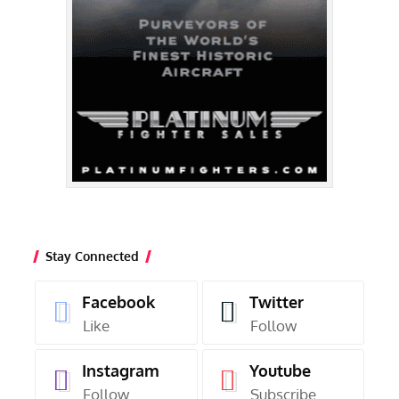
Stay Connected
Facebook
Twitter
Like
Follow
Instagram
Youtube
Follow
Subscribe