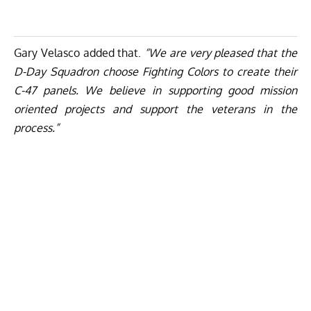
Gary Velasco added that.
“We are very pleased that the
D-Day Squadron choose Fighting Colors to create their
C-47 panels. We believe in supporting good mission
oriented projects and support the veterans in the
process.”