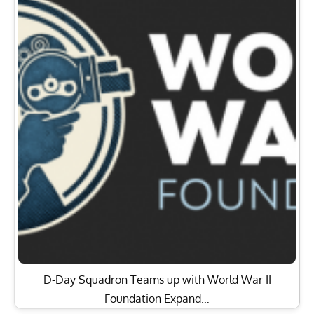
D-Day Squadron Teams up with World War II
Foundation Expand…