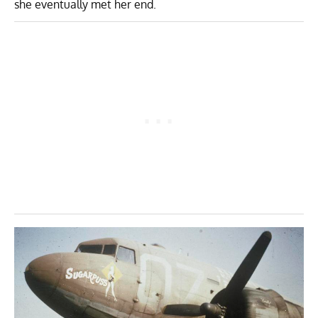
she eventually met her end.