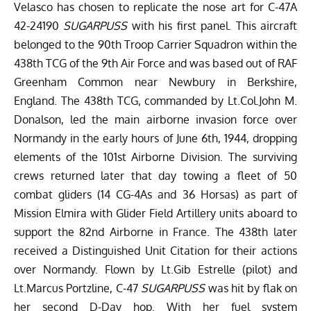
Velasco has chosen to replicate the nose art for C-47A
42-24190
SUGARPUSS
with his first panel. This aircraft
belonged to the 90th Troop Carrier Squadron within the
438th TCG of the 9th Air Force and was based out of RAF
Greenham Common near Newbury in Berkshire,
England. The 438th TCG, commanded by Lt.Col.John M.
Donalson, led the main airborne invasion force over
Normandy in the early hours of June 6th, 1944, dropping
elements of the 101st Airborne Division. The surviving
crews returned later that day towing a fleet of 50
combat gliders (14 CG-4As and 36 Horsas) as part of
Mission Elmira with Glider Field Artillery units aboard to
support the 82nd Airborne in France. The 438th later
received a Distinguished Unit Citation for their actions
over Normandy. Flown by Lt.Gib Estrelle (pilot) and
Lt.Marcus Portzline, C-47
SUGARPUSS
was hit by flak on
her second D-Day hop. With her fuel system