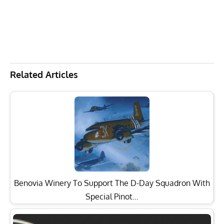
Related Articles
Benovia Winery To Support The D-Day Squadron With
Special Pinot…