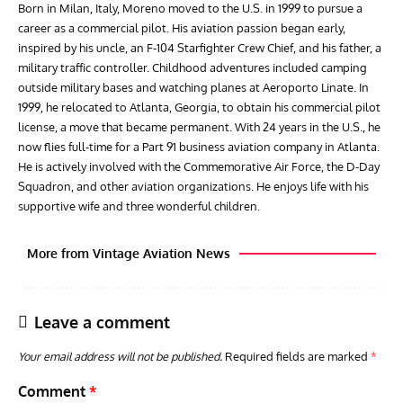
Born in Milan, Italy, Moreno moved to the U.S. in 1999 to pursue a
career as a commercial pilot. His aviation passion began early,
inspired by his uncle, an F-104 Starfighter Crew Chief, and his father, a
military traffic controller. Childhood adventures included camping
outside military bases and watching planes at Aeroporto Linate. In
1999, he relocated to Atlanta, Georgia, to obtain his commercial pilot
license, a move that became permanent. With 24 years in the U.S., he
now flies full-time for a Part 91 business aviation company in Atlanta.
He is actively involved with the Commemorative Air Force, the D-Day
Squadron, and other aviation organizations. He enjoys life with his
supportive wife and three wonderful children.
More from Vintage Aviation News
Leave a comment
Your email address will not be published.
Required fields are marked
*
Comment
*