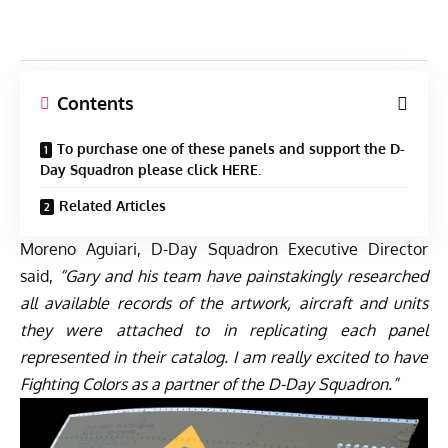
Contents
To purchase one of these panels and support the D-
Day Squadron please click HERE.
Related Articles
Moreno Aguiari, D-Day Squadron Executive Director
said,
“Gary and his team have painstakingly researched
all available records of the artwork, aircraft and units
they were attached to in replicating each panel
represented in their catalog. I am really excited to have
Fighting Colors as a partner of the D-Day Squadron.”