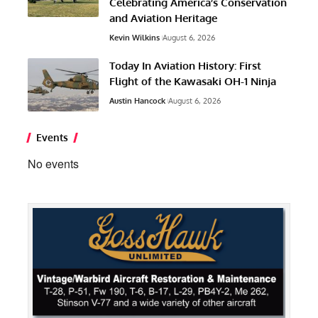
Celebrating America’s Conservation
and Aviation Heritage
Kevin Wilkins
August 6, 2026
Today In Aviation History: First
Flight of the Kawasaki OH-1 Ninja
Austin Hancock
August 6, 2026
Events
No events