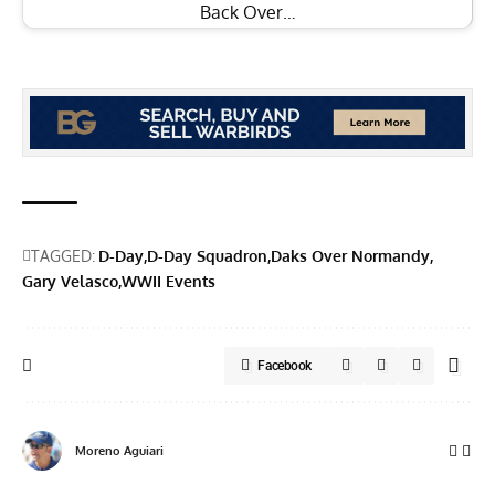
Back Over…
TAGGED:
D-Day
D-Day Squadron
Daks Over Normandy
Gary Velasco
WWII Events
Facebook
Moreno Aguiari