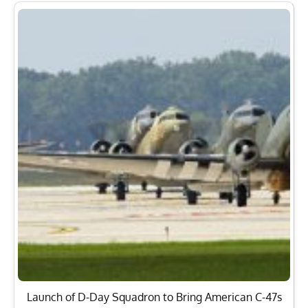
Launch of D-Day Squadron to Bring American C-47s