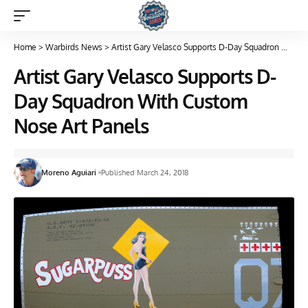
Home
>
Warbirds News
>
Artist Gary Velasco Supports D-Day Squadron With Custom Nose Art Panels
Artist Gary Velasco Supports D-
Day Squadron With Custom
Nose Art Panels
Moreno Aguiari
Published March 24, 2018