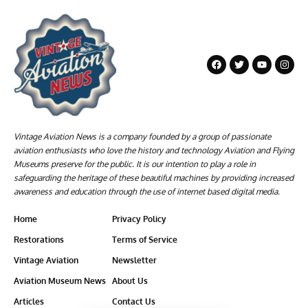
Vintage Aviation News is a company founded by a group of passionate
aviation enthusiasts who love the history and technology Aviation and Flying
Museums preserve for the public. It is our intention to play a role in
safeguarding the heritage of these beautiful machines by providing increased
awareness and education through the use of internet based digital media.
Home
Privacy Policy
Restorations
Terms of Service
Vintage Aviation
Newsletter
Aviation Museum News
About Us
Articles
Contact Us