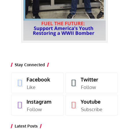
Stay Connected
Facebook
Twitter
Like
Follow
Instagram
Youtube
Follow
Subscribe
Latest Posts