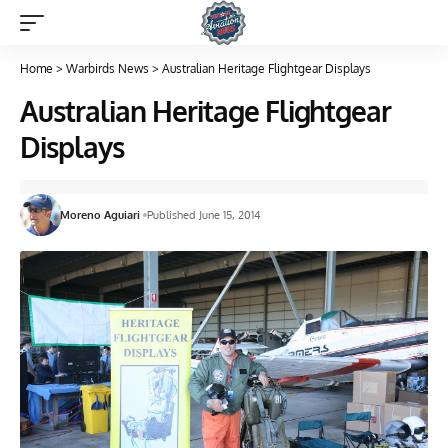
Home
>
Warbirds News
>
Australian Heritage Flightgear Displays
Australian Heritage Flightgear
Displays
Moreno Aguiari
Published June 15, 2014