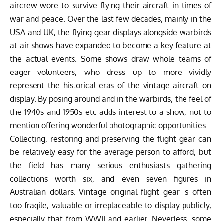
aircrew wore to survive flying their aircraft in times of
war and peace. Over the last few decades, mainly in the
USA and UK, the flying gear displays alongside warbirds
at air shows have expanded to become a key feature at
the actual events. Some shows draw whole teams of
eager volunteers, who dress up to more vividly
represent the historical eras of the vintage aircraft on
display. By posing around and in the warbirds, the feel of
the 1940s and 1950s etc adds interest to a show, not to
mention offering wonderful photographic opportunities.
Collecting, restoring and preserving the flight gear can
be relatively easy for the average person to afford, but
the field has many serious enthusiasts gathering
collections worth six, and even seven figures in
Australian dollars. Vintage original flight gear is often
too fragile, valuable or irreplaceable to display publicly,
especially that from WWII and earlier. Neverless, some