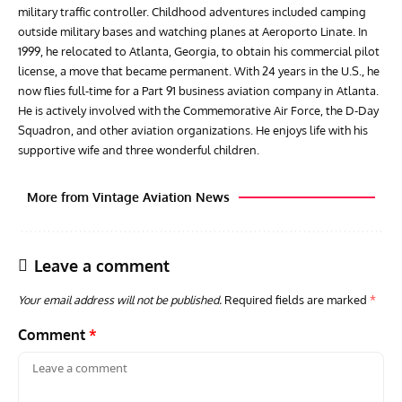
military traffic controller. Childhood adventures included camping
outside military bases and watching planes at Aeroporto Linate. In
1999, he relocated to Atlanta, Georgia, to obtain his commercial pilot
license, a move that became permanent. With 24 years in the U.S., he
now flies full-time for a Part 91 business aviation company in Atlanta.
He is actively involved with the Commemorative Air Force, the D-Day
Squadron, and other aviation organizations. He enjoys life with his
supportive wife and three wonderful children.
More from Vintage Aviation News
Leave a comment
Your email address will not be published.
Required fields are marked
*
Comment
*