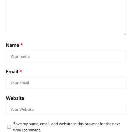
GROUNDED DREAMS
ARTICLES
AVIATION HISTORY
AVIA
Grounded Dreams: Vought XSB3U – How The Ultimate
Nati
Scout Biplane Lost To Modernity
Open
and 
Name
*
Email
*
Website
Save my name, email, and website in this browser for the next
time I comment.