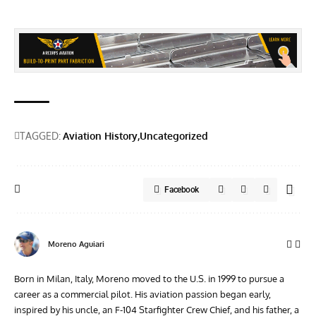
TAGGED:
Aviation History
Uncategorized
Facebook
Moreno Aguiari
Born in Milan, Italy, Moreno moved to the U.S. in 1999 to pursue a
career as a commercial pilot. His aviation passion began early,
inspired by his uncle, an F-104 Starfighter Crew Chief, and his father, a