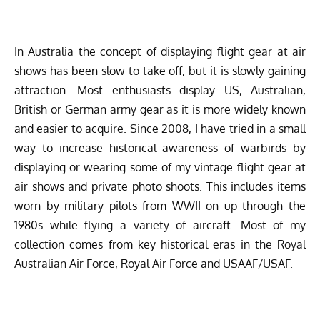
In Australia the concept of displaying flight gear at air
shows has been slow to take off, but it is slowly gaining
attraction. Most enthusiasts display US, Australian,
British or German army gear as it is more widely known
and easier to acquire. Since 2008, I have tried in a small
way to increase historical awareness of warbirds by
displaying or wearing some of my vintage flight gear at
air shows and private photo shoots. This includes items
worn by military pilots from WWII on up through the
1980s while flying a variety of aircraft. Most of my
collection comes from key historical eras in the Royal
Australian Air Force, Royal Air Force and USAAF/USAF.