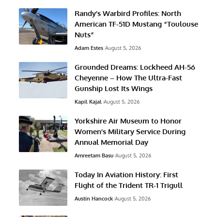
Randy’s Warbird Profiles: North
American TF-51D Mustang “Toulouse
Nuts”
Adam Estes
August 5, 2026
Grounded Dreams: Lockheed AH-56
Cheyenne – How The Ultra-Fast
Gunship Lost Its Wings
Kapil Kajal
August 5, 2026
Yorkshire Air Museum to Honor
Women’s Military Service During
Annual Memorial Day
Amreetam Basu
August 5, 2026
Today In Aviation History: First
Flight of the Trident TR-1 Trigull
Austin Hancock
August 5, 2026