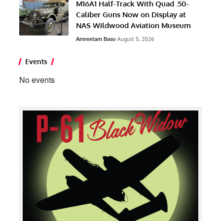
M16A1 Half-Track With Quad .50-
Caliber Guns Now on Display at
NAS Wildwood Aviation Museum
Amreetam Basu
August 5, 2026
Events
No events