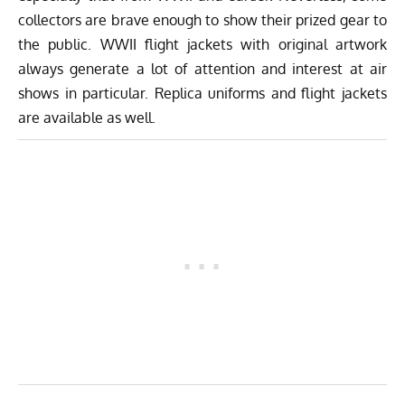
collectors are brave enough to show their prized gear to
the public. WWII flight jackets with original artwork
always generate a lot of attention and interest at air
shows in particular. Replica uniforms and flight jackets
are available as well.