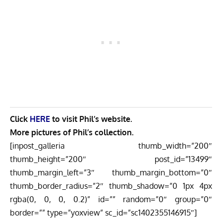
Click
HERE
to visit Phil’s website.
More pictures of Phil’s collection.
[inpost_galleria thumb_width=”200″
thumb_height=”200″ post_id=”13499″
thumb_margin_left=”3″ thumb_margin_bottom=”0″
thumb_border_radius=”2″ thumb_shadow=”0 1px 4px
rgba(0, 0, 0, 0.2)” id=”” random=”0″ group=”0″
border=”” type=”yoxview” sc_id=”sc1402355146915″]