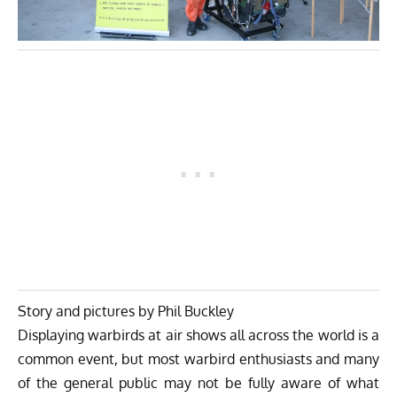
Story and pictures by Phil Buckley
Displaying warbirds at air shows all across the world is a
common event, but most warbird enthusiasts and many
of the general public may not be fully aware of what