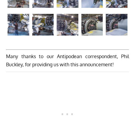
Many thanks to our Antipodean correspondent, Phil
Buckley, for providing us with this announcement!