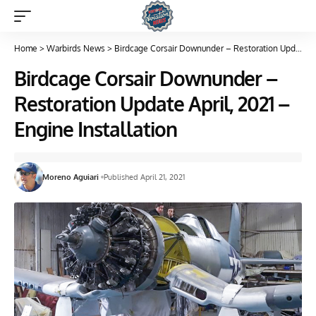
Home
>
Warbirds News
>
Birdcage Corsair Downunder – Restoration Update April, 2021 – Engine Installation
Birdcage Corsair Downunder –
Restoration Update April, 2021 –
Engine Installation
Moreno Aguiari
Published April 21, 2021