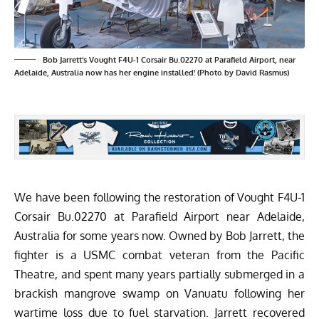
Bob Jarrett’s Vought F4U-1 Corsair Bu.02270 at Parafield Airport, near
Adelaide, Australia now has her engine installed! (Photo by David Rasmus)
We have been
following the restoration of Vought F4U-1
Corsair Bu.02270
at Parafield Airport near Adelaide,
Australia for some years now. Owned by Bob Jarrett, the
fighter is a USMC combat veteran from the Pacific
Theatre, and spent many years partially submerged in a
brackish mangrove swamp on Vanuatu following her
wartime loss due to fuel starvation. Jarrett recovered