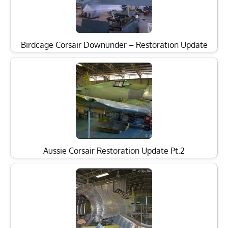
Birdcage Corsair Downunder – Restoration Update
Aussie Corsair Restoration Update Pt.2