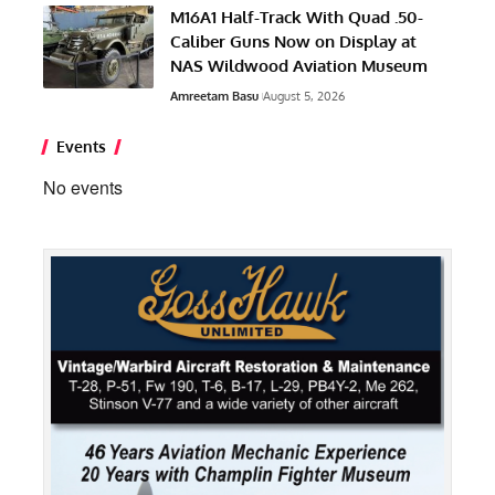
M16A1 Half-Track With Quad .50-
Caliber Guns Now on Display at
NAS Wildwood Aviation Museum
Amreetam Basu
August 5, 2026
Events
No events