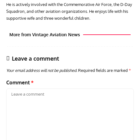
He is actively involved with the Commemorative Air Force, the D-Day
Squadron, and other aviation organizations. He enjoys life with his
supportive wife and three wonderful children.
More from Vintage Aviation News
Leave a comment
Your email address will not be published.
Required fields are marked
*
Comment
*
GROUNDED DREAMS
ARTICLES
AVIATION HISTORY
AVIA
Grounded Dreams: Vought XSB3U – How The Ultimate
Nati
Scout Biplane Lost To Modernity
Open
and 