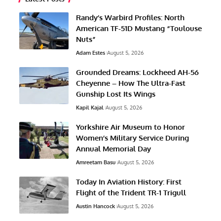
Randy’s Warbird Profiles: North
American TF-51D Mustang “Toulouse
Nuts”
Adam Estes
August 5, 2026
Grounded Dreams: Lockheed AH-56
Cheyenne – How The Ultra-Fast
Gunship Lost Its Wings
Kapil Kajal
August 5, 2026
Yorkshire Air Museum to Honor
Women’s Military Service During
Annual Memorial Day
Amreetam Basu
August 5, 2026
Today In Aviation History: First
Flight of the Trident TR-1 Trigull
Austin Hancock
August 5, 2026