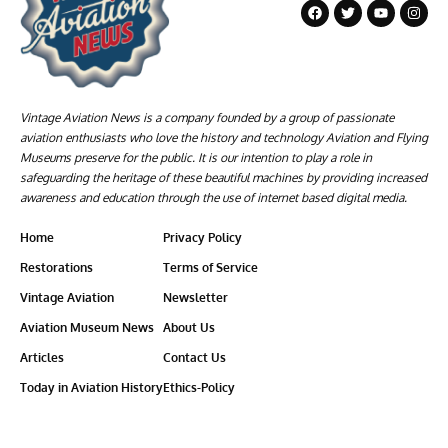
Vintage Aviation News is a company founded by a group of passionate
aviation enthusiasts who love the history and technology Aviation and Flying
Museums preserve for the public. It is our intention to play a role in
safeguarding the heritage of these beautiful machines by providing increased
awareness and education through the use of internet based digital media.
Home
Privacy Policy
Restorations
Terms of Service
Vintage Aviation
Newsletter
Aviation Museum News
About Us
Articles
Contact Us
Today in Aviation History
Ethics-Policy