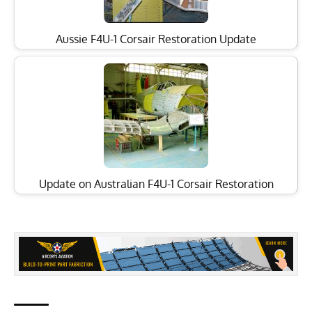
Aussie F4U-1 Corsair Restoration Update
Update on Australian F4U-1 Corsair Restoration