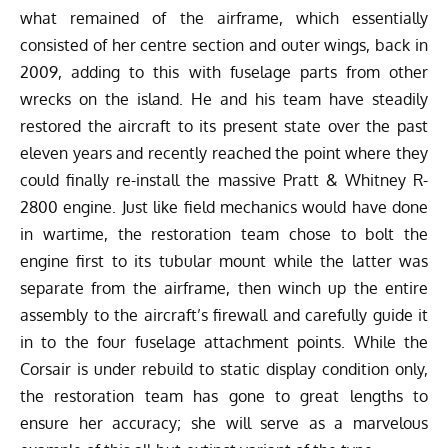
what remained of the airframe, which essentially
consisted of her centre section and outer wings, back in
2009, adding to this with fuselage parts from other
wrecks on the island. He and his team have steadily
restored the aircraft to its present state over the past
eleven years and recently reached the point where they
could finally re-install the massive Pratt & Whitney R-
2800 engine. Just like field mechanics would have done
in wartime, the restoration team chose to bolt the
engine first to its tubular mount while the latter was
separate from the airframe, then winch up the entire
assembly to the aircraft’s firewall and carefully guide it
in to the four fuselage attachment points. While the
Corsair is under rebuild to static display condition only,
the restoration team has gone to great lengths to
ensure her accuracy; she will serve as a marvelous