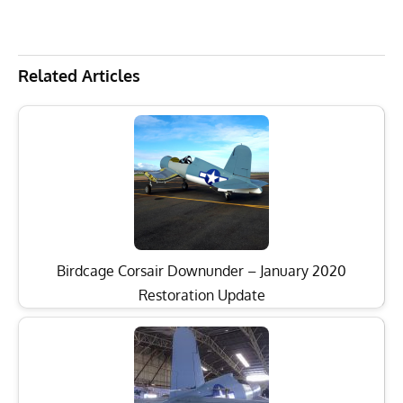
Related Articles
Birdcage Corsair Downunder – January 2020
Restoration Update