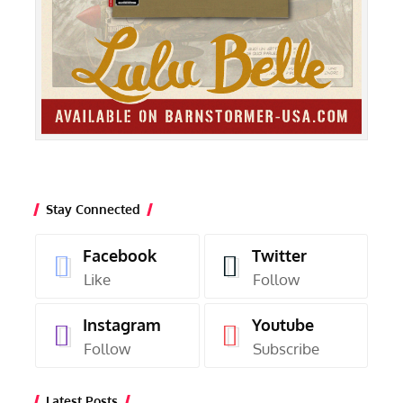
Stay Connected
Facebook
Twitter
Like
Follow
Instagram
Youtube
Follow
Subscribe
Latest Posts