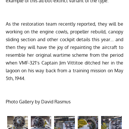
example of this all-but-extinct variant of the type.
As the restoration team recently reported, they will be
working on the engine cowls, propeller rebuild, canopy
sliding section and other cockpit details this year… and
then they will have the joy of repainting the aircraft to
resemble her original wartime scheme from the period
when VMF-321’s Captain Jim Vittitoe ditched her in the
lagoon on his way back from a training mission on May
5th, 1944.
Photo Gallery by David Rasmus