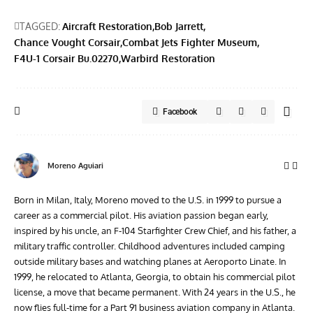
TAGGED:
Aircraft Restoration
Bob Jarrett
Chance Vought Corsair
Combat Jets Fighter Museum
F4U-1 Corsair Bu.02270
Warbird Restoration
Facebook
Moreno Aguiari
Born in Milan, Italy, Moreno moved to the U.S. in 1999 to pursue a
career as a commercial pilot. His aviation passion began early,
inspired by his uncle, an F-104 Starfighter Crew Chief, and his father, a
military traffic controller. Childhood adventures included camping
outside military bases and watching planes at Aeroporto Linate. In
1999, he relocated to Atlanta, Georgia, to obtain his commercial pilot
license, a move that became permanent. With 24 years in the U.S., he
now flies full-time for a Part 91 business aviation company in Atlanta.