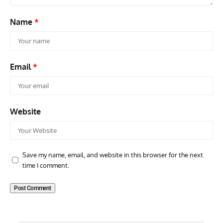
Name
*
Email
*
Website
Save my name, email, and website in this browser for the next
time I comment.