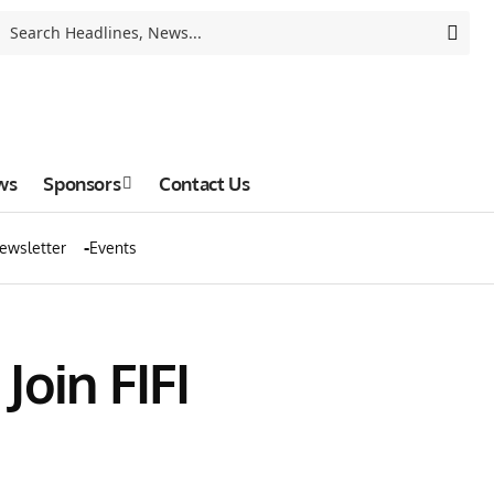
ws
Sponsors
Contact Us
ewsletter
Events
oin FIFI