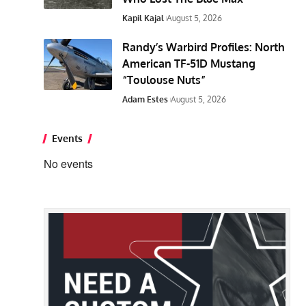
Kapil Kajal
August 5, 2026
Randy’s Warbird Profiles: North
American TF-51D Mustang
“Toulouse Nuts”
Adam Estes
August 5, 2026
Events
No events