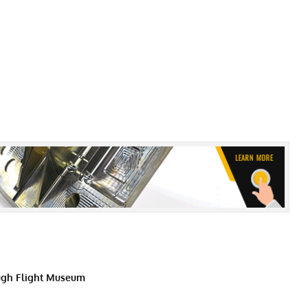
gh Flight Museum