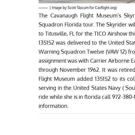
( Image by Scott Slocum for
Cavflight.org
)
The Cavanaugh Flight Museum’s Skyra
Squadron Florida tour. The Skyrider wi
to Titusville, FL for the TICO Airshow 
135152 was delivered to the United Stat
Warning Squadron Twelve (VAW 12) fr
assignment was with Carrier Airborne 
through November 1962. It was retire
Flight Museum added 135152 to its col
serving in the United States Navy ( Sou
ride while she is in florida call 972-38
information.