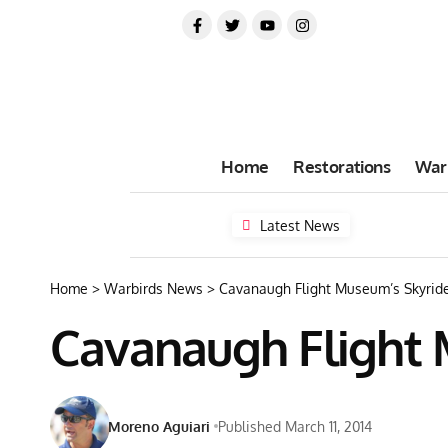
Home
Restorations
War
Latest News
Home
>
Warbirds News
>
Cavanaugh Flight Museum’s Skyrider
Cavanaugh Flight M
Moreno Aguiari
Published March 11, 2014