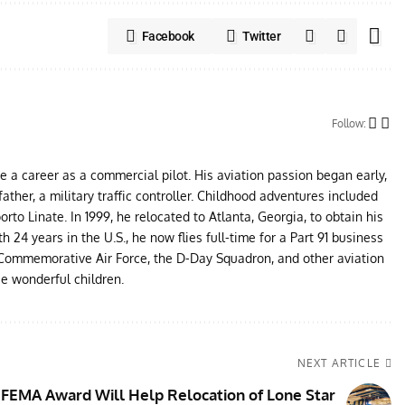
Facebook
Twitter
Follow:
ue a career as a commercial pilot. His aviation passion began early,
father, a military traffic controller. Childhood adventures included
to Linate. In 1999, he relocated to Atlanta, Georgia, to obtain his
24 years in the U.S., he now flies full-time for a Part 91 business
e Commemorative Air Force, the D-Day Squadron, and other aviation
ee wonderful children.
NEXT ARTICLE
FEMA Award Will Help Relocation of Lone Star