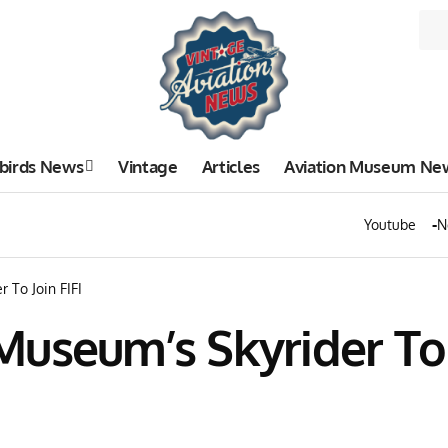
birds News
Vintage
Articles
Aviation Museum Ne
Youtube
N
 To Join FIFI
useum’s Skyrider To J