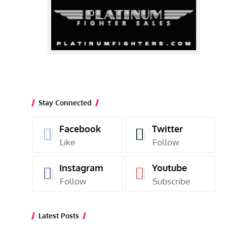
Stay Connected
Facebook
Twitter
Like
Follow
Instagram
Youtube
Follow
Subscribe
Latest Posts