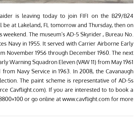
ider is leaving today to join FIFI on the B29/B24
ll be at Lakeland, FL tomorrow and Thursday, then on
this weekend. The museum’s AD-5 Skyrider , Bureau No.
es Navy in 1955. It served with Carrier Airborne Early
om November 1956 through December 1960. The next
Early Warning Squadron Eleven (VAW 11) from May 1961
d from Navy Service in 1963. In 2008, the Cavanaugh
lection. The paint scheme is representative of AD-5s
rce Cavflight.com). If you are interested to to book a
0-8800×100 or go online at
www.cavflight.com
for more