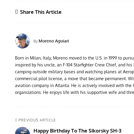
Share This Article
Moreno Aguiari
By
Born in Milan, Italy, Moreno moved to the U.S. in 1999 to purs
inspired by his uncle, an F-104 Starfighter Crew Chief, and his 
camping outside military bases and watching planes at Aeropor
commercial pilot license, a move that became permanent. With 
aviation company in Atlanta. He is actively involved with th
organizations. He enjoys life with his supportive wife and thr
PREVIOUS ARTICLE
Happy Birthday To The Sikorsky SH-3