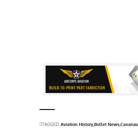
TAGGED:
Aviation History
Bullet News
Cavanau