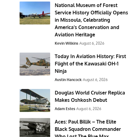
National Museum of Forest
Service History Officially Opens
in Missoula, Celebrating
America’s Conservation and
Aviation Heritage
Kevin Wilkins
August 6, 2026
Today In Aviation History: First
Flight of the Kawasaki OH-1
Ninja
Austin Hancock
August 6, 2026
Douglas World Cruiser Replica
Makes Oshkosh Debut
Adam Estes
August 6, 2026
Aces: Paul Billik – The Elite
Black Squadron Commander
Who Lost The Blue Max