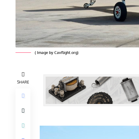
( Image by Cavflight.org)
SHARE