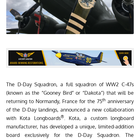
The D-Day Squadron, a full squadron of WW2 C-47s
(known as the “Gooney Bird” or “Dakota”) that will be
th
returning to Normandy, France for the 75
anniversary
of the D-Day landings, announced a new collaboration
®
with
Kota Longboards
. Kota, a custom longboard
manufacturer, has developed a unique,
limited-addition
board
exclusively for the D-Day Squadron. The