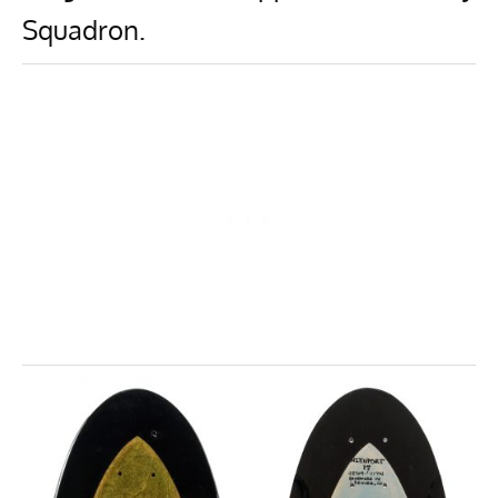
Squadron.