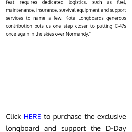
feat requires dedicated logistics, such as fuel,
maintenance, insurance, survival equipment and support
services to name a few. Kota Longboards generous
contribution puts us one step closer to putting C-47s
once again in the skies over Normandy.”
Click
HERE
to purchase the exclusive
longboard and support the D-Day