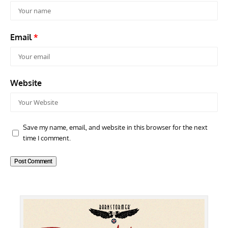
Email
*
Website
Save my name, email, and website in this browser for the next
time I comment.