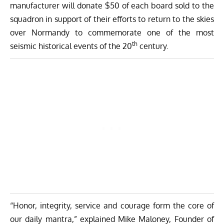
manufacturer will donate $50 of each board sold to the
squadron in support of their efforts to return to the skies
over Normandy to commemorate one of the most
th
seismic historical events of the 20
century.
“Honor, integrity, service and courage form the core of
our daily mantra,” explained Mike Maloney, Founder of