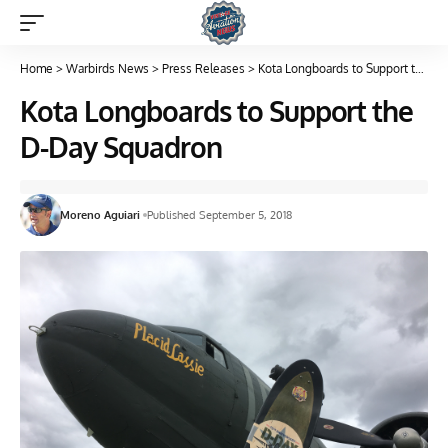
Home
>
Warbirds News
>
Press Releases
>
Kota Longboards to Support the D-Day Squadron
Kota Longboards to Support the
D-Day Squadron
Moreno Aguiari
Published September 5, 2018