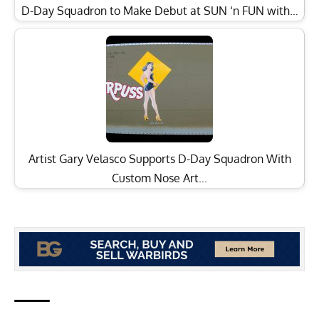
D-Day Squadron to Make Debut at SUN ‘n FUN with…
Artist Gary Velasco Supports D-Day Squadron With
Custom Nose Art…