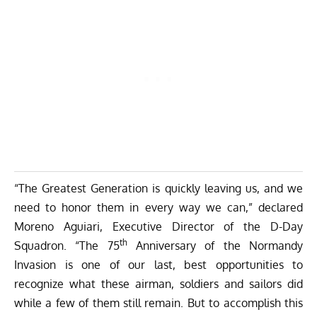
“The Greatest Generation is quickly leaving us, and we
need to honor them in every way we can,” declared
Moreno Aguiari, Executive Director of the D-Day
th
Squadron. “The 75
Anniversary of the Normandy
Invasion is one of our last, best opportunities to
recognize what these airman, soldiers and sailors did
while a few of them still remain. But to accomplish this