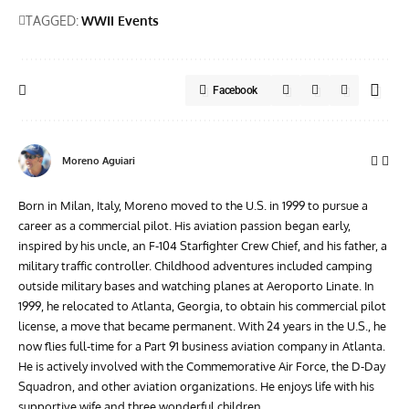
TAGGED:
WWII Events
Facebook
Moreno Aguiari
Born in Milan, Italy, Moreno moved to the U.S. in 1999 to pursue a
career as a commercial pilot. His aviation passion began early,
inspired by his uncle, an F-104 Starfighter Crew Chief, and his father, a
military traffic controller. Childhood adventures included camping
outside military bases and watching planes at Aeroporto Linate. In
1999, he relocated to Atlanta, Georgia, to obtain his commercial pilot
license, a move that became permanent. With 24 years in the U.S., he
now flies full-time for a Part 91 business aviation company in Atlanta.
He is actively involved with the Commemorative Air Force, the D-Day
Squadron, and other aviation organizations. He enjoys life with his
supportive wife and three wonderful children.