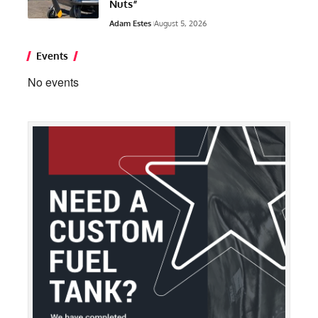
Nuts”
Adam Estes
August 5, 2026
Events
No events