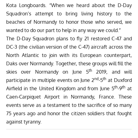
Kota Longboards. “When we heard about the D-Day
Squadron’s attempt to bring living history to the
beaches of Normandy to honor those who served, we
wanted to do our part to help in any way we could.”
The D-Day Squadron plans to fly 21 restored
C-47 and
DC-3
(the civilian version of the C-47) aircraft across the
North Atlantic to join with its European counterpart,
Daks over Normandy
. Together, these groups will fill the
th
skies over Normandy on June 5
2019, and will
nd
th
participate in multiple events on June 2
-5
at Duxford
th
th
Airfield in the United Kingdom and from June 5
-9
at
Caen-Carpiquet Airport in Normandy, France. These
events serve as a testament to the sacrifice of so many
75 years ago and honor the
citizen soldiers
that fought
against tyranny.