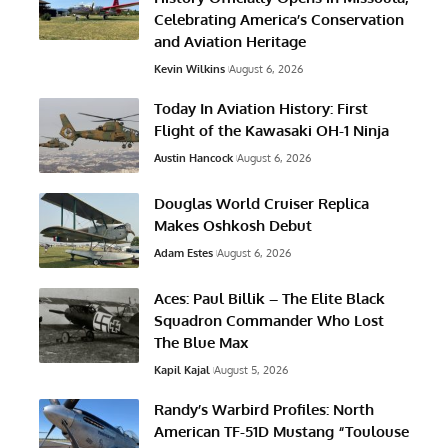
Celebrating America’s Conservation
and Aviation Heritage
Kevin Wilkins
August 6, 2026
Today In Aviation History: First
Flight of the Kawasaki OH-1 Ninja
Austin Hancock
August 6, 2026
Douglas World Cruiser Replica
Makes Oshkosh Debut
Adam Estes
August 6, 2026
Aces: Paul Billik – The Elite Black
Squadron Commander Who Lost
The Blue Max
Kapil Kajal
August 5, 2026
Randy’s Warbird Profiles: North
American TF-51D Mustang “Toulouse