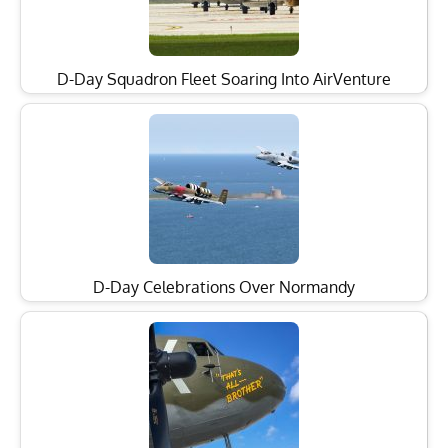
D-Day Squadron Fleet Soaring Into AirVenture
D-Day Celebrations Over Normandy