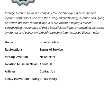
Vintage Aviation News is a company founded by a group of passionate
aviation enthusiasts who love the history and technology Aviation and Flying
Museums preserve for the public. It is our intention to play a role in
safeguarding the heritage of these beautiful machines by providing increased
awareness and education through the use of internet based digital media.
Home
Privacy Policy
Restorations
Terms of Service
Vintage Aviation
Newsletter
Aviation Museum News
About Us
Articles
Contact Us
Today in Aviation History
Ethics-Policy