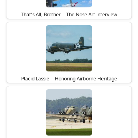
That’s All, Brother – The Nose Art Interview
Placid Lassie – Honoring Airborne Heritage