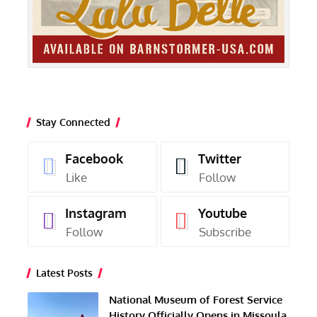
Stay Connected
Facebook
Twitter
Like
Follow
Instagram
Youtube
Follow
Subscribe
Latest Posts
National Museum of Forest Service
History Officially Opens in Missoula,