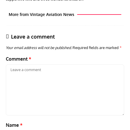
More from Vintage Aviation News
Leave a comment
Your email address will not be published.
Required fields are marked
*
Comment
*
ARTICLES
TRAVEL FOR AIRCRAFT BOOKSHELF
GROU
Travel For Aircraft Bookshelf – Fairey Fulmar: the Fleet
Gro
Air Arm’s Unlikely Hero by Matthew Willis
Atta
Name
*