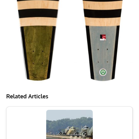
Related Articles