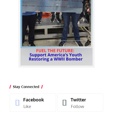
Stay Connected
Facebook
Twitter
Like
Follow