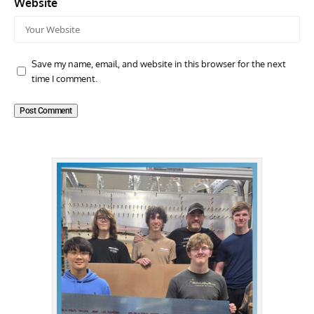
Website
Save my name, email, and website in this browser for the next
time I comment.