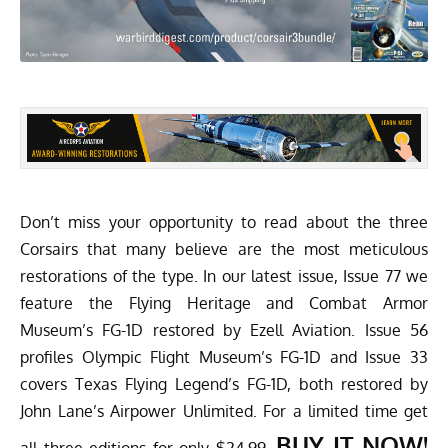
Don’t miss your opportunity to read about the three
Corsairs that many believe are the most meticulous
restorations of the type. In our latest issue, Issue 77 we
feature the Flying Heritage and Combat Armor
Museum’s FG-1D restored by Ezell Aviation. Issue 56
profiles Olympic Flight Museum’s FG-1D and Issue 33
covers Texas Flying Legend’s FG-1D, both restored by
John Lane’s Airpower Unlimited. For a limited time get
BUY IT NOW!