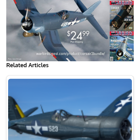
Related Articles