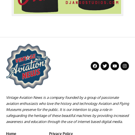
Vintage Aviation News is a company founded by a group of passionate
aviation enthusiasts who love the history and technology Aviation and Flying
Museums preserve for the public. It is our intention to play a role in
safeguarding the heritage of these beautiful machines by providing increased
awareness and education through the use of internet based digital media.
Home
Privacy Policy