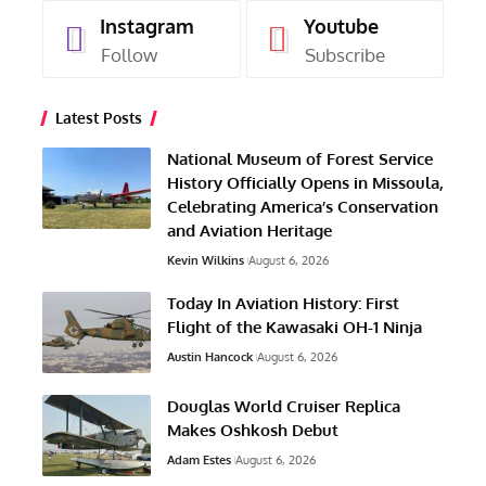
Instagram
Youtube
Follow
Subscribe
Latest Posts
National Museum of Forest Service
History Officially Opens in Missoula,
Celebrating America’s Conservation
and Aviation Heritage
Kevin Wilkins
August 6, 2026
Today In Aviation History: First
Flight of the Kawasaki OH-1 Ninja
Austin Hancock
August 6, 2026
Douglas World Cruiser Replica
Makes Oshkosh Debut
Adam Estes
August 6, 2026