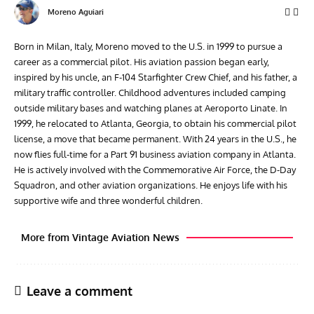
Moreno Aguiari
Born in Milan, Italy, Moreno moved to the U.S. in 1999 to pursue a
career as a commercial pilot. His aviation passion began early,
inspired by his uncle, an F-104 Starfighter Crew Chief, and his father, a
military traffic controller. Childhood adventures included camping
outside military bases and watching planes at Aeroporto Linate. In
1999, he relocated to Atlanta, Georgia, to obtain his commercial pilot
license, a move that became permanent. With 24 years in the U.S., he
now flies full-time for a Part 91 business aviation company in Atlanta.
He is actively involved with the Commemorative Air Force, the D-Day
Squadron, and other aviation organizations. He enjoys life with his
supportive wife and three wonderful children.
More from Vintage Aviation News
Leave a comment