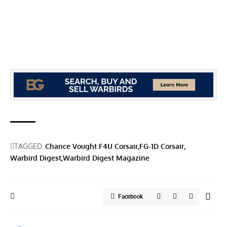
TAGGED:
Chance Vought F4U Corsair
FG-1D Corsair
Warbird Digest
Warbird Digest Magazine
Facebook