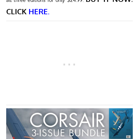
all three editions for only $24.99.
CLICK
HERE.