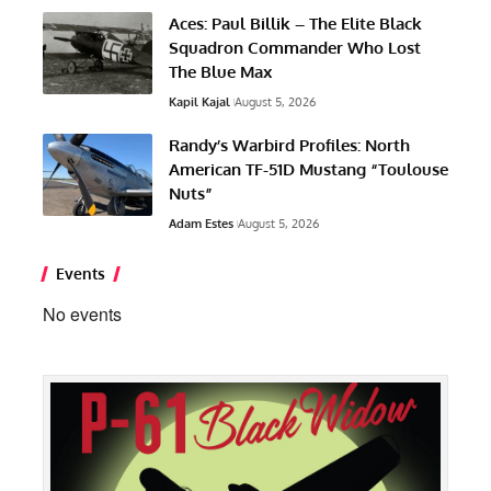
Aces: Paul Billik – The Elite Black
Squadron Commander Who Lost
The Blue Max
Kapil Kajal
August 5, 2026
Randy’s Warbird Profiles: North
American TF-51D Mustang “Toulouse
Nuts”
Adam Estes
August 5, 2026
Events
No events