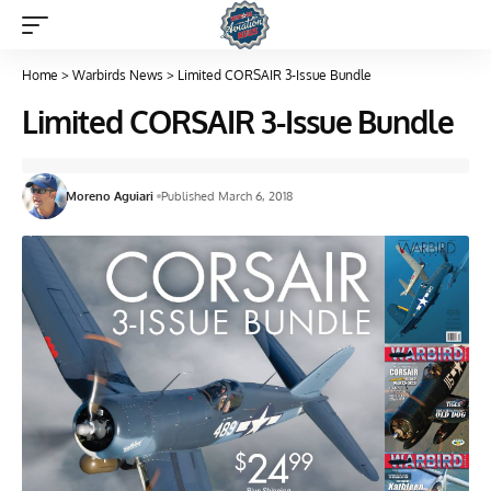
Home
>
Warbirds News
>
Limited CORSAIR 3-Issue Bundle
Limited CORSAIR 3-Issue Bundle
Moreno Aguiari
Published March 6, 2018