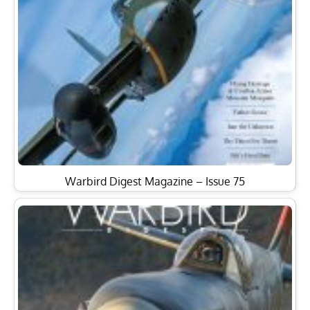
Warbird Digest Magazine – Issue 75