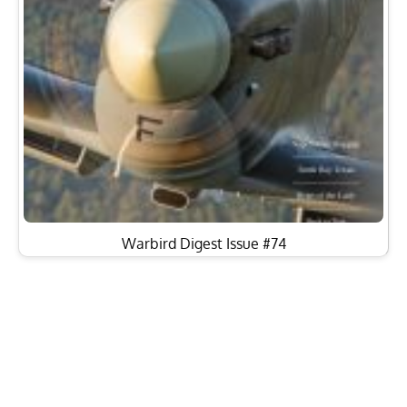
Warbird Digest Issue #74