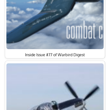
Inside Issue #77 of Warbird Digest