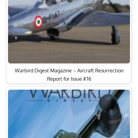
Warbird Digest Magazine – Aircraft Resurrection
Report for Issue #76