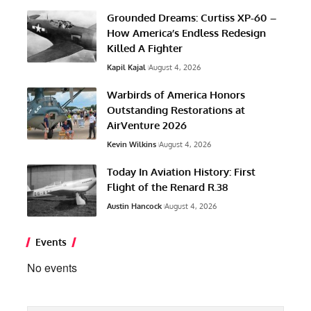
Grounded Dreams: Curtiss XP-60 –
How America’s Endless Redesign
Killed A Fighter
Kapil Kajal
August 4, 2026
Warbirds of America Honors
Outstanding Restorations at
AirVenture 2026
Kevin Wilkins
August 4, 2026
Today In Aviation History: First
Flight of the Renard R.38
Austin Hancock
August 4, 2026
Events
No events