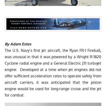
By Adam Estes
The U.S. Navy’s first jet aircraft, the Ryan FR-1 Fireball,
was unusual in that it was powered by a Wright R-1820
Cyclone radial engine and a General Electric J31 turbojet
engine. Developed at a time when jet engines did not
offer sufficient acceleration rates to operate safely from
aircraft carriers, it was anticipated that the piston
engine would be used for long-range cruise and the jet
for combat.