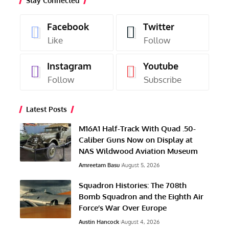
Stay Connected
Facebook
Twitter
Like
Follow
Instagram
Youtube
Follow
Subscribe
Latest Posts
M16A1 Half-Track With Quad .50-
Caliber Guns Now on Display at
NAS Wildwood Aviation Museum
Amreetam Basu
August 5, 2026
Squadron Histories: The 708th
Bomb Squadron and the Eighth Air
Force’s War Over Europe
Austin Hancock
August 4, 2026