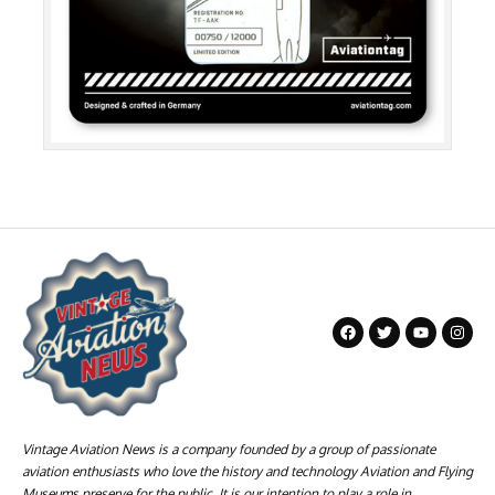
Vintage Aviation News is a company founded by a group of passionate
aviation enthusiasts who love the history and technology Aviation and Flying
Museums preserve for the public. It is our intention to play a role in