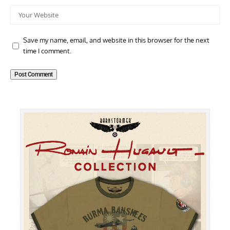
Save my name, email, and website in this browser for the next
time I comment.