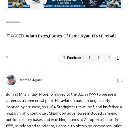
TAGGED:
Adam Estes
Planes Of Fame
Ryan FR-1 Fireball
Facebook
Moreno Aguiari
Born in Milan, Italy, Moreno moved to the U.S. in 1999 to pursue a
career as a commercial pilot. His aviation passion began early,
inspired by his uncle, an F-104 Starfighter Crew Chief, and his father, a
military traffic controller. Childhood adventures included camping
outside military bases and watching planes at Aeroporto Linate. In
1999, he relocated to Atlanta, Georgia, to obtain his commercial pilot