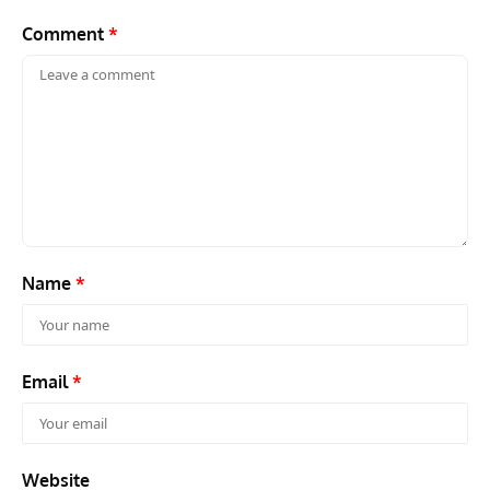
Comment
*
Name
*
Email
*
Website