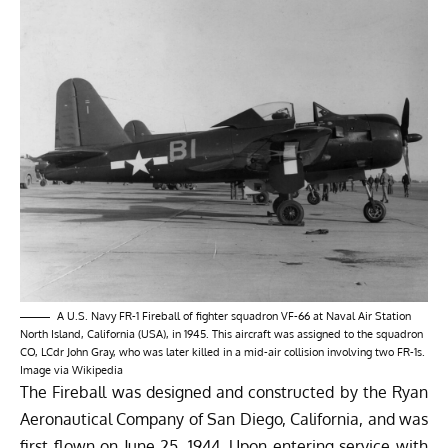
A U.S. Navy FR-1 Fireball of fighter squadron VF-66 at Naval Air Station
North Island, California (USA), in 1945. This aircraft was assigned to the squadron
CO, LCdr John Gray, who was later killed in a mid-air collision involving two FR-1s.
Image via
Wikipedia
The Fireball was designed and constructed by the Ryan
Aeronautical Company of San Diego, California, and was
first flown on June 25, 1944. Upon entering service with