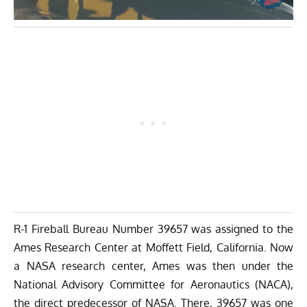
R-1 Fireball Bureau Number 39657 was assigned to the
Ames Research Center at Moffett Field, California. Now
a NASA research center, Ames was then under the
National Advisory Committee for Aeronautics (NACA),
the direct predecessor of NASA. There, 39657 was one