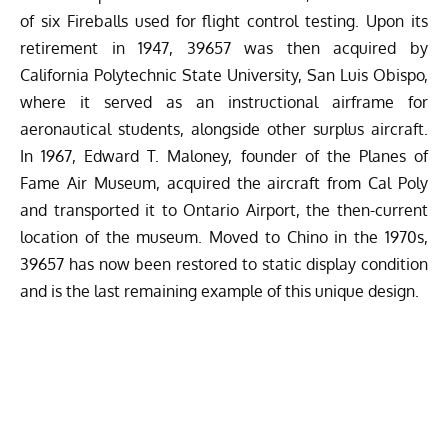
of six Fireballs used for flight control testing. Upon its
retirement in 1947, 39657 was then acquired by
California Polytechnic State University, San Luis Obispo,
where it served as an instructional airframe for
aeronautical students, alongside other surplus aircraft.
In 1967, Edward T. Maloney, founder of the Planes of
Fame Air Museum, acquired the aircraft from Cal Poly
and transported it to Ontario Airport, the then-current
location of the museum. Moved to Chino in the 1970s,
39657 has now been restored to static display condition
and is the last remaining example of this unique design.