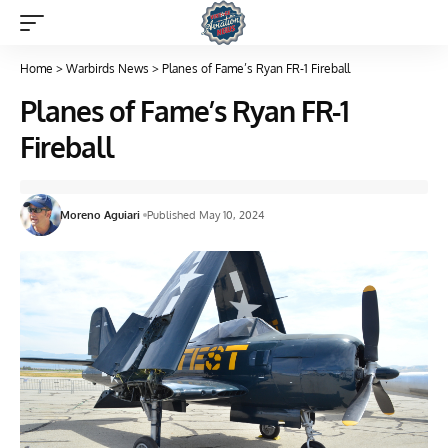
Home
>
Warbirds News
>
Planes of Fame’s Ryan FR-1 Fireball
Planes of Fame’s Ryan FR-1
Fireball
Moreno Aguiari
Published May 10, 2024