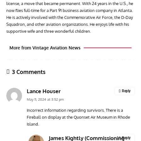
license, a move that became permanent. With 24 years in the U.S., he
now flies full-time for a Part 91 business aviation company in Atlanta.
He is actively involved with the Commemorative Air Force, the D-Day
Squadron, and other aviation organizations. He enjoys life with his
supportive wife and three wonderful children.
More from Vintage Aviation News
3 Comments
Lance Houser
Reply
May 11, 2024 at 3:52 pm
Incorrect information regarding survivors. There is a
Fireball on display at the Quonset Air Museum in Rhode
ACES
ARTICLES
AVIATION HISTORY
ARTI
Island.
Aces: Paul Billik – The Elite Black Squadron
Rand
Commander Who Lost The Blue Max
Mus
James Kightly (Commissioning
Reply