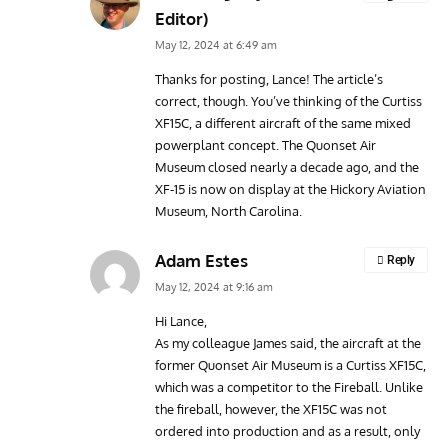
Editor)
May 12, 2024 at 6:49 am
Thanks for posting, Lance! The article’s
correct, though. You’ve thinking of the Curtiss
XF15C, a different aircraft of the same mixed
powerplant concept. The Quonset Air
Museum closed nearly a decade ago, and the
XF-15 is now on display at the Hickory Aviation
Museum, North Carolina.
Adam Estes
Reply
May 12, 2024 at 9:16 am
Hi Lance,
As my colleague James said, the aircraft at the
former Quonset Air Museum is a Curtiss XF15C,
which was a competitor to the Fireball. Unlike
the fireball, however, the XF15C was not
ordered into production and as a result, only