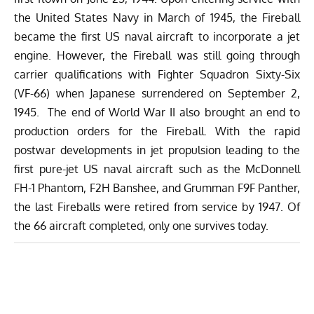
the United States Navy in March of 1945, the Fireball
became the first US naval aircraft to incorporate a jet
engine. However, the Fireball was still going through
carrier qualifications with Fighter Squadron Sixty-Six
(VF-66) when Japanese surrendered on September 2,
1945. The end of World War II also brought an end to
production orders for the Fireball. With the rapid
postwar developments in jet propulsion leading to the
first pure-jet US naval aircraft such as the McDonnell
FH-1 Phantom, F2H Banshee, and Grumman F9F Panther,
the last Fireballs were retired from service by 1947. Of
the 66 aircraft completed, only one survives today.