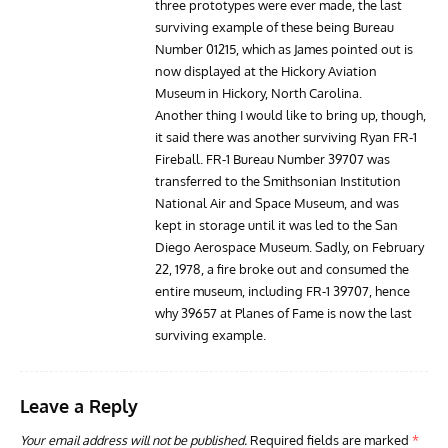
three prototypes were ever made, the last
surviving example of these being Bureau
Number 01215, which as James pointed out is
now displayed at the Hickory Aviation
Museum in Hickory, North Carolina.
Another thing I would like to bring up, though,
it said there was another surviving Ryan FR-1
Fireball. FR-1 Bureau Number 39707 was
transferred to the Smithsonian Institution
National Air and Space Museum, and was
kept in storage until it was led to the San
Diego Aerospace Museum. Sadly, on February
22, 1978, a fire broke out and consumed the
entire museum, including FR-1 39707, hence
why 39657 at Planes of Fame is now the last
surviving example.
Leave a Reply
Your email address will not be published.
Required fields are marked
*