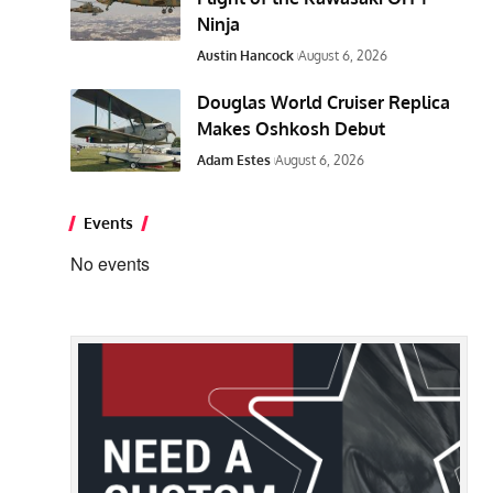
Ninja
Austin Hancock
August 6, 2026
Douglas World Cruiser Replica
Makes Oshkosh Debut
Adam Estes
August 6, 2026
Events
No events