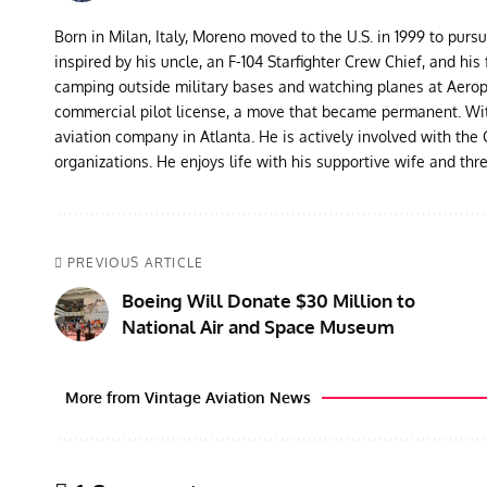
Born in Milan, Italy, Moreno moved to the U.S. in 1999 to purs
inspired by his uncle, an F-104 Starfighter Crew Chief, and his 
camping outside military bases and watching planes at Aeropor
commercial pilot license, a move that became permanent. With 
aviation company in Atlanta. He is actively involved with th
organizations. He enjoys life with his supportive wife and thr
PREVIOUS ARTICLE
Boeing Will Donate $30 Million to
National Air and Space Museum
More from Vintage Aviation News