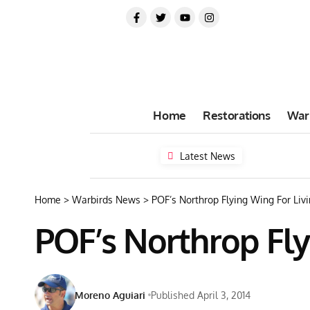
Home
Restorations
War
Latest News
Home
>
Warbirds News
>
POF’s Northrop Flying Wing For Livi
POF’s Northrop Fly
Moreno Aguiari
Published April 3, 2014