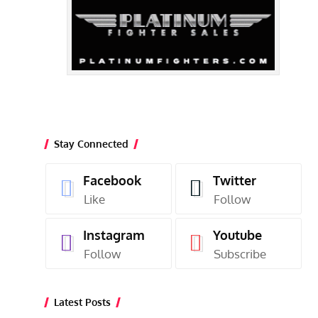
Stay Connected
Facebook
Twitter
Like
Follow
Instagram
Youtube
Follow
Subscribe
Latest Posts