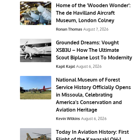
Home of the ‘Wooden Wonder’:
The de Havilland Aircraft
Museum, London Colney
Ronan Thomas
August 7, 2026
Grounded Dreams: Vought
XSB3U – How The Ultimate
Scout Biplane Lost To Modernity
Kapil Kajal
August 6, 2026
National Museum of Forest
Service History Officially Opens
in Missoula, Celebrating
America’s Conservation and
Aviation Heritage
Kevin Wilkins
August 6, 2026
Today In Aviation History: First
Flight of the Kawasaki OH-1