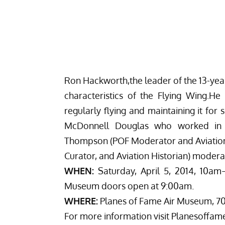
Ron Hackworth,the leader of the 13-year
characteristics of the Flying Wing.He
regularly flying and maintaining it for
McDonnell Douglas who worked in t
Thompson (POF Moderator and Aviatio
Curator, and Aviation Historian) moderat
WHEN:
Saturday, April 5, 2014, 10am
Museum doors open at 9:00am.
WHERE:
Planes of Fame Air Museum, 700
For more information visit
Planesoffam