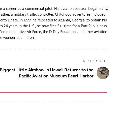
ue a career as a commercial pilot. His aviation passion began early,
father, a military traffic controller. Childhood adventures included
to Linate. In 1999, he relocated to Atlanta, Georgia, to obtain his
24 years in the U.S., he now flies full-time for a Part 91 business
e Commemorative Air Force, the D-Day Squadron, and other aviation
ee wonderful children.
NEXT ARTICLE
Biggest Little Airshow in Hawaii Returns to the
Pacific Aviation Museum Pearl Harbor