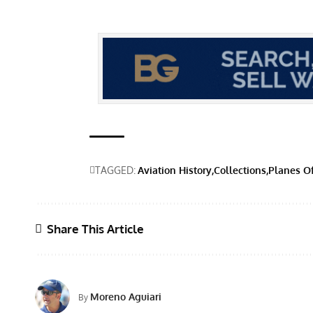
TAGGED:
Aviation History
Collections
Planes O
Share This Article
Moreno Aguiari
By