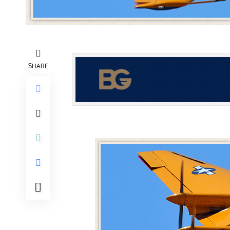
SHARE