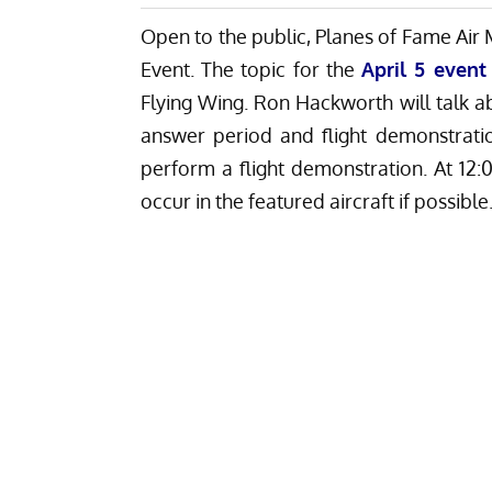
Open to the public, Planes of Fame Air 
Event. The topic for the
April 5 event
Flying Wing. Ron Hackworth will talk 
answer period and flight demonstrati
perform a flight demonstration. At 12:
occur in the featured aircraft if possible