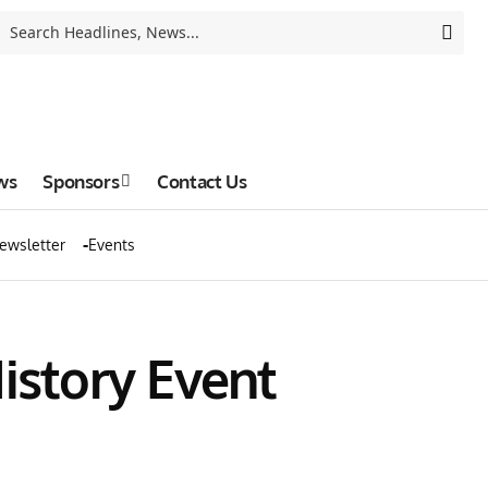
ws
Sponsors
Contact Us
ewsletter
Events
istory Event