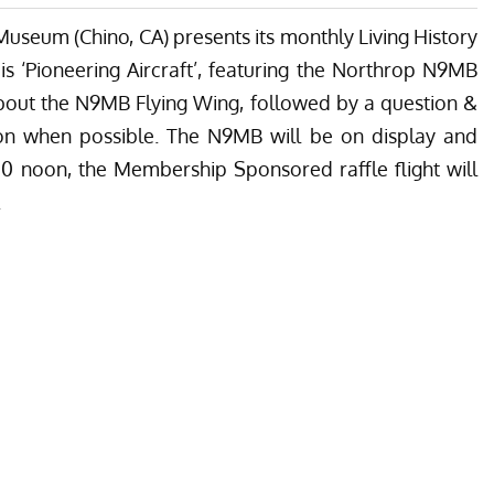
Museum (Chino, CA) presents its monthly Living History
is ‘Pioneering Aircraft’, featuring the Northrop N9MB
about the N9MB Flying Wing, followed by a question &
on when possible. The N9MB will be on display and
00 noon, the Membership Sponsored raffle flight will
.