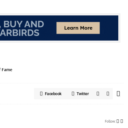
f Fame
Facebook
Twitter
Follow: