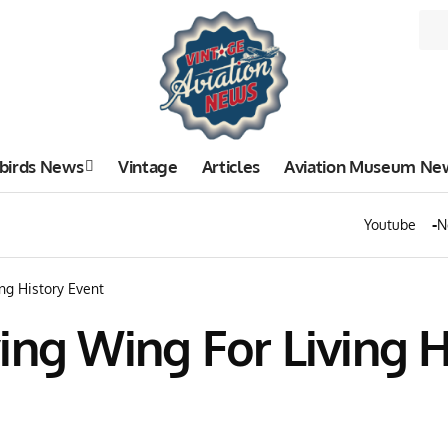
birds News
Vintage
Articles
Aviation Museum Ne
Youtube
N
ng History Event
ing Wing For Living H