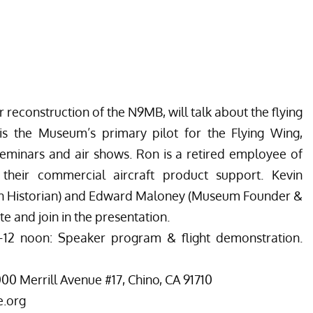
 reconstruction of the N9MB, will talk about the flying
 is the Museum’s primary pilot for the Flying Wing,
 seminars and air shows. Ron is a retired employee of
heir commercial aircraft product support. Kevin
n Historian) and Edward Maloney (Museum Founder &
e and join in the presentation.
–12 noon: Speaker program & flight demonstration.
0 Merrill Avenue #17, Chino, CA 91710
e.org