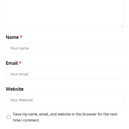
Grounded Dreams: Vought XSB3U – How The Ultimate
Nati
Scout Biplane Lost To Modernity
Open
and 
Name
*
Email
*
Website
Save my name, email, and website in this browser for the next
time I comment.