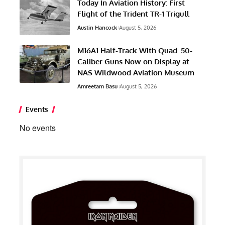
Today In Aviation History: First
Flight of the Trident TR-1 Trigull
Austin Hancock
August 5, 2026
M16A1 Half-Track With Quad .50-
Caliber Guns Now on Display at
NAS Wildwood Aviation Museum
Amreetam Basu
August 5, 2026
Events
No events