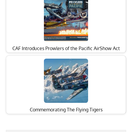
CAF Introduces Prowlers of the Pacific AirShow Act
Commemorating The Flying Tigers