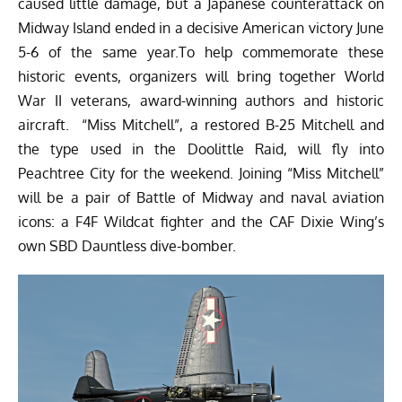
caused little damage, but a Japanese counterattack on
Midway Island ended in a decisive American victory June
5-6 of the same year.To help commemorate these
historic events, organizers will bring together World
War II veterans, award-winning authors and historic
aircraft. “Miss Mitchell”, a restored B-25 Mitchell and
the type used in the Doolittle Raid, will fly into
Peachtree City for the weekend. Joining “Miss Mitchell”
will be a pair of Battle of Midway and naval aviation
icons: a F4F Wildcat fighter and the CAF Dixie Wing’s
own SBD Dauntless dive-bomber.