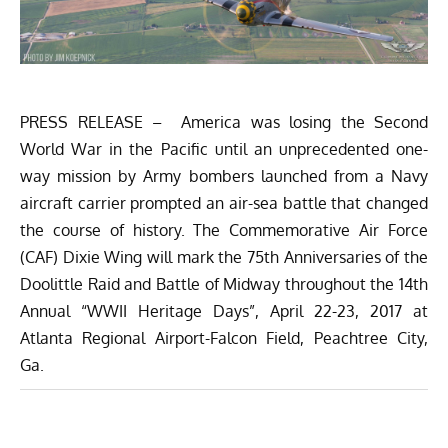
PRESS RELEASE – America was losing the Second
World War in the Pacific until an unprecedented one-
way mission by Army bombers launched from a Navy
aircraft carrier prompted an air-sea battle that changed
the course of history. The Commemorative Air Force
(CAF) Dixie Wing will mark the 75th Anniversaries of the
Doolittle Raid and Battle of Midway throughout the 14th
Annual “WWII Heritage Days”, April 22-23, 2017 at
Atlanta Regional Airport-Falcon Field, Peachtree City,
Ga.