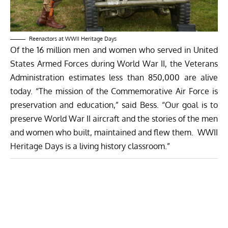
Reenactors at WWII Heritage Days
Of the 16 million men and women who served in United
States Armed Forces during World War II, the Veterans
Administration estimates less than 850,000 are alive
today. “The mission of the Commemorative Air Force is
preservation and education,” said Bess. “Our goal is to
preserve World War II aircraft and the stories of the men
and women who built, maintained and flew them. WWII
Heritage Days is a living history classroom.”