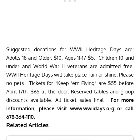
Suggested donations for WWII Heritage Days are:
Adults 18 and Older, $10; Ages 11-17 $5. Children 10 and
under and World War II veterans are admitted free.
WWII Heritage Days will take place rain or shine. Please
no pets. Tickets for “Keep ‘em Flying” are $55 before
April 17th, $65 at the door. Reserved tables and group
discounts available. All ticket sales final.
For more
information, please visit
www.wwiidays.org
or call
678-364-1110.
Related Articles