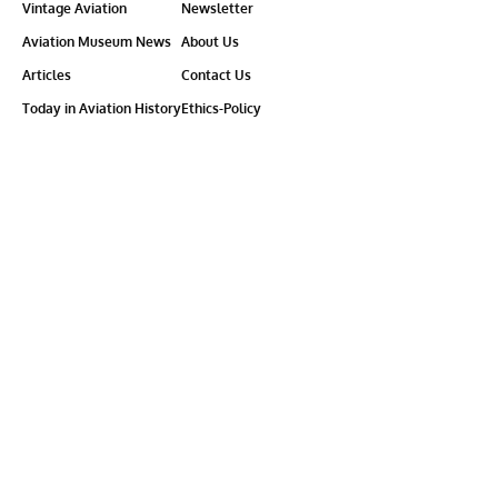
Vintage Aviation
Newsletter
Aviation Museum News
About Us
Articles
Contact Us
Today in Aviation History
Ethics-Policy