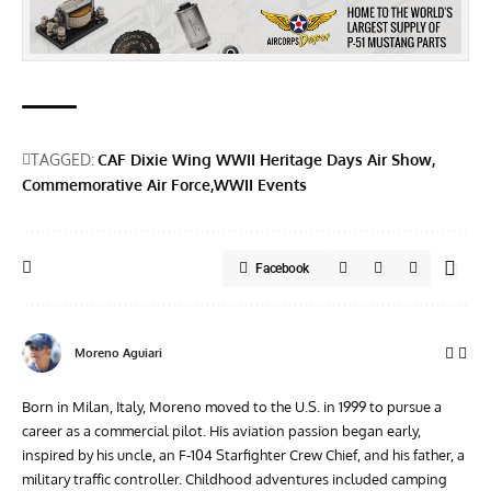
TAGGED:
CAF Dixie Wing WWII Heritage Days Air Show
Commemorative Air Force
WWII Events
Facebook
Moreno Aguiari
Born in Milan, Italy, Moreno moved to the U.S. in 1999 to pursue a
career as a commercial pilot. His aviation passion began early,
inspired by his uncle, an F-104 Starfighter Crew Chief, and his father, a
military traffic controller. Childhood adventures included camping