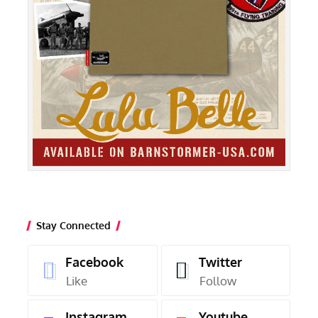
Stay Connected
Facebook
Twitter
Like
Follow
Instagram
Youtube