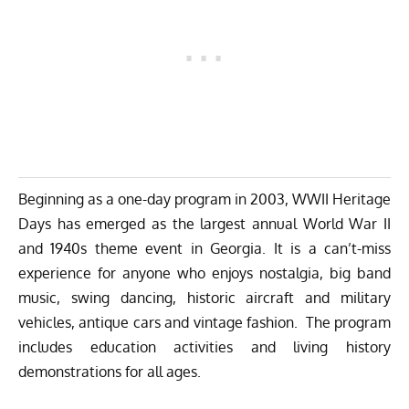
Beginning as a one-day program in 2003, WWII Heritage
Days has emerged as the largest annual World War II
and 1940s theme event in Georgia. It is a can’t-miss
experience for anyone who enjoys nostalgia, big band
music, swing dancing, historic aircraft and military
vehicles, antique cars and vintage fashion. The program
includes education activities and living history
demonstrations for all ages.