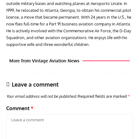
outside military bases and watching planes at Aeroporto Linate. In
1999, he relocated to Atlanta, Georgia, to obtain his commercial pilot
license, a move that became permanent. With 24 years in the U.S., he
now flies full-time for a Part 91 business aviation company in Atlanta.
He is actively involved with the Commemorative Air Force, the D-Day
Squadron, and other aviation organizations. He enjoys life with his
supportive wife and three wonderful children.
More from Vintage Aviation News
Leave a comment
Your email address will not be published.
Required fields are marked
*
Comment
*
GROUNDED DREAMS
ARTICLES
AVIATION HISTORY
AVIA