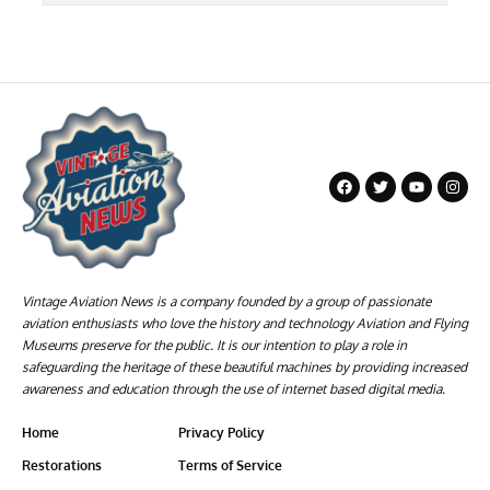
Vintage Aviation News is a company founded by a group of passionate
aviation enthusiasts who love the history and technology Aviation and Flying
Museums preserve for the public. It is our intention to play a role in
safeguarding the heritage of these beautiful machines by providing increased
awareness and education through the use of internet based digital media.
Home
Privacy Policy
Restorations
Terms of Service