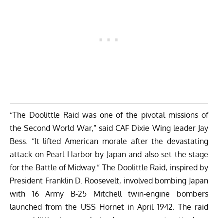
“The Doolittle Raid was one of the pivotal missions of
the Second World War,” said CAF Dixie Wing leader Jay
Bess. “It lifted American morale after the devastating
attack on Pearl Harbor by Japan and also set the stage
for the Battle of Midway.” The Doolittle Raid, inspired by
President Franklin D. Roosevelt, involved bombing Japan
with 16 Army B-25 Mitchell twin-engine bombers
launched from the USS Hornet in April 1942. The raid