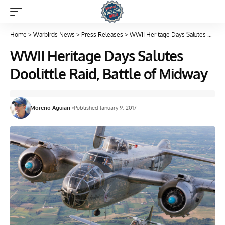
Home
>
Warbirds News
>
Press Releases
>
WWII Heritage Days Salutes Doolittle Raid, Battle of Midway
WWII Heritage Days Salutes
Doolittle Raid, Battle of Midway
Moreno Aguiari
Published January 9, 2017