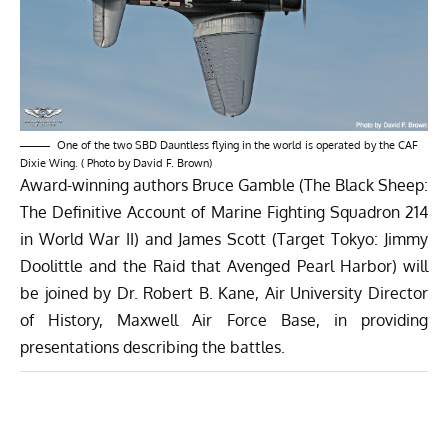
One of the two SBD Dauntless flying in the world is operated by the CAF
Dixie Wing. ( Photo by David F. Brown)
Award-winning authors Bruce Gamble (The Black Sheep:
The Definitive Account of Marine Fighting Squadron 214
in World War II) and James Scott (Target Tokyo: Jimmy
Doolittle and the Raid that Avenged Pearl Harbor) will
be joined by Dr. Robert B. Kane, Air University Director
of History, Maxwell Air Force Base, in providing
presentations describing the battles.