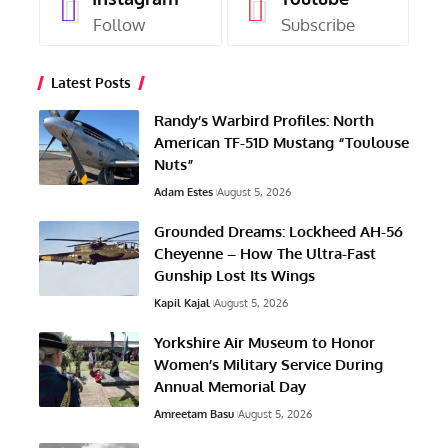
Follow
Subscribe
Latest Posts
Randy’s Warbird Profiles: North
American TF-51D Mustang “Toulouse
Nuts”
Adam Estes
August 5, 2026
Grounded Dreams: Lockheed AH-56
Cheyenne – How The Ultra-Fast
Gunship Lost Its Wings
Kapil Kajal
August 5, 2026
Yorkshire Air Museum to Honor
Women’s Military Service During
Annual Memorial Day
Amreetam Basu
August 5, 2026