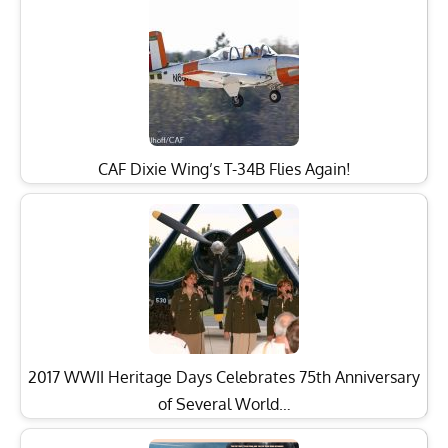
CAF Dixie Wing’s T-34B Flies Again!
2017 WWII Heritage Days Celebrates 75th Anniversary
of Several World…