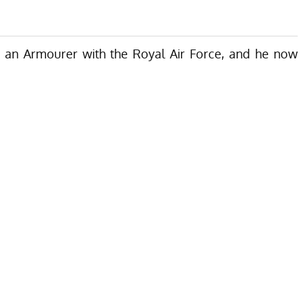
s an Armourer
with the Royal Air Force, and he now