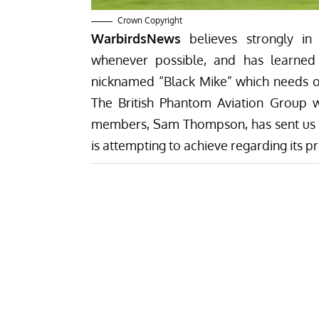
Crown Copyright
WarbirdsNews
believes strongly in 
whenever possible, and has learned
nicknamed “Black Mike” which needs ou
The British Phantom Aviation Group whi
members, Sam Thompson, has sent us a t
is attempting to achieve regarding its 