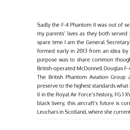
Sadly the F-4 Phantom II was out of ser
my parents’ lives as they both served 
spare time I am the General Secretary
formed early in 2013 from an idea by 
purpose was to share common thought
British-operated McDonnell Douglas F-
The British Phantom Aviation Group 
preserve to the highest standards what 
II in the Royal Air Force’s history, FG.1
black livery, this aircraft’s future is
Leuchars in Scotland, where she current