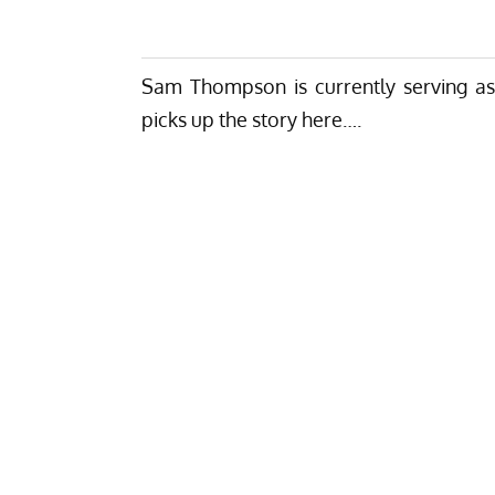
Sam Thompson is currently serving
a
picks up the story here….