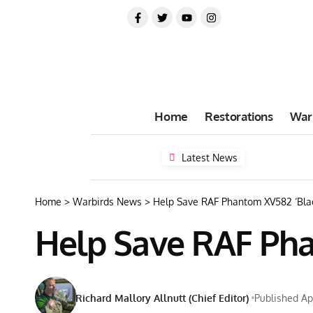
Home
Restorations
War
Latest News
Home
>
Warbirds News
>
Help Save RAF Phantom XV582 ‘Blac
Help Save RAF Pha
Richard Mallory Allnutt (Chief Editor)
Published Apr