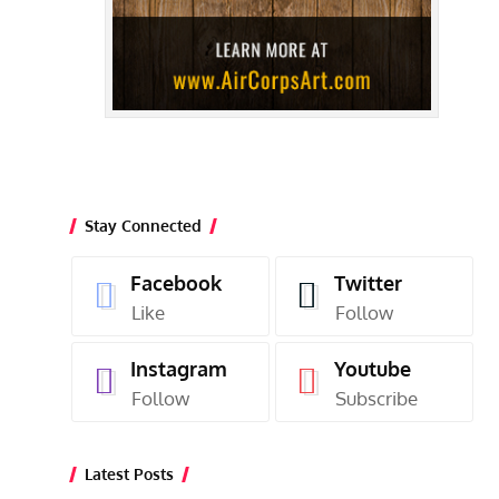
Stay Connected
Facebook
Twitter
Like
Follow
Instagram
Youtube
Follow
Subscribe
Latest Posts