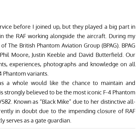
vice before I joined up, but they played a big part in
in the RAF working alongside the aircraft.
During my
 of The British Phantom Aviation Group (BPAG).
BPAG
Phil Moore, Justin Keeble and David Butterfield. Our
s, experiences, photographs and knowledge on all
4 Phantom variants.
as a whole would like the chance to maintain and
is strongly believed to be the most iconic F-4 Phantom
 XV582. Known as “Black Mike” due to her distinctive all-
 currently in doubt due to the impending closure of RAF
ly serves as a gate guardian.