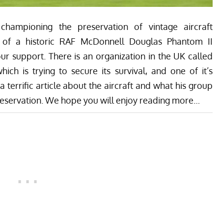
championing the preservation of vintage aircraft
 of a historic RAF McDonnell Douglas Phantom II
r support. There is an organization in the UK called
ch is trying to secure its survival, and one of it’s
errific article about the aircraft and what his group
preservation. We hope you will enjoy reading more…