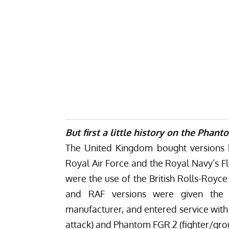
But first a little history on the Phant
The United Kingdom bought versions b
Royal Air Force and the Royal Navy’s F
were the use of the British Rolls-Royc
and RAF versions were given the 
manufacturer, and entered service with
attack) and Phantom FGR.2 (fighter/gro