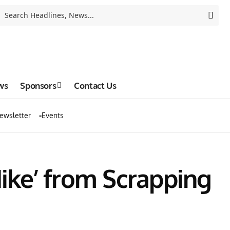
ws
Sponsors
Contact Us
ewsletter
Events
ike’ from Scrapping