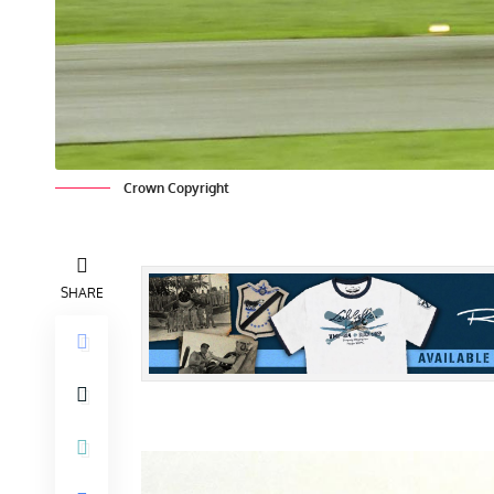
Crown Copyright
SHARE