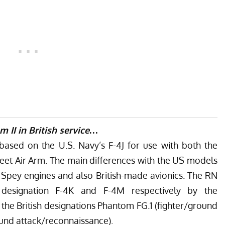
om II in British service…
ased on the U.S. Navy’s F-4J for use with both the
leet Air Arm. The main differences with the US models
e Spey engines and also British-made avionics. The RN
designation F-4K and F-4M respectively by the
 the
British designations
Phantom FG.1 (fighter/ground
und attack/reconnaissance).