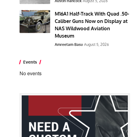
Austin Hancock
August 5, 2026
M16A1 Half-Track With Quad .50-
Caliber Guns Now on Display at
NAS Wildwood Aviation
Museum
Amreetam Basu
August 5, 2026
Events
No events