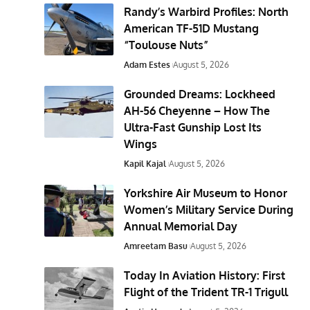
Randy’s Warbird Profiles: North
American TF-51D Mustang
“Toulouse Nuts”
Adam Estes
August 5, 2026
Grounded Dreams: Lockheed
AH-56 Cheyenne – How The
Ultra-Fast Gunship Lost Its
Wings
Kapil Kajal
August 5, 2026
Yorkshire Air Museum to Honor
Women’s Military Service During
Annual Memorial Day
Amreetam Basu
August 5, 2026
Today In Aviation History: First
Flight of the Trident TR-1 Trigull