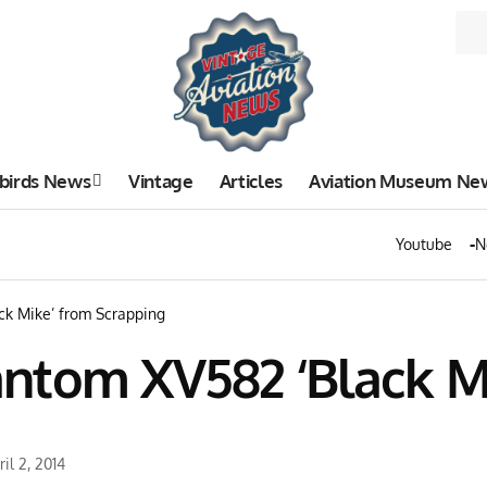
birds News
Vintage
Articles
Aviation Museum Ne
Youtube
N
k Mike’ from Scrapping
ntom XV582 ‘Black M
il 2, 2014