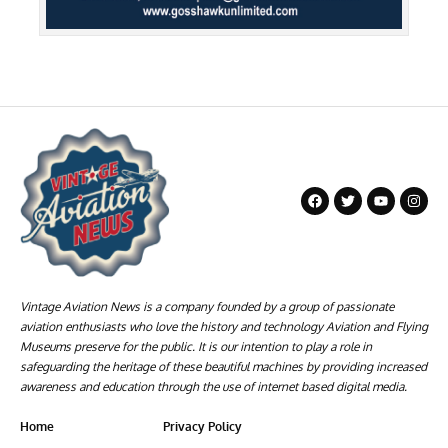
Vintage Aviation News is a company founded by a group of passionate
aviation enthusiasts who love the history and technology Aviation and Flying
Museums preserve for the public. It is our intention to play a role in
safeguarding the heritage of these beautiful machines by providing increased
awareness and education through the use of internet based digital media.
Home
Privacy Policy