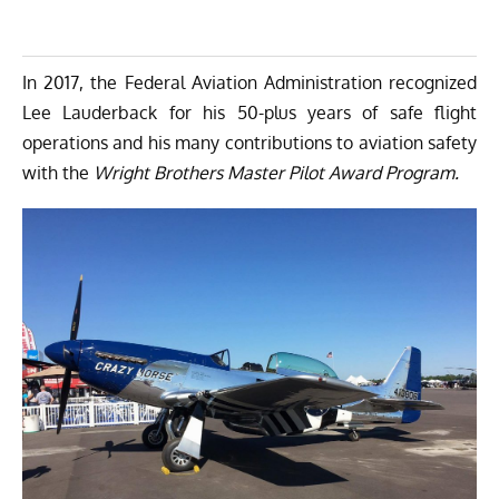
In 2017, the Federal Aviation Administration recognized
Lee Lauderback for his 50-plus years of safe flight
operations and his many contributions to aviation safety
with the
Wright Brothers Master Pilot Award Program
.