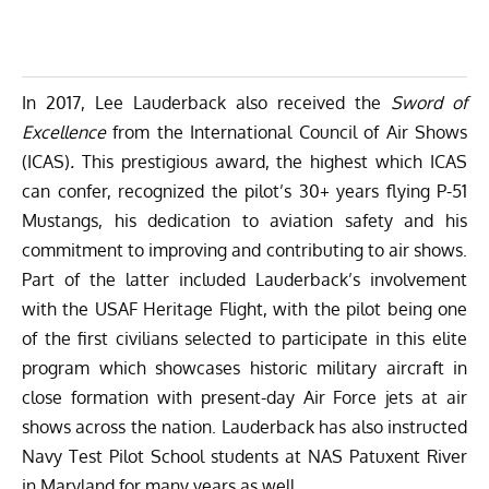
In 2017, Lee Lauderback also received the
Sword of
Excellence
from the
International Council of Air Shows
(ICAS)
.
This prestigious award, the highest which ICAS
can confer, recognized the pilot’s 30+ years flying P-51
Mustangs, his dedication to aviation safety and his
commitment to improving and contributing to air shows.
Part of the latter included Lauderback’s involvement
with the
USAF Heritage Flight
, with the pilot being one
of the first civilians selected to participate in this elite
program which showcases historic military aircraft in
close formation with present-day Air Force jets at air
shows across the nation. Lauderback has also instructed
Navy Test Pilot School students at NAS Patuxent River
in Maryland for many years as well.