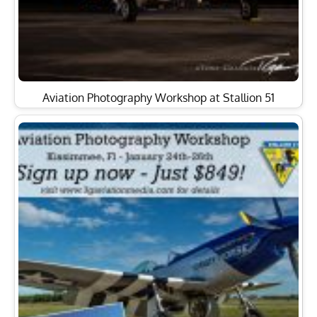
Aviation Photography Workshop at Stallion 51