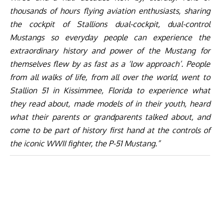
thousands of hours flying aviation enthusiasts, sharing
the cockpit of Stallions dual-cockpit, dual-control
Mustangs so everyday people can experience the
extraordinary history and power of the Mustang for
themselves flew by as fast as a ‘low approach’. People
from all walks of life, from all over the world, went to
Stallion 51 in Kissimmee, Florida to experience what
they read about, made models of in their youth, heard
what their parents or grandparents talked about, and
come to be part of history first hand at the controls of
the iconic WWII fighter, the P-51 Mustang.”