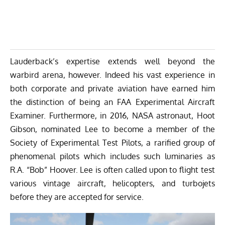
Lauderback’s expertise extends well beyond the
warbird arena, however. Indeed his vast experience in
both corporate and private aviation have earned him
the distinction of being an FAA Experimental Aircraft
Examiner. Furthermore, in 2016, NASA astronaut, Hoot
Gibson, nominated Lee to become a member of the
Society of Experimental Test Pilots
, a rarified group of
phenomenal pilots which includes such luminaries as
R.A. “Bob” Hoover. Lee is often called upon to flight test
various vintage aircraft, helicopters, and turbojets
before they are accepted for service.