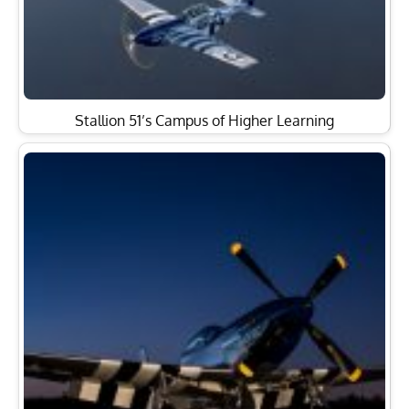
Stallion 51’s Campus of Higher Learning