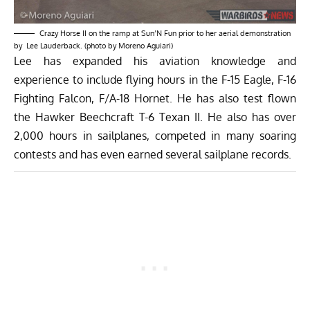
Crazy Horse II on the ramp at Sun’N Fun prior to her aerial demonstration
by Lee Lauderback. (photo by Moreno Aguiari)
Lee has expanded his aviation knowledge and
experience to include flying hours in the F-15 Eagle, F-16
Fighting Falcon, F/A-18 Hornet. He has also test flown
the Hawker Beechcraft T-6 Texan II. He also has over
2,000 hours in sailplanes, competed in many soaring
contests and has even earned several sailplane records.