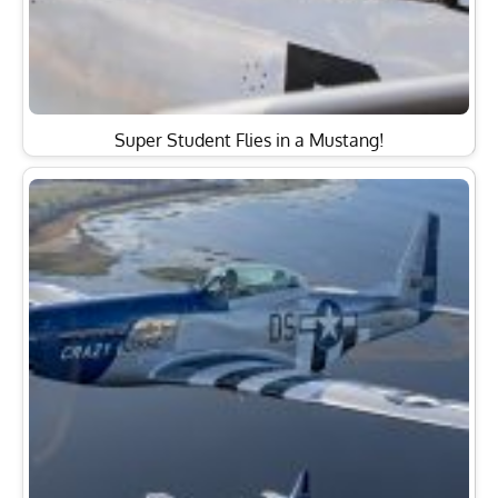
Super Student Flies in a Mustang!