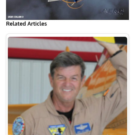
Related Articles