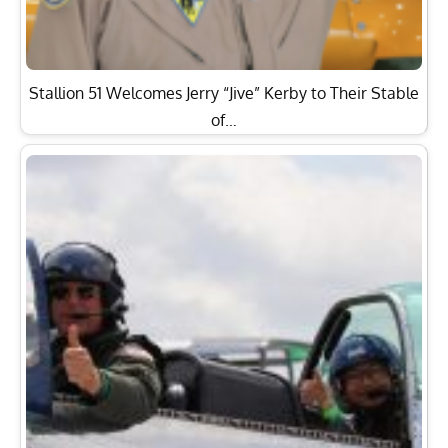
Stallion 51 Welcomes Jerry “Jive” Kerby to Their Stable
of…