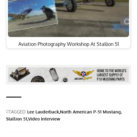
Aviation Photography Workshop At Stallion 51
TAGGED:
Lee Lauderback
North American P-51 Mustang
Stallion 51
Video Interview