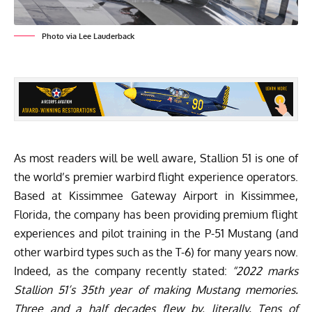
Photo via Lee Lauderback
As most readers will be well aware,
Stallion 51
is one of
the world’s premier warbird flight experience operators.
Based at Kissimmee Gateway Airport in Kissimmee,
Florida, the company has been providing premium flight
experiences and pilot training in the P-51 Mustang (and
other warbird types such as the T-6) for many years now.
Indeed, as the company recently stated:
“2022 marks
Stallion 51’s 35th year of making Mustang memories.
Three and a half decades flew by, literally. Tens of