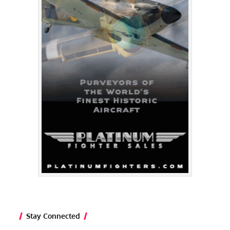
Stay Connected