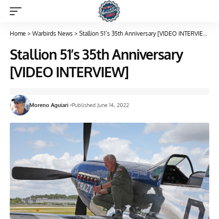
Home
>
Warbirds News
>
Stallion 51’s 35th Anniversary [VIDEO INTERVIEW]
Stallion 51’s 35th Anniversary
[VIDEO INTERVIEW]
Moreno Aguiari
Published June 14, 2022