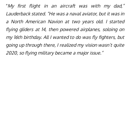
“
My first flight in an aircraft was with my dad,”
Lauderback stated. “He was a naval aviator, but it was in
a North American Navion at two years old. I started
flying gliders at 14, then powered airplanes, soloing on
my 16th birthday. All I wanted to do was fly fighters, but
going up through there, I realized my vision wasn’t quite
2020, so flying military became a major issue.”