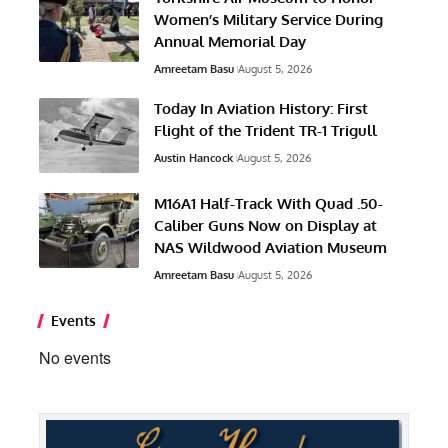
Women’s Military Service During
Annual Memorial Day
Amreetam Basu
August 5, 2026
Today In Aviation History: First
Flight of the Trident TR-1 Trigull
Austin Hancock
August 5, 2026
M16A1 Half-Track With Quad .50-
Caliber Guns Now on Display at
NAS Wildwood Aviation Museum
Amreetam Basu
August 5, 2026
Events
No events