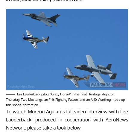
Lee Lauderback pilots ‘Crazy Horse²’ in his final Heritage Flight on
Thursday. Two Mustangs, an F-16 Fighting Falcon, and an A-10 Warthog made up
this special formation.
To watch Moreno Aguiari’s full video interview with Lee
Lauderback, produced in cooperation with
AeroNews
Network
, please take a look below.