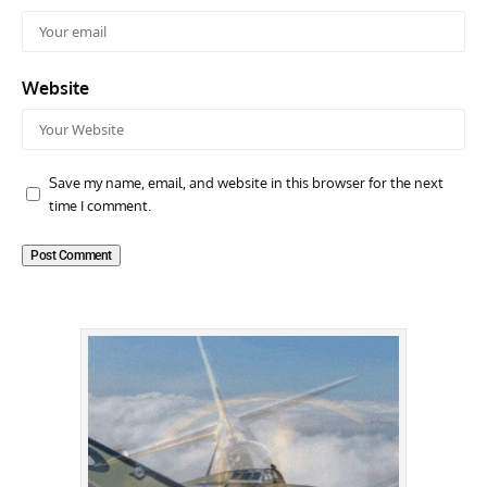
Website
Save my name, email, and website in this browser for the next
time I comment.