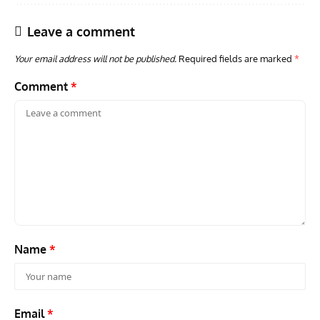
Leave a comment
Your email address will not be published.
Required fields are marked
*
Comment
*
GROUNDED DREAMS
ARTICLES
AVIATION HISTORY
AVIA
Grounded Dreams: Vought XSB3U – How The Ultimate
Nati
Scout Biplane Lost To Modernity
Open
and 
Name
*
Email
*