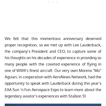
We felt that this momentous anniversary deserved
proper recognition, so we met up with Lee Lauderback,
the company’s President and CEO, to capture some of
his thoughts on his decades of experience in providing so
many people with the coveted experience of flying in
one of WWII’s finest aircraft. Our very own Moreno “Mo”
Aguiari, in cooperation with
AeroNews Network
, had the
opportunity to speak with Lauderback during this year’s
EAA Sun ‘n Fun Aerospace Expo to learn more about the
legendary aviator’s experiences with Stallion 51.