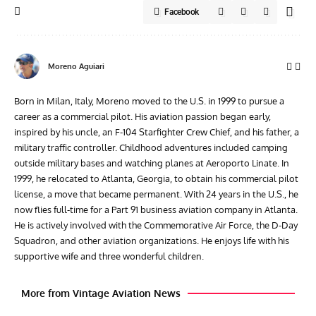
Facebook
Moreno Aguiari
Born in Milan, Italy, Moreno moved to the U.S. in 1999 to pursue a
career as a commercial pilot. His aviation passion began early,
inspired by his uncle, an F-104 Starfighter Crew Chief, and his father, a
military traffic controller. Childhood adventures included camping
outside military bases and watching planes at Aeroporto Linate. In
1999, he relocated to Atlanta, Georgia, to obtain his commercial pilot
license, a move that became permanent. With 24 years in the U.S., he
now flies full-time for a Part 91 business aviation company in Atlanta.
He is actively involved with the Commemorative Air Force, the D-Day
Squadron, and other aviation organizations. He enjoys life with his
supportive wife and three wonderful children.
More from Vintage Aviation News