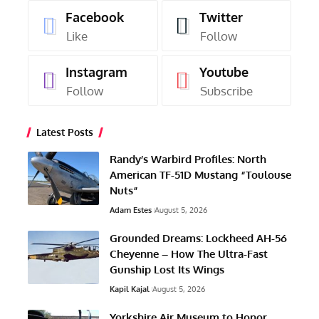
Facebook
Twitter
Like
Follow
Instagram
Youtube
Follow
Subscribe
Latest Posts
Randy’s Warbird Profiles: North
American TF-51D Mustang “Toulouse
Nuts”
Adam Estes
August 5, 2026
Grounded Dreams: Lockheed AH-56
Cheyenne – How The Ultra-Fast
Gunship Lost Its Wings
Kapil Kajal
August 5, 2026
Yorkshire Air Museum to Honor