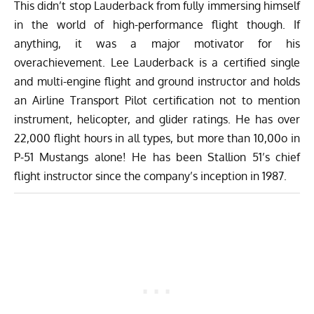
This didn’t stop Lauderback from fully immersing himself
in the world of high-performance flight though. If
anything, it was a major motivator for his
overachievement. Lee Lauderback is a certified single
and multi-engine flight and ground instructor and holds
an Airline Transport Pilot certification not to mention
instrument, helicopter, and glider ratings. He has over
22,000 flight hours in all types, but more than 10,00o in
P-51 Mustangs alone! He has been Stallion 51’s chief
flight instructor since the company’s inception in 1987.