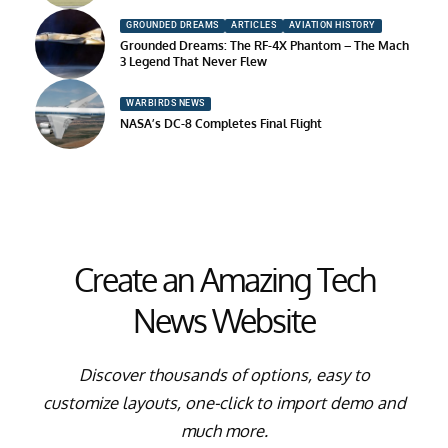
GROUNDED DREAMS
ARTICLES
AVIATION HISTORY
Grounded Dreams: The RF-4X Phantom – The Mach
3 Legend That Never Flew
WARBIRDS NEWS
NASA’s DC-8 Completes Final Flight
Create an Amazing Tech
News Website
Discover thousands of options, easy to
customize layouts, one-click to import demo and
much more.