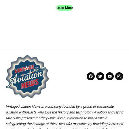
Learn More
Vintage Aviation News is a company founded by a group of passionate
aviation enthusiasts who love the history and technology Aviation and Flying
Museums preserve for the public. It is our intention to play a role in
safeguarding the heritage of these beautiful machines by providing increased