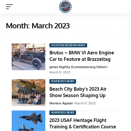
Month:
March 2023
AVIATION MUSEUM NEWS
Brutus – BMW VI Aero Engine
Car to Feature at Brazzeltag
James Kightly (Commissioning Editor)
March 9, 2023
WARBIRDS NEWS
Beach City Baby’s 2023 Air
Show Season Shaping Up
Moreno Aguiari
March 9, 2023
WARBIRDS NEWS
2023 USAF Heritage Flight
Training & Certification Course