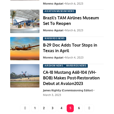
Moreno Aguiari
March 6, 2023
AVIATION MUSEUM NEWS
Brazil’s TAM Airlines Museum
Set To Reopen
Moreno Aguiari
March 6, 2023
WARBIRDS NEWS
B-29 Doc Adds Tour Stops in
Texas in April
Moreno Aguiari
March 4, 2023
AIRSHOW NEWS
WARBIRDS NEWS
CA-18 Mustang A68-104 (VH-
BOB) Makes Post-Restoration
Debut at Avalon2023
James Kightly (Commissioning Editor)
March 3, 2023
1
2
3
4
5
6