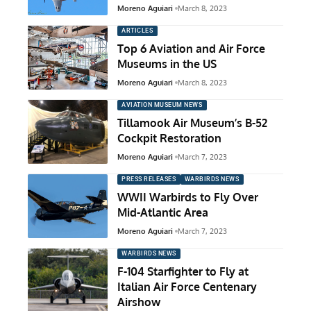
Moreno Aguiari
March 8, 2023
ARTICLES
Top 6 Aviation and Air Force
Museums in the US
Moreno Aguiari
March 8, 2023
AVIATION MUSEUM NEWS
Tillamook Air Museum’s B-52
Cockpit Restoration
Moreno Aguiari
March 7, 2023
PRESS RELEASES
WARBIRDS NEWS
WWII Warbirds to Fly Over
Mid-Atlantic Area
Moreno Aguiari
March 7, 2023
WARBIRDS NEWS
F-104 Starfighter to Fly at
Italian Air Force Centenary
Airshow