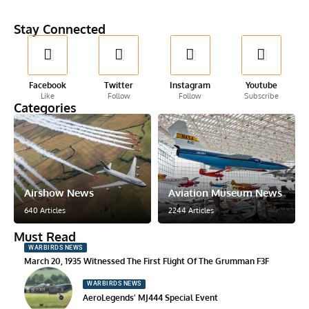
Stay Connected
Facebook
Twitter
Instagram
Youtube
Like
Follow
Follow
Subscribe
Categories
Airshow News
Aviation Museum News
640 Articles
2244 Articles
Must Read
WARBIRDS NEWS
March 20, 1935 Witnessed The First Flight Of The Grumman F3F
WARBIRDS NEWS
AeroLegends’ MJ444 Special Event